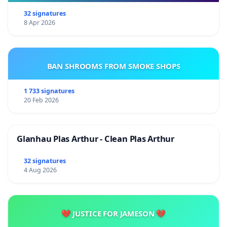
32 signatures
8 Apr 2026
BAN SHROOMS FROM SMOKE SHOPS
1 733 signatures
20 Feb 2026
Glanhau Plas Arthur - Clean Plas Arthur
32 signatures
4 Aug 2026
💔 JUSTICE FOR JAMESON 💔