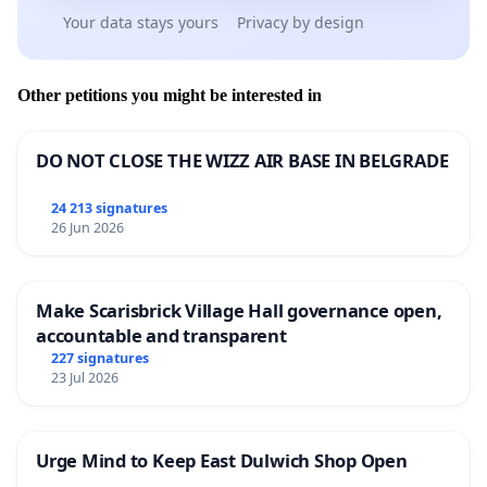
Your data stays yours
Privacy by design
Other petitions you might be interested in
DO NOT CLOSE THE WIZZ AIR BASE IN BELGRADE
24 213 signatures
26 Jun 2026
Make Scarisbrick Village Hall governance open,
accountable and transparent
227 signatures
23 Jul 2026
Urge Mind to Keep East Dulwich Shop Open