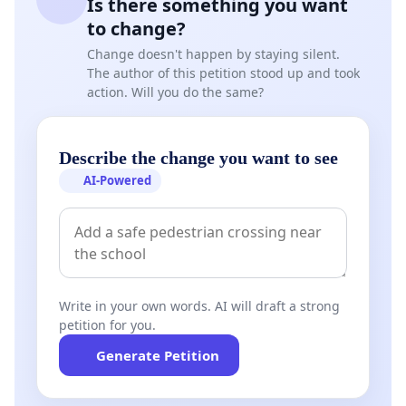
Is there something you want
to change?
Change doesn't happen by staying silent.
The author of this petition stood up and took
action. Will you do the same?
Describe the change you want to see
AI-Powered
Write in your own words. AI will draft a strong
petition for you.
Generate Petition