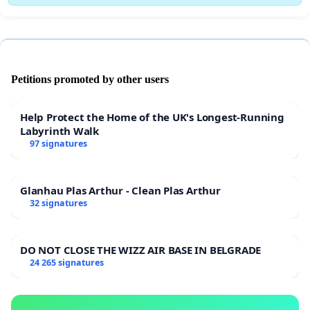
Petitions promoted by other users
Help Protect the Home of the UK's Longest-Running
Labyrinth Walk
97 signatures
Glanhau Plas Arthur - Clean Plas Arthur
32 signatures
DO NOT CLOSE THE WIZZ AIR BASE IN BELGRADE
24 265 signatures