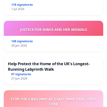
118 signatures
1 Jul 2026
JUSTICE FOR MAVIS AND HER ANIMALS
148 signatures
26 Jan 2026
Help Protect the Home of the UK's Longest-
Running Labyrinth Walk
97 signatures
27 Jun 2026
STOP THE 5-BED HMO AT 2 EAST PARK VIEW, LEEDS
LS98