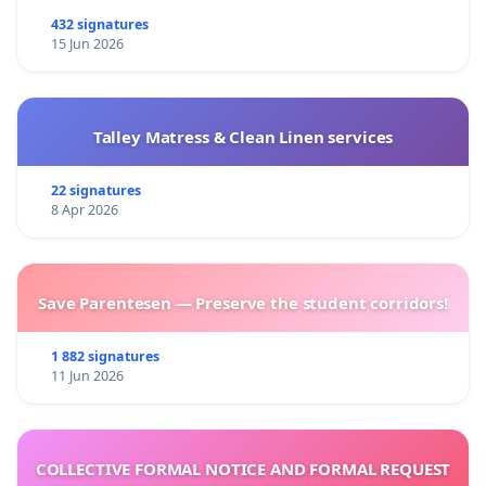
432 signatures
15 Jun 2026
Talley Matress & Clean Linen services
22 signatures
8 Apr 2026
Save Parentesen — Preserve the student corridors!
1 882 signatures
11 Jun 2026
COLLECTIVE FORMAL NOTICE AND FORMAL REQUEST