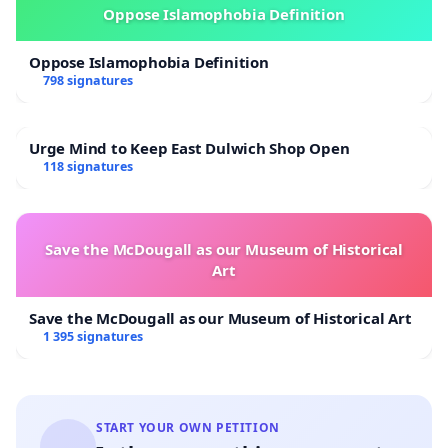
Oppose Islamophobia Definition
Oppose Islamophobia Definition
798 signatures
Urge Mind to Keep East Dulwich Shop Open
118 signatures
Save the McDougall as our Museum of Historical
Art
Save the McDougall as our Museum of Historical Art
1 395 signatures
START YOUR OWN PETITION