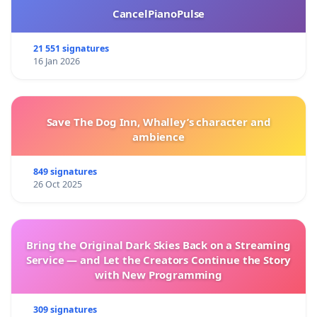
CancelPianoPulse
21 551 signatures
16 Jan 2026
Save The Dog Inn, Whalley’s character and
ambience
849 signatures
26 Oct 2025
Bring the Original Dark Skies Back on a Streaming
Service — and Let the Creators Continue the Story
with New Programming
309 signatures