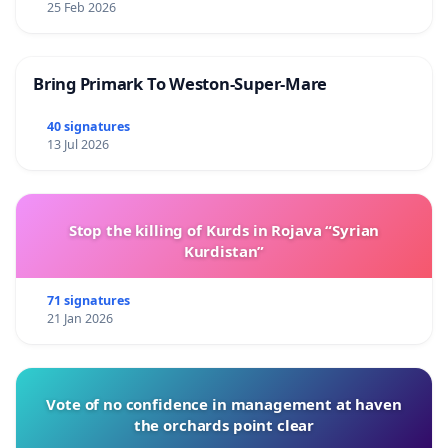
25 Feb 2026
Bring Primark To Weston-Super-Mare
40 signatures
13 Jul 2026
Stop the killing of Kurds in Rojava “Syrian
Kurdistan”
71 signatures
21 Jan 2026
Vote of no confidence in management at haven
the orchards point clear