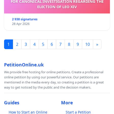
FOR CANONICAL INVESTIGATION REGARDING THE
ELECTION OF LEO XIV
2 938 signatures
28 Apr 2026
1
2
3
4
5
6
7
8
9
10
»
PetitionOnline.uk
We provide free hosting for online petitions. Create a professional
online petition by using our powerful service. Our petitions are
mentioned in the media every day, so creating a petition is a great
way to get noticed by the public and the decision makers.
Guides
More
How to Start an Online
Start a Petition