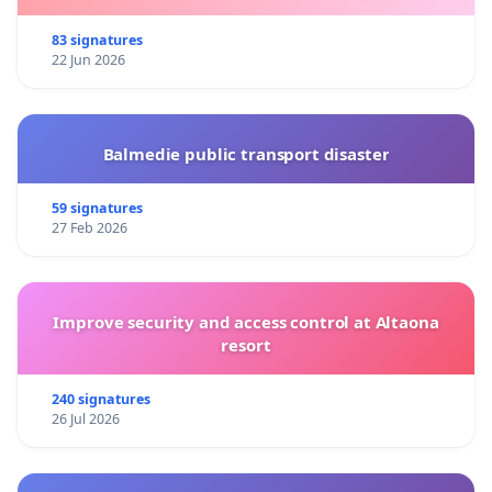
83 signatures
22 Jun 2026
Balmedie public transport disaster
59 signatures
27 Feb 2026
Improve security and access control at Altaona
resort
240 signatures
26 Jul 2026