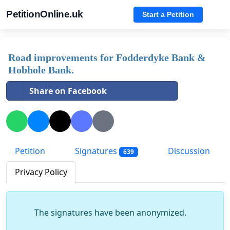
PetitionOnline.uk
Start a Petition
Road improvements for Fodderdyke Bank &
Hobhole Bank.
Share on Facebook
Petition
Signatures
Discussion
639
Privacy Policy
The signatures have been anonymized.