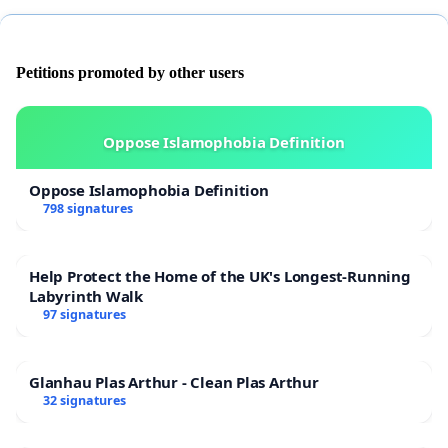
Petitions promoted by other users
Oppose Islamophobia Definition
Oppose Islamophobia Definition
798 signatures
Help Protect the Home of the UK's Longest-Running
Labyrinth Walk
97 signatures
Glanhau Plas Arthur - Clean Plas Arthur
32 signatures