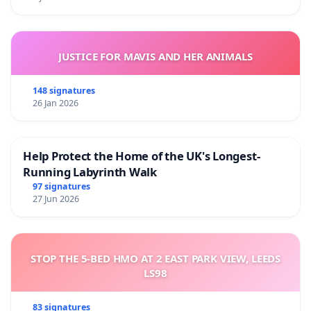
JUSTICE FOR MAVIS AND HER ANIMALS
148 signatures
26 Jan 2026
Help Protect the Home of the UK's Longest-
Running Labyrinth Walk
97 signatures
27 Jun 2026
STOP THE 5-BED HMO AT 2 EAST PARK VIEW, LEEDS
LS98
83 signatures