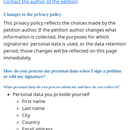
Contact the author of the petition
Changes to the privacy policy
This privacy policy reflects the choices made by the
petition author. If the petition author changes what
information is collected, the purposes for which
signatories' personal data is used, or the data retention
period, those changes will be reflected on this page
immediately.
How do you process my personal data when I sign a petition
or edit my signature?
What personal data do you process about me and how do you collect it?
Personal data you provide yourself
First name
Last name
City
Country
Email address