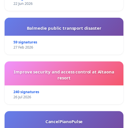
22 Jun 2026
Balmedie public transport disaster
59 signatures
27 Feb 2026
Improve security and access control at Altaona
resort
240 signatures
26 Jul 2026
CancelPianoPulse