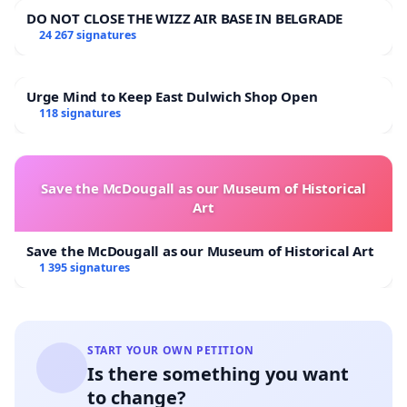
DO NOT CLOSE THE WIZZ AIR BASE IN BELGRADE
24 267 signatures
Urge Mind to Keep East Dulwich Shop Open
118 signatures
Save the McDougall as our Museum of Historical
Art
Save the McDougall as our Museum of Historical Art
1 395 signatures
START YOUR OWN PETITION
Is there something you want
to change?