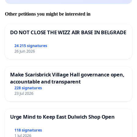
Other petitions you might be interested in
DO NOT CLOSE THE WIZZ AIR BASE IN BELGRADE
24 215 signatures
26 Jun 2026
Make Scarisbrick Village Hall governance open,
accountable and transparent
228 signatures
23 Jul 2026
Urge Mind to Keep East Dulwich Shop Open
118 signatures
1 Jul 2026