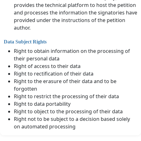
provides the technical platform to host the petition
and processes the information the signatories have
provided under the instructions of the petition
author.
Data Subject Rights
Right to obtain information on the processing of
their personal data
Right of access to their data
Right to rectification of their data
Right to the erasure of their data and to be
forgotten
Right to restrict the processing of their data
Right to data portability
Right to object to the processing of their data
Right not to be subject to a decision based solely
on automated processing