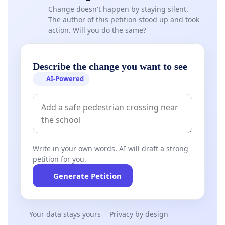
Change doesn't happen by staying silent.
The author of this petition stood up and took
action. Will you do the same?
Describe the change you want to see
AI-Powered
Write in your own words. AI will draft a strong
petition for you.
Generate Petition
Your data stays yours
Privacy by design