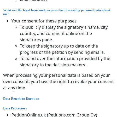
What are the legal basis and purposes for processing personal data about
me?
Your consent for these purposes:
To publicly display the signatory's name, city,
country, and comment online on the
signatures page.
To keep the signatory up to date on the
progress of the petition by sending emails.
To hand over the information provided by the
signatory to the decision-makers.
When processing your personal data is based on your
own consent, you have the right to revoke your consent
at any time.
Data Retention Duration
Data Processors
PetitionOnline.uk (Petitions.com Group Oy)