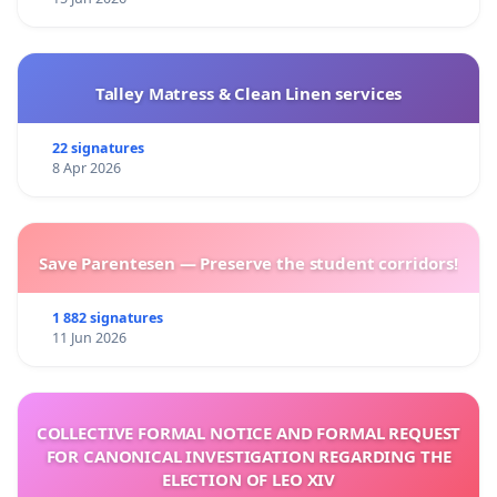
Talley Matress & Clean Linen services
22 signatures
8 Apr 2026
Save Parentesen — Preserve the student corridors!
1 882 signatures
11 Jun 2026
COLLECTIVE FORMAL NOTICE AND FORMAL REQUEST
FOR CANONICAL INVESTIGATION REGARDING THE
ELECTION OF LEO XIV