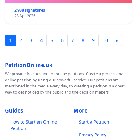
2 938 signatures
28 Apr 2026
1
2
3
4
5
6
7
8
9
10
»
PetitionOnline.uk
We provide free hosting for online petitions. Create a professional
online petition by using our powerful service. Our petitions are
mentioned in the media every day, so creating a petition is a great
way to get noticed by the public and the decision makers.
Guides
More
How to Start an Online
Start a Petition
Petition
Privacy Policy