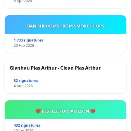
8 Apr 2026
BAN SHROOMS FROM SMOKE SHOPS
1 733 signatures
20 Feb 2026
Glanhau Plas Arthur - Clean Plas Arthur
32 signatures
4 Aug 2026
💔 JUSTICE FOR JAMESON 💔
432 signatures
15 Jun 2026