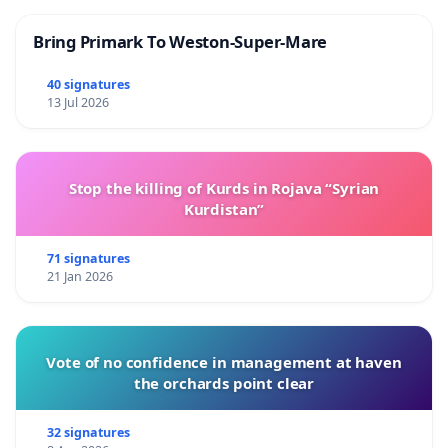
Bring Primark To Weston-Super-Mare
40 signatures
13 Jul 2026
Stop the killing of Kurds in Rojava “Syrian
Kurdistan”
71 signatures
21 Jan 2026
Vote of no confidence in management at haven
the orchards point clear
32 signatures