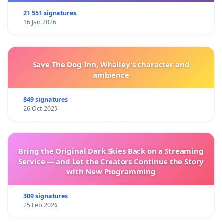
21 551 signatures
16 Jan 2026
Save The Dog Inn, Whalley’s character and
ambience
849 signatures
26 Oct 2025
Bring the Original Dark Skies Back on a Streaming
Service — and Let the Creators Continue the Story
with New Programming
309 signatures
25 Feb 2026