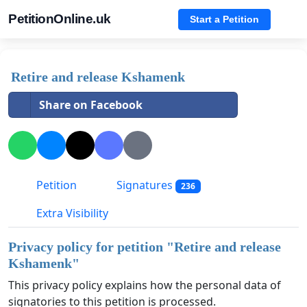
PetitionOnline.uk
Start a Petition
Retire and release Kshamenk
Share on Facebook
Petition
Signatures
236
Extra Visibility
Privacy policy for petition "
Retire and release
Kshamenk
"
This privacy policy explains how the personal data of
signatories to this petition is processed.