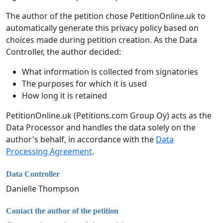
The author of the petition chose PetitionOnline.uk to
automatically generate this privacy policy based on
choices made during petition creation. As the Data
Controller, the author decided:
What information is collected from signatories
The purposes for which it is used
How long it is retained
PetitionOnline.uk (Petitions.com Group Oy) acts as the
Data Processor and handles the data solely on the
author's behalf, in accordance with the
Data
Processing Agreement
.
Data Controller
Danielle Thompson
Contact the author of the petition