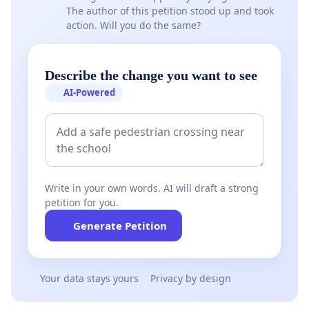
The author of this petition stood up and took
action. Will you do the same?
Describe the change you want to see
AI-Powered
Write in your own words. AI will draft a strong
petition for you.
Generate Petition
Your data stays yours
Privacy by design