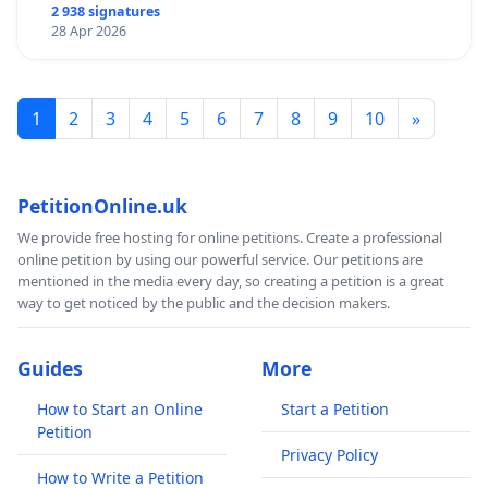
2 938 signatures
28 Apr 2026
1
2
3
4
5
6
7
8
9
10
»
PetitionOnline.uk
We provide free hosting for online petitions. Create a professional
online petition by using our powerful service. Our petitions are
mentioned in the media every day, so creating a petition is a great
way to get noticed by the public and the decision makers.
Guides
More
How to Start an Online
Start a Petition
Petition
Privacy Policy
How to Write a Petition