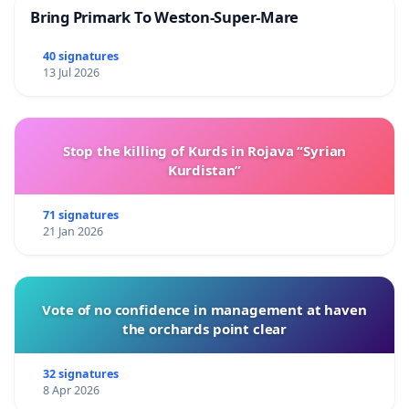
Bring Primark To Weston-Super-Mare
40 signatures
13 Jul 2026
Stop the killing of Kurds in Rojava “Syrian
Kurdistan”
71 signatures
21 Jan 2026
Vote of no confidence in management at haven
the orchards point clear
32 signatures
8 Apr 2026