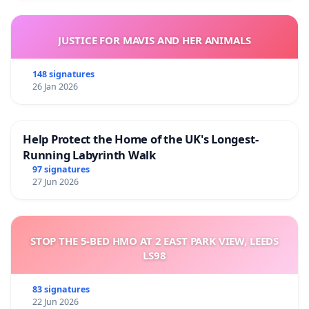
JUSTICE FOR MAVIS AND HER ANIMALS
148 signatures
26 Jan 2026
Help Protect the Home of the UK's Longest-
Running Labyrinth Walk
97 signatures
27 Jun 2026
STOP THE 5-BED HMO AT 2 EAST PARK VIEW, LEEDS
LS98
83 signatures
22 Jun 2026