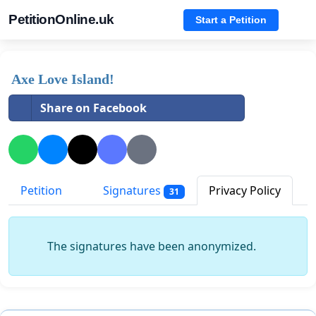
PetitionOnline.uk
Start a Petition
Axe Love Island!
Share on Facebook
Petition
Signatures
Privacy Policy
31
The signatures have been anonymized.