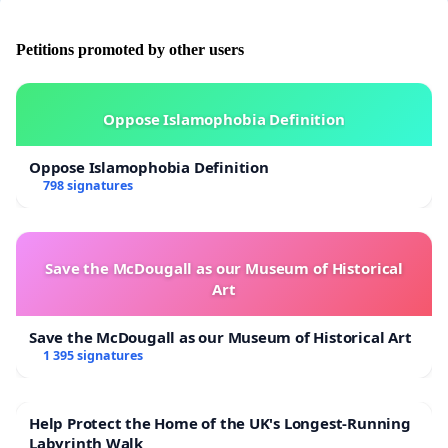
Petitions promoted by other users
Oppose Islamophobia Definition
Oppose Islamophobia Definition
798 signatures
Save the McDougall as our Museum of Historical
Art
Save the McDougall as our Museum of Historical Art
1 395 signatures
Help Protect the Home of the UK's Longest-Running
Labyrinth Walk