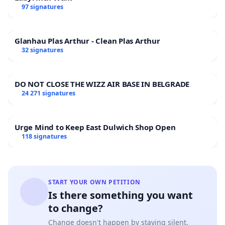
97 signatures
Glanhau Plas Arthur - Clean Plas Arthur
32 signatures
DO NOT CLOSE THE WIZZ AIR BASE IN BELGRADE
24 271 signatures
Urge Mind to Keep East Dulwich Shop Open
118 signatures
START YOUR OWN PETITION
Is there something you want
to change?
Change doesn't happen by staying silent.