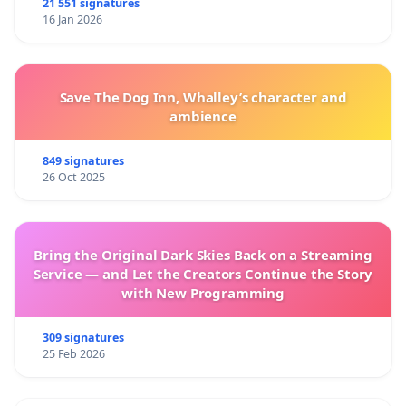
21 551 signatures
16 Jan 2026
Save The Dog Inn, Whalley’s character and
ambience
849 signatures
26 Oct 2025
Bring the Original Dark Skies Back on a Streaming
Service — and Let the Creators Continue the Story
with New Programming
309 signatures
25 Feb 2026