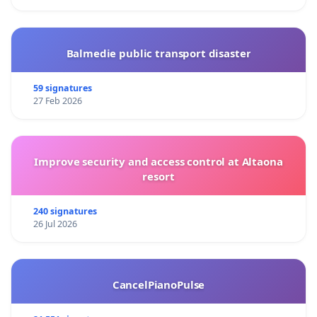
Balmedie public transport disaster
59 signatures
27 Feb 2026
Improve security and access control at Altaona
resort
240 signatures
26 Jul 2026
CancelPianoPulse