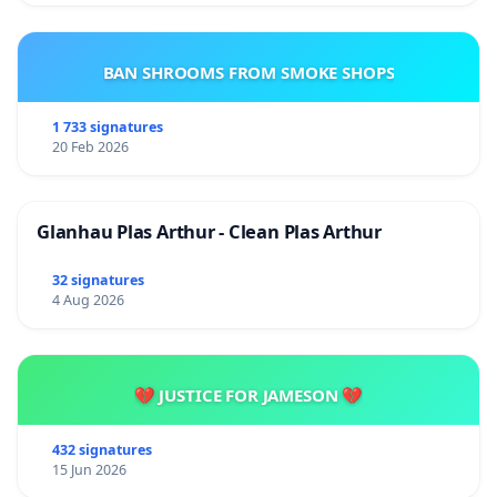
BAN SHROOMS FROM SMOKE SHOPS
1 733 signatures
20 Feb 2026
Glanhau Plas Arthur - Clean Plas Arthur
32 signatures
4 Aug 2026
💔 JUSTICE FOR JAMESON 💔
432 signatures
15 Jun 2026