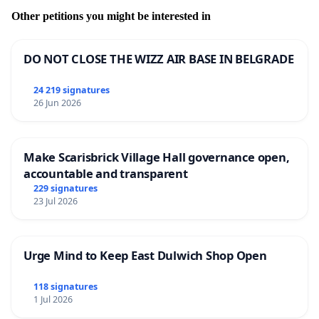
Other petitions you might be interested in
DO NOT CLOSE THE WIZZ AIR BASE IN BELGRADE
24 219 signatures
26 Jun 2026
Make Scarisbrick Village Hall governance open,
accountable and transparent
229 signatures
23 Jul 2026
Urge Mind to Keep East Dulwich Shop Open
118 signatures
1 Jul 2026