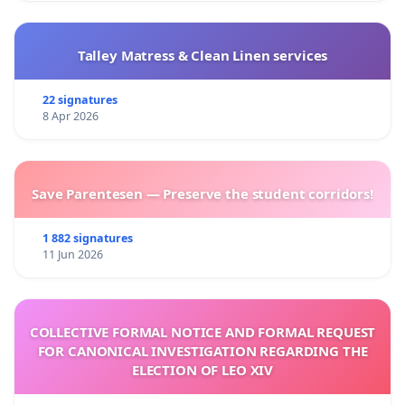
Talley Matress & Clean Linen services
22 signatures
8 Apr 2026
Save Parentesen — Preserve the student corridors!
1 882 signatures
11 Jun 2026
COLLECTIVE FORMAL NOTICE AND FORMAL REQUEST
FOR CANONICAL INVESTIGATION REGARDING THE
ELECTION OF LEO XIV