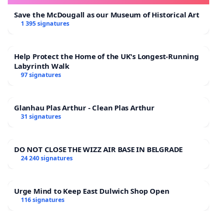
Save the McDougall as our Museum of Historical Art
1 395 signatures
Help Protect the Home of the UK's Longest-Running
Labyrinth Walk
97 signatures
Glanhau Plas Arthur - Clean Plas Arthur
31 signatures
DO NOT CLOSE THE WIZZ AIR BASE IN BELGRADE
24 240 signatures
Urge Mind to Keep East Dulwich Shop Open
116 signatures