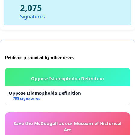
2,075
Signatures
Petitions promoted by other users
Oppose Islamophobia Definition
Oppose Islamophobia Definition
798 signatures
Save the McDougall as our Museum of Historical
Art