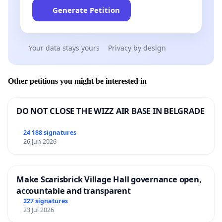
Generate Petition
Your data stays yours
Privacy by design
Other petitions you might be interested in
DO NOT CLOSE THE WIZZ AIR BASE IN BELGRADE
24 188 signatures
26 Jun 2026
Make Scarisbrick Village Hall governance open,
accountable and transparent
227 signatures
23 Jul 2026