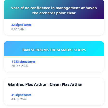
Vote of no confidence in management at haven
the orchards point clear
32 signatures
8 Apr 2026
BAN SHROOMS FROM SMOKE SHOPS
1 733 signatures
20 Feb 2026
Glanhau Plas Arthur - Clean Plas Arthur
31 signatures
4 Aug 2026