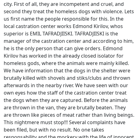
city. First of all, they are incompetent and cruel, and
second they treat the homeless dogs with violence. Lets
us first name the people responsible for this. In the
local castration center works Edmond Kirilov, whos
superior is EMIL TAFRADJIISKI. TAFRADJIISKI is the
manager of the castration center and according to him,
he is the only person that can give orders. Edmond
Kirilov has worked in the already closed isolator for
homeless gods, where the animals were mainly killed.
We have information that the dogs in the shelter were
brutally killed with shovels and stiks/clubs and thrown
afterwards in the nearby river. We have seen with our
own eyes how the staff of the castration center treat
the dogs when they are captured. Before the animals
are thrown in the van, they are brutally beaten. They
are thrown like pieces of meat rather than living beings.
This nightmere must stop!!! Several complaints have
been filed, but with no result. No one takes
responsability and the mockery with the life of innocent