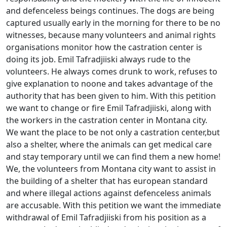
аnd defenceless beings continues. The dogs are being
captured usually early in the morning for there to be no
witnesses, because many volunteers and animal rights
organisations monitor how the castration center is
doing its job. Emil Tafradjiiski always rude to the
volunteers. He always comes drunk to work, refuses to
give explanation to noone and takes advantage of the
authority that has been given to him. With this petition
we want to change or fire Emil Tafradjiiski, along with
the workers in the castration center in Montana city.
We want the place to be not only a castration center,but
also a shelter, where the animals can get medical care
and stay temporary until we can find them a new home!
We, the volunteers from Montana city want to assist in
the building of a shelter that has european standard
and where illegal actions against defenceless animals
are accusable. With this petition we want the immediate
withdrawal of Emil Tafradjiiski from his position as a