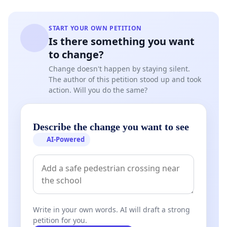
START YOUR OWN PETITION
Is there something you want
to change?
Change doesn't happen by staying silent.
The author of this petition stood up and took
action. Will you do the same?
Describe the change you want to see
AI-Powered
Write in your own words. AI will draft a strong
petition for you.