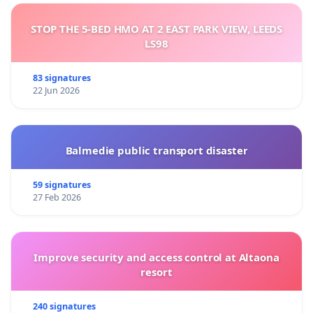
STOP THE 5-BED HMO AT 2 EAST PARK VIEW, LEEDS
LS98
83 signatures
22 Jun 2026
Balmedie public transport disaster
59 signatures
27 Feb 2026
Improve security and access control at Altaona
resort
240 signatures