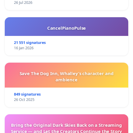
26 Jul 2026
CancelPianoPulse
21 551 signatures
16 Jan 2026
Save The Dog Inn, Whalley’s character and
ambience
849 signatures
26 Oct 2025
Bring the Original Dark Skies Back on a Streaming
Service — and Let the Creators Continue the Story