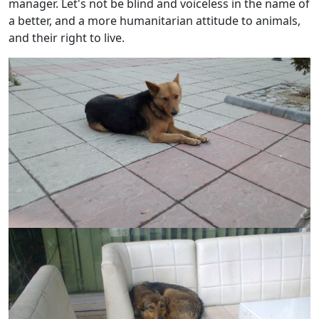
manager. Let's not be blind and voiceless in the name of
a better, and a more humanitarian attitude to animals,
and their right to live.