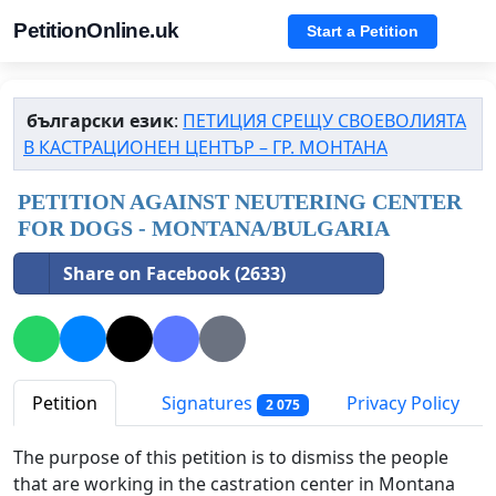
PetitionOnline.uk
Start a Petition
български език
:
ПЕТИЦИЯ СРЕЩУ СВОЕВОЛИЯТА
В КАСТРАЦИОНЕН ЦЕНТЪР – ГР. МОНТАНА
PETITION AGAINST NEUTERING CENTER
FOR DOGS - MONTANA/BULGARIA
Share on Facebook (2633)
Petition
Signatures
Privacy Policy
2 075
The purpose of this petition is to dismiss the people
that are working in the castration center in Montana