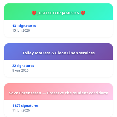
💔 JUSTICE FOR JAMESON 💔
431 signatures
15 Jun 2026
Talley Matress & Clean Linen services
22 signatures
8 Apr 2026
Save Parentesen — Preserve the student corridors!
1 877 signatures
11 Jun 2026