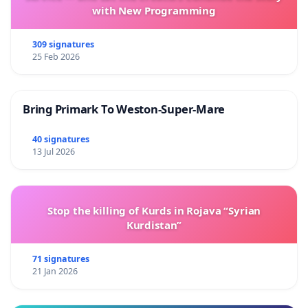
with New Programming
309 signatures
25 Feb 2026
Bring Primark To Weston-Super-Mare
40 signatures
13 Jul 2026
Stop the killing of Kurds in Rojava “Syrian
Kurdistan”
71 signatures
21 Jan 2026