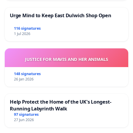
Urge Mind to Keep East Dulwich Shop Open
116 signatures
1 Jul 2026
JUSTICE FOR MAVIS AND HER ANIMALS
148 signatures
26 Jan 2026
Help Protect the Home of the UK's Longest-
Running Labyrinth Walk
97 signatures
27 Jun 2026