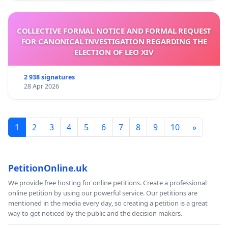
COLLECTIVE FORMAL NOTICE AND FORMAL REQUEST
FOR CANONICAL INVESTIGATION REGARDING THE
ELECTION OF LEO XIV
2 938 signatures
28 Apr 2026
1
2
3
4
5
6
7
8
9
10
»
PetitionOnline.uk
We provide free hosting for online petitions. Create a professional
online petition by using our powerful service. Our petitions are
mentioned in the media every day, so creating a petition is a great
way to get noticed by the public and the decision makers.