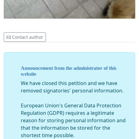
Contact author
Announcement from the administrator of this
website
We have closed this petition and we have
removed signatories' personal information.
European Union's General Data Protection
Regulation (GDPR) requires a legitimate
reason for storing personal information and
that the information be stored for the
shortest time possible.