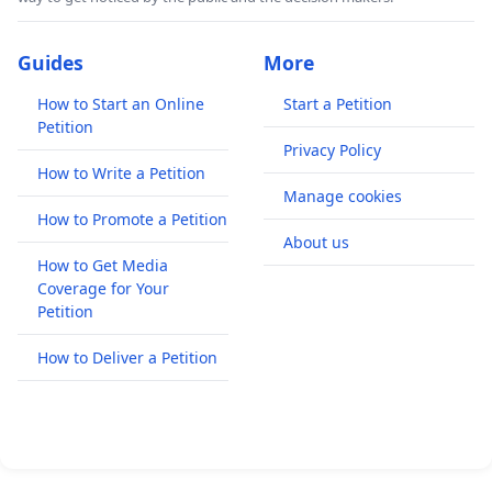
Guides
More
How to Start an Online
Start a Petition
Petition
Privacy Policy
How to Write a Petition
Manage cookies
How to Promote a Petition
About us
How to Get Media
Coverage for Your
Petition
How to Deliver a Petition