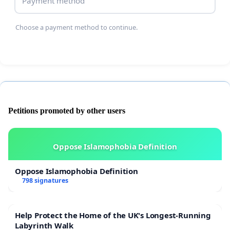
Payment method
Choose a payment method to continue.
Petitions promoted by other users
Oppose Islamophobia Definition
Oppose Islamophobia Definition
798 signatures
Help Protect the Home of the UK's Longest-Running
Labyrinth Walk