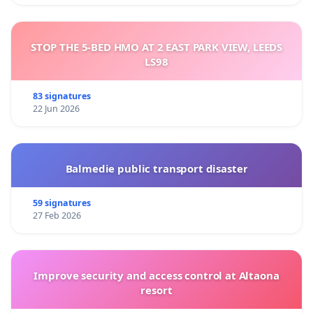
STOP THE 5-BED HMO AT 2 EAST PARK VIEW, LEEDS
LS98
83 signatures
22 Jun 2026
Balmedie public transport disaster
59 signatures
27 Feb 2026
Improve security and access control at Altaona
resort