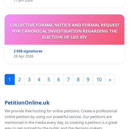
11 Jun 2026
COLLECTIVE FORMAL NOTICE AND FORMAL REQUEST
FOR CANONICAL INVESTIGATION REGARDING THE
ELECTION OF LEO XIV
2 938 signatures
28 Apr 2026
1
2
3
4
5
6
7
8
9
10
»
PetitionOnline.uk
We provide free hosting for online petitions. Create a professional
online petition by using our powerful service. Our petitions are
mentioned in the media every day, so creating a petition is a great
way to get noticed by the public and the decision makers.