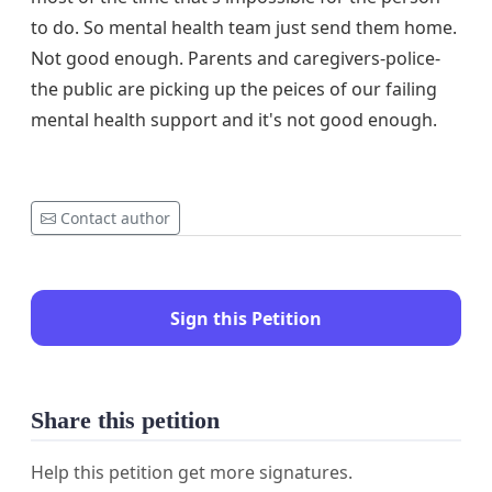
to do. So mental health team just send them home.
Not good enough. Parents and caregivers-police-
the public are picking up the peices of our failing
mental health support and it's not good enough.
Contact author
Sign this Petition
Share this petition
Help this petition get more signatures.