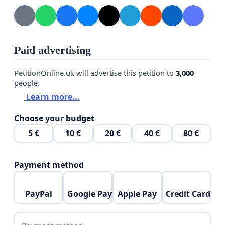
Paid advertising
PetitionOnline.uk will advertise this petition to
3,000
people.
Learn more...
Choose your budget
5 €
10 €
20 €
40 €
80 €
Payment method
PayPal
Google Pay
Apple Pay
Credit Card