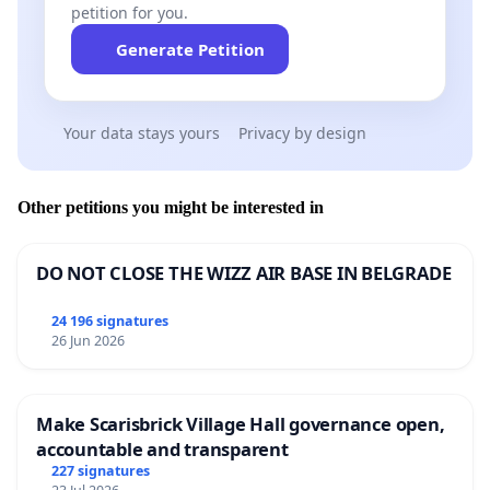
petition for you.
Generate Petition
Your data stays yours
Privacy by design
Other petitions you might be interested in
DO NOT CLOSE THE WIZZ AIR BASE IN BELGRADE
24 196 signatures
26 Jun 2026
Make Scarisbrick Village Hall governance open,
accountable and transparent
227 signatures