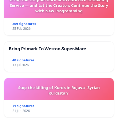
Service — and Let the Creators Continue the Story
with New Programming
309 signatures
25 Feb 2026
Bring Primark To Weston-Super-Mare
40 signatures
13 Jul 2026
Stop the killing of Kurds in Rojava “Syrian
Kurdistan”
71 signatures
21 Jan 2026