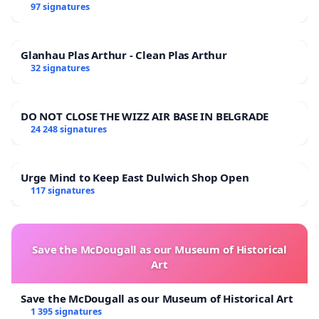
97 signatures
Glanhau Plas Arthur - Clean Plas Arthur
32 signatures
DO NOT CLOSE THE WIZZ AIR BASE IN BELGRADE
24 248 signatures
Urge Mind to Keep East Dulwich Shop Open
117 signatures
Save the McDougall as our Museum of Historical
Art
Save the McDougall as our Museum of Historical Art
1 395 signatures