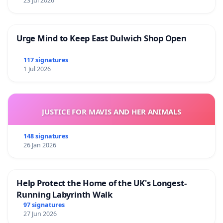
23 Jul 2026
Urge Mind to Keep East Dulwich Shop Open
117 signatures
1 Jul 2026
JUSTICE FOR MAVIS AND HER ANIMALS
148 signatures
26 Jan 2026
Help Protect the Home of the UK's Longest-
Running Labyrinth Walk
97 signatures
27 Jun 2026