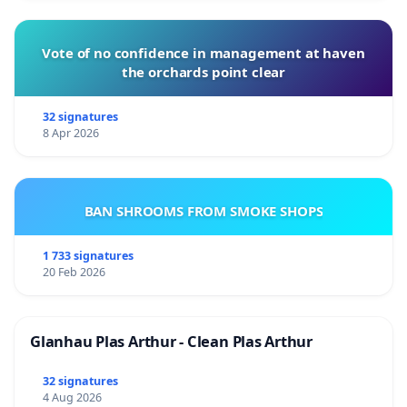
Vote of no confidence in management at haven
the orchards point clear
32 signatures
8 Apr 2026
BAN SHROOMS FROM SMOKE SHOPS
1 733 signatures
20 Feb 2026
Glanhau Plas Arthur - Clean Plas Arthur
32 signatures
4 Aug 2026