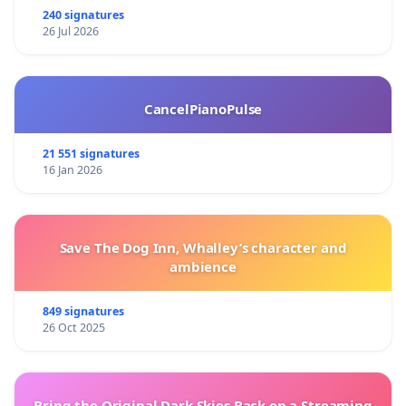
240 signatures
26 Jul 2026
CancelPianoPulse
21 551 signatures
16 Jan 2026
Save The Dog Inn, Whalley’s character and
ambience
849 signatures
26 Oct 2025
Bring the Original Dark Skies Back on a Streaming