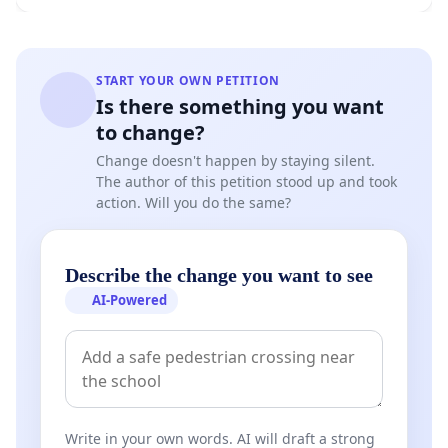
START YOUR OWN PETITION
Is there something you want
to change?
Change doesn't happen by staying silent.
The author of this petition stood up and took
action. Will you do the same?
Describe the change you want to see
AI-Powered
Write in your own words. AI will draft a strong