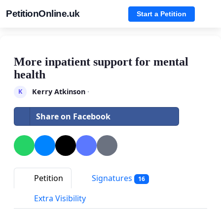
PetitionOnline.uk
Start a Petition
More inpatient support for mental
health
Kerry Atkinson
·
K
Share on Facebook
Petition
Signatures
16
Extra Visibility