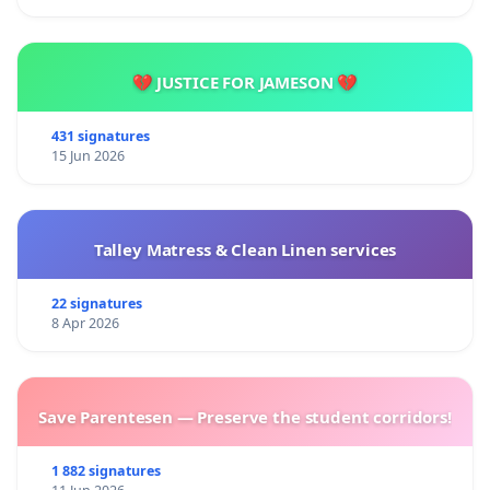
💔 JUSTICE FOR JAMESON 💔
431 signatures
15 Jun 2026
Talley Matress & Clean Linen services
22 signatures
8 Apr 2026
Save Parentesen — Preserve the student corridors!
1 882 signatures