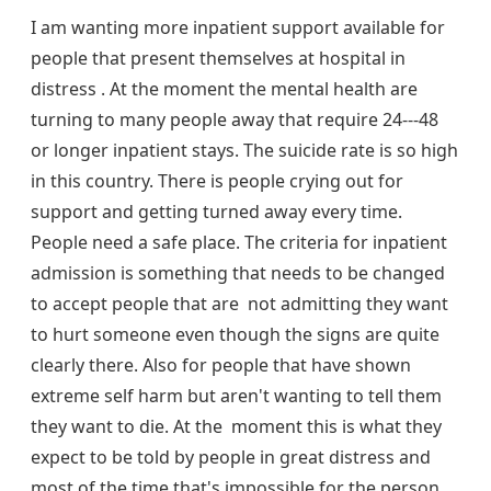
I am wanting more inpatient support available for
people that present themselves at hospital in
distress . At the moment the mental health are
turning to many people away that require 24---48
or longer inpatient stays. The suicide rate is so high
in this country. There is people crying out for
support and getting turned away every time.
People need a safe place. The criteria for inpatient
admission is something that needs to be changed
to accept people that are not admitting they want
to hurt someone even though the signs are quite
clearly there. Also for people that have shown
extreme self harm but aren't wanting to tell them
they want to die. At the moment this is what they
expect to be told by people in great distress and
most of the time that's impossible for the person