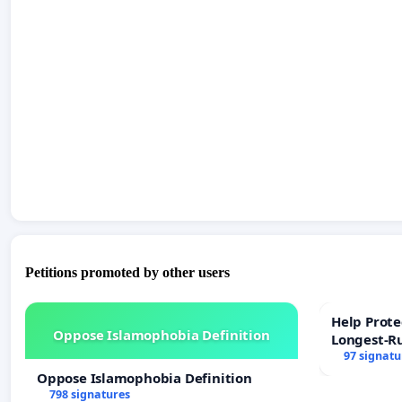
Petitions promoted by other users
Help Prote
Oppose Islamophobia Definition
Longest-R
97 signatu
Oppose Islamophobia Definition
798 signatures