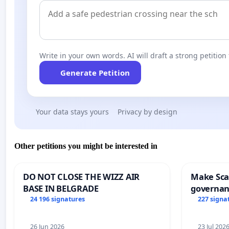
Write in your own words. AI will draft a strong petition 
Generate Petition
Your data stays yours
Privacy by design
Other petitions you might be interested in
DO NOT CLOSE THE WIZZ AIR
Make Scar
BASE IN BELGRADE
governan
and tran
24 196 signatures
227 signa
26 Jun 2026
23 Jul 202