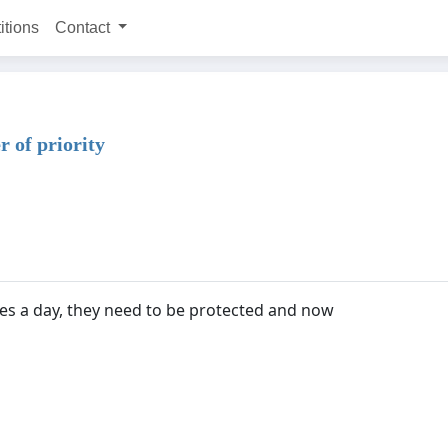
itions
Contact
r of priority
es a day, they need to be protected and now