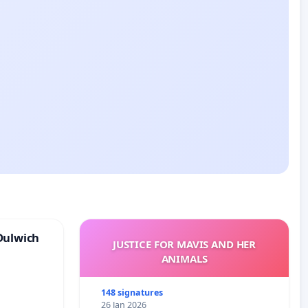
Dulwich
JUSTICE FOR MAVIS AND HER
ANIMALS
148 signatures
26 Jan 2026