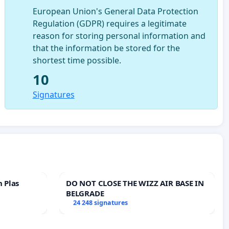
European Union's General Data Protection
Regulation (GDPR) requires a legitimate
reason for storing personal information and
that the information be stored for the
shortest time possible.
10
Signatures
n Plas
DO NOT CLOSE THE WIZZ AIR BASE IN
BELGRADE
24 248 signatures