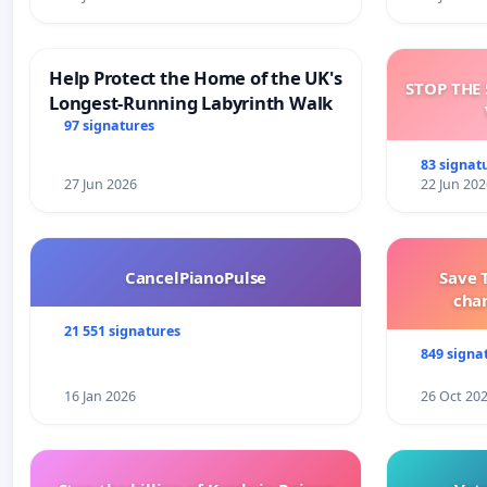
Help Protect the Home of the UK's
STOP THE 
Longest-Running Labyrinth Walk
97 signatures
83 signat
27 Jun 2026
22 Jun 202
CancelPianoPulse
Save 
cha
21 551 signatures
849 signa
16 Jan 2026
26 Oct 20