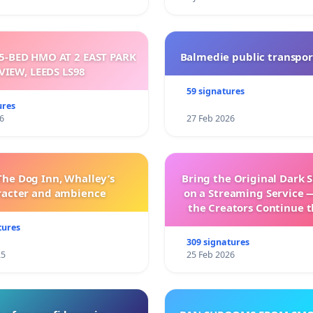
5-BED HMO AT 2 EAST PARK
Balmedie public transpor
VIEW, LEEDS LS98
59 signatures
ures
6
27 Feb 2026
The Dog Inn, Whalley’s
Bring the Original Dark 
racter and ambience
on a Streaming Service 
the Creators Continue t
with New Program
tures
309 signatures
25
25 Feb 2026