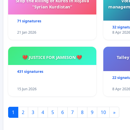
Stop the killing of Kurds in Rojava
Vote
“Syrian Kurdistan”
manageme
71 signatures
32 signat
21 Jan 2026
8 Apr 202
💔 JUSTICE FOR JAMESON 💔
Talley
431 signatures
22 signat
15 Jun 2026
8 Apr 202
1
2
3
4
5
6
7
8
9
10
»