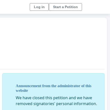
Log in
Start a Petition
Announcement from the administrator of this
website
We have closed this petition and we have
removed signatories' personal information.