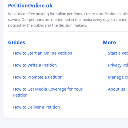
PetitionOnline.uk
We provide free hosting for online petitions. Create a professional onl
service. Our petitions are mentioned in the media every day, so creating
noticed by the public and the decision makers.
Guides
More
How to Start an Online Petition
Start a Pet
How to Write a Petition
Privacy Pol
How to Promote a Petition
Manage co
How to Get Media Coverage for Your
About us
Petition
How to Deliver a Petition