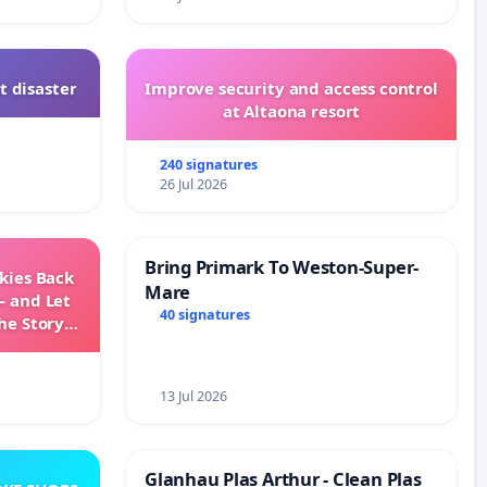
t disaster
Improve security and access control
at Altaona resort
240 signatures
26 Jul 2026
Bring Primark To Weston-Super-
Skies Back
Mare
— and Let
40 signatures
he Story
ming
13 Jul 2026
Glanhau Plas Arthur - Clean Plas