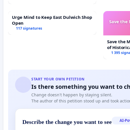
Urge Mind to Keep East Dulwich Shop
Save the
Open
117 signatures
Save the 
of Historic
1 395 sign
START YOUR OWN PETITION
Is there something you want to c
Change doesn't happen by staying silent.
The author of this petition stood up and took actio
AI-P
Describe the change you want to see