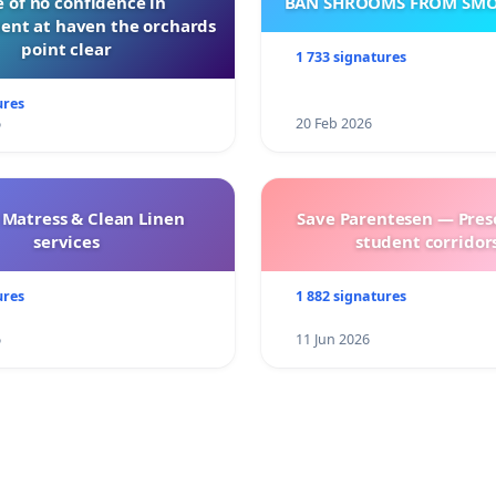
 of no confidence in
BAN SHROOMS FROM SMO
nt at haven the orchards
point clear
1 733 signatures
ures
6
20 Feb 2026
 Matress & Clean Linen
Save Parentesen — Pres
services
student corridors
ures
1 882 signatures
6
11 Jun 2026