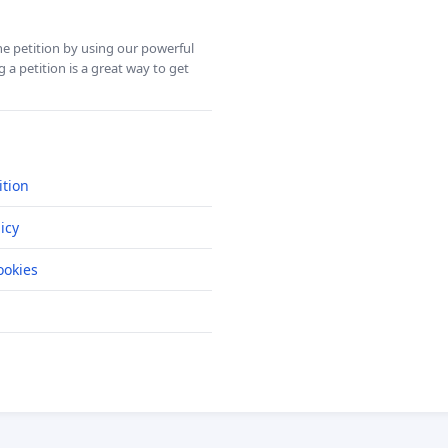
ine petition by using our powerful
 a petition is a great way to get
ition
icy
okies