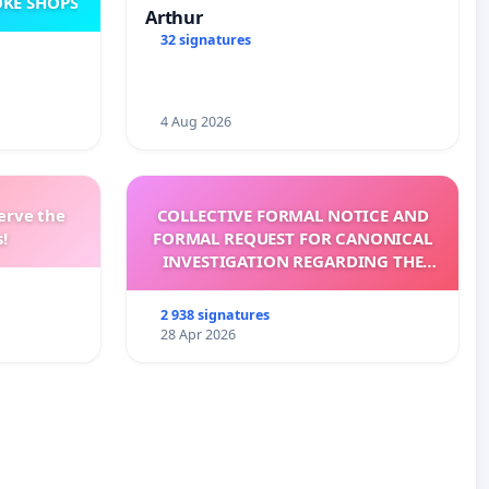
KE SHOPS
Arthur
32 signatures
4 Aug 2026
erve the
COLLECTIVE FORMAL NOTICE AND
!
FORMAL REQUEST FOR CANONICAL
INVESTIGATION REGARDING THE
ELECTION OF LEO XIV
2 938 signatures
28 Apr 2026