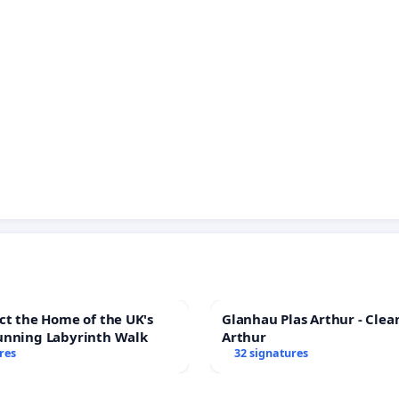
ct the Home of the UK's
Glanhau Plas Arthur - Clea
unning Labyrinth Walk
Arthur
res
32 signatures