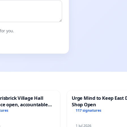
for you.
isbrick Village Hall
Urge Mind to Keep East 
ce open, accountable
Shop Open
sparent
tures
117 signatures
6
1 Jul 2026