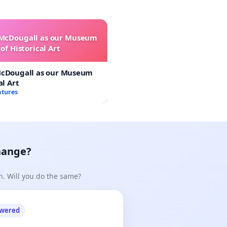
 McDougall as our Museum
of Historical Art
McDougall as our Museum
al Art
atures
hange?
n. Will you do the same?
owered