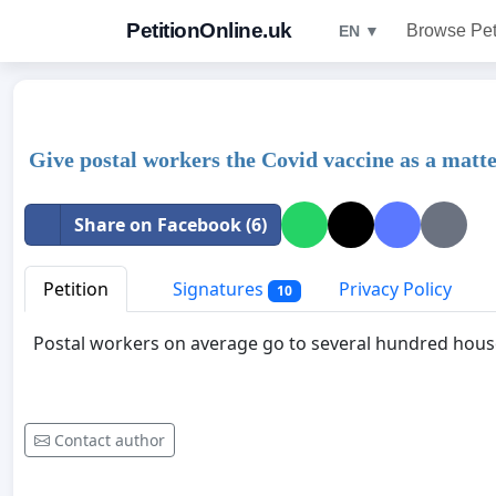
PetitionOnline.uk
Browse Pet
EN ▼
Give postal workers the Covid vaccine as a matte
Share on Facebook (6)
Petition
Signatures
Privacy Policy
10
Postal workers on average go to several hundred hous
Contact author