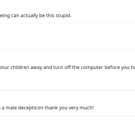
eing can actually be this stupid.
e your children away and turn off the computer before you 
m a male decepticon thank you very much!