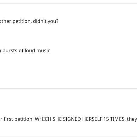
her petition, didn't you?
 bursts of loud music.
er first petition, WHICH SHE SIGNED HERSELF 15 TIMES, they w