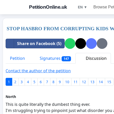
PetitionOnline.uk
Browse Pet
EN ▼
STOP HASBRO FROM CORRUPTING KIDS W
Share on Facebook (5)
Petition
Signatures
Discussion
147
Contact the author of the petition
1
2
3
4
5
6
7
8
9
10
11
12
13
14
15
North
This is quite literally the dumbest thing ever.
I'm struggling trying to pinpoint just what disorder you 