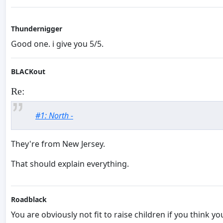
Thundernigger
Good one. i give you 5/5.
BLACKout
Re:
#1: North -
They're from New Jersey.
That should explain everything.
Roadblack
You are obviously not fit to raise children if you think y