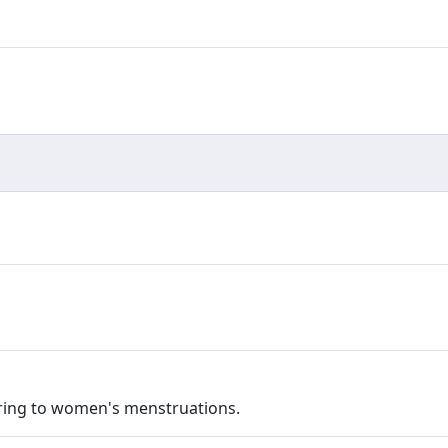
fering to women's menstruations.