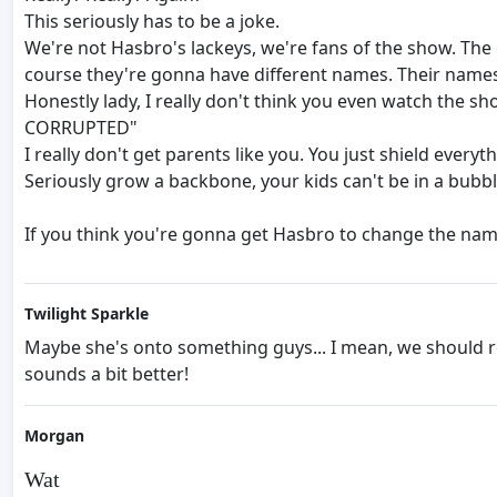
This seriously has to be a joke.
We're not Hasbro's lackeys, we're fans of the show. The
course they're gonna have different names. Their names
Honestly lady, I really don't think you even watch the
CORRUPTED"
I really don't get parents like you. You just shield ever
Seriously grow a backbone, your kids can't be in a bubbl
If you think you're gonna get Hasbro to change the name
Twilight Sparkle
Maybe she's onto something guys... I mean, we should r
sounds a bit better!
Morgan
Wat