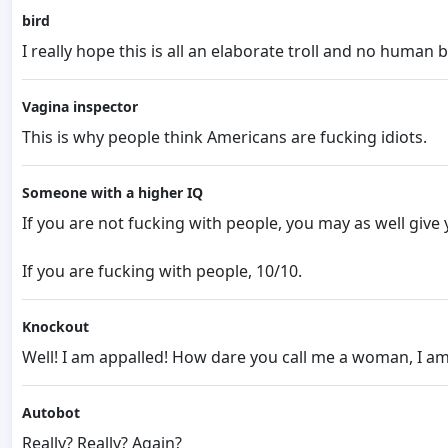
bird
I really hope this is all an elaborate troll and no human b
Vagina inspector
This is why people think Americans are fucking idiots.
Someone with a higher IQ
If you are not fucking with people, you may as well giv
If you are fucking with people, 10/10.
Knockout
Well! I am appalled! How dare you call me a woman, I a
Autobot
Really? Really? Again?