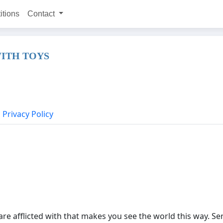
itions
Contact
ITH TOYS
Privacy Policy
are afflicted with that makes you see the world this way. Ser