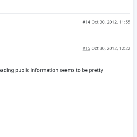
#14
Oct 30, 2012, 11:55
#15
Oct 30, 2012, 12:22
eading public information seems to be pretty