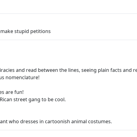
 make stupid petitions
acies and read between the lines, seeing plain facts and r
us nomenclature!
s are fun!
Rican street gang to be cool.
eviant who dresses in cartoonish animal costumes.