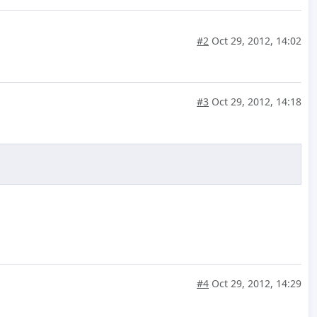
#2
Oct 29, 2012, 14:02
#3
Oct 29, 2012, 14:18
#4
Oct 29, 2012, 14:29