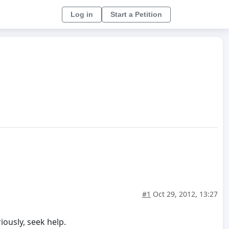
Log in
Start a Petition
#1
Oct 29, 2012, 13:27
iously, seek help.