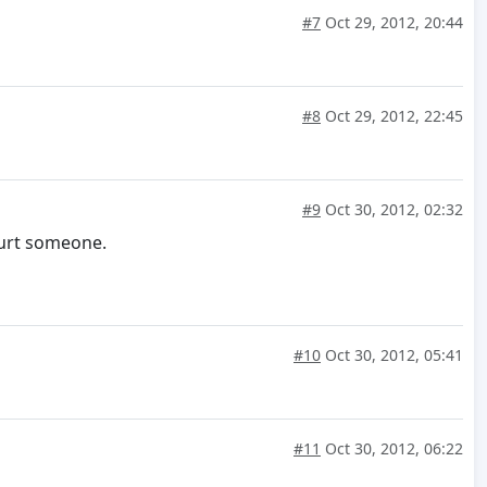
#7
Oct 29, 2012, 20:44
#8
Oct 29, 2012, 22:45
#9
Oct 30, 2012, 02:32
hurt someone.
#10
Oct 30, 2012, 05:41
#11
Oct 30, 2012, 06:22