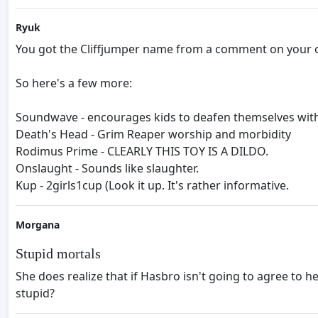
Ryuk
You got the Cliffjumper name from a comment on your ot
So here's a few more:
Soundwave - encourages kids to deafen themselves with
Death's Head - Grim Reaper worship and morbidity
Rodimus Prime - CLEARLY THIS TOY IS A DILDO.
Onslaught - Sounds like slaughter.
Kup - 2girls1cup (Look it up. It's rather informative.
Morgana
Stupid mortals
She does realize that if Hasbro isn't going to agree to h
stupid?