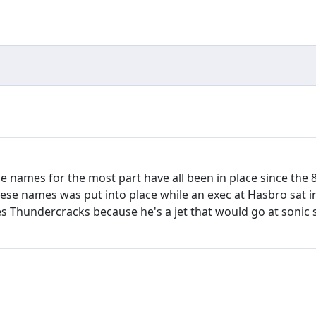
hese names for the most part have all been in place since t
these names was put into place while an exec at Hasbro sat i
 Thundercracks because he's a jet that would go at sonic s