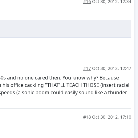
#16
Oct 30, 2012, 12:34
#17
Oct 30, 2012, 12:47
he 80s and no one cared then. You know why? Because
n his office cackling "THAT'LL TEACH THOSE (insert racial
peeds (a sonic boom could easily sound like a thunder
#18
Oct 30, 2012, 17:10