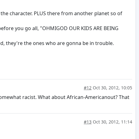
the character. PLUS there from another planet so of
rs before you go all, "OHMIGOD OUR KIDS ARE BEING
rld, they're the ones who are gonna be in trouble.
#12
Oct 30, 2012, 10:05
somewhat racist. What about African-Americanout? That
#13
Oct 30, 2012, 11:14