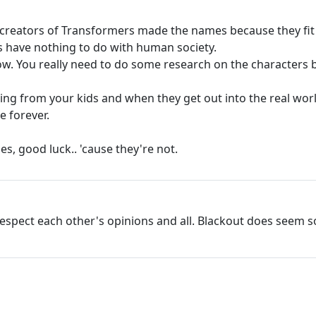
 creators of Transformers made the names because they fit 
 have nothing to do with human society.
 show. You really need to do some research on the characte
ything from your kids and when they get out into the real wo
e forever.
s, good luck.. 'cause they're not.
espect each other's opinions and all. Blackout does seem 