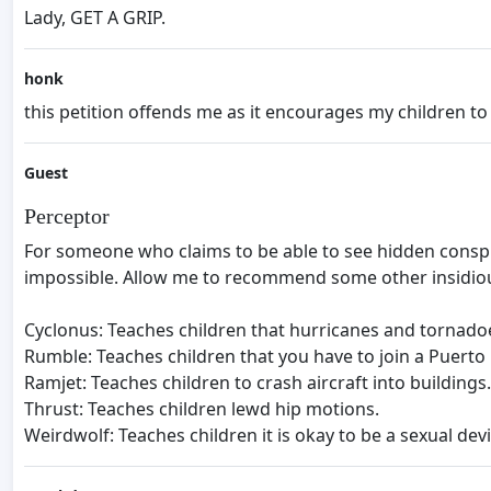
Lady, GET A GRIP.
honk
this petition offends me as it encourages my children to
Guest
Perceptor
For someone who claims to be able to see hidden conspir
impossible. Allow me to recommend some other insidio
Cyclonus: Teaches children that hurricanes and tornadoe
Rumble: Teaches children that you have to join a Puerto 
Ramjet: Teaches children to crash aircraft into buildings.
Thrust: Teaches children lewd hip motions.
Weirdwolf: Teaches children it is okay to be a sexual d