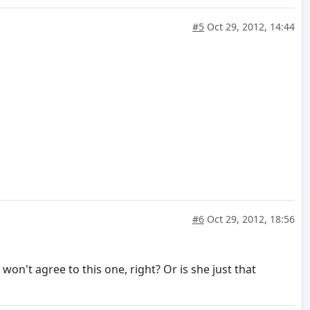
#5
Oct 29, 2012, 14:44
#6
Oct 29, 2012, 18:56
on't agree to this one, right? Or is she just that