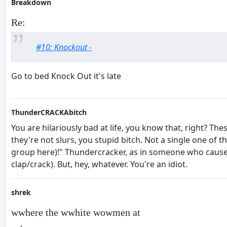
Breakdown
Re:
#10: Knockout -
Go to bed Knock Out it's late
ThunderCRACKAbitch
You are hilariously bad at life, you know that, right? T
they're not slurs, you stupid bitch. Not a single one of 
group here)!" Thundercracker, as in someone who causes
clap/crack). But, hey, whatever. You're an idiot.
shrek
wwhere the wwhite wowmen at