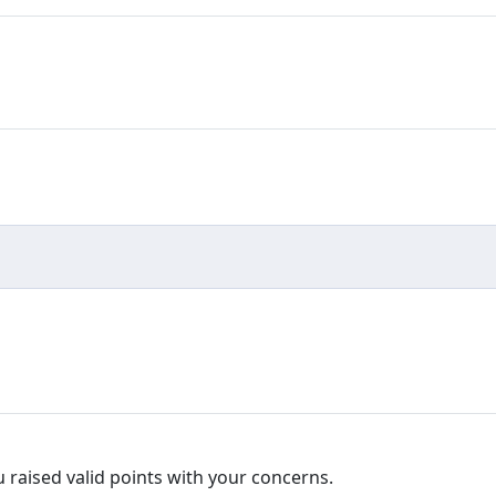
ou raised valid points with your concerns.