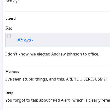
och aye
Lizerd
Re:
#7: bird -
I don't know, we elected Andrew Johnson to office.
Melness
I've seen stupid things, and this. ARE YOU SERIOUS!?!?!!
Derp
You forgot to talk about "Red Alert" which is clearly re