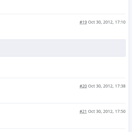
#19
Oct 30, 2012, 17:10
#20
Oct 30, 2012, 17:38
#21
Oct 30, 2012, 17:50