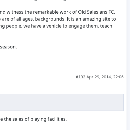
 and witness the remarkable work of Old Salesians FC.
 are of all ages, backgrounds. It is an amazing site to
ung people, we have a vehicle to engage them, teach
 season.
#192
Apr 29, 2014, 22:06
he sales of playing facilities.