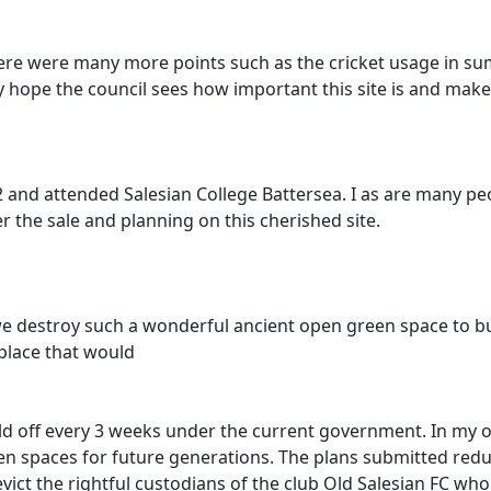
There were many more points such as the cricket usage in s
lly hope the council sees how important this site is and make
 12 and attended Salesian College Battersea. I as are many 
the sale and planning on this cherished site.
d we destroy such a wonderful ancient open green space to b
place that would
old off every 3 weeks under the current government. In my op
een spaces for future generations. The plans submitted reduc
 evict the rightful custodians of the club Old Salesian FC w