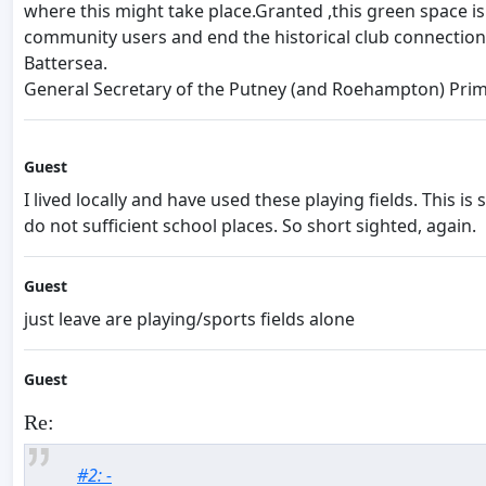
where this might take place.Granted ,this green space is
community users and end the historical club connection
Battersea.
General Secretary of the Putney (and Roehampton) Prim
Guest
I lived locally and have used these playing fields. This 
do not sufficient school places. So short sighted, again.
Guest
just leave are playing/sports fields alone
Guest
Re:
#2: -