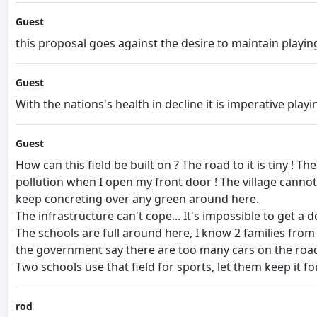
Guest
this proposal goes against the desire to maintain playing 
Guest
With the nations's health in decline it is imperative play
Guest
How can this field be built on ? The road to it is tiny ! 
pollution when I open my front door ! The village cannot t
keep concreting over any green around here.
The infrastructure can't cope... It's impossible to get a
The schools are full around here, I know 2 families from 
the government say there are too many cars on the road
Two schools use that field for sports, let them keep it for s
rod