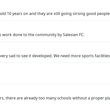
s old 10 years on and they are still going strong good peopl
s work done to the community by Salesian FC.
very sad to see it developed. We need more sports facilities
, there are already too many schools without a proper playin