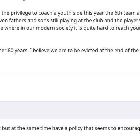
d the privilege to coach a youth side this year the 6th team
n fathers and sons still playing at the club and the players
e where in our modern society it is quite hard to reach yo
r 80 years. I believe we are to be evicted at the end of the
ut at the same time have a policy that seems to encourage t