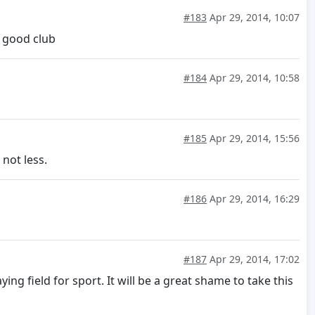
#183
Apr 29, 2014, 10:07
e good club
#184
Apr 29, 2014, 10:58
#185
Apr 29, 2014, 15:56
 not less.
#186
Apr 29, 2014, 16:29
#187
Apr 29, 2014, 17:02
g field for sport. It will be a great shame to take this