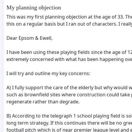
My planning objection
This was my first planning objection at the age of 33. 
this on a regular basis but I ran out of characters. I rea
Dear Epsom & Ewell,
I have been using these playing fields since the age of
extremely concerned with what has been happening over 
I will try and outline my key concerns:
A) I fully support the care of the elderly but why woul
such as brownfield sites where construction could take 
regenerate rather than degrade.
B) According to the telegraph 1 school playing field is s
long term strategy. If this continues there will be no gr
football pitch which is of near premier league level and