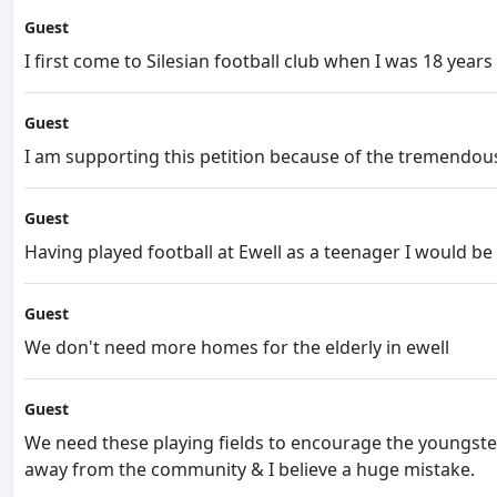
Guest
I first come to Silesian football club when I was 18 year
Guest
I am supporting this petition because of the tremendou
Guest
Having played football at Ewell as a teenager I would be 
Guest
We don't need more homes for the elderly in ewell
Guest
We need these playing fields to encourage the youngsters
away from the community & I believe a huge mistake.