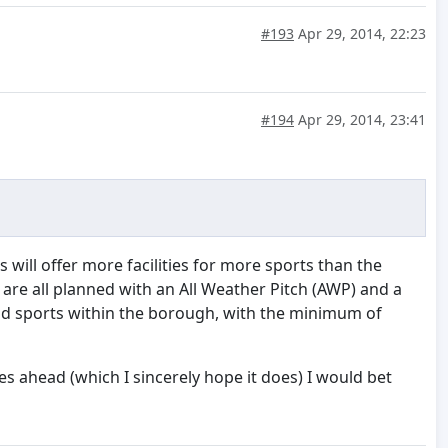
#193
Apr 29, 2014, 22:23
#194
Apr 29, 2014, 23:41
 will offer more facilities for more sports than the
l, are all planned with an All Weather Pitch (AWP) and a
and sports within the borough, with the minimum of
es ahead (which I sincerely hope it does) I would bet