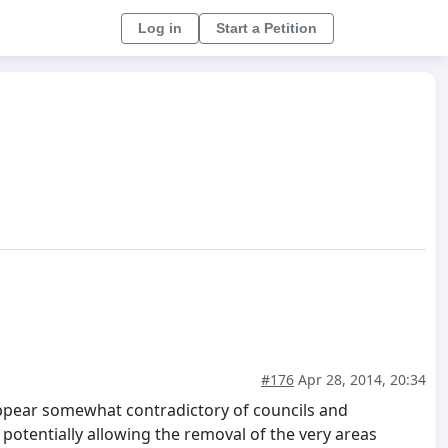
Log in
Start a Petition
#176
Apr 28, 2014, 20:34
appear somewhat contradictory of councils and
potentially allowing the removal of the very areas