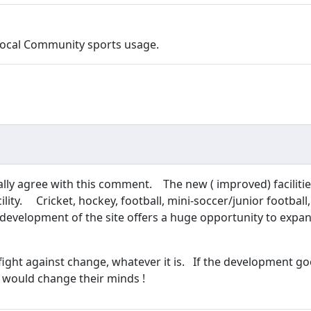
d Local Community sports usage.
tally agree with this comment. The new ( improved) facilities
cility. Cricket, hockey, football, mini-soccer/junior footbal
e development of the site offers a huge opportunity to exp
 fight against change, whatever it is. If the development go
 would change their minds !