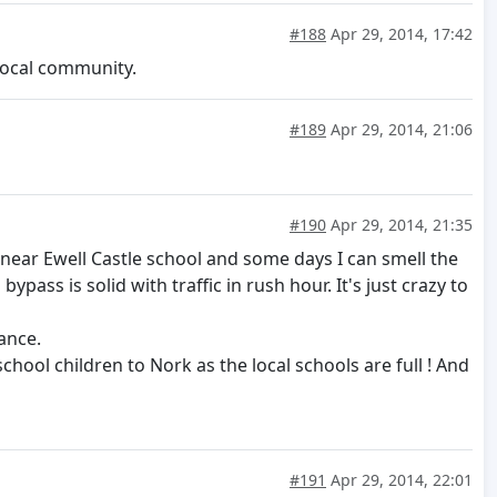
#188
Apr 29, 2014, 17:42
 local community.
#189
Apr 29, 2014, 21:06
#190
Apr 29, 2014, 21:35
ive near Ewell Castle school and some days I can smell the
ass is solid with traffic in rush hour. It's just crazy to
ance.
chool children to Nork as the local schools are full ! And
#191
Apr 29, 2014, 22:01