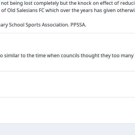
 not being lost completely but the knock on effect of reduc
 of Old Salesians FC which over the years has given other
ary School Sports Association. PPSSA.
is so similar to the time when councils thought they too man