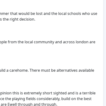
ummer that would be lost and the local schools who use
s the right decision.
people from the local community and across london are
uild a carehome. There must be alternatives available
inion this is extremely short sighted and is a terrible
e the playing fields considerably, build on the best
ho are Ewell through and through.