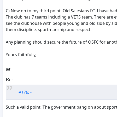
C) Now on to my third point. Old Salesians FC. I have ha
The club has 7 teams including a VETS team. There are eve
see the clubhouse with people young and old side by sid
them discipline, sportmanship and respect.
Any planning should secure the future of OSFC for anothe
Yours faithfully,
jef
Re:
#176: -
Such a valid point. The government bang on about sport b