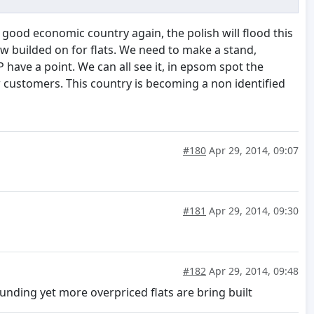
good economic country again, the polish will flood this
now builded on for flats. We need to make a stand,
 have a point. We can all see it, in epsom spot the
ew customers. This country is becoming a non identified
#180
Apr 29, 2014, 09:07
#181
Apr 29, 2014, 09:30
#182
Apr 29, 2014, 09:48
nding yet more overpriced flats are bring built