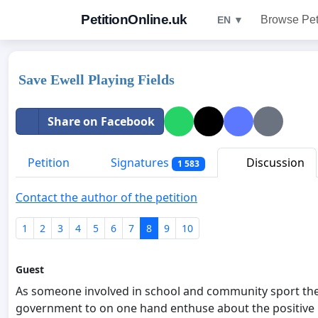
PetitionOnline.uk
Browse Pet
EN ▼
Save Ewell Playing Fields
Share on Facebook
Petition
Signatures
Discussion
1 583
Contact the author of the petition
1
2
3
4
5
6
7
8
9
10
Guest
As someone involved in school and community sport the 
government to on one hand enthuse about the positive im