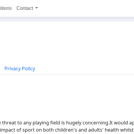
itions
Contact
Privacy Policy
threat to any playing field is hugely concerning.It would 
pact of sport on both children's and adults' health whilst 