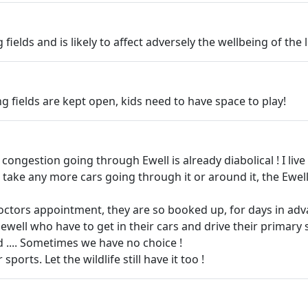
fields and is likely to affect adversely the wellbeing of the
ing fields are kept open, kids need to have space to play!
The congestion going through Ewell is already diabolical ! I l
ake any more cars going through it or around it, the Ewell byp
 doctors appointment, they are so booked up, for days in adv
ewell who have to get in their cars and drive their primary s
 .... Sometimes we have no choice !
ports. Let the wildlife still have it too !