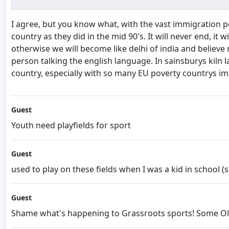
I agree, but you know what, with the vast immigration p
country as they did in the mid 90's. It will never end, i
otherwise we will become like delhi of india and believe
person talking the english language. In sainsburys kiln 
country, especially with so many EU poverty countrys im
Guest
Youth need playfields for sport
Guest
used to play on these fields when I was a kid in school (s
Guest
Shame what's happening to Grassroots sports! Some Olym