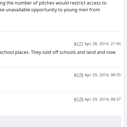
ing the number of pitches would restrict access to
wise unavailable opportunity to young men from
#177
Apr 28, 2014, 21:43
y school places. They sold off schools and land and now
#178
Apr 29, 2014, 08:35
#179
Apr 29, 2014, 08:37