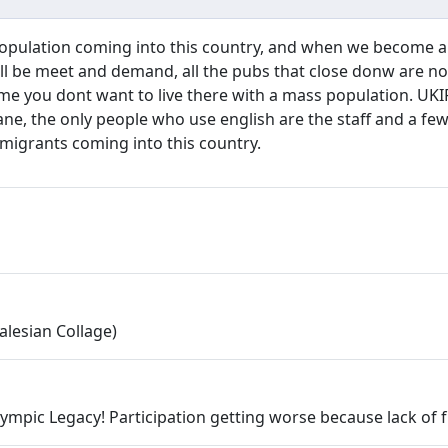
opulation coming into this country, and when we become a 
t will be meet and demand, all the pubs that close donw are 
 me you dont want to live there with a mass population. UKIP
lane, the only people who use english are the staff and a f
migrants coming into this country.
alesian Collage)
pic Legacy! Participation getting worse because lack of fu