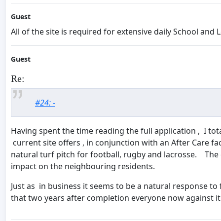
Guest
All of the site is required for extensive daily School an
Guest
Re:
#24: -
Having spent the time reading the full application , I to
current site offers , in conjunction with an After Care fa
natural turf pitch for football, rugby and lacrosse. Th
impact on the neighbouring residents.
Just as in business it seems to be a natural response to
that two years after completion everyone now against it