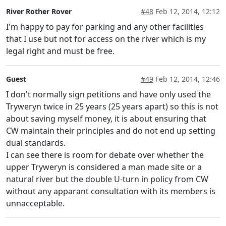
River Rother Rover
#48
Feb 12, 2014, 12:12
I'm happy to pay for parking and any other facilities
that I use but not for access on the river which is my
legal right and must be free.
Guest
#49
Feb 12, 2014, 12:46
I don't normally sign petitions and have only used the
Tryweryn twice in 25 years (25 years apart) so this is not
about saving myself money, it is about ensuring that
CW maintain their principles and do not end up setting
dual standards.
I can see there is room for debate over whether the
upper Tryweryn is considered a man made site or a
natural river but the double U-turn in policy from CW
without any apparant consultation with its members is
unnacceptable.