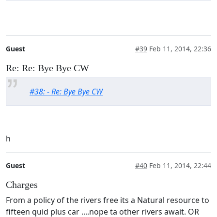
Guest
#39
Feb 11, 2014, 22:36
Re: Re: Bye Bye CW
#38: - Re: Bye Bye CW
h
Guest
#40
Feb 11, 2014, 22:44
Charges
From a policy of the rivers free its a Natural resource to
fifteen quid plus car ....nope ta other rivers await. OR