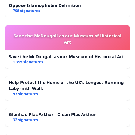
Oppose Islamophobia Definition
798 signatures
Save the McDougall as our Museum of Historical
Art
Save the McDougall as our Museum of Historical Art
1 395 signatures
Help Protect the Home of the UK's Longest-Running
Labyrinth Walk
97 signatures
Glanhau Plas Arthur - Clean Plas Arthur
32 signatures