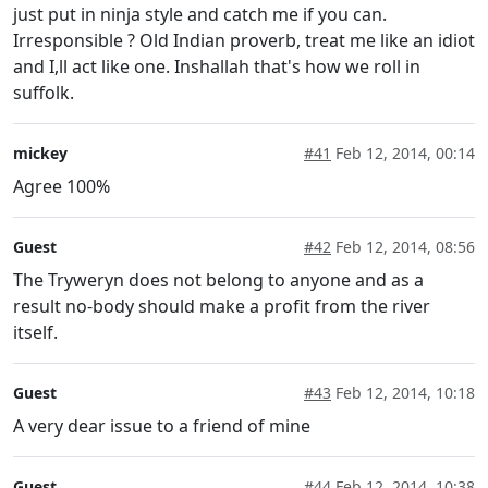
just put in ninja style and catch me if you can.
Irresponsible ? Old Indian proverb, treat me like an idiot
and I,ll act like one. Inshallah that's how we roll in
suffolk.
mickey
#41
Feb 12, 2014, 00:14
Agree 100%
Guest
#42
Feb 12, 2014, 08:56
The Tryweryn does not belong to anyone and as a
result no-body should make a profit from the river
itself.
Guest
#43
Feb 12, 2014, 10:18
A very dear issue to a friend of mine
Guest
#44
Feb 12, 2014, 10:38