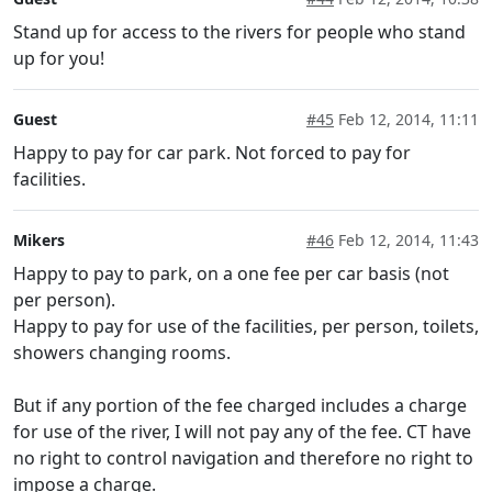
Stand up for access to the rivers for people who stand
up for you!
Guest
#45
Feb 12, 2014, 11:11
Happy to pay for car park. Not forced to pay for
facilities.
Mikers
#46
Feb 12, 2014, 11:43
Happy to pay to park, on a one fee per car basis (not
per person).
Happy to pay for use of the facilities, per person, toilets,
showers changing rooms.
But if any portion of the fee charged includes a charge
for use of the river, I will not pay any of the fee. CT have
no right to control navigation and therefore no right to
impose a charge.