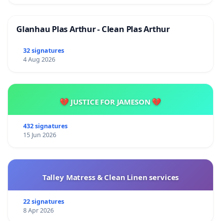
Glanhau Plas Arthur - Clean Plas Arthur
32 signatures
4 Aug 2026
💔 JUSTICE FOR JAMESON 💔
432 signatures
15 Jun 2026
Talley Matress & Clean Linen services
22 signatures
8 Apr 2026