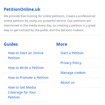
PetitionOnline.uk
We provide free hosting for online petitions. Create a professional
online petition by using our powerful service. Our petitions are
mentioned in the media every day, so creating a petition is a great
way to get noticed by the public and the decision makers.
Guides
More
How to Start an Online
Start a Petition
Petition
Privacy Policy
How to Write a Petition
Manage cookies
How to Promote a Petition
About us
How to Get Media
Coverage for Your
Petition