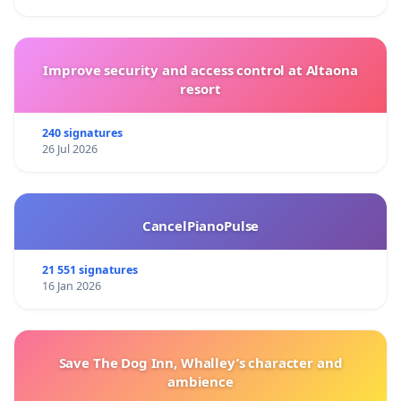
Improve security and access control at Altaona
resort
240 signatures
26 Jul 2026
CancelPianoPulse
21 551 signatures
16 Jan 2026
Save The Dog Inn, Whalley’s character and
ambience