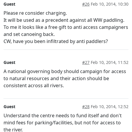
Guest
#26
Feb 10, 2014, 10:30
Please re consider charging.
It will be used as a precedent against all WW paddling.
To me it looks like a free gift to anti access campaigners
and set canoeing back.
CW, have you been infiltrated by anti paddlers?
Guest
#27
Feb 10, 2014, 11:52
A national governing body should campaign for access
to natural resources and their action should be
consistent across all rivers.
Guest
#28
Feb 10, 2014, 12:52
Understand the centre needs to fund itself and don't
mind fees for parking/facilities, but not for access to
the river.