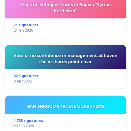
Stop the killing of Kurds in Rojava “Syrian
Kurdistan”
71 signatures
21 Jan 2026
Vote of no confidence in management at haven
the orchards point clear
32 signatures
8 Apr 2026
BAN SHROOMS FROM SMOKE SHOPS
1 733 signatures
20 Feb 2026