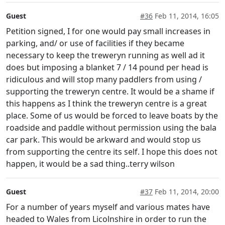
Guest
#36
Feb 11, 2014, 16:05
Petition signed, I for one would pay small increases in
parking, and/ or use of facilities if they became
necessary to keep the treweryn running as well ad it
does but imposing a blanket 7 / 14 pound per head is
ridiculous and will stop many paddlers from using /
supporting the treweryn centre. It would be a shame if
this happens as I think the treweryn centre is a great
place. Some of us would be forced to leave boats by the
roadside and paddle without permission using the bala
car park. This would be arkward and would stop us
from supporting the centre its self. I hope this does not
happen, it would be a sad thing..terry wilson
Guest
#37
Feb 11, 2014, 20:00
For a number of years myself and various mates have
headed to Wales from Licolnshire in order to run the