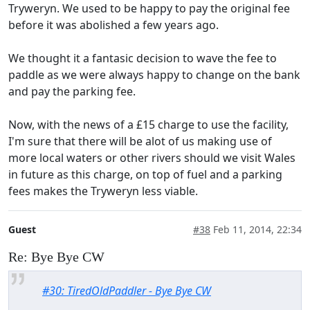
Tryweryn. We used to be happy to pay the original fee
before it was abolished a few years ago.
We thought it a fantasic decision to wave the fee to
paddle as we were always happy to change on the bank
and pay the parking fee.
Now, with the news of a £15 charge to use the facility,
I'm sure that there will be alot of us making use of
more local waters or other rivers should we visit Wales
in future as this charge, on top of fuel and a parking
fees makes the Tryweryn less viable.
Guest
#38
Feb 11, 2014, 22:34
Re: Bye Bye CW
#30: TiredOldPaddler - Bye Bye CW