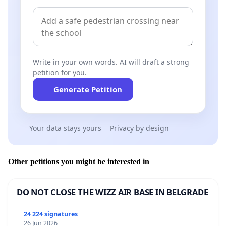
Write in your own words. AI will draft a strong
petition for you.
Generate Petition
Your data stays yours
Privacy by design
Other petitions you might be interested in
DO NOT CLOSE THE WIZZ AIR BASE IN BELGRADE
24 224 signatures
26 Jun 2026