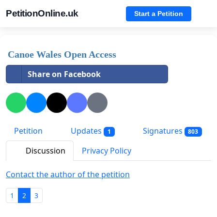
PetitionOnline.uk
Start a Petition
Canoe Wales Open Access
Share on Facebook
Petition
Updates
Signatures
1
803
Discussion
Privacy Policy
Contact the author of the petition
1
2
3