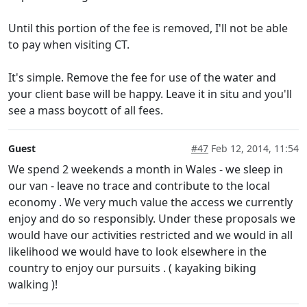
Until this portion of the fee is removed, I'll not be able
to pay when visiting CT.
It's simple. Remove the fee for use of the water and
your client base will be happy. Leave it in situ and you'll
see a mass boycott of all fees.
Guest
#47
Feb 12, 2014, 11:54
We spend 2 weekends a month in Wales - we sleep in
our van - leave no trace and contribute to the local
economy . We very much value the access we currently
enjoy and do so responsibly. Under these proposals we
would have our activities restricted and we would in all
likelihood we would have to look elsewhere in the
country to enjoy our pursuits . ( kayaking biking
walking )!