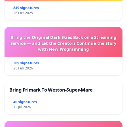
849 signatures
26 Oct 2025
Bring the Original Dark Skies Back on a Streaming
Service — and Let the Creators Continue the Story
with New Programming
309 signatures
25 Feb 2026
Bring Primark To Weston-Super-Mare
40 signatures
13 Jul 2026