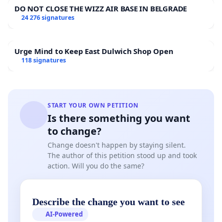
DO NOT CLOSE THE WIZZ AIR BASE IN BELGRADE
24 276 signatures
Urge Mind to Keep East Dulwich Shop Open
118 signatures
START YOUR OWN PETITION
Is there something you want
to change?
Change doesn't happen by staying silent.
The author of this petition stood up and took
action. Will you do the same?
Describe the change you want to see
AI-Powered