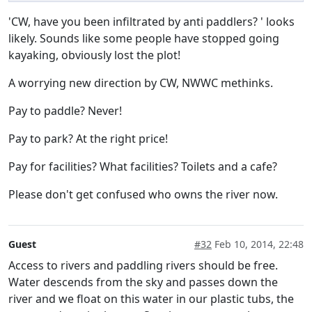
'CW, have you been infiltrated by anti paddlers? ' looks
likely. Sounds like some people have stopped going
kayaking, obviously lost the plot!
A worrying new direction by CW, NWWC methinks.
Pay to paddle? Never!
Pay to park? At the right price!
Pay for facilities? What facilities? Toilets and a cafe?
Please don't get confused who owns the river now.
Guest
#32
Feb 10, 2014, 22:48
Access to rivers and paddling rivers should be free.
Water descends from the sky and passes down the
river and we float on this water in our plastic tubs, the