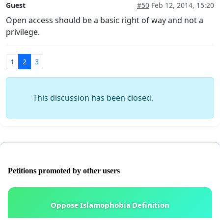
Guest
#50
Feb 12, 2014, 15:20
Open access should be a basic right of way and not a
privilege.
1
2
3
This discussion has been closed.
Petitions promoted by other users
Oppose Islamophobia Definition