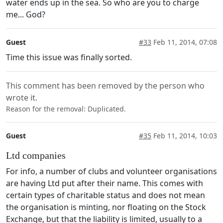
water ends up in the sea. So who are you to charge
me... God?
Guest
#33
Feb 11, 2014, 07:08
Time this issue was finally sorted.
This comment has been removed by the person who
wrote it.
Reason for the removal: Duplicated.
Guest
#35
Feb 11, 2014, 10:03
Ltd companies
For info, a number of clubs and volunteer organisations
are having Ltd put after their name. This comes with
certain types of charitable status and does not mean
the organisation is minting, nor floating on the Stock
Exchange, but that the liability is limited, usually to a