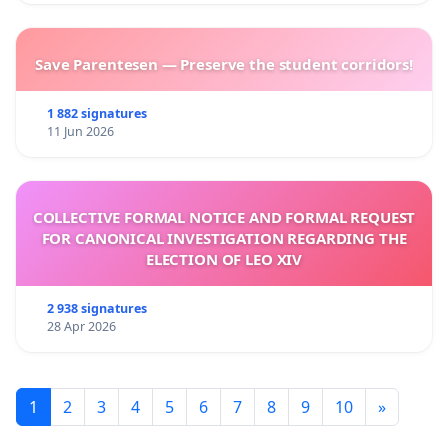
Save Parentesen — Preserve the student corridors!
1 882 signatures
11 Jun 2026
COLLECTIVE FORMAL NOTICE AND FORMAL REQUEST
FOR CANONICAL INVESTIGATION REGARDING THE
ELECTION OF LEO XIV
2 938 signatures
28 Apr 2026
1
2
3
4
5
6
7
8
9
10
»