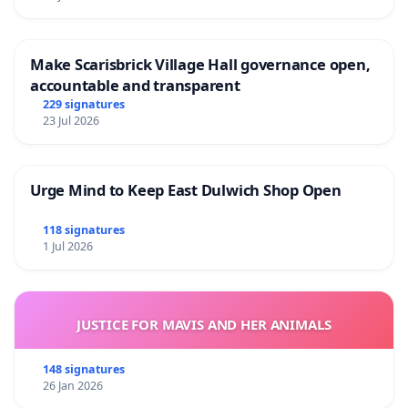
Make Scarisbrick Village Hall governance open,
accountable and transparent
229 signatures
23 Jul 2026
Urge Mind to Keep East Dulwich Shop Open
118 signatures
1 Jul 2026
JUSTICE FOR MAVIS AND HER ANIMALS
148 signatures
26 Jan 2026