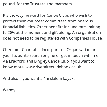
pound, for the Trustees and members.
It's the way forward for Canoe Clubs who wish to
protect their volunteer committees from onerous
financial liabilities. Other benefits include rate limiting
to 20% at the moment and gift aiding. An organisation
does not need to be registered with Companies House.
Check out Charitable Incorporated Organisation on
your favourite search engine or get in touch with me
via Bradford and Bingley Canoe Club if you want to
know more. www.riveraireguidebook.co.uk
And also if you want a 4m slalom kayak.
Wendy