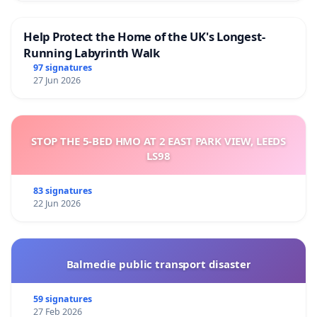
Help Protect the Home of the UK's Longest-
Running Labyrinth Walk
97 signatures
27 Jun 2026
STOP THE 5-BED HMO AT 2 EAST PARK VIEW, LEEDS
LS98
83 signatures
22 Jun 2026
Balmedie public transport disaster
59 signatures
27 Feb 2026