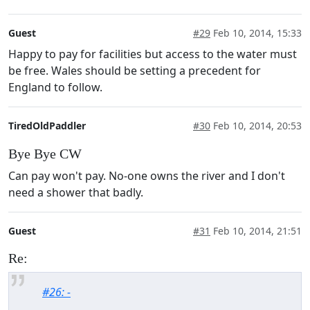
Guest
#29
Feb 10, 2014, 15:33
Happy to pay for facilities but access to the water must
be free. Wales should be setting a precedent for
England to follow.
TiredOldPaddler
#30
Feb 10, 2014, 20:53
Bye Bye CW
Can pay won't pay. No-one owns the river and I don't
need a shower that badly.
Guest
#31
Feb 10, 2014, 21:51
Re:
#26: -