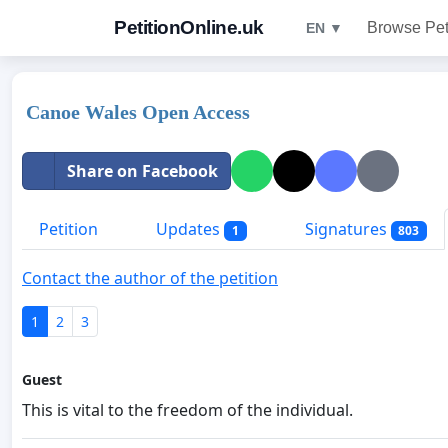
PetitionOnline.uk
Browse Pet
EN ▼
Canoe Wales Open Access
Share on Facebook
Petition
Updates
Signatures
1
803
Contact the author of the petition
1
2
3
Guest
This is vital to the freedom of the individual.