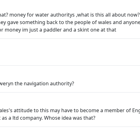
at? money for water authoritys ,what is this all about now
hey gave something back to the people of wales and anyone
or money im just a paddler and a skint one at that
weryn the navigation authority?
les's attitude to this may have to become a member of Eng
 as a ltd company. Whose idea was that?