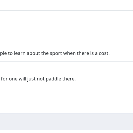
e to learn about the sport when there is a cost.
for one will just not paddle there.