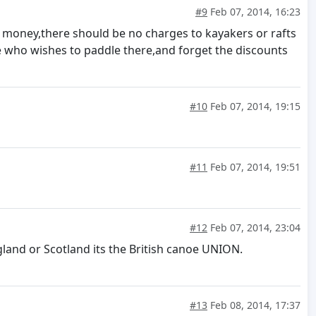
#9
Feb 07, 2014, 16:23
? money,there should be no charges to kayakers or rafts
 who wishes to paddle there,and forget the discounts
#10
Feb 07, 2014, 19:15
#11
Feb 07, 2014, 19:51
#12
Feb 07, 2014, 23:04
land or Scotland its the British canoe UNION.
#13
Feb 08, 2014, 17:37