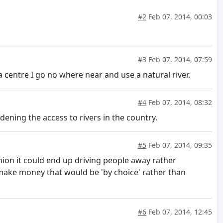
#2
Feb 07, 2014, 00:03
#3
Feb 07, 2014, 07:59
a centre I go no where near and use a natural river.
#4
Feb 07, 2014, 08:32
ening the access to rivers in the country.
#5
Feb 07, 2014, 09:35
ion it could end up driving people away rather
 make money that would be 'by choice' rather than
#6
Feb 07, 2014, 12:45