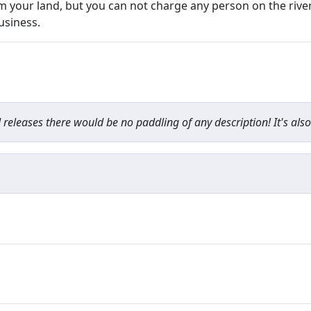
om your land, but you can not charge any person on the rive
usiness.
d releases there would be no paddling of any description! It's also