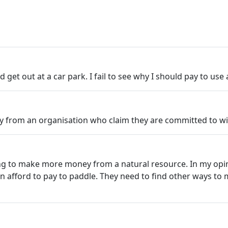
et out at a car park. I fail to see why I should pay to use 
lly from an organisation who claim they are committed to wid
ng to make more money from a natural resource. In my opin
n afford to pay to paddle. They need to find other ways to