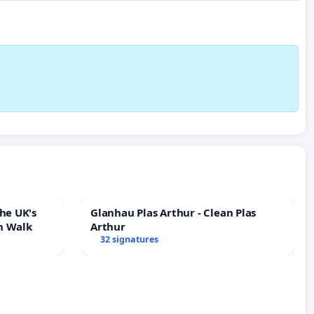
he UK's
Glanhau Plas Arthur - Clean Plas
h Walk
Arthur
32 signatures