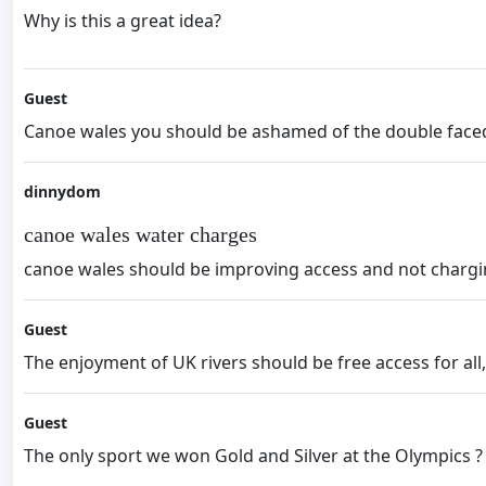
Why is this a great idea?
Guest
Canoe wales you should be ashamed of the double faced h
dinnydom
canoe wales water charges
canoe wales should be improving access and not charging
Guest
The enjoyment of UK rivers should be free access for all,
Guest
The only sport we won Gold and Silver at the Olympics 