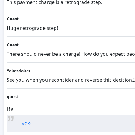
This payment charge is a retrograde step.
Guest
Huge retrograde step!
Guest
There should never be a charge! How do you expect peopl
Yakerdaker
See you when you reconsider and reverse this decision.I 
guest
Re:
#13: -