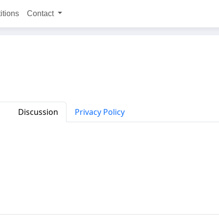
itions
Contact
Discussion
Privacy Policy