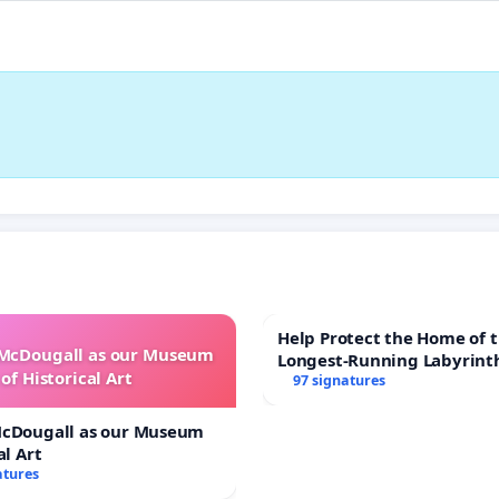
Help Protect the Home of t
 McDougall as our Museum
Longest-Running Labyrint
of Historical Art
97 signatures
McDougall as our Museum
al Art
atures