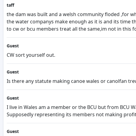
taff
the dam was built and a welsh community floded ,for wh
the water companys make enough as it is and its time t
to cw or bcu members treat all the same,im not in this f
Guest
CW sort yourself out.
Guest
Is there any statute making canoe wales or canolfan tre
Guest
I live in Wales am a member or the BCU but from BCU Wa
Supposedly representing its members not making profit
Guest