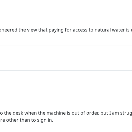
neered the view that paying for access to natural water is u
 to the desk when the machine is out of order, but I am str
re other than to sign in.