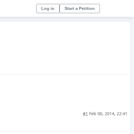
Log in
Start a Petition
#1
Feb 06, 2014, 22:41