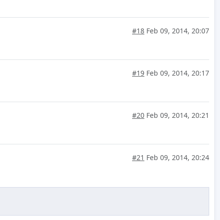
#18
Feb 09, 2014, 20:07
#19
Feb 09, 2014, 20:17
#20
Feb 09, 2014, 20:21
#21
Feb 09, 2014, 20:24