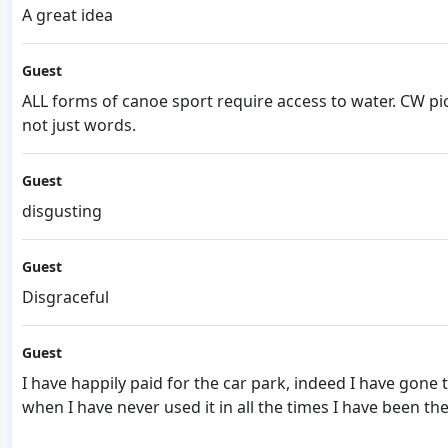
A great idea
Guest
ALL forms of canoe sport require access to water. CW pio
not just words.
Guest
disgusting
Guest
Disgraceful
Guest
I have happily paid for the car park, indeed I have gone
when I have never used it in all the times I have been the