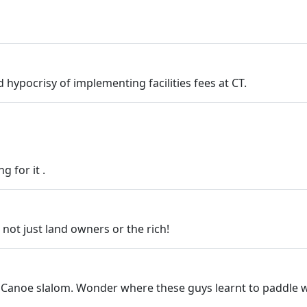
ypocrisy of implementing facilities fees at CT.
 for it .
 not just land owners or the rich!
? Canoe slalom. Wonder where these guys learnt to paddle w