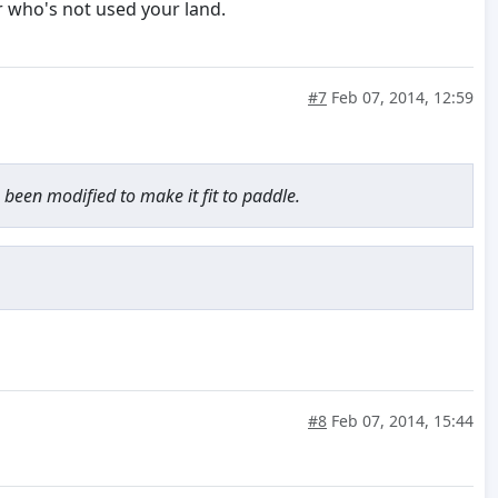
r who's not used your land.
#7
Feb 07, 2014, 12:59
 been modified to make it fit to paddle.
#8
Feb 07, 2014, 15:44