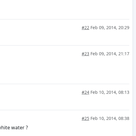
#22
Feb 09, 2014, 20:29
#23
Feb 09, 2014, 21:17
#24
Feb 10, 2014, 08:13
#25
Feb 10, 2014, 08:38
hite water ?