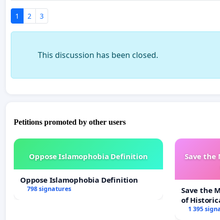
1
2
3
This discussion has been closed.
Petitions promoted by other users
Oppose Islamophobia Definition
Save the
Oppose Islamophobia Definition
798 signatures
Save the 
of Historic
1 395 sign