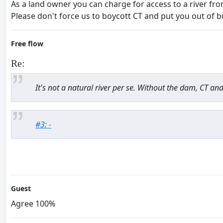
As a land owner you can charge for access to a river fr
Please don't force us to boycott CT and put you out of b
Free flow
Re:
It's not a natural river per se. Without the dam, CT an
#3: -
Guest
Agree 100%