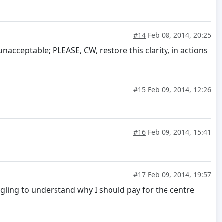
#14
Feb 08, 2014, 20:25
nacceptable; PLEASE, CW, restore this clarity, in actions
#15
Feb 09, 2014, 12:26
#16
Feb 09, 2014, 15:41
#17
Feb 09, 2014, 19:57
uggling to understand why I should pay for the centre