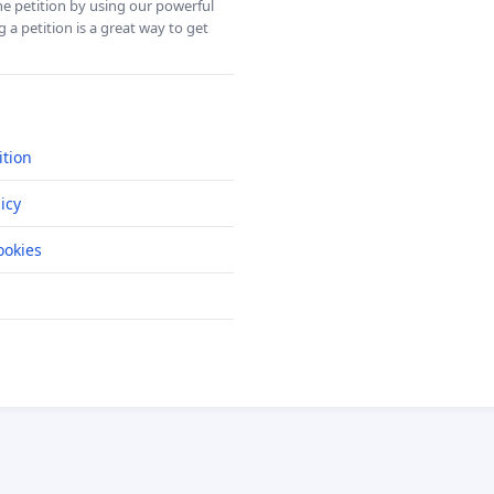
ine petition by using our powerful
 a petition is a great way to get
ition
icy
okies