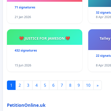
71 signatures
32 signat
21 Jan 2026
8 Apr 202
💔 JUSTICE FOR JAMESON 💔
Talley
432 signatures
22 signat
15 Jun 2026
8 Apr 202
1
2
3
4
5
6
7
8
9
10
»
PetitionOnline.uk