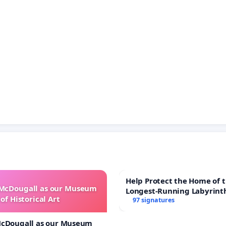
Help Protect the Home of t
 McDougall as our Museum
Longest-Running Labyrint
of Historical Art
97 signatures
McDougall as our Museum