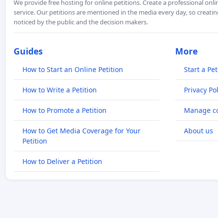
We provide free hosting for online petitions. Create a professional onl
service. Our petitions are mentioned in the media every day, so creating
noticed by the public and the decision makers.
Guides
More
How to Start an Online Petition
Start a Pet
How to Write a Petition
Privacy Pol
How to Promote a Petition
Manage co
How to Get Media Coverage for Your
About us
Petition
How to Deliver a Petition