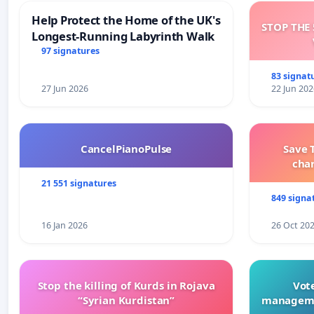
Help Protect the Home of the UK's
STOP THE 
Longest-Running Labyrinth Walk
97 signatures
83 signat
27 Jun 2026
22 Jun 202
CancelPianoPulse
Save 
cha
21 551 signatures
849 signa
16 Jan 2026
26 Oct 20
Stop the killing of Kurds in Rojava
Vote
“Syrian Kurdistan”
manageme