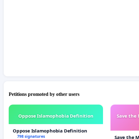
Petitions promoted by other users
Oppose Islamophobia Definition
Save the
Oppose Islamophobia Definition
798 signatures
Save the 