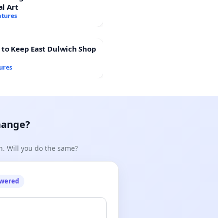
al Art
atures
 to Keep East Dulwich Shop
ures
hange?
n. Will you do the same?
owered