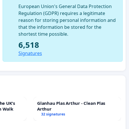
European Union's General Data Protection
Regulation (GDPR) requires a legitimate
reason for storing personal information and
that the information be stored for the
shortest time possible.
6,518
Signatures
he UK's
Glanhau Plas Arthur - Clean Plas
h Walk
Arthur
32 signatures