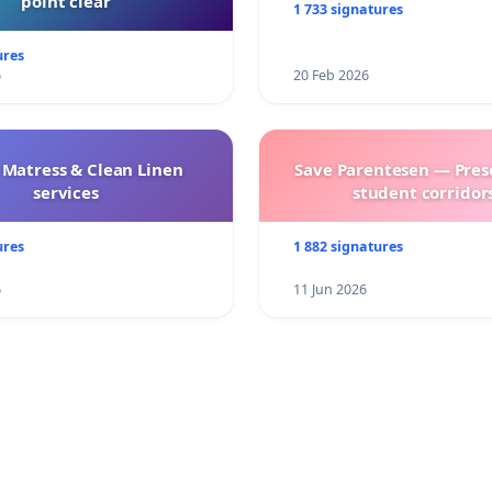
point clear
1 733 signatures
ures
6
20 Feb 2026
 Matress & Clean Linen
Save Parentesen — Pres
services
student corridors
ures
1 882 signatures
6
11 Jun 2026