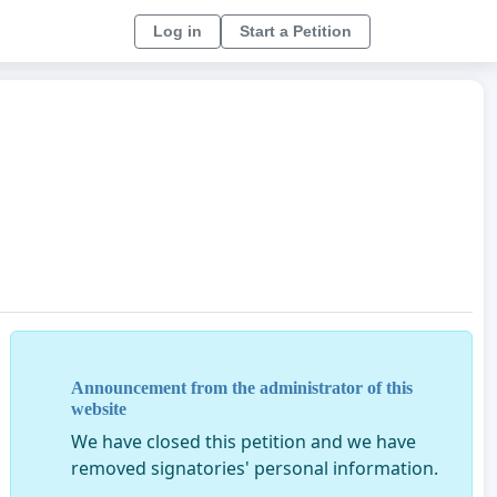
Log in
Start a Petition
Announcement from the administrator of this
website
We have closed this petition and we have
removed signatories' personal information.