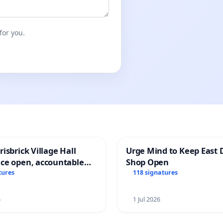
for you.
isbrick Village Hall
Urge Mind to Keep East 
ce open, accountable
Shop Open
sparent
tures
118 signatures
6
1 Jul 2026