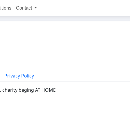
itions
Contact
Privacy Policy
, charity beging AT HOME