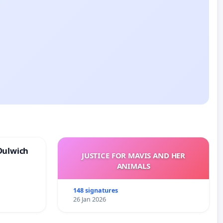
Dulwich
JUSTICE FOR MAVIS AND HER
ANIMALS
148 signatures
26 Jan 2026