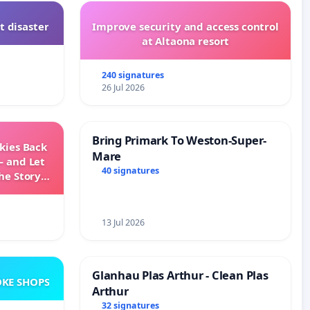
t disaster
Improve security and access control
at Altaona resort
240 signatures
26 Jul 2026
Bring Primark To Weston-Super-
Skies Back
Mare
— and Let
40 signatures
he Story
ming
13 Jul 2026
Glanhau Plas Arthur - Clean Plas
KE SHOPS
Arthur
32 signatures