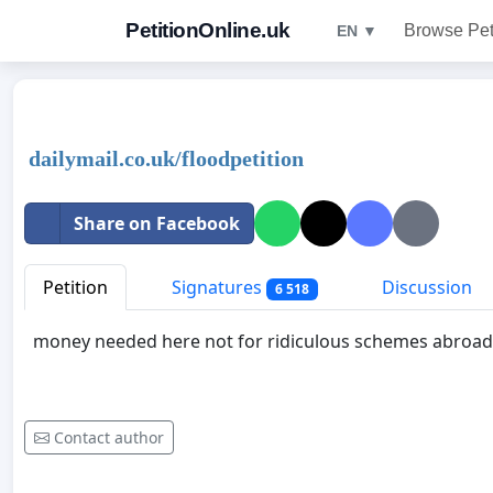
PetitionOnline.uk
Browse Pet
EN ▼
dailymail.co.uk/floodpetition
Share on Facebook
Petition
Signatures
Discussion
6 518
money needed here not for ridiculous schemes abroad
Contact author