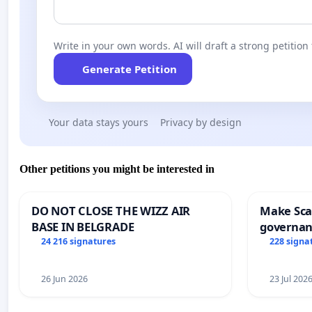
Write in your own words. AI will draft a strong petition 
Generate Petition
Your data stays yours
Privacy by design
Other petitions you might be interested in
DO NOT CLOSE THE WIZZ AIR
Make Scar
BASE IN BELGRADE
governan
and tran
24 216 signatures
228 signa
26 Jun 2026
23 Jul 202