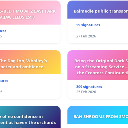
5-BED HMO AT 2 EAST PARK
Balmedie public transpor
VIEW, LEEDS LS98
59 signatures
ures
6
27 Feb 2026
The Dog Inn, Whalley’s
Bring the Original Dark 
racter and ambience
on a Streaming Service 
the Creators Continue t
with New Program
tures
309 signatures
25
25 Feb 2026
 of no confidence in
BAN SHROOMS FROM SMO
nt at haven the orchards