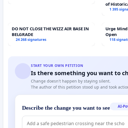
of Historic
1 395 sign
DO NOT CLOSE THE WIZZ AIR BASE IN
Urge Mind
BELGRADE
Open
24 268 signatures
118 signat
START YOUR OWN PETITION
Is there something you want to c
Change doesn't happen by staying silent.
The author of this petition stood up and took actio
AI-P
Describe the change you want to see