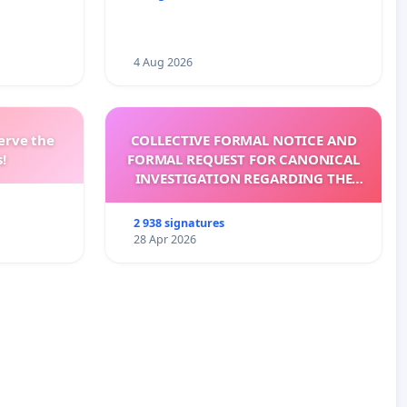
4 Aug 2026
erve the
COLLECTIVE FORMAL NOTICE AND
!
FORMAL REQUEST FOR CANONICAL
INVESTIGATION REGARDING THE
ELECTION OF LEO XIV
2 938 signatures
28 Apr 2026