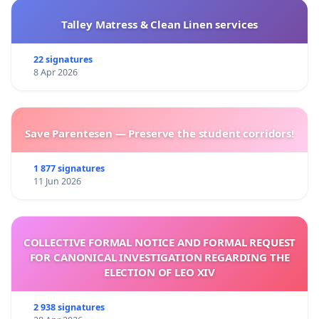
Talley Matress & Clean Linen services
22 signatures
8 Apr 2026
Save Parentesen — Preserve the student corridors!
1 877 signatures
11 Jun 2026
COLLECTIVE FORMAL NOTICE AND FORMAL REQUEST
FOR CANONICAL INVESTIGATION REGARDING THE
ELECTION OF LEO XIV
2 938 signatures