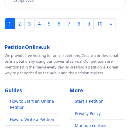
28 Apr 2026
1
2
3
4
5
6
7
8
9
10
»
PetitionOnline.uk
We provide free hosting for online petitions. Create a professional
online petition by using our powerful service. Our petitions are
mentioned in the media every day, so creating a petition is a great
way to get noticed by the public and the decision makers.
Guides
More
How to Start an Online
Start a Petition
Petition
Privacy Policy
How to Write a Petition
Manage cookies