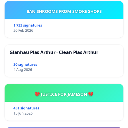
BAN SHROOMS FROM SMOKE SHOPS
1 733 signatures
20 Feb 2026
Glanhau Plas Arthur - Clean Plas Arthur
30 signatures
4 Aug 2026
💔 JUSTICE FOR JAMESON 💔
431 signatures
15 Jun 2026