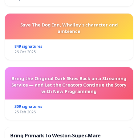
Save The Dog Inn, Whalley’s character and
ambience
849 signatures
26 Oct 2025
Bring the Original Dark Skies Back on a Streaming
Service — and Let the Creators Continue the Story
with New Programming
309 signatures
25 Feb 2026
Bring Primark To Weston-Super-Mare