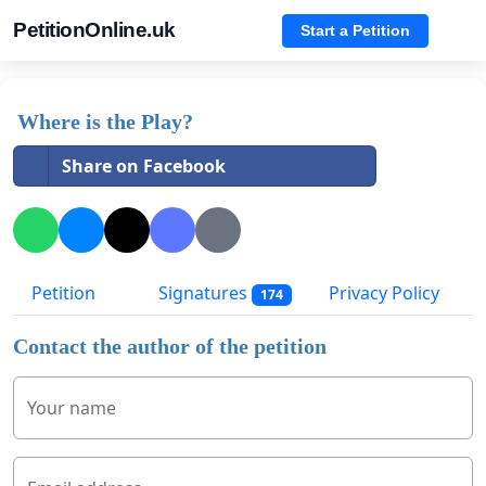
PetitionOnline.uk
Start a Petition
Where is the Play?
Share on Facebook
Petition
Signatures
Privacy Policy
174
Contact the author of the petition
Your name