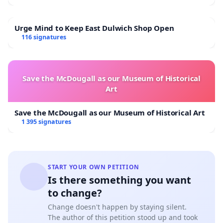
Urge Mind to Keep East Dulwich Shop Open
116 signatures
Save the McDougall as our Museum of Historical
Art
Save the McDougall as our Museum of Historical Art
1 395 signatures
START YOUR OWN PETITION
Is there something you want
to change?
Change doesn't happen by staying silent.
The author of this petition stood up and took