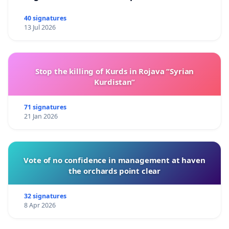
40 signatures
13 Jul 2026
Stop the killing of Kurds in Rojava “Syrian
Kurdistan”
71 signatures
21 Jan 2026
Vote of no confidence in management at haven
the orchards point clear
32 signatures
8 Apr 2026