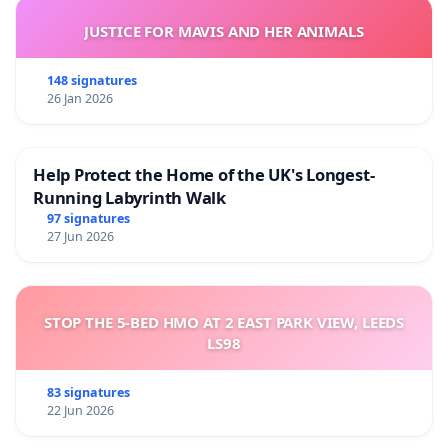
JUSTICE FOR MAVIS AND HER ANIMALS
148 signatures
26 Jan 2026
Help Protect the Home of the UK's Longest-
Running Labyrinth Walk
97 signatures
27 Jun 2026
STOP THE 5-BED HMO AT 2 EAST PARK VIEW, LEEDS
LS98
83 signatures
22 Jun 2026