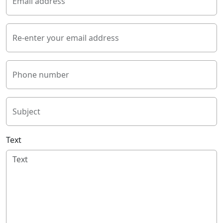
Email address
Re-enter your email address
Phone number
Subject
Text