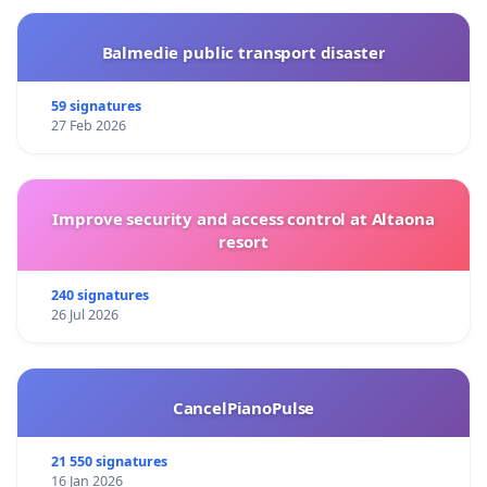
Balmedie public transport disaster
59 signatures
27 Feb 2026
Improve security and access control at Altaona
resort
240 signatures
26 Jul 2026
CancelPianoPulse
21 550 signatures
16 Jan 2026