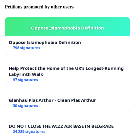
Petitions promoted by other users
Oppose Islamophobia Definition
Oppose Islamophobia Definition
798 signatures
Help Protect the Home of the UK's Longest-Running
Labyrinth Walk
97 signatures
Glanhau Plas Arthur - Clean Plas Arthur
30 signatures
DO NOT CLOSE THE WIZZ AIR BASE IN BELGRADE
24 239 signatures