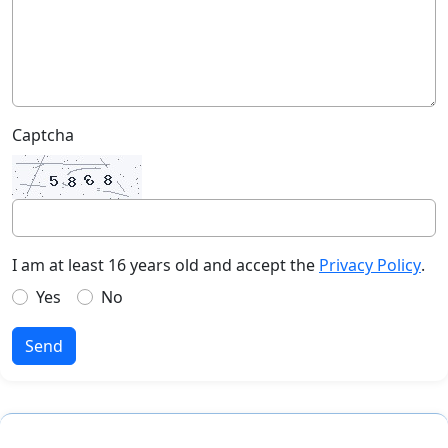
Captcha
I am at least 16 years old and accept the
Privacy Policy
.
Yes
No
Send