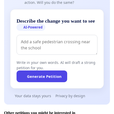
action. Will you do the same?
Describe the change you want to see
AI-Powered
Write in your own words. AI will draft a strong
petition for you.
Generate Petition
Your data stays yours
Privacy by design
Other petitions you might be interested in