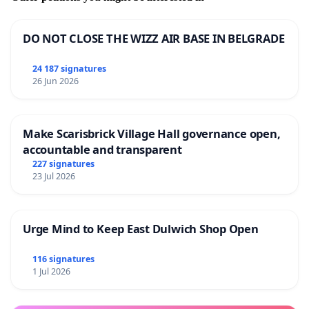
DO NOT CLOSE THE WIZZ AIR BASE IN BELGRADE
24 187 signatures
26 Jun 2026
Make Scarisbrick Village Hall governance open,
accountable and transparent
227 signatures
23 Jul 2026
Urge Mind to Keep East Dulwich Shop Open
116 signatures
1 Jul 2026