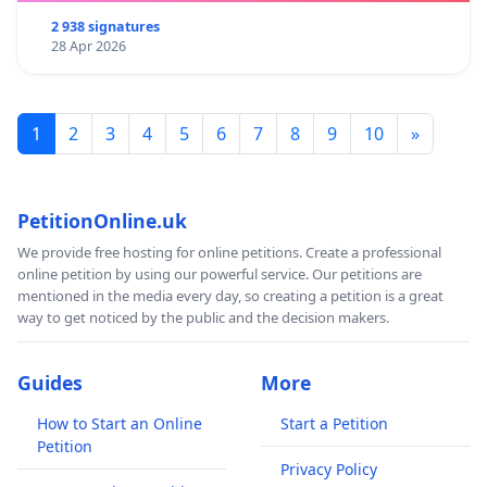
2 938 signatures
28 Apr 2026
1
2
3
4
5
6
7
8
9
10
»
PetitionOnline.uk
We provide free hosting for online petitions. Create a professional
online petition by using our powerful service. Our petitions are
mentioned in the media every day, so creating a petition is a great
way to get noticed by the public and the decision makers.
Guides
More
How to Start an Online
Start a Petition
Petition
Privacy Policy