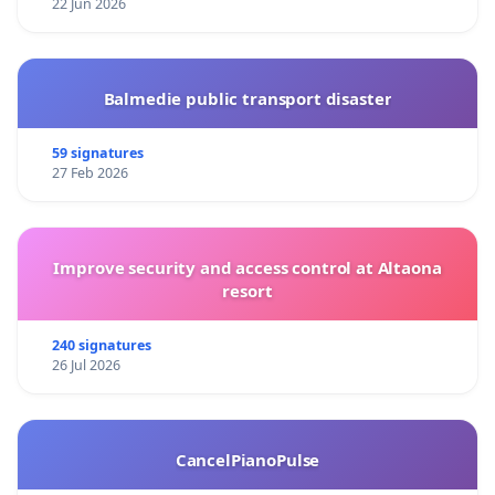
22 Jun 2026
Balmedie public transport disaster
59 signatures
27 Feb 2026
Improve security and access control at Altaona
resort
240 signatures
26 Jul 2026
CancelPianoPulse