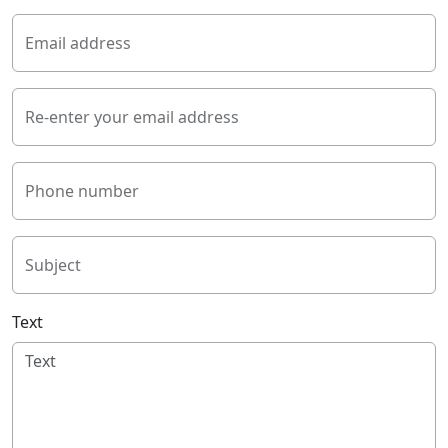
Email address
Re-enter your email address
Phone number
Subject
Text