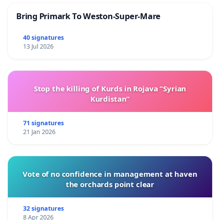
Bring Primark To Weston-Super-Mare
40 signatures
13 Jul 2026
Stop the killing of Kurds in Rojava “Syrian
Kurdistan”
71 signatures
21 Jan 2026
Vote of no confidence in management at haven
the orchards point clear
32 signatures
8 Apr 2026