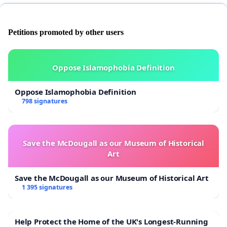
Petitions promoted by other users
Oppose Islamophobia Definition
Oppose Islamophobia Definition
798 signatures
Save the McDougall as our Museum of Historical
Art
Save the McDougall as our Museum of Historical Art
1 395 signatures
Help Protect the Home of the UK's Longest-Running