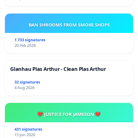
BAN SHROOMS FROM SMOKE SHOPS
1 733 signatures
20 Feb 2026
Glanhau Plas Arthur - Clean Plas Arthur
32 signatures
4 Aug 2026
💔 JUSTICE FOR JAMESON 💔
431 signatures
15 Jun 2026