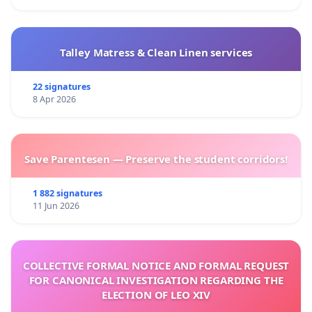
Talley Matress & Clean Linen services
22 signatures
8 Apr 2026
Save Parentesen — Preserve the student corridors!
1 882 signatures
11 Jun 2026
COLLECTIVE FORMAL NOTICE AND FORMAL REQUEST
FOR CANONICAL INVESTIGATION REGARDING THE
ELECTION OF LEO XIV