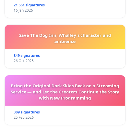
21 551 signatures
16 Jan 2026
Save The Dog Inn, Whalley’s character and
ambience
849 signatures
26 Oct 2025
Bring the Original Dark Skies Back on a Streaming
Service — and Let the Creators Continue the Story
with New Programming
309 signatures
25 Feb 2026