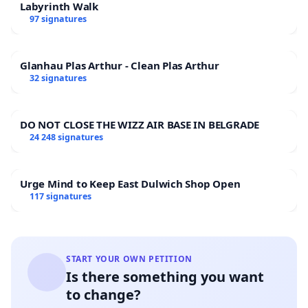
Labyrinth Walk
97 signatures
Glanhau Plas Arthur - Clean Plas Arthur
32 signatures
DO NOT CLOSE THE WIZZ AIR BASE IN BELGRADE
24 248 signatures
Urge Mind to Keep East Dulwich Shop Open
117 signatures
START YOUR OWN PETITION
Is there something you want
to change?