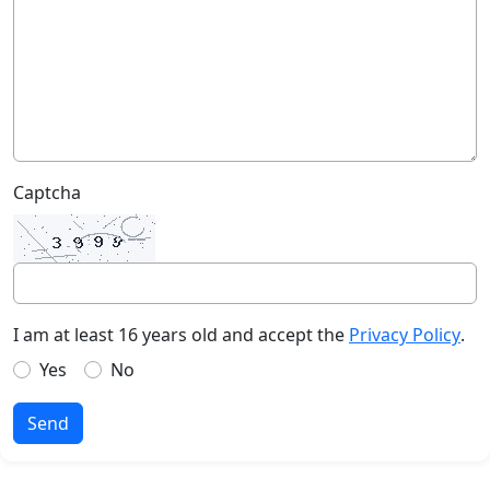
Captcha
I am at least 16 years old and accept the
Privacy Policy
.
Yes
No
Send