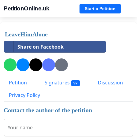
PetitionOnline.uk
Start a Petition
LeaveHimAlone
Share on Facebook
Petition
Signatures
Discussion
97
Privacy Policy
Contact the author of the petition
Your name