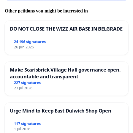
Other petitions you might be interested in
DO NOT CLOSE THE WIZZ AIR BASE IN BELGRADE
24 196 signatures
26 Jun 2026
Make Scarisbrick Village Hall governance open,
accountable and transparent
227 signatures
23 Jul 2026
Urge Mind to Keep East Dulwich Shop Open
117 signatures
1 Jul 2026