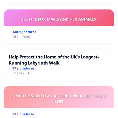
JUSTICE FOR MAVIS AND HER ANIMALS
148 signatures
26 Jan 2026
Help Protect the Home of the UK's Longest-
Running Labyrinth Walk
97 signatures
27 Jun 2026
STOP THE 5-BED HMO AT 2 EAST PARK VIEW, LEEDS
LS98
83 signatures