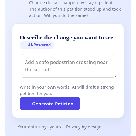
Change doesn't happen by staying silent.
The author of this petition stood up and took
action. Will you do the same?
Describe the change you want to see
AI-Powered
Write in your own words. AI will draft a strong
petition for you.
Generate Petition
Your data stays yours
Privacy by design