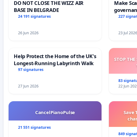
DO NOT CLOSE THE WIZZ AIR
Make Scar
BASE IN BELGRADE
governan
and tran
24 191 signatures
227 signa
26 Jun 2026
23 Jul 202
Help Protect the Home of the UK's
STOP THE 
Longest-Running Labyrinth Walk
97 signatures
83 signat
27 Jun 2026
22 Jun 202
CancelPianoPulse
Save 
cha
21 551 signatures
849 signa