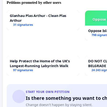
Petitions promoted by other users
Glanhau Plas Arthur - Clean Plas
Oppose 
Arthur
31 signatures
Oppose Is
798 signat
Help Protect the Home of the UK's
DO NOT CL
Longest-Running Labyrinth Walk
BELGRADE
97 signatures
24 243 sig
START YOUR OWN PETITION
Is there something you want to c
Change doesn't happen by staying silent.