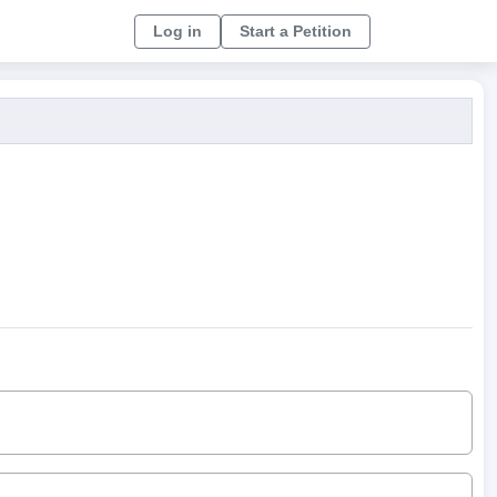
Log in
Start a Petition