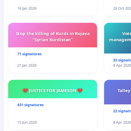
16 Jan 2026
26 Oct 20
Stop the killing of Kurds in Rojava
Vote
“Syrian Kurdistan”
manageme
71 signatures
32 signat
21 Jan 2026
8 Apr 202
💔 JUSTICE FOR JAMESON 💔
Talley
431 signatures
22 signat
15 Jun 2026
8 Apr 202