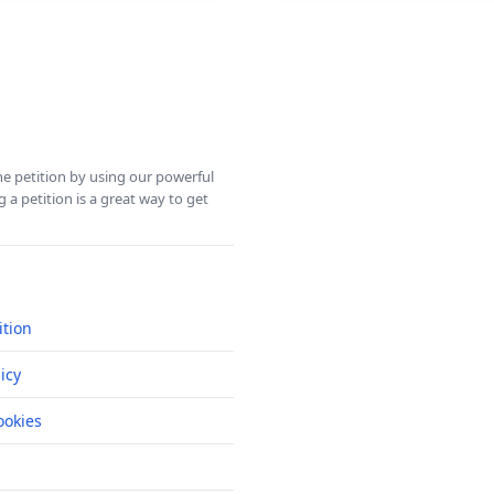
ine petition by using our powerful
 a petition is a great way to get
ition
icy
okies