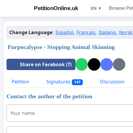
PetitionOnline.uk
Browse Pet
EN ▼
Change Language
:
Español
,
Français
,
Italiano
,
Norsk
Furpocalypse - Stopping Animal Skinning
Share on Facebook (7)
Petition
Signatures
Discussion
147
Contact the author of the petition
Your name