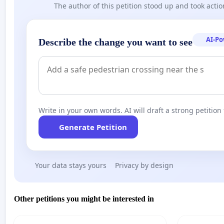
The author of this petition stood up and took actio
AI-P
Describe the change you want to see
Write in your own words. AI will draft a strong petition 
Generate Petition
Your data stays yours
Privacy by design
Other petitions you might be interested in