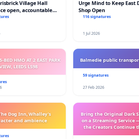
isbrick Village Hall
Urge Mind to Keep East 
ce open, accountable
Shop Open
sparent
tures
116 signatures
6
1 Jul 2026
5-BED HMO AT 2 EAST PARK
Balmedie public transpor
VIEW, LEEDS LS98
59 signatures
ures
6
27 Feb 2026
The Dog Inn, Whalley’s
Bring the Original Dark 
racter and ambience
on a Streaming Service 
the Creators Continue t
with New Program
tures