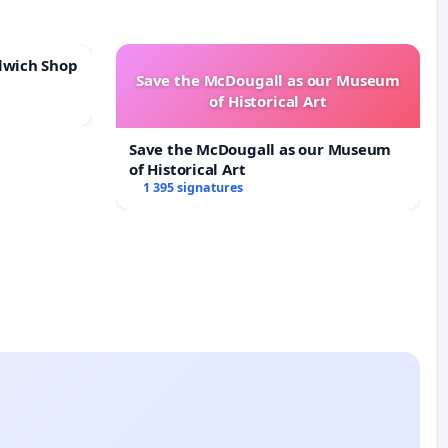
lwich Shop
Save the McDougall as our Museum
of Historical Art
Save the McDougall as our Museum
of Historical Art
1 395 signatures