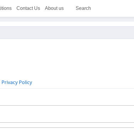
itions
Contact Us
About us
Search
Privacy Policy