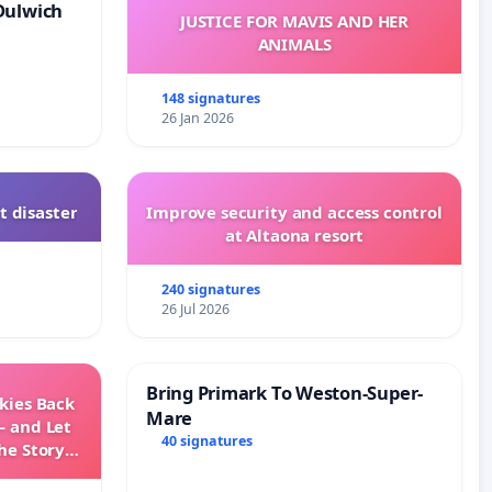
Dulwich
JUSTICE FOR MAVIS AND HER
ANIMALS
148 signatures
26 Jan 2026
t disaster
Improve security and access control
at Altaona resort
240 signatures
26 Jul 2026
Bring Primark To Weston-Super-
Skies Back
Mare
— and Let
40 signatures
he Story
ming