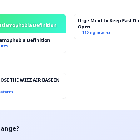
Urge Mind to Keep East Du
Islamophobia Definition
Open
116 signatures
lamophobia Definition
ures
OSE THE WIZZ AIR BASE IN
natures
hange?