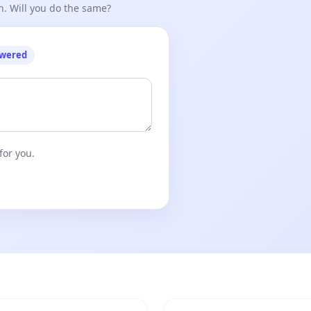
n. Will you do the same?
owered
for you.