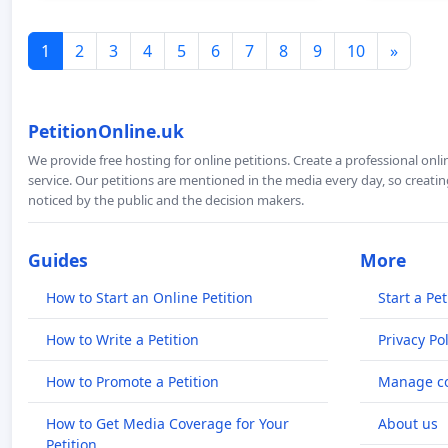
1
2
3
4
5
6
7
8
9
10
»
PetitionOnline.uk
We provide free hosting for online petitions. Create a professional onl
service. Our petitions are mentioned in the media every day, so creating
noticed by the public and the decision makers.
Guides
More
How to Start an Online Petition
Start a Pet
How to Write a Petition
Privacy Pol
How to Promote a Petition
Manage co
How to Get Media Coverage for Your
About us
Petition