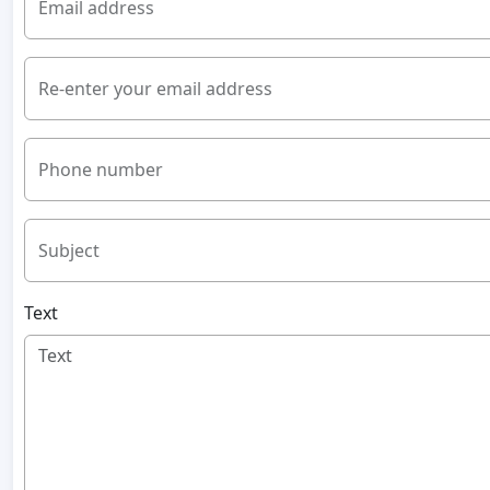
Email address
Re-enter your email address
Phone number
Subject
Text