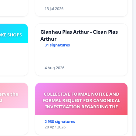
13 Jul 2026
Glanhau Plas Arthur - Clean Plas
KE SHOPS
Arthur
31 signatures
4 Aug 2026
erve the
COLLECTIVE FORMAL NOTICE AND
!
FORMAL REQUEST FOR CANONICAL
INVESTIGATION REGARDING THE
ELECTION OF LEO XIV
2 938 signatures
28 Apr 2026