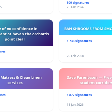
309 signatures
25
25 Feb 2026
 of no confidence in
BAN SHROOMS FROM SMO
nt at haven the orchards
point clear
1 733 signatures
ures
6
20 Feb 2026
 Matress & Clean Linen
Save Parentesen — Pres
services
student corridors
ures
1 877 signatures
6
11 Jun 2026