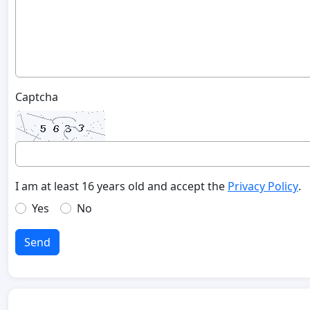
Captcha
I am at least 16 years old and accept the
Privacy Policy
.
Yes
No
Send