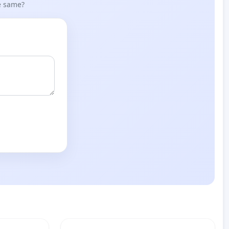
he same?