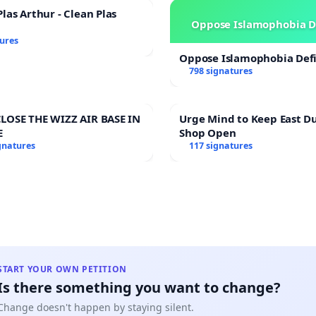
las Arthur - Clean Plas
Oppose Islamophobia D
tures
Oppose Islamophobia Defi
798 signatures
LOSE THE WIZZ AIR BASE IN
Urge Mind to Keep East D
E
Shop Open
gnatures
117 signatures
START YOUR OWN PETITION
Is there something you want to change?
Change doesn't happen by staying silent.