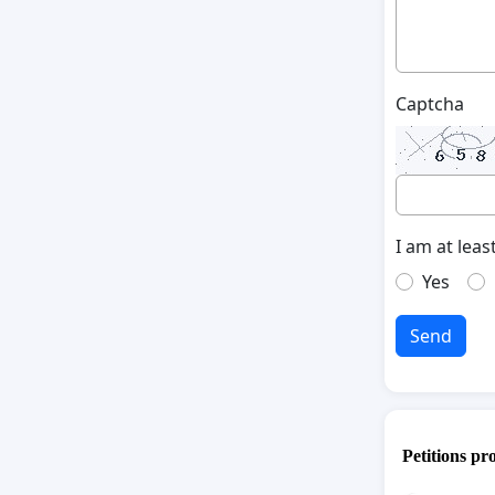
Captcha
I am at leas
Yes
Send
Petitions pr