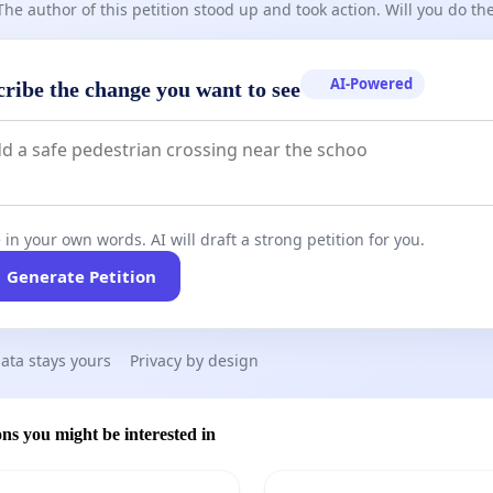
The author of this petition stood up and took action. Will you do t
AI-Powered
cribe the change you want to see
 in your own words. AI will draft a strong petition for you.
Generate Petition
ata stays yours
Privacy by design
ons you might be interested in