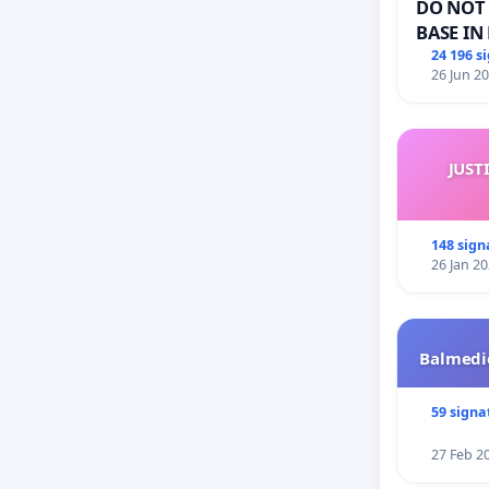
DO NOT 
BASE IN
24 196 s
26 Jun 2
JUST
148 sign
26 Jan 2
Balmedie
59 signa
27 Feb 2