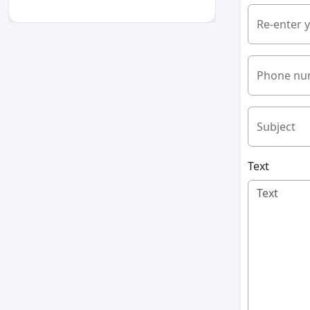
Re-enter 
Phone nu
Subject
Text