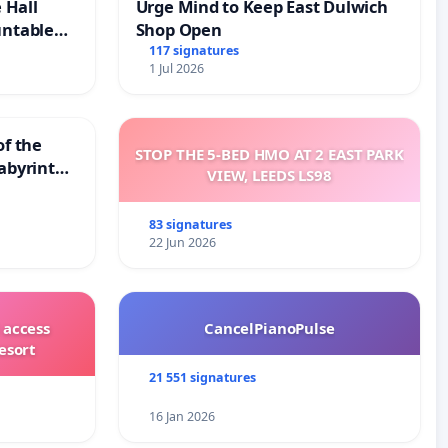
 Hall
Urge Mind to Keep East Dulwich
untable
Shop Open
117 signatures
1 Jul 2026
of the
STOP THE 5-BED HMO AT 2 EAST PARK
abyrinth
VIEW, LEEDS LS98
83 signatures
22 Jun 2026
 access
CancelPianoPulse
esort
21 551 signatures
16 Jan 2026