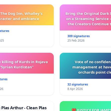
 The Dog Inn, Whalley’s
Bring the Original Dark 
aracter and ambience
on a Streaming Service 
the Creators Continue 
with New Program
atures
309 signatures
025
25 Feb 2026
 killing of Kurds in Rojava
Vote of no confiden
“Syrian Kurdistan”
management at hav
orchards point cl
tures
32 signatures
026
8 Apr 2026
Plas Arthur - Clean Plas
💔 JUSTICE FOR JAME