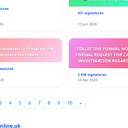
tures
431 signatures
26
15 Jun 2026
arentesen — Preserve the
COLLECTIVE FORMAL NO
student corridors!
FORMAL REQUEST FOR C
INVESTIGATION REGAR
ELECTION OF LEO 
gnatures
2 938 signatures
026
28 Apr 2026
3
4
5
6
7
8
9
10
»
nline.uk