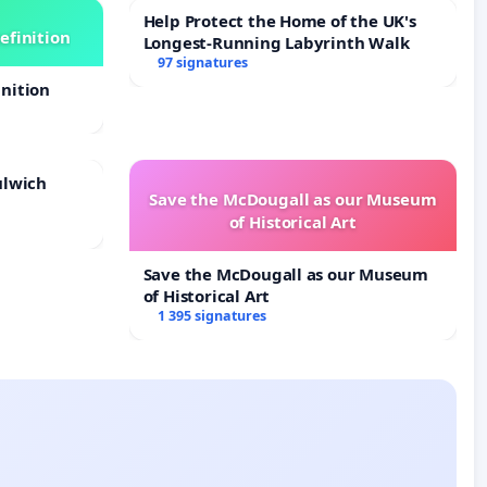
Help Protect the Home of the UK's
efinition
Longest-Running Labyrinth Walk
97 signatures
nition
ulwich
Save the McDougall as our Museum
of Historical Art
Save the McDougall as our Museum
of Historical Art
1 395 signatures