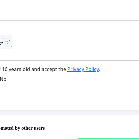
t 16 years old and accept the
Privacy Policy
.
No
omoted by other users