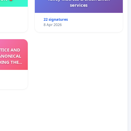
services
22 signatures
8 Apr 2026
TICE AND
ANONICAL
DING THE
XIV