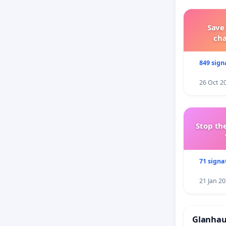
Save
ch
849 sign
26 Oct 2
Stop the
71 signa
21 Jan 2
Glanhau 