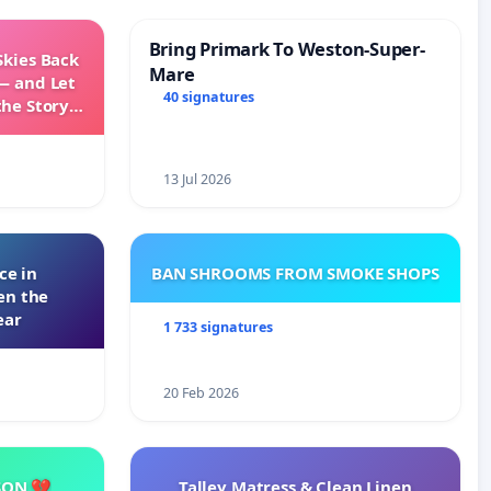
Bring Primark To Weston-Super-
Skies Back
Mare
— and Let
40 signatures
the Story
ming
13 Jul 2026
ce in
BAN SHROOMS FROM SMOKE SHOPS
en the
ear
1 733 signatures
20 Feb 2026
SON 💔
Talley Matress & Clean Linen