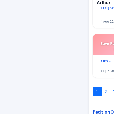
Arthur
31 signa
4 Aug 20
Save P
1 879 si
11 Jun 2
1
2
PetitionO