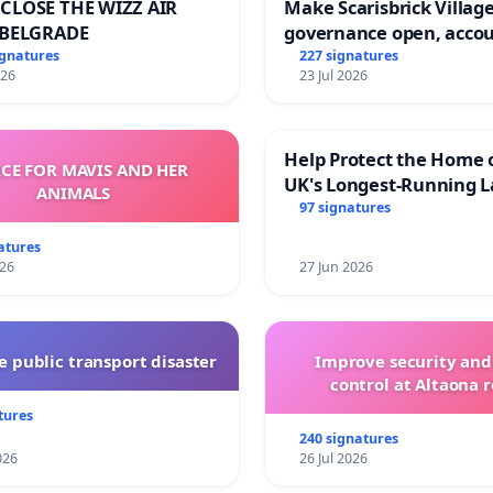
CLOSE THE WIZZ AIR
Make Scarisbrick Village
 BELGRADE
governance open, acco
and transparent
ignatures
227 signatures
026
23 Jul 2026
Help Protect the Home 
ICE FOR MAVIS AND HER
UK's Longest-Running L
ANIMALS
Walk
97 signatures
atures
026
27 Jun 2026
 public transport disaster
Improve security and
control at Altaona r
tures
240 signatures
026
26 Jul 2026