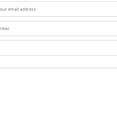
your email address
mber