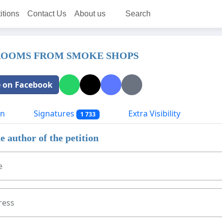
itions
Contact Us
About us
Search
ROOMS FROM SMOKE SHOPS
 on Facebook
on
Signatures
Extra Visibility
1 733
e author of the petition
e
ress