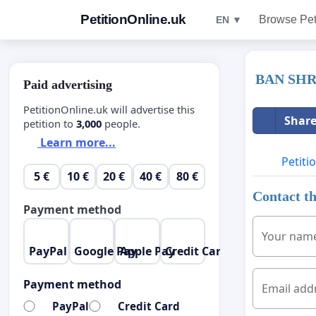
PetitionOnline.uk
Browse Pet
EN ▼
BAN SH
Paid advertising
PetitionOnline.uk will advertise this
Share
petition to
3,000
people.
Learn more...
Petiti
5 €
10 €
20 €
40 €
80 €
Contact th
Payment method
Your nam
PayPal
Google Pay
Apple Pay
Credit Card
Payment method
Email add
PayPal
Credit Card