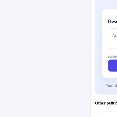
Des
Write
Your d
Other petiti