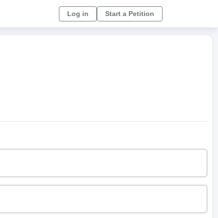
Log in
Start a Petition