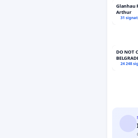
Glanhau P
Arthur
31 signa
DO NOT C
BELGRAD
24 248 si