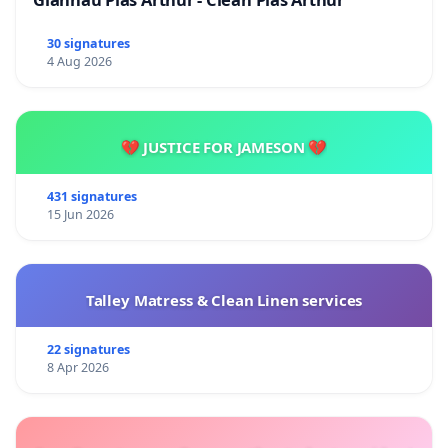
30 signatures
4 Aug 2026
💔 JUSTICE FOR JAMESON 💔
431 signatures
15 Jun 2026
Talley Matress & Clean Linen services
22 signatures
8 Apr 2026