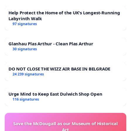
Help Protect the Home of the UK's Longest-Running
Labyrinth Walk
97 signatures
Glanhau Plas Arthur - Clean Plas Arthur
30 signatures
DO NOT CLOSE THE WIZZ AIR BASE IN BELGRADE
24 239 signatures
Urge Mind to Keep East Dulwich Shop Open
116 signatures
Save the McDougall as our Museum of Historical
Art