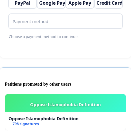
PayPal
Google Pay
Apple Pay
Credit Card
Payment method
Choose a payment method to continue.
Petitions promoted by other users
Oppose Islamophobia Definition
Oppose Islamophobia Definition
798 signatures