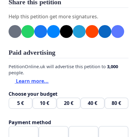
Share this petition
Help this petition get more signatures.
Paid advertising
PetitionOnline.uk will advertise this petition to
3,000
people.
Learn more...
Choose your budget
5 €
10 €
20 €
40 €
80 €
Payment method