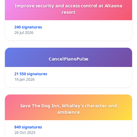
Improve security and access control at Altaona
resort
240 signatures
26 Jul 2026
CancelPianoPulse
21 550 signatures
16 Jan 2026
Save The Dog Inn, Whalley’s character and
ambience
849 signatures
26 Oct 2025