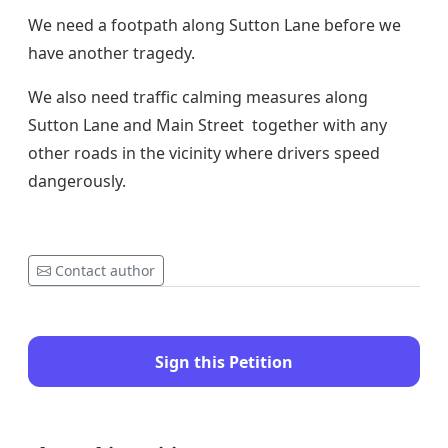
We need a footpath along Sutton Lane before we
have another tragedy.
We also need traffic calming measures along
Sutton Lane and Main Street together with any
other roads in the vicinity where drivers speed
dangerously.
Contact author
Sign this Petition