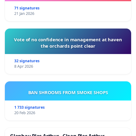
71 signatures
21 Jan 2026
Vote of no confidence in management at haven
the orchards point clear
32 signatures
8 Apr 2026
BAN SHROOMS FROM SMOKE SHOPS
1 733 signatures
20 Feb 2026
Glanhau Plas Arthur - Clean Plas Arthur