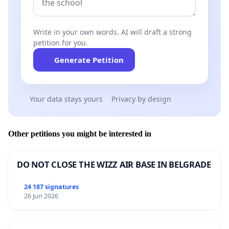
Write in your own words. AI will draft a strong
petition for you.
Generate Petition
Your data stays yours
Privacy by design
Other petitions you might be interested in
DO NOT CLOSE THE WIZZ AIR BASE IN BELGRADE
24 187 signatures
26 Jun 2026