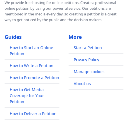
We provide free hosting for online petitions. Create a professional
online petition by using our powerful service. Our petitions are
mentioned in the media every day, so creating a petition is a great
way to get noticed by the public and the decision makers.
Guides
More
How to Start an Online
Start a Petition
Petition
Privacy Policy
How to Write a Petition
Manage cookies
How to Promote a Petition
About us
How to Get Media
Coverage for Your
Petition
How to Deliver a Petition