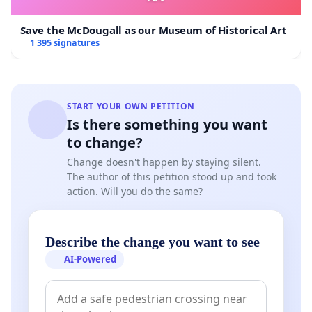
Save the McDougall as our Museum of Historical Art
1 395 signatures
START YOUR OWN PETITION
Is there something you want
to change?
Change doesn't happen by staying silent.
The author of this petition stood up and took
action. Will you do the same?
Describe the change you want to see
AI-Powered