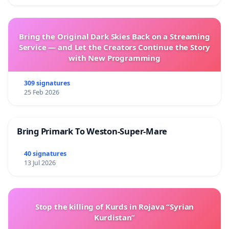
Bring the Original Dark Skies Back on a Streaming
Service — and Let the Creators Continue the Story
with New Programming
309 signatures
25 Feb 2026
Bring Primark To Weston-Super-Mare
40 signatures
13 Jul 2026
Stop the killing of Kurds in Rojava “Syrian
Kurdistan”