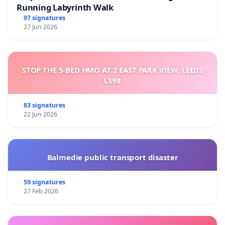
Running Labyrinth Walk
97 signatures
27 Jun 2026
STOP THE 5-BED HMO AT 2 EAST PARK VIEW, LEEDS
LS98
83 signatures
22 Jun 2026
Balmedie public transport disaster
59 signatures
27 Feb 2026