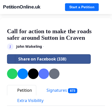
PetitionOnline.uk
Start a Petition
Call for action to make the roads
safer around Sutton in Craven
John Wakeling
·
J
Share on Facebook (338)
Petition
Signatures
873
Extra Visibility