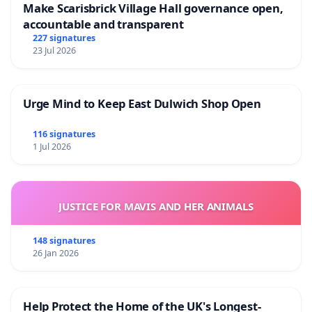
Make Scarisbrick Village Hall governance open,
accountable and transparent
227 signatures
23 Jul 2026
Urge Mind to Keep East Dulwich Shop Open
116 signatures
1 Jul 2026
JUSTICE FOR MAVIS AND HER ANIMALS
148 signatures
26 Jan 2026
Help Protect the Home of the UK's Longest-