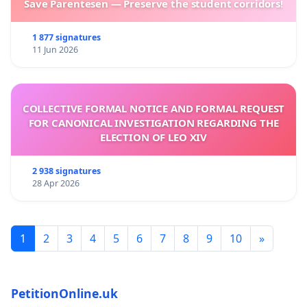
Save Parentesen — Preserve the student corridors!
1 877 signatures
11 Jun 2026
COLLECTIVE FORMAL NOTICE AND FORMAL REQUEST
FOR CANONICAL INVESTIGATION REGARDING THE
ELECTION OF LEO XIV
2 938 signatures
28 Apr 2026
1
2
3
4
5
6
7
8
9
10
»
PetitionOnline.uk