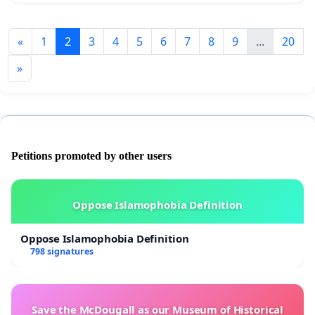
«
1
2
3
4
5
6
7
8
9
...
20
»
Petitions promoted by other users
Oppose Islamophobia Definition
Oppose Islamophobia Definition
798 signatures
Save the McDougall as our Museum of Historical