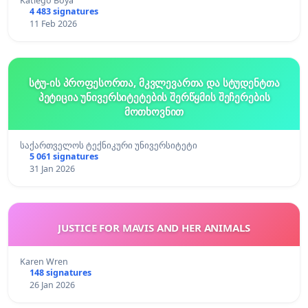
Katlego Boya
4 483 signatures
11 Feb 2026
სტუ-ის პროფესორთა, მკვლევართა და სტუდენტთა
პეტიცია უნივერსიტეტების შერწყმის შეჩერების
მოთხოვნით
საქართველოს ტექნიკური უნივერსიტეტი
5 061 signatures
31 Jan 2026
JUSTICE FOR MAVIS AND HER ANIMALS
Karen Wren
148 signatures
26 Jan 2026