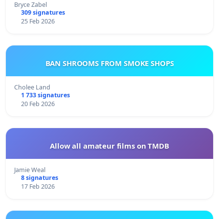
Bryce Zabel
309 signatures
25 Feb 2026
BAN SHROOMS FROM SMOKE SHOPS
Cholee Land
1 733 signatures
20 Feb 2026
Allow all amateur films on TMDB
Jamie Weal
8 signatures
17 Feb 2026