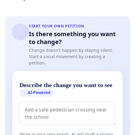
START YOUR OWN PETITION
Is there something you want
to change?
Change doesn't happen by staying silent.
Start a social movement by creating a
petition.
Describe the change you want to see
AI-Powered
Write in your own words. AI will draft a strong