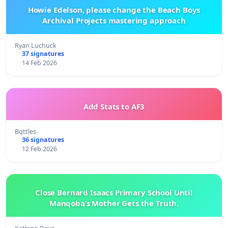
Howie Edelson, please change the Beach Boys
Archival Projects mastering approach
Ryan Luchuck
37 signatures
14 Feb 2026
Add Stats to AF3
Bqttles
36 signatures
12 Feb 2026
Close Bernard Isaacs Primary School Until
Manqoba’s Mother Gets the Truth.