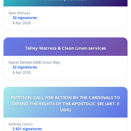
Sam titmuss
32 signatures
8 Apr 2026
Talley Matress & Clean Linen services
Faycel Derbeli GMB Union Rep
22 signatures
8 Apr 2026
PETITION: CALL FOR ACTION BY THE CARDINALS TO
DEFEND THE RIGHTS OF THE APOSTOLIC SEE (ART. 3
UDG)
Andrea Cionci
2 421 signatures