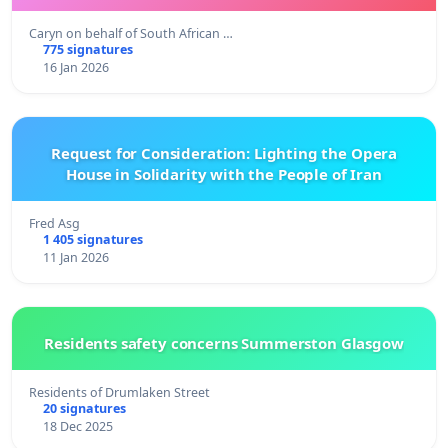
Caryn on behalf of South African …
775 signatures
16 Jan 2026
Request for Consideration: Lighting the Opera
House in Solidarity with the People of Iran
Fred Asg
1 405 signatures
11 Jan 2026
Residents safety concerns Summerston Glasgow
Residents of Drumlaken Street
20 signatures
18 Dec 2025