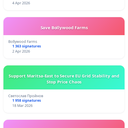
4 Apr 2026
Save Bollywood Farms
Bollywood Farms
1 363 signatures
2 Apr 2026
Support Maritsa-East to Secure EU Grid Stability and
Stop Price Chaos
Светослав Пройнов
1 958 signatures
18 Mar 2026