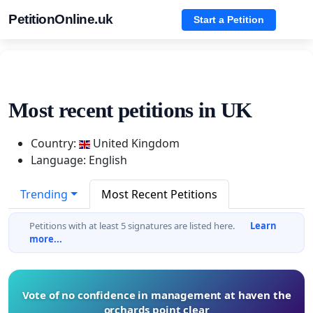
PetitionOnline.uk
Start a Petition
Most recent petitions in UK
Country:
United Kingdom
Language: English
Trending
Most Recent Petitions
Petitions with at least 5 signatures are listed here.
Learn
more...
Vote of no confidence in management at haven the
orchards point clear