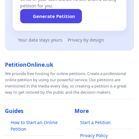
petition for you.
Generate Petition
Your data stays yours
Privacy by design
PetitionOnline.uk
We provide free hosting for online petitions. Create a professional
online petition by using our powerful service. Our petitions are
mentioned in the media every day, so creating a petition is a great
way to get noticed by the public and the decision makers.
Guides
More
How to Start an Online
Start a Petition
Petition
Privacy Policy