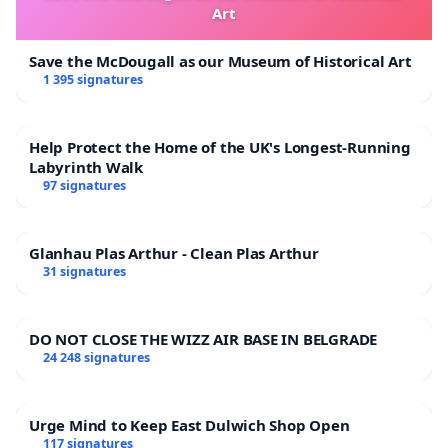
Art
Save the McDougall as our Museum of Historical Art
1 395 signatures
Help Protect the Home of the UK's Longest-Running
Labyrinth Walk
97 signatures
Glanhau Plas Arthur - Clean Plas Arthur
31 signatures
DO NOT CLOSE THE WIZZ AIR BASE IN BELGRADE
24 248 signatures
Urge Mind to Keep East Dulwich Shop Open
117 signatures