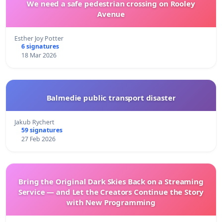
We need a safe pedestrian crossing on Rooley
Avenue
Esther Joy Potter
6 signatures
18 Mar 2026
Balmedie public transport disaster
Jakub Rychert
59 signatures
27 Feb 2026
Bring the Original Dark Skies Back on a Streaming
Service — and Let the Creators Continue the Story
with New Programming