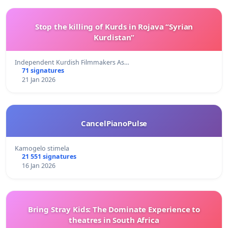
Stop the killing of Kurds in Rojava “Syrian
Kurdistan”
Independent Kurdish Filmmakers As…
71 signatures
21 Jan 2026
CancelPianoPulse
Kamogelo stimela
21 551 signatures
16 Jan 2026
Bring Stray Kids: The Dominate Experience to
theatres in South Africa