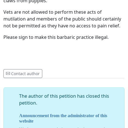
claws from puppies.
Vets are not allowed to perform these acts of
mutilation and members of the public should certainly
not be permitted as they have no access to pain relief.
Please sign to make this barbaric practice illegal.
Contact author
The author of this petition has closed this
petition.
Announcement from the administrator of this
website