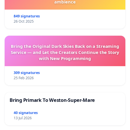
ambience
849 signatures
26 Oct 2025
Bring the Original Dark Skies Back on a Streaming
Service — and Let the Creators Continue the Story
with New Programming
309 signatures
25 Feb 2026
Bring Primark To Weston-Super-Mare
40 signatures
13 Jul 2026