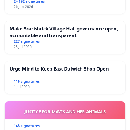
24 192 signatures
26 Jun 2026
Make Scarisbrick Village Hall governance open,
accountable and transparent
227 signatures
23 Jul 2026
Urge Mind to Keep East Dulwich Shop Open
116 signatures
1 Jul 2026
JUSTICE FOR MAVIS AND HER ANIMALS
148 signatures