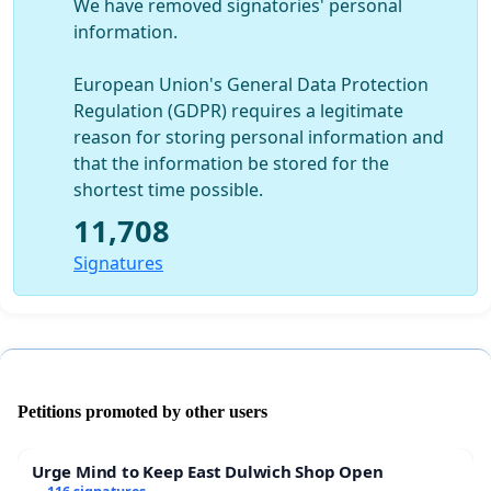
We have removed signatories' personal
information.
European Union's General Data Protection
Regulation (GDPR) requires a legitimate
reason for storing personal information and
that the information be stored for the
shortest time possible.
11,708
Signatures
Petitions promoted by other users
Urge Mind to Keep East Dulwich Shop Open