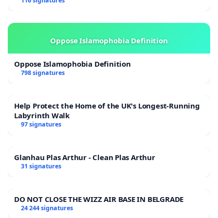
116 signatures
Oppose Islamophobia Definition
Oppose Islamophobia Definition
798 signatures
Help Protect the Home of the UK's Longest-Running
Labyrinth Walk
97 signatures
Glanhau Plas Arthur - Clean Plas Arthur
31 signatures
DO NOT CLOSE THE WIZZ AIR BASE IN BELGRADE
24 244 signatures