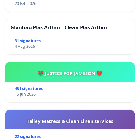
20 Feb 2026
Glanhau Plas Arthur - Clean Plas Arthur
31 signatures
4 Aug 2026
💔 JUSTICE FOR JAMESON 💔
431 signatures
15 Jun 2026
Talley Matress & Clean Linen services
22 signatures