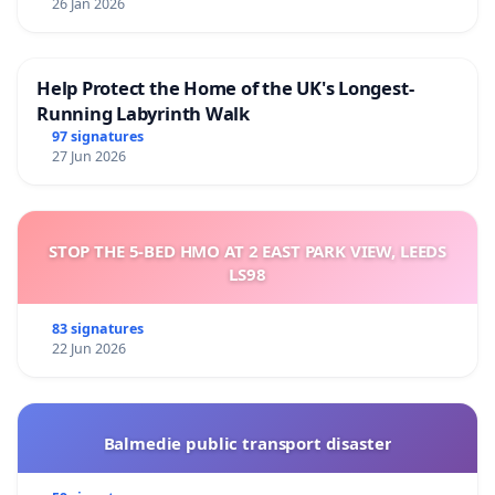
26 Jan 2026
Help Protect the Home of the UK's Longest-
Running Labyrinth Walk
97 signatures
27 Jun 2026
STOP THE 5-BED HMO AT 2 EAST PARK VIEW, LEEDS
LS98
83 signatures
22 Jun 2026
Balmedie public transport disaster