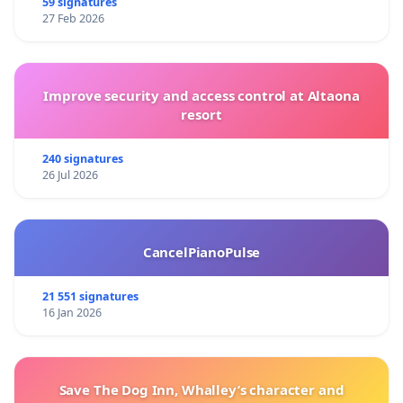
59 signatures
27 Feb 2026
Improve security and access control at Altaona
resort
240 signatures
26 Jul 2026
CancelPianoPulse
21 551 signatures
16 Jan 2026
Save The Dog Inn, Whalley’s character and