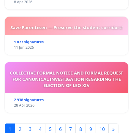
8 Apr 2026
Save Parentesen — Preserve the student corridors!
1 877 signatures
11 Jun 2026
COLLECTIVE FORMAL NOTICE AND FORMAL REQUEST
FOR CANONICAL INVESTIGATION REGARDING THE
ELECTION OF LEO XIV
2 938 signatures
28 Apr 2026
1
2
3
4
5
6
7
8
9
10
»