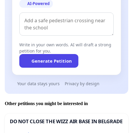
AI-Powered
Write in your own words. AI will draft a strong
petition for you.
Generate Petition
Your data stays yours
Privacy by design
Other petitions you might be interested in
DO NOT CLOSE THE WIZZ AIR BASE IN BELGRADE