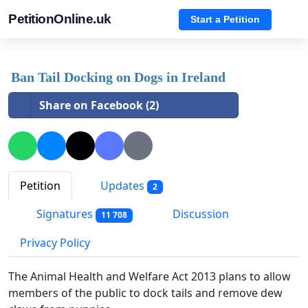
PetitionOnline.uk
Start a Petition
Ban Tail Docking on Dogs in Ireland
Share on Facebook (2)
Petition
Updates
2
Signatures
Discussion
11 708
Privacy Policy
The Animal Health and Welfare Act 2013 plans to allow
members of the public to dock tails and remove dew