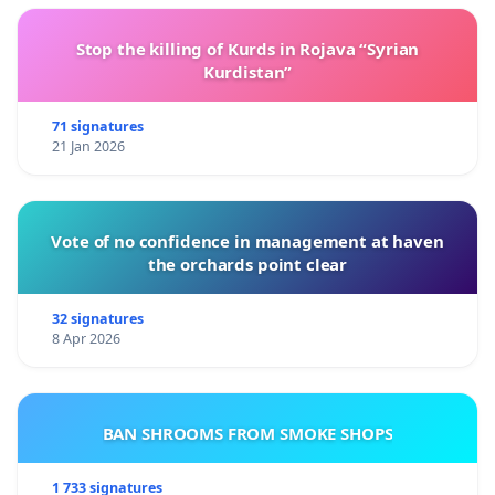
Stop the killing of Kurds in Rojava “Syrian
Kurdistan”
71 signatures
21 Jan 2026
Vote of no confidence in management at haven
the orchards point clear
32 signatures
8 Apr 2026
BAN SHROOMS FROM SMOKE SHOPS
1 733 signatures