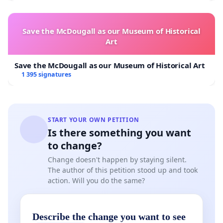
Save the McDougall as our Museum of Historical
Art
Save the McDougall as our Museum of Historical Art
1 395 signatures
START YOUR OWN PETITION
Is there something you want
to change?
Change doesn't happen by staying silent.
The author of this petition stood up and took
action. Will you do the same?
Describe the change you want to see