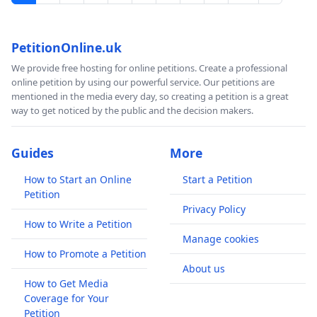
PetitionOnline.uk
We provide free hosting for online petitions. Create a professional
online petition by using our powerful service. Our petitions are
mentioned in the media every day, so creating a petition is a great
way to get noticed by the public and the decision makers.
Guides
More
How to Start an Online
Start a Petition
Petition
Privacy Policy
How to Write a Petition
Manage cookies
How to Promote a Petition
About us
How to Get Media
Coverage for Your
Petition