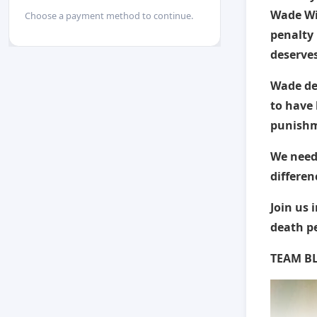
Wade Wi
Choose a payment method to continue.
penalty 
deserves
Wade des
to have 
punishm
We need
differen
Join us 
death p
TEAM BL