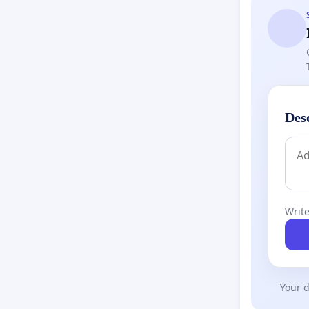
Des
Write
Your d