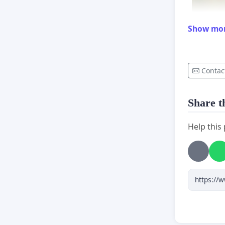
Show mo
Contac
Share th
Help this