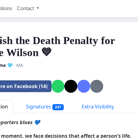
itions
Contact
ish the Death Penalty for
 Wilson 💙
ma 🩵
· MA
re on Facebook (14)
tion
Signatures
Extra Visibility
247
porters blues 💙
 moment, we face decisions that affect a person’s life.