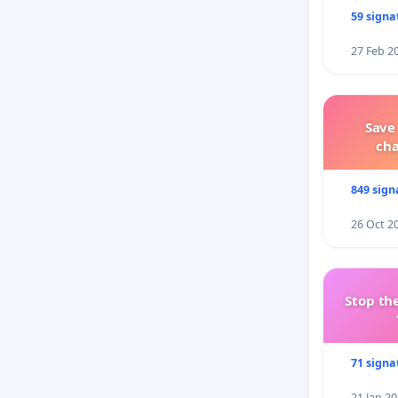
59 signa
27 Feb 2
Save
ch
849 sign
26 Oct 2
Stop the
71 signa
21 Jan 2