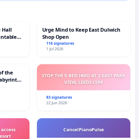
 Hall
Urge Mind to Keep East Dulwich
untable
Shop Open
116 signatures
1 Jul 2026
of the
STOP THE 5-BED HMO AT 2 EAST PARK
abyrinth
VIEW, LEEDS LS98
83 signatures
22 Jun 2026
 access
CancelPianoPulse
esort