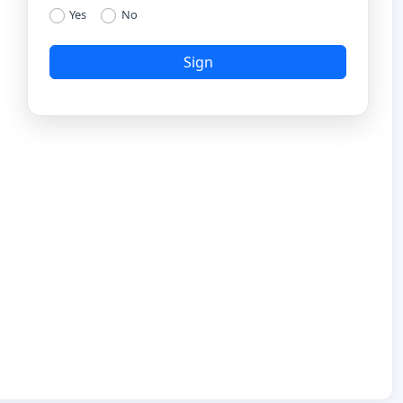
Yes
No
Sign