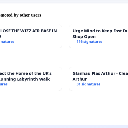
omoted by other users
LOSE THE WIZZ AIR BASE IN
Urge Mind to Keep East D
E
Shop Open
gnatures
116 signatures
ect the Home of the UK's
Glanhau Plas Arthur - Clea
Running Labyrinth Walk
Arthur
tures
31 signatures