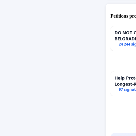
Petitions pr
DO NOT C
BELGRAD
24 244 si
Help Prot
Longest-
97 signa