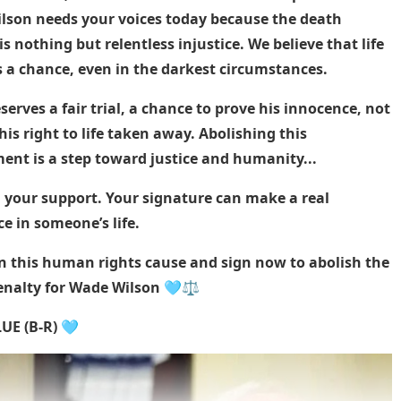
lson needs your voices today because the death
is nothing but relentless injustice. We believe that life
 a chance, even in the darkest circumstances.
erves a fair trial, a chance to prove his innocence, not
his right to life taken away. Abolishing this
ent is a step toward justice and humanity...
 your support. Your signature can make a real
ce in someone’s life.
in this human rights cause and sign now to abolish the
enalty for Wade Wilson 🩵⚖️
UE (B-R) 🩵