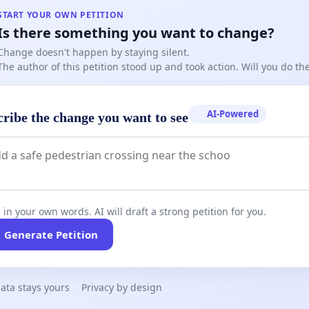
START YOUR OWN PETITION
Is there something you want to change?
Change doesn't happen by staying silent.
The author of this petition stood up and took action. Will you do t
AI-Powered
cribe the change you want to see
 in your own words. AI will draft a strong petition for you.
Generate Petition
ata stays yours
Privacy by design