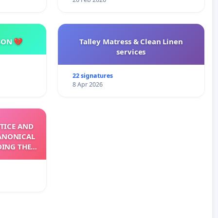
SON 💔
Talley Matress & Clean Linen
services
22 signatures
8 Apr 2026
TICE AND
ANONICAL
DING THE
XIV