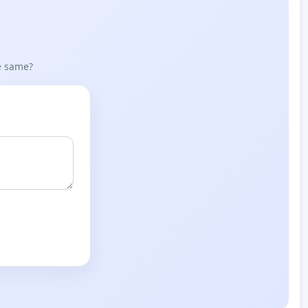
he same?