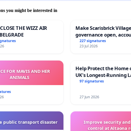
ons you might be interested in
CLOSE THE WIZZ AIR
Make Scarisbrick Village
 BELGRADE
governance open, acco
and transparent
ignatures
227 signatures
026
23 Jul 2026
Help Protect the Home 
ICE FOR MAVIS AND HER
UK's Longest-Running L
ANIMALS
Walk
97 signatures
atures
026
27 Jun 2026
 public transport disaster
Improve security and
control at Altaona r