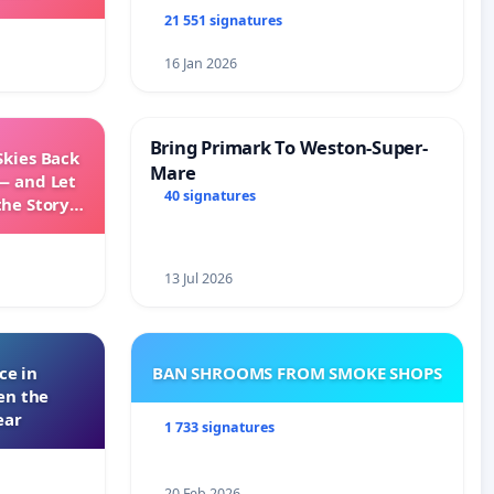
21 551 signatures
16 Jan 2026
Bring Primark To Weston-Super-
Skies Back
Mare
— and Let
40 signatures
the Story
ming
13 Jul 2026
ce in
BAN SHROOMS FROM SMOKE SHOPS
en the
ear
1 733 signatures
20 Feb 2026