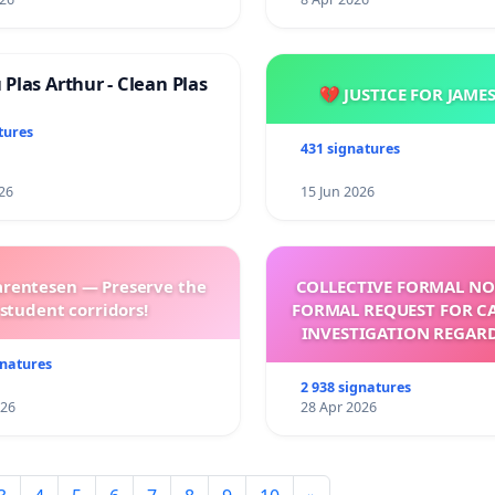
Plas Arthur - Clean Plas
💔 JUSTICE FOR JAME
tures
431 signatures
26
15 Jun 2026
arentesen — Preserve the
COLLECTIVE FORMAL NO
student corridors!
FORMAL REQUEST FOR C
INVESTIGATION REGAR
ELECTION OF LEO 
gnatures
2 938 signatures
026
28 Apr 2026