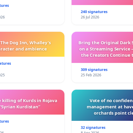
tures
240 signatures
026
26 Jul 2026
 The Dog Inn, Whalley’s
Bring the Original Dark 
aracter and ambience
on a Streaming Service 
the Creators Continue 
with New Program
atures
309 signatures
025
25 Feb 2026
 killing of Kurds in Rojava
Vote of no confiden
“Syrian Kurdistan”
management at hav
orchards point cl
tures
32 signatures
026
8 Apr 2026