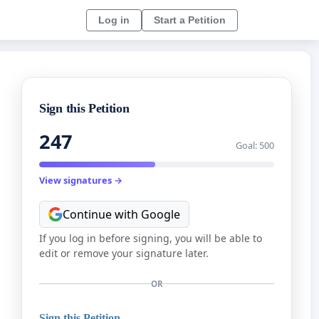
Log in
Start a Petition
Sign this Petition
247
Goal: 500
View signatures →
Continue with Google
If you log in before signing, you will be able to
edit or remove your signature later.
OR
Sign this Petition