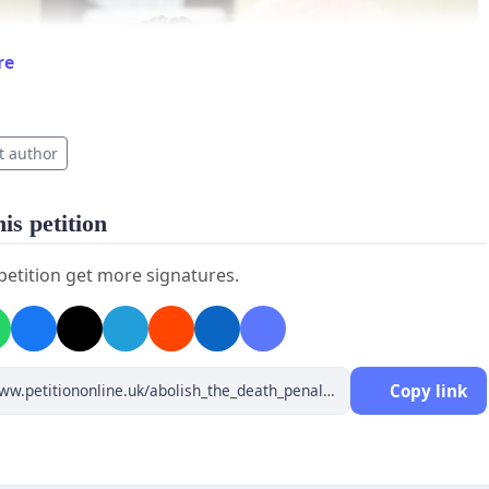
re
t author
is petition
 petition get more signatures.
Copy link