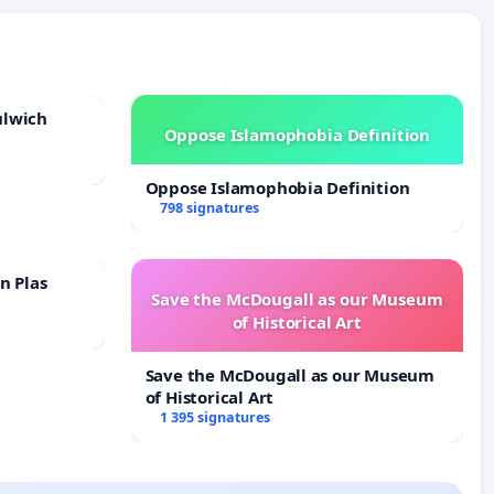
ulwich
Oppose Islamophobia Definition
Oppose Islamophobia Definition
798 signatures
n Plas
Save the McDougall as our Museum
of Historical Art
Save the McDougall as our Museum
of Historical Art
1 395 signatures