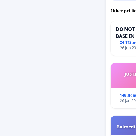
Other petiti
DO NOT 
BASE IN
24 192 s
26 Jun 2
JUST
148 sign
26 Jan 2
Balmedie