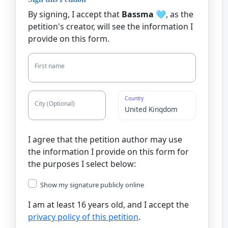
By signing, I accept that
Bassma 🩵
, as the
petition's creator, will see the information I
provide on this form.
First name
Country
City (Optional)
I agree that the petition author may use
the information I provide on this form for
the purposes I select below:
Show my signature publicly online
I am at least 16 years old, and I accept the
privacy policy of this petition
.