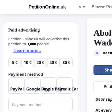
PetitionOnline.uk
Browse Pet
EN ▼
Paid advertising
Abol
PetitionOnline.uk will advertise this
Wade
petition to
3,000
people.
Learn more...
Bass
B
5 €
10 €
20 €
40 €
80 €
Sha
Payment method
Peti
PayPal
Google Pay
Apple Pay
Credit Card
Dear sup
Payment method
At every