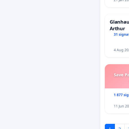
Glanhau 
Arthur
31 signa
4 Aug 20
Save P
1 877 si
11 Jun 2