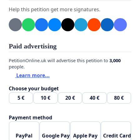
Help this petition get more signatures.
Paid advertising
PetitionOnline.uk will advertise this petition to
3,000
people.
Learn more...
Choose your budget
5 €
10 €
20 €
40 €
80 €
Payment method
PayPal
Google Pay
Apple Pay
Credit Card