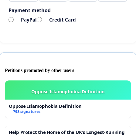
Payment method
PayPal
Credit Card
Petitions promoted by other users
Oppose Islamophobia Definition
Oppose Islamophobia Definition
798 signatures
Help Protect the Home of the UK's Longest-Running