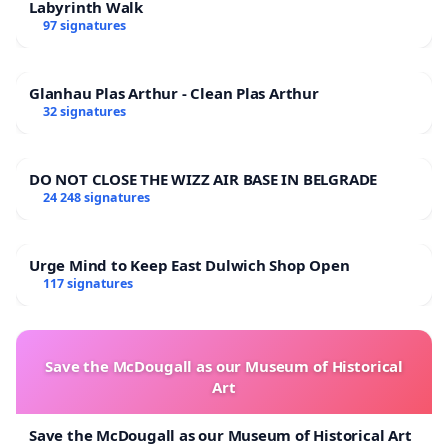
Labyrinth Walk
97 signatures
Glanhau Plas Arthur - Clean Plas Arthur
32 signatures
DO NOT CLOSE THE WIZZ AIR BASE IN BELGRADE
24 248 signatures
Urge Mind to Keep East Dulwich Shop Open
117 signatures
Save the McDougall as our Museum of Historical
Art
Save the McDougall as our Museum of Historical Art