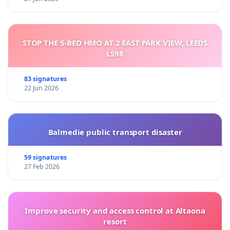
STOP THE 5-BED HMO AT 2 EAST PARK VIEW, LEEDS
LS98
83 signatures
22 Jun 2026
Balmedie public transport disaster
59 signatures
27 Feb 2026
Improve security and access control at Altaona
resort