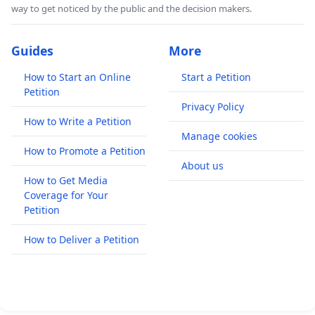
way to get noticed by the public and the decision makers.
Guides
More
How to Start an Online
Start a Petition
Petition
Privacy Policy
How to Write a Petition
Manage cookies
How to Promote a Petition
About us
How to Get Media
Coverage for Your
Petition
How to Deliver a Petition