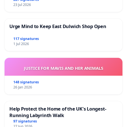
23 Jul 2026
Urge Mind to Keep East Dulwich Shop Open
117 signatures
1 Jul 2026
JUSTICE FOR MAVIS AND HER ANIMALS
148 signatures
26 Jan 2026
Help Protect the Home of the UK's Longest-
Running Labyrinth Walk
97 signatures
27 Jun 2026