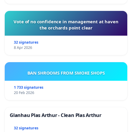
Vote of no confidence in management at haven
the orchards point clear
32 signatures
8 Apr 2026
BAN SHROOMS FROM SMOKE SHOPS
1 733 signatures
20 Feb 2026
Glanhau Plas Arthur - Clean Plas Arthur
32 signatures