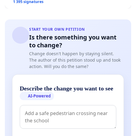
1 395 signatures
START YOUR OWN PETITION
Is there something you want
to change?
Change doesn't happen by staying silent.
The author of this petition stood up and took
action. Will you do the same?
Describe the change you want to see
AI-Powered