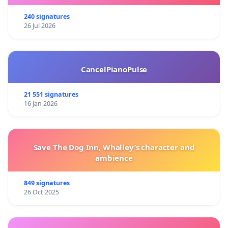
240 signatures
26 Jul 2026
CancelPianoPulse
21 551 signatures
16 Jan 2026
Save The Dog Inn, Whalley’s character and
ambience
849 signatures
26 Oct 2025