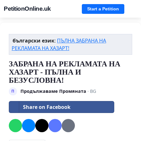
PetitionOnline.uk
Start a Petition
български език
:
ПЪЛНА ЗАБРАНА НА
РЕКЛАМАТА НА ХАЗАРТ!
ЗАБРАНА НА РЕКЛАМАТА НА
ХАЗАРТ - ПЪЛНА И
БЕЗУСЛОВНА!
Продължаваме Промяната
· BG
П
Share on Facebook