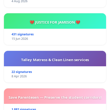
4 Aug 2026
💔 JUSTICE FOR JAMESON 💔
431 signatures
15 Jun 2026
Talley Matress & Clean Linen services
22 signatures
8 Apr 2026
Save Parentesen — Preserve the student corridors!
1 882 signatures