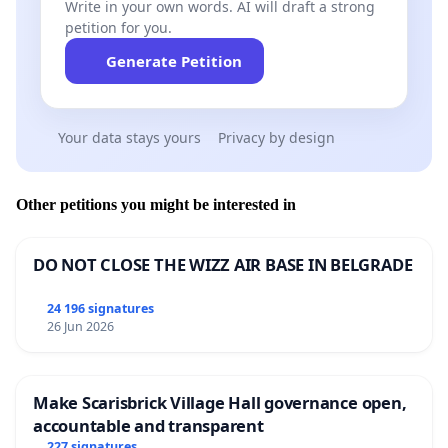
Write in your own words. AI will draft a strong
petition for you.
Generate Petition
Your data stays yours
Privacy by design
Other petitions you might be interested in
DO NOT CLOSE THE WIZZ AIR BASE IN BELGRADE
24 196 signatures
26 Jun 2026
Make Scarisbrick Village Hall governance open,
accountable and transparent
227 signatures