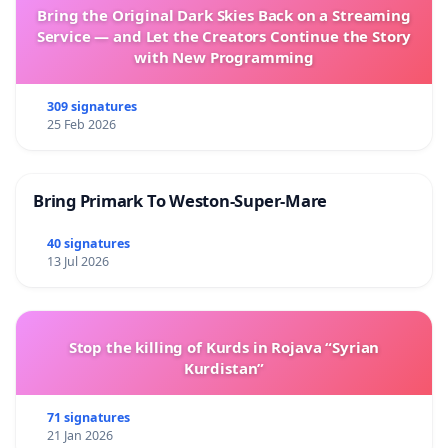
Bring the Original Dark Skies Back on a Streaming
Service — and Let the Creators Continue the Story
with New Programming
309 signatures
25 Feb 2026
Bring Primark To Weston-Super-Mare
40 signatures
13 Jul 2026
Stop the killing of Kurds in Rojava “Syrian
Kurdistan”
71 signatures
21 Jan 2026