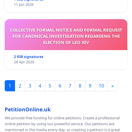
11 Jun 2026
COLLECTIVE FORMAL NOTICE AND FORMAL REQUEST
FOR CANONICAL INVESTIGATION REGARDING THE
ELECTION OF LEO XIV
2 938 signatures
28 Apr 2026
1
2
3
4
5
6
7
8
9
10
»
PetitionOnline.uk
We provide free hosting for online petitions. Create a professional
online petition by using our powerful service. Our petitions are
mentioned in the media every day, so creating a petition is a great