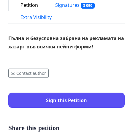
Petition
Signatures
3 090
Extra Visibility
Пълна и безусловна забрана на рекламата на
хазарт във всички нейни форми!
Contact author
Sign this Petition
Share this petition