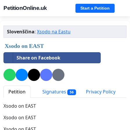
PetitionOnline.uk
Start a Petition
Slovenščina
:
Xsodo na Eastu
Xsodo on EAST
Share on Facebook
Petition
Signatures
Privacy Policy
56
Xsodo on EAST
Xsodo on EAST
Xsodo on EAST