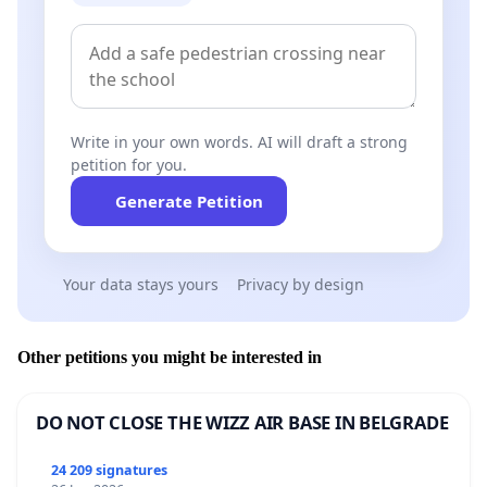
Write in your own words. AI will draft a strong
petition for you.
Generate Petition
Your data stays yours
Privacy by design
Other petitions you might be interested in
DO NOT CLOSE THE WIZZ AIR BASE IN BELGRADE
24 209 signatures