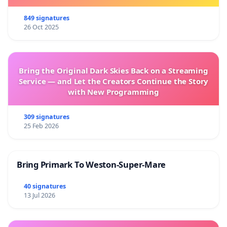
849 signatures
26 Oct 2025
Bring the Original Dark Skies Back on a Streaming
Service — and Let the Creators Continue the Story
with New Programming
309 signatures
25 Feb 2026
Bring Primark To Weston-Super-Mare
40 signatures
13 Jul 2026