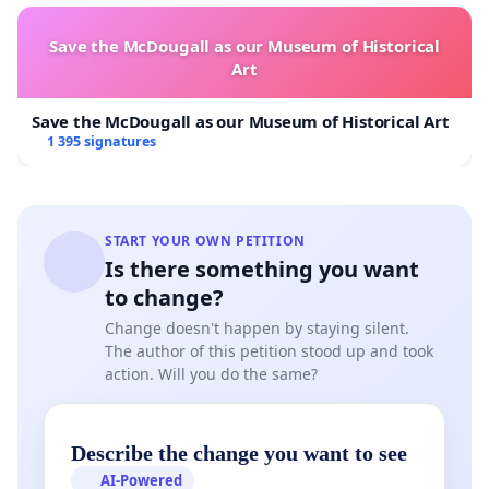
Save the McDougall as our Museum of Historical
Art
Save the McDougall as our Museum of Historical Art
1 395 signatures
START YOUR OWN PETITION
Is there something you want
to change?
Change doesn't happen by staying silent.
The author of this petition stood up and took
action. Will you do the same?
Describe the change you want to see
AI-Powered