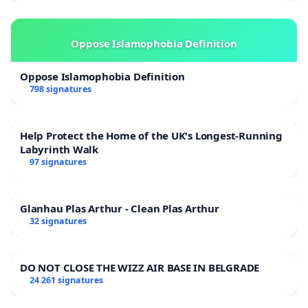
Oppose Islamophobia Definition
Oppose Islamophobia Definition
798 signatures
Help Protect the Home of the UK's Longest-Running
Labyrinth Walk
97 signatures
Glanhau Plas Arthur - Clean Plas Arthur
32 signatures
DO NOT CLOSE THE WIZZ AIR BASE IN BELGRADE
24 261 signatures