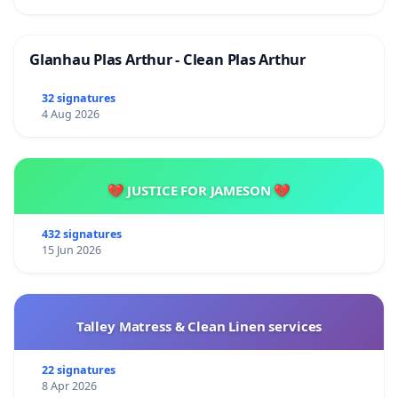
Glanhau Plas Arthur - Clean Plas Arthur
32 signatures
4 Aug 2026
💔 JUSTICE FOR JAMESON 💔
432 signatures
15 Jun 2026
Talley Matress & Clean Linen services
22 signatures
8 Apr 2026