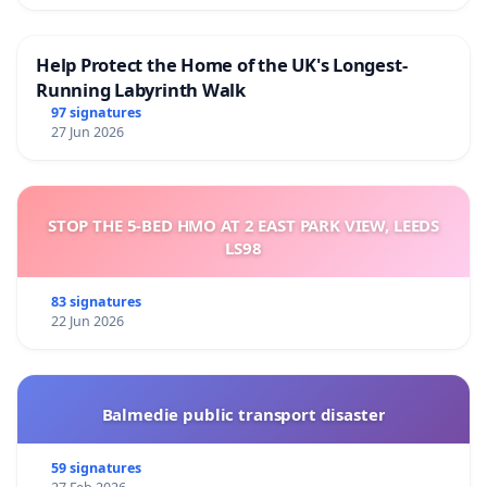
Help Protect the Home of the UK's Longest-
Running Labyrinth Walk
97 signatures
27 Jun 2026
STOP THE 5-BED HMO AT 2 EAST PARK VIEW, LEEDS
LS98
83 signatures
22 Jun 2026
Balmedie public transport disaster
59 signatures