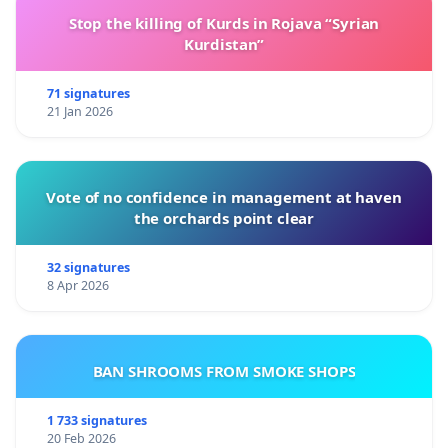
Stop the killing of Kurds in Rojava “Syrian
Kurdistan”
71 signatures
21 Jan 2026
Vote of no confidence in management at haven
the orchards point clear
32 signatures
8 Apr 2026
BAN SHROOMS FROM SMOKE SHOPS
1 733 signatures
20 Feb 2026