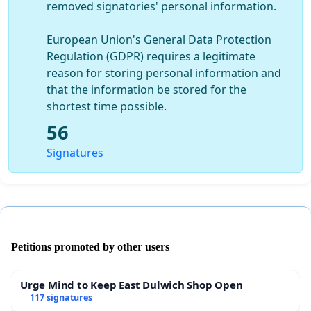
removed signatories' personal information.
European Union's General Data Protection
Regulation (GDPR) requires a legitimate
reason for storing personal information and
that the information be stored for the
shortest time possible.
56
Signatures
Petitions promoted by other users
Urge Mind to Keep East Dulwich Shop Open
117 signatures