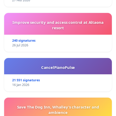
27 Feb 2026
Improve security and access control at Altaona
resort
240 signatures
26 Jul 2026
CancelPianoPulse
21 551 signatures
16 Jan 2026
Save The Dog Inn, Whalley’s character and
ambience