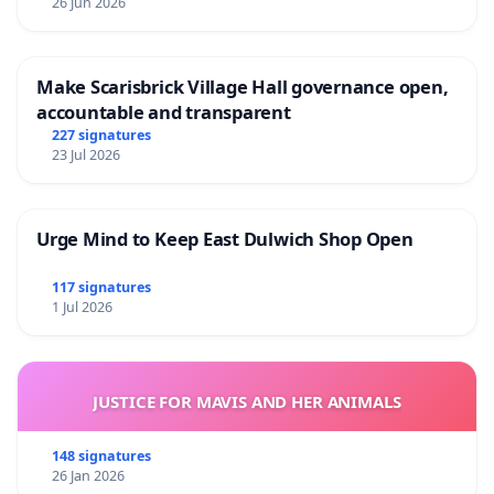
26 Jun 2026
Make Scarisbrick Village Hall governance open,
accountable and transparent
227 signatures
23 Jul 2026
Urge Mind to Keep East Dulwich Shop Open
117 signatures
1 Jul 2026
JUSTICE FOR MAVIS AND HER ANIMALS
148 signatures
26 Jan 2026