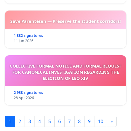
Save Parentesen — Preserve the student corridors!
1 882 signatures
11 Jun 2026
COLLECTIVE FORMAL NOTICE AND FORMAL REQUEST
FOR CANONICAL INVESTIGATION REGARDING THE
ELECTION OF LEO XIV
2 938 signatures
28 Apr 2026
1
2
3
4
5
6
7
8
9
10
»