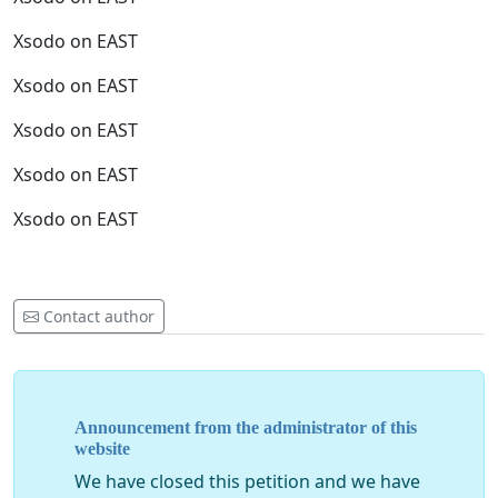
Xsodo on EAST
Xsodo on EAST
Xsodo on EAST
Xsodo on EAST
Xsodo on EAST
Contact author
Announcement from the administrator of this
website
We have closed this petition and we have