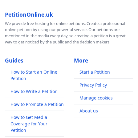
PetitionOnline.uk
We provide free hosting for online petitions. Create a professional
online petition by using our powerful service. Our petitions are
mentioned in the media every day, so creating a petition is a great
way to get noticed by the public and the decision makers.
Guides
More
How to Start an Online
Start a Petition
Petition
Privacy Policy
How to Write a Petition
Manage cookies
How to Promote a Petition
About us
How to Get Media
Coverage for Your
Petition