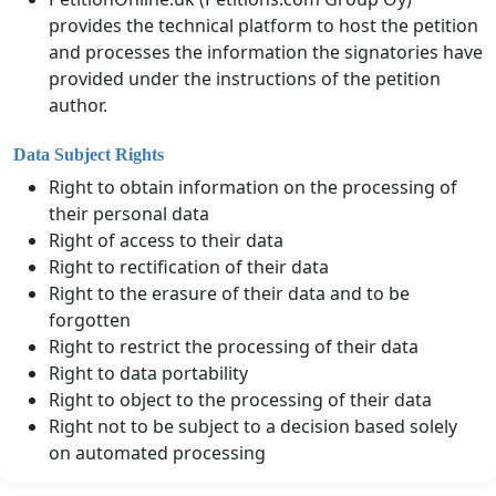
provides the technical platform to host the petition
and processes the information the signatories have
provided under the instructions of the petition
author.
Data Subject Rights
Right to obtain information on the processing of
their personal data
Right of access to their data
Right to rectification of their data
Right to the erasure of their data and to be
forgotten
Right to restrict the processing of their data
Right to data portability
Right to object to the processing of their data
Right not to be subject to a decision based solely
on automated processing