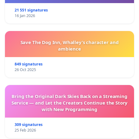
21 551 signatures
16 Jan 2026
Save The Dog Inn, Whalley’s character and
ambience
849 signatures
26 Oct 2025
Bring the Original Dark Skies Back on a Streaming
Service — and Let the Creators Continue the Story
with New Programming
309 signatures
25 Feb 2026