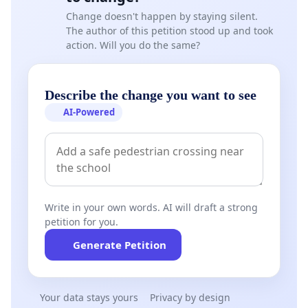
Change doesn't happen by staying silent.
The author of this petition stood up and took
action. Will you do the same?
Describe the change you want to see
AI-Powered
Write in your own words. AI will draft a strong
petition for you.
Generate Petition
Your data stays yours
Privacy by design