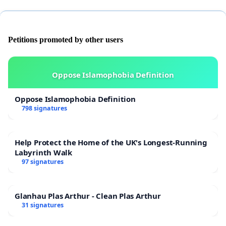
Petitions promoted by other users
Oppose Islamophobia Definition
Oppose Islamophobia Definition
798 signatures
Help Protect the Home of the UK's Longest-Running
Labyrinth Walk
97 signatures
Glanhau Plas Arthur - Clean Plas Arthur
31 signatures