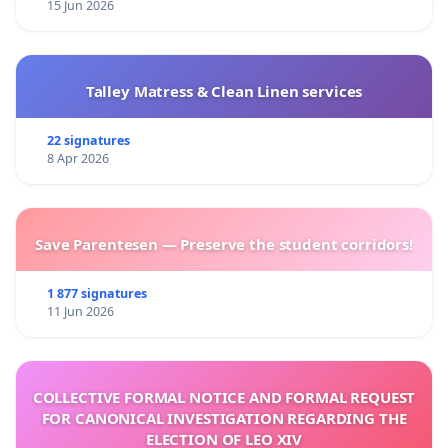
15 Jun 2026
Talley Matress & Clean Linen services
22 signatures
8 Apr 2026
Save Parentesen — Preserve the student corridors!
1 877 signatures
11 Jun 2026
COLLECTIVE FORMAL NOTICE AND FORMAL REQUEST
FOR CANONICAL INVESTIGATION REGARDING THE
ELECTION OF LEO XIV