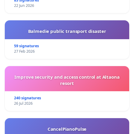
83 signatures
22 Jun 2026
Balmedie public transport disaster
59 signatures
27 Feb 2026
Improve security and access control at Altaona
resort
240 signatures
26 Jul 2026
CancelPianoPulse