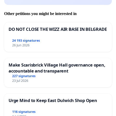
Other petitions you might be interested in
DO NOT CLOSE THE WIZZ AIR BASE IN BELGRADE
24 193 signatures
26 Jun 2026
Make Scarisbrick Village Hall governance open,
accountable and transparent
227 signatures
23 Jul 2026
Urge Mind to Keep East Dulwich Shop Open
116 signatures