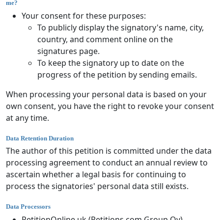
me?
Your consent for these purposes:
To publicly display the signatory's name, city,
country, and comment online on the
signatures page.
To keep the signatory up to date on the
progress of the petition by sending emails.
When processing your personal data is based on your
own consent, you have the right to revoke your consent
at any time.
Data Retention Duration
The author of this petition is committed under the data
processing agreement to conduct an annual review to
ascertain whether a legal basis for continuing to
process the signatories' personal data still exists.
Data Processors
PetitionOnline.uk (Petitions.com Group Oy)