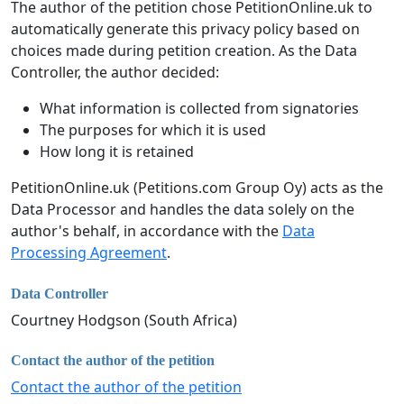
The author of the petition chose PetitionOnline.uk to
automatically generate this privacy policy based on
choices made during petition creation. As the Data
Controller, the author decided:
What information is collected from signatories
The purposes for which it is used
How long it is retained
PetitionOnline.uk (Petitions.com Group Oy) acts as the
Data Processor and handles the data solely on the
author's behalf, in accordance with the
Data
Processing Agreement
.
Data Controller
Courtney Hodgson (South Africa)
Contact the author of the petition
Contact the author of the petition