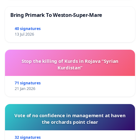
Bring Primark To Weston-Super-Mare
40 signatures
13 Jul 2026
Stop the killing of Kurds in Rojava “Syrian
Kurdistan”
71 signatures
21 Jan 2026
Vote of no confidence in management at haven
the orchards point clear
32 signatures