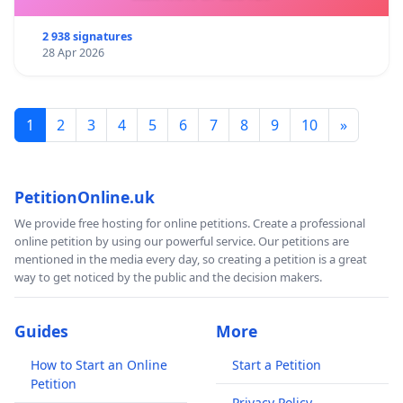
2 938 signatures
28 Apr 2026
1
2
3
4
5
6
7
8
9
10
»
PetitionOnline.uk
We provide free hosting for online petitions. Create a professional
online petition by using our powerful service. Our petitions are
mentioned in the media every day, so creating a petition is a great
way to get noticed by the public and the decision makers.
Guides
More
How to Start an Online
Start a Petition
Petition
Privacy Policy