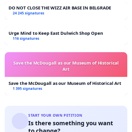
DO NOT CLOSE THE WIZZ AIR BASE IN BELGRADE
24 245 signatures
Urge Mind to Keep East Dulwich Shop Open
116 signatures
Save the McDougall as our Museum of Historical
Art
Save the McDougall as our Museum of Historical Art
1 395 signatures
START YOUR OWN PETITION
Is there something you want
to change?