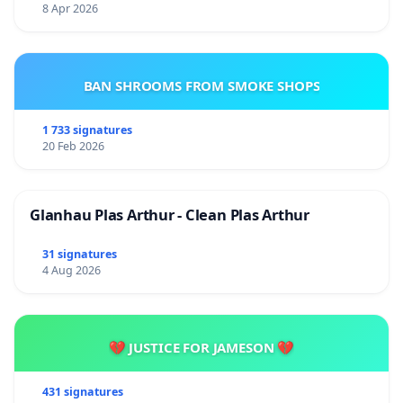
8 Apr 2026
BAN SHROOMS FROM SMOKE SHOPS
1 733 signatures
20 Feb 2026
Glanhau Plas Arthur - Clean Plas Arthur
31 signatures
4 Aug 2026
💔 JUSTICE FOR JAMESON 💔
431 signatures