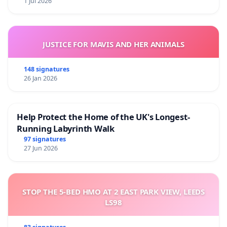
1 Jul 2026
JUSTICE FOR MAVIS AND HER ANIMALS
148 signatures
26 Jan 2026
Help Protect the Home of the UK's Longest-
Running Labyrinth Walk
97 signatures
27 Jun 2026
STOP THE 5-BED HMO AT 2 EAST PARK VIEW, LEEDS
LS98