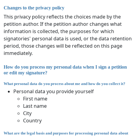
Changes to the privacy policy
This privacy policy reflects the choices made by the
petition author. If the petition author changes what
information is collected, the purposes for which
signatories' personal data is used, or the data retention
period, those changes will be reflected on this page
immediately.
How do you process my personal data when I sign a petition
or edit my signature?
What personal data do you process about me and how do you collect it?
Personal data you provide yourself
First name
Last name
City
Country
What are the legal basis and purposes for processing personal data about