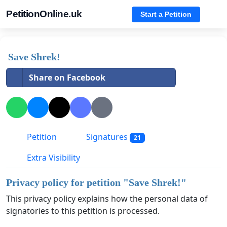
PetitionOnline.uk
Start a Petition
Save Shrek!
Share on Facebook
Petition
Signatures
21
Extra Visibility
Privacy policy for petition "
Save Shrek!
"
This privacy policy explains how the personal data of
signatories to this petition is processed.