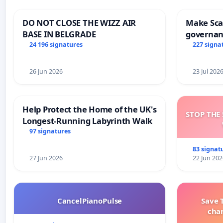
DO NOT CLOSE THE WIZZ AIR
Make Scar
BASE IN BELGRADE
governan
and tran
24 196 signatures
227 signa
26 Jun 2026
23 Jul 202
Help Protect the Home of the UK's
STOP THE 
Longest-Running Labyrinth Walk
97 signatures
83 signat
27 Jun 2026
22 Jun 202
CancelPianoPulse
Save 
cha