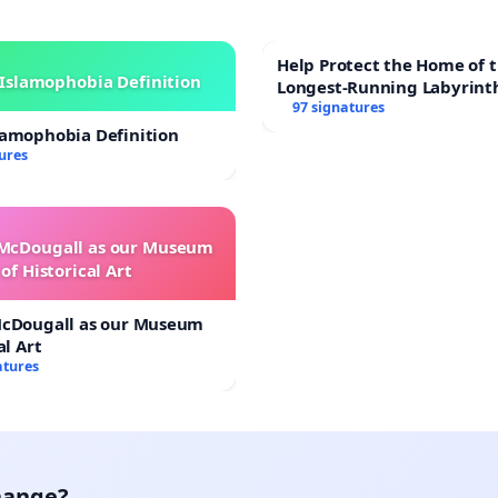
Help Protect the Home of t
Islamophobia Definition
Longest-Running Labyrint
97 signatures
lamophobia Definition
ures
 McDougall as our Museum
of Historical Art
McDougall as our Museum
al Art
atures
hange?