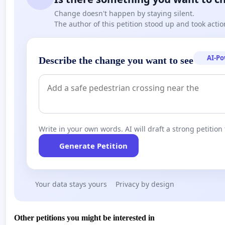
Change doesn't happen by staying silent.
The author of this petition stood up and took actio
AI-P
Describe the change you want to see
Write in your own words. AI will draft a strong petition 
Generate Petition
Your data stays yours
Privacy by design
Other petitions you might be interested in