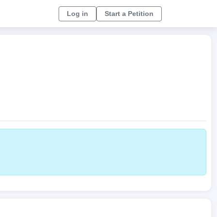
Log in
Start a Petition