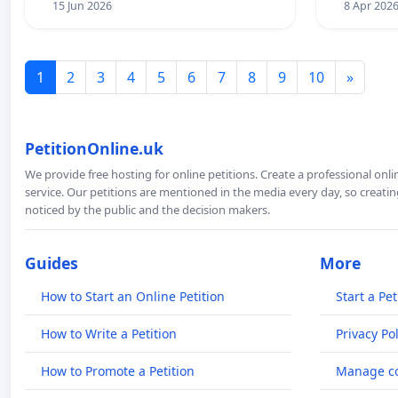
15 Jun 2026
8 Apr 202
1
2
3
4
5
6
7
8
9
10
»
PetitionOnline.uk
We provide free hosting for online petitions. Create a professional onl
service. Our petitions are mentioned in the media every day, so creating
noticed by the public and the decision makers.
Guides
More
How to Start an Online Petition
Start a Pet
How to Write a Petition
Privacy Pol
How to Promote a Petition
Manage co