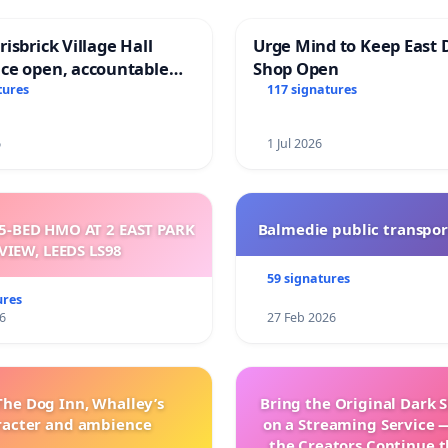
isbrick Village Hall
Urge Mind to Keep East 
ce open, accountable
Shop Open
sparent
tures
117 signatures
6
1 Jul 2026
5-BED HMO AT 2 EAST PARK
Balmedie public transpor
VIEW, LEEDS LS98
59 signatures
ures
6
27 Feb 2026
The Dog Inn, Whalley’s
Bring the Original Dark 
racter and ambience
on a Streaming Service 
the Creators Continue t