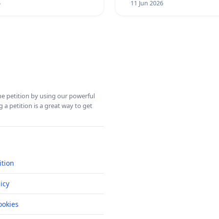
6
11 Jun 2026
ine petition by using our powerful
 a petition is a great way to get
ition
icy
okies