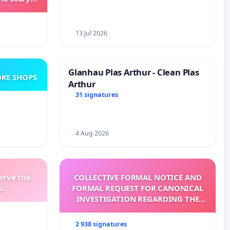
ming
13 Jul 2026
Glanhau Plas Arthur - Clean Plas
KE SHOPS
Arthur
31 signatures
4 Aug 2026
erve the
COLLECTIVE FORMAL NOTICE AND
!
FORMAL REQUEST FOR CANONICAL
INVESTIGATION REGARDING THE
ELECTION OF LEO XIV
2 938 signatures