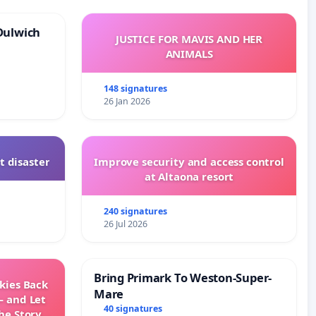
Dulwich
JUSTICE FOR MAVIS AND HER
ANIMALS
148 signatures
26 Jan 2026
t disaster
Improve security and access control
at Altaona resort
240 signatures
26 Jul 2026
Bring Primark To Weston-Super-
Skies Back
Mare
— and Let
40 signatures
he Story