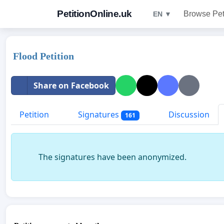
PetitionOnline.uk
Browse Pet
EN ▼
Flood Petition
Share on Facebook
Petition
Signatures
Discussion
161
The signatures have been anonymized.