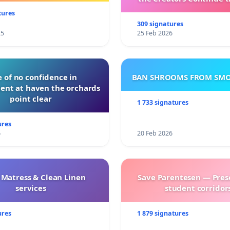
with New Program
tures
309 signatures
25
25 Feb 2026
 of no confidence in
BAN SHROOMS FROM SMO
nt at haven the orchards
point clear
1 733 signatures
ures
6
20 Feb 2026
 Matress & Clean Linen
Save Parentesen — Pres
services
student corridors
ures
1 879 signatures