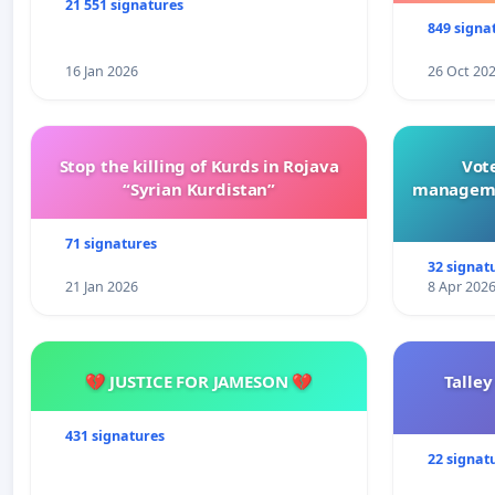
21 551 signatures
849 signa
16 Jan 2026
26 Oct 20
Stop the killing of Kurds in Rojava
Vote
“Syrian Kurdistan”
manageme
71 signatures
32 signat
21 Jan 2026
8 Apr 202
💔 JUSTICE FOR JAMESON 💔
Talley
431 signatures
22 signat