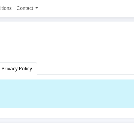
itions
Contact
Privacy Policy