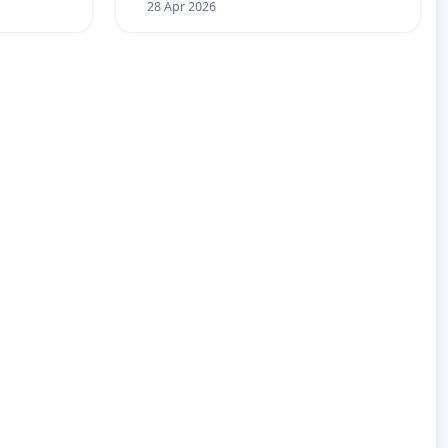
28 Apr 2026