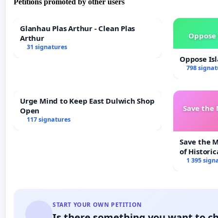
Petitions promoted by other users
Glanhau Plas Arthur - Clean Plas
Oppose 
Arthur
31 signatures
Oppose Is
798 signat
Urge Mind to Keep East Dulwich Shop
Save the
Open
117 signatures
Save the 
of Historic
1 395 sign
START YOUR OWN PETITION
Is there something you want to c