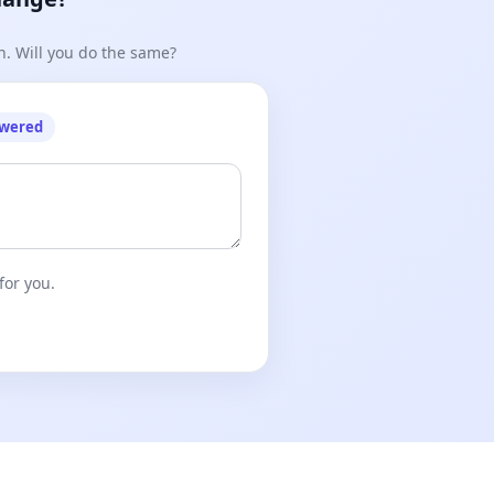
n. Will you do the same?
owered
for you.