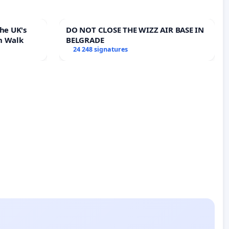
he UK's
DO NOT CLOSE THE WIZZ AIR BASE IN
h Walk
BELGRADE
24 248 signatures