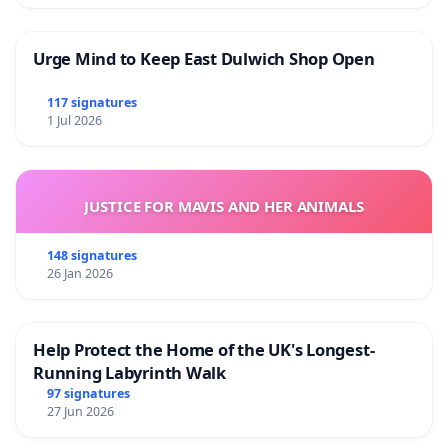
Urge Mind to Keep East Dulwich Shop Open
117 signatures
1 Jul 2026
JUSTICE FOR MAVIS AND HER ANIMALS
148 signatures
26 Jan 2026
Help Protect the Home of the UK's Longest-
Running Labyrinth Walk
97 signatures
27 Jun 2026