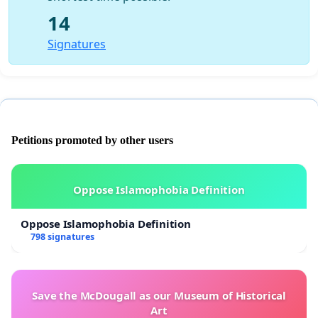
14
Signatures
Petitions promoted by other users
Oppose Islamophobia Definition
Oppose Islamophobia Definition
798 signatures
Save the McDougall as our Museum of Historical
Art