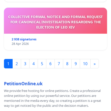
COLLECTIVE FORMAL NOTICE AND FORMAL REQUEST
FOR CANONICAL INVESTIGATION REGARDING THE
ELECTION OF LEO XIV
2 938 signatures
28 Apr 2026
1
2
3
4
5
6
7
8
9
10
»
PetitionOnline.uk
We provide free hosting for online petitions. Create a professional
online petition by using our powerful service. Our petitions are
mentioned in the media every day, so creating a petition is a great
way to get noticed by the public and the decision makers.