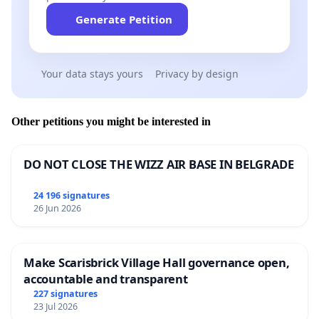
Generate Petition
Your data stays yours
Privacy by design
Other petitions you might be interested in
DO NOT CLOSE THE WIZZ AIR BASE IN BELGRADE
24 196 signatures
26 Jun 2026
Make Scarisbrick Village Hall governance open,
accountable and transparent
227 signatures
23 Jul 2026