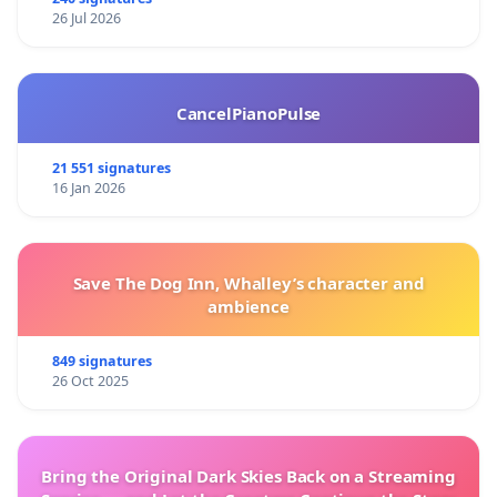
26 Jul 2026
CancelPianoPulse
21 551 signatures
16 Jan 2026
Save The Dog Inn, Whalley’s character and
ambience
849 signatures
26 Oct 2025
Bring the Original Dark Skies Back on a Streaming