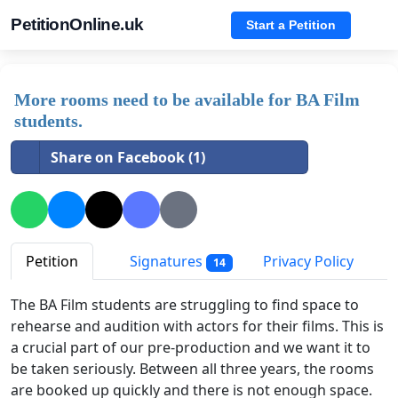
PetitionOnline.uk
Start a Petition
More rooms need to be available for BA Film
students.
Share on Facebook (1)
Petition
Signatures
Privacy Policy
14
The BA Film students are struggling to find space to
rehearse and audition with actors for their films. This is
a crucial part of our pre-production and we want it to
be taken seriously. Between all three years, the rooms
are booked up quickly and there is not enough space.