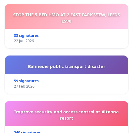
STOP THE 5-BED HMO AT 2 EAST PARK VIEW, LEEDS
LS98
83 signatures
22 Jun 2026
Balmedie public transport disaster
59 signatures
27 Feb 2026
Improve security and access control at Altaona
resort
240 signatures