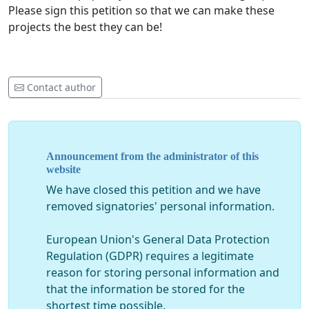
Please sign this petition so that we can make these
projects the best they can be!
Contact author
Announcement from the administrator of this
website
We have closed this petition and we have
removed signatories' personal information.
European Union's General Data Protection
Regulation (GDPR) requires a legitimate
reason for storing personal information and
that the information be stored for the
shortest time possible.