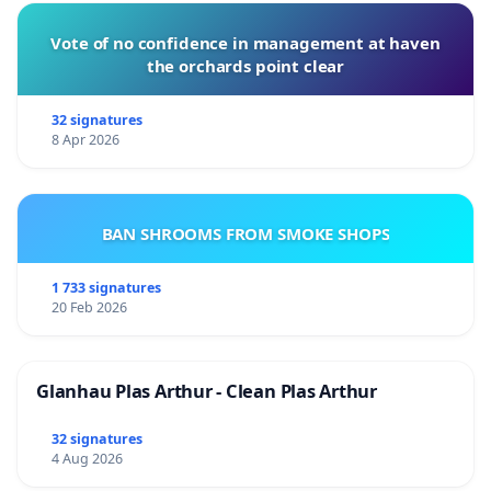
Vote of no confidence in management at haven
the orchards point clear
32 signatures
8 Apr 2026
BAN SHROOMS FROM SMOKE SHOPS
1 733 signatures
20 Feb 2026
Glanhau Plas Arthur - Clean Plas Arthur
32 signatures
4 Aug 2026