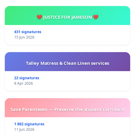
💔 JUSTICE FOR JAMESON 💔
431 signatures
15 Jun 2026
Talley Matress & Clean Linen services
22 signatures
8 Apr 2026
Save Parentesen — Preserve the student corridors!
1 882 signatures
11 Jun 2026