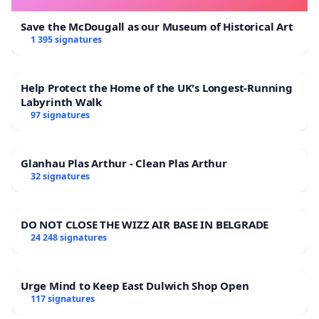
Save the McDougall as our Museum of Historical Art
1 395 signatures
Help Protect the Home of the UK's Longest-Running
Labyrinth Walk
97 signatures
Glanhau Plas Arthur - Clean Plas Arthur
32 signatures
DO NOT CLOSE THE WIZZ AIR BASE IN BELGRADE
24 248 signatures
Urge Mind to Keep East Dulwich Shop Open
117 signatures