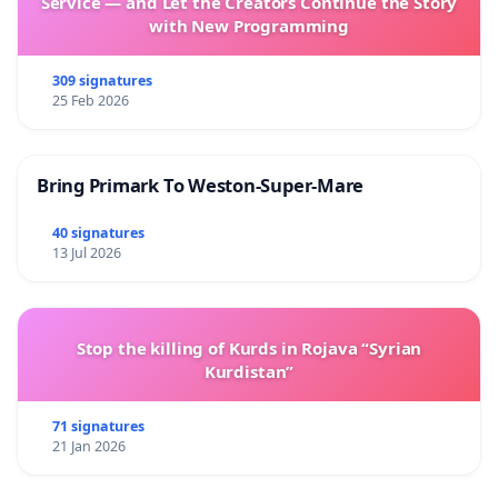
Service — and Let the Creators Continue the Story
with New Programming
309 signatures
25 Feb 2026
Bring Primark To Weston-Super-Mare
40 signatures
13 Jul 2026
Stop the killing of Kurds in Rojava “Syrian
Kurdistan”
71 signatures
21 Jan 2026