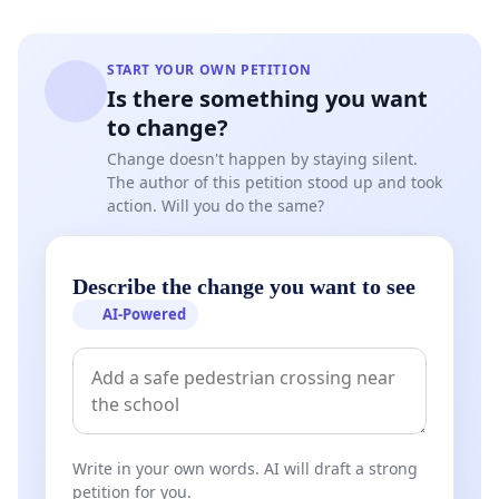
START YOUR OWN PETITION
Is there something you want
to change?
Change doesn't happen by staying silent.
The author of this petition stood up and took
action. Will you do the same?
Describe the change you want to see
AI-Powered
Write in your own words. AI will draft a strong
petition for you.