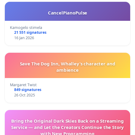
CancelPianoPulse
Kamogelo stimela
21 551 signatures
16 Jan 2026
Save The Dog Inn, Whalley’s character and
ambience
Margaret Twist
849 signatures
26 Oct 2025
Bring the Original Dark Skies Back on a Streaming
Service — and Let the Creators Continue the Story
with New Programming