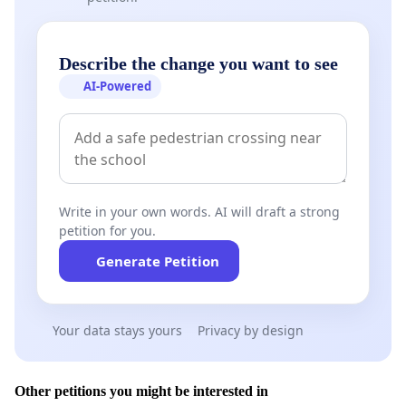
Describe the change you want to see
AI-Powered
Write in your own words. AI will draft a strong
petition for you.
Generate Petition
Your data stays yours
Privacy by design
Other petitions you might be interested in