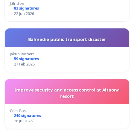
J.Britton
83 signatures
22 Jun 2026
Balmedie public transport disaster
Jakub Rychert
59 signatures
27 Feb 2026
Improve security and access control at Altaona
resort
Cees Bos
240 signatures
26 Jul 2026