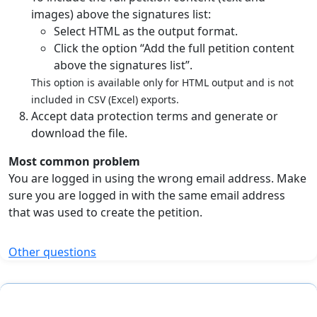
images) above the signatures list:
Select HTML as the output format.
Click the option “Add the full petition content
above the signatures list”.
This option is available only for HTML output and is not
included in CSV (Excel) exports.
Accept data protection terms and generate or
download the file.
Most common problem
You are logged in using the wrong email address. Make
sure you are logged in with the same email address
that was used to create the petition.
Other questions