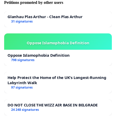
Petitions promoted by other users
Glanhau Plas Arthur - Clean Plas Arthur
31 signatures
Oppose Islamophobia Definition
Oppose Islamophobia Definition
798 signatures
Help Protect the Home of the UK's Longest-Running
Labyrinth Walk
97 signatures
DO NOT CLOSE THE WIZZ AIR BASE IN BELGRADE
24 248 signatures