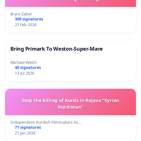
Bryce Zabel
309 signatures
25 Feb 2026
Bring Primark To Weston-Super-Mare
Michael Welch
40 signatures
13 Jul 2026
Stop the killing of Kurds in Rojava “Syrian
Kurdistan”
Independent Kurdish Filmmakers As…
71 signatures
21 Jan 2026