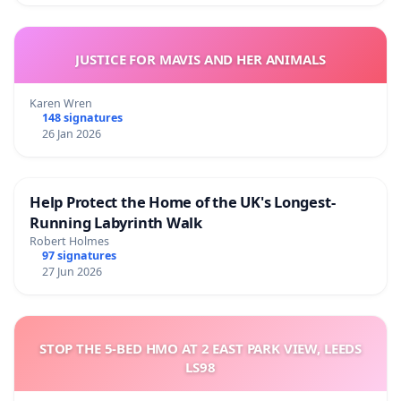
JUSTICE FOR MAVIS AND HER ANIMALS
Karen Wren
148 signatures
26 Jan 2026
Help Protect the Home of the UK's Longest-
Running Labyrinth Walk
Robert Holmes
97 signatures
27 Jun 2026
STOP THE 5-BED HMO AT 2 EAST PARK VIEW, LEEDS
LS98