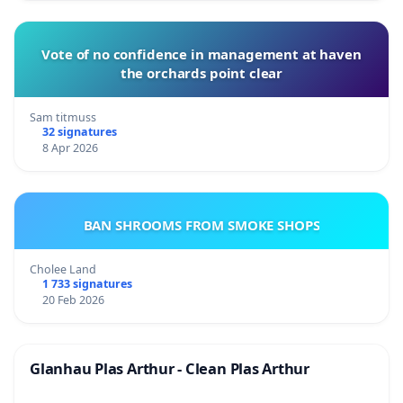
Vote of no confidence in management at haven
the orchards point clear
Sam titmuss
32 signatures
8 Apr 2026
BAN SHROOMS FROM SMOKE SHOPS
Cholee Land
1 733 signatures
20 Feb 2026
Glanhau Plas Arthur - Clean Plas Arthur