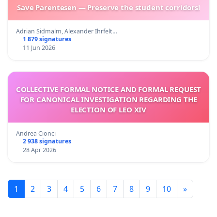
Save Parentesen — Preserve the student corridors!
Adrian Sidmalm, Alexander Ihrfelt…
1 879 signatures
11 Jun 2026
COLLECTIVE FORMAL NOTICE AND FORMAL REQUEST
FOR CANONICAL INVESTIGATION REGARDING THE
ELECTION OF LEO XIV
Andrea Cionci
2 938 signatures
28 Apr 2026
1
2
3
4
5
6
7
8
9
10
»