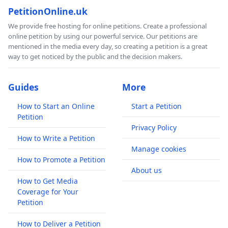
PetitionOnline.uk
We provide free hosting for online petitions. Create a professional
online petition by using our powerful service. Our petitions are
mentioned in the media every day, so creating a petition is a great
way to get noticed by the public and the decision makers.
Guides
More
How to Start an Online
Start a Petition
Petition
Privacy Policy
How to Write a Petition
Manage cookies
How to Promote a Petition
About us
How to Get Media
Coverage for Your
Petition
How to Deliver a Petition