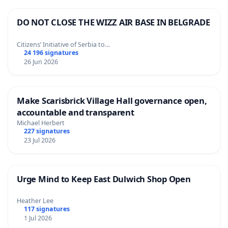
DO NOT CLOSE THE WIZZ AIR BASE IN BELGRADE
Citizens’ Initiative of Serbia to…
24 196 signatures
26 Jun 2026
Make Scarisbrick Village Hall governance open,
accountable and transparent
Michael Herbert
227 signatures
23 Jul 2026
Urge Mind to Keep East Dulwich Shop Open
Heather Lee
117 signatures
1 Jul 2026