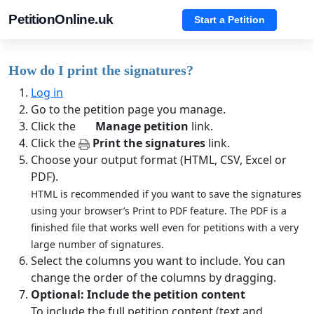
PetitionOnline.uk
Start a Petition
How do I print the signatures?
Log in
Go to the petition page you manage.
Click the
Manage petition
link.
Click the
Print the signatures
link.
Choose your output format (HTML, CSV, Excel or
PDF).
HTML is recommended if you want to save the signatures
using your browser’s Print to PDF feature. The PDF is a
finished file that works well even for petitions with a very
large number of signatures.
Select the columns you want to include. You can
change the order of the columns by dragging.
Optional: Include the petition content
To include the full petition content (text and