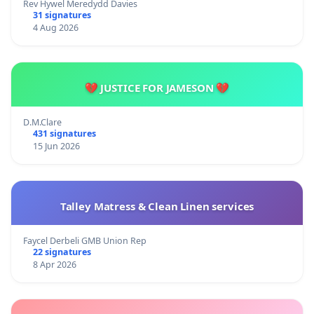
Rev Hywel Meredydd Davies
31 signatures
4 Aug 2026
💔 JUSTICE FOR JAMESON 💔
D.M.Clare
431 signatures
15 Jun 2026
Talley Matress & Clean Linen services
Faycel Derbeli GMB Union Rep
22 signatures
8 Apr 2026