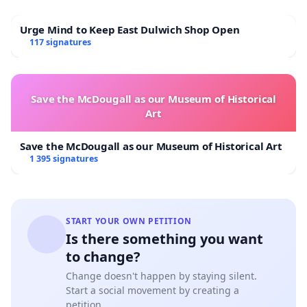
Urge Mind to Keep East Dulwich Shop Open
117 signatures
Save the McDougall as our Museum of Historical
Art
Save the McDougall as our Museum of Historical Art
1 395 signatures
START YOUR OWN PETITION
Is there something you want
to change?
Change doesn't happen by staying silent.
Start a social movement by creating a
petition.