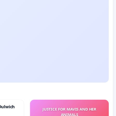
Dulwich
JUSTICE FOR MAVIS AND HER
ANIMALS