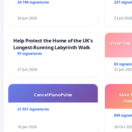
and tran
24 196 signatures
227 signa
26 Jun 2026
23 Jul 202
Help Protect the Home of the UK's
STOP THE 
Longest-Running Labyrinth Walk
97 signatures
83 signat
27 Jun 2026
22 Jun 202
CancelPianoPulse
Save 
cha
21 551 signatures
849 signa
16 Jan 2026
26 Oct 20