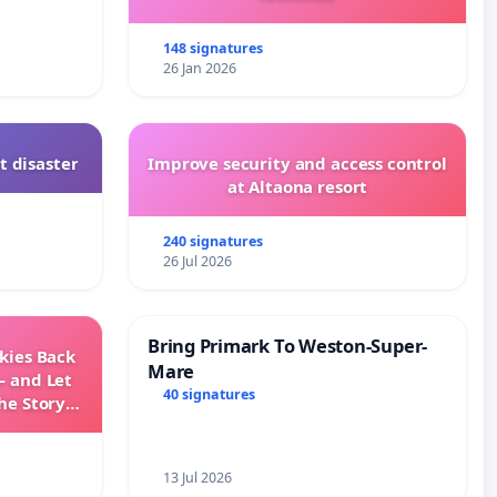
148 signatures
26 Jan 2026
t disaster
Improve security and access control
at Altaona resort
240 signatures
26 Jul 2026
Bring Primark To Weston-Super-
Skies Back
Mare
— and Let
40 signatures
he Story
ming
13 Jul 2026