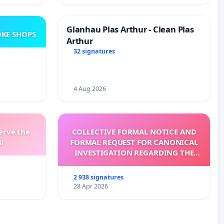
Glanhau Plas Arthur - Clean Plas
KE SHOPS
Arthur
32 signatures
4 Aug 2026
erve the
COLLECTIVE FORMAL NOTICE AND
!
FORMAL REQUEST FOR CANONICAL
INVESTIGATION REGARDING THE
ELECTION OF LEO XIV
2 938 signatures
28 Apr 2026