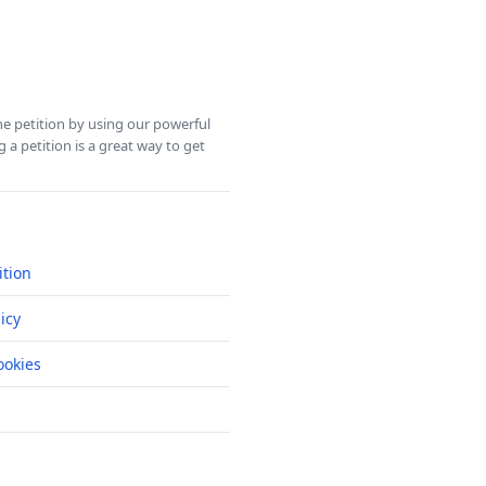
ine petition by using our powerful
 a petition is a great way to get
ition
icy
okies