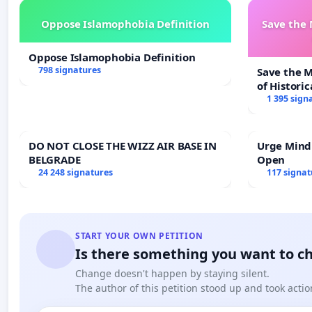
Oppose Islamophobia Definition
Save the
Oppose Islamophobia Definition
798 signatures
Save the 
of Historic
1 395 sign
DO NOT CLOSE THE WIZZ AIR BASE IN
Urge Mind
BELGRADE
Open
24 248 signatures
117 signat
START YOUR OWN PETITION
Is there something you want to c
Change doesn't happen by staying silent.
The author of this petition stood up and took actio