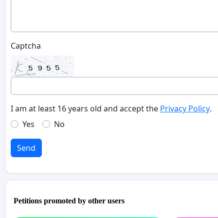
Captcha
I am at least 16 years old and accept the
Privacy Policy
.
Yes
No
Send
Petitions promoted by other users