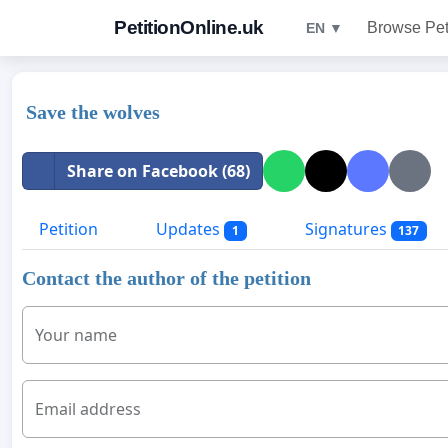
PetitionOnline.uk
Browse Pet
EN ▼
Save the wolves
Share on Facebook (68)
Petition
Updates
Signatures
1
137
Contact the author of the petition
Your name
Email address