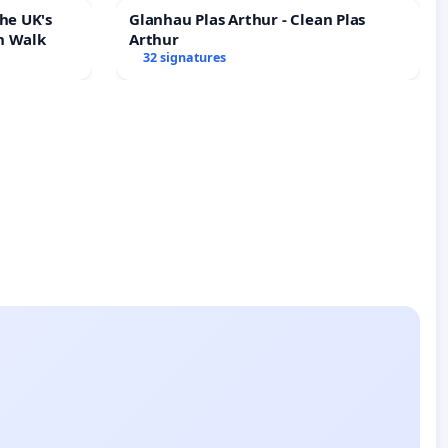
he UK's
Glanhau Plas Arthur - Clean Plas
h Walk
Arthur
32 signatures