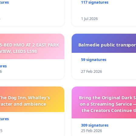
sparent
tures
117 signatures
6
1 Jul 2026
5-BED HMO AT 2 EAST PARK
Balmedie public transpor
VIEW, LEEDS LS98
59 signatures
ures
6
27 Feb 2026
The Dog Inn, Whalley’s
Bring the Original Dark 
racter and ambience
on a Streaming Service 
the Creators Continue t
with New Program
tures
309 signatures
25
25 Feb 2026