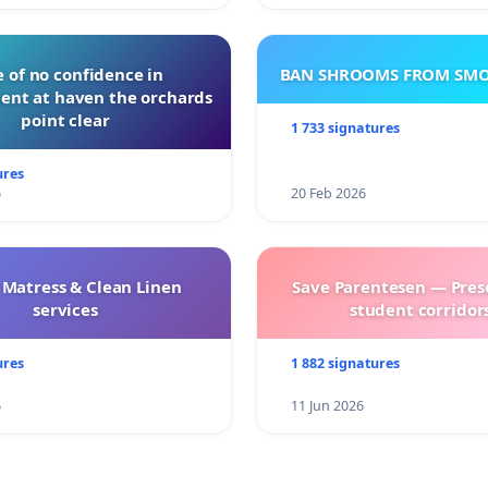
 of no confidence in
BAN SHROOMS FROM SMO
nt at haven the orchards
point clear
1 733 signatures
ures
6
20 Feb 2026
 Matress & Clean Linen
Save Parentesen — Pres
services
student corridors
ures
1 882 signatures
6
11 Jun 2026