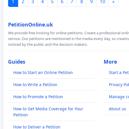
1
2
3
4
5
6
7
8
9
10
»
PetitionOnline.uk
We provide free hosting for online petitions. Create a professional onl
service. Our petitions are mentioned in the media every day, so creating
noticed by the public and the decision makers.
Guides
More
How to Start an Online Petition
Start a Pet
How to Write a Petition
Privacy Pol
How to Promote a Petition
Manage co
How to Get Media Coverage for Your
About us
Petition
How to Deliver a Petition