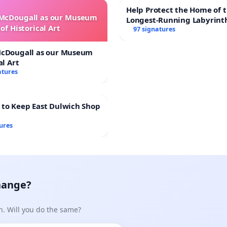
Help Protect the Home of t
 McDougall as our Museum
Longest-Running Labyrint
of Historical Art
97 signatures
McDougall as our Museum
al Art
atures
 to Keep East Dulwich Shop
ures
hange?
n. Will you do the same?