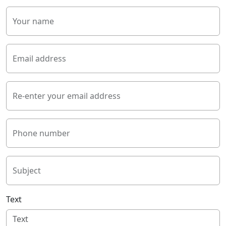
Your name
Email address
Re-enter your email address
Phone number
Subject
Text