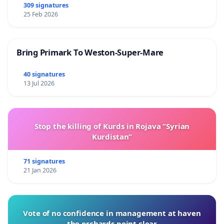
309 signatures
25 Feb 2026
Bring Primark To Weston-Super-Mare
40 signatures
13 Jul 2026
Stop the killing of Kurds in Rojava “Syrian
Kurdistan”
71 signatures
21 Jan 2026
Vote of no confidence in management at haven
the orchards point clear