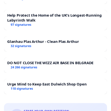
Help Protect the Home of the UK's Longest-Running
Labyrinth Walk
97 signatures
Glanhau Plas Arthur - Clean Plas Arthur
32 signatures
DO NOT CLOSE THE WIZZ AIR BASE IN BELGRADE
24 266 signatures
Urge Mind to Keep East Dulwich Shop Open
118 signatures