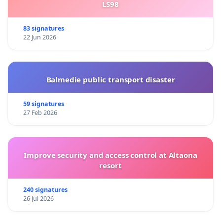
LS98
83 signatures
22 Jun 2026
Balmedie public transport disaster
59 signatures
27 Feb 2026
Improve security and access control at Altaona
resort
240 signatures
26 Jul 2026