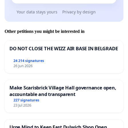
Your data stays yours
Privacy by design
Other petitions you might be interested in
DO NOT CLOSE THE WIZZ AIR BASE IN BELGRADE
24 214 signatures
26 Jun 2026
Make Scarisbrick Village Hall governance open,
accountable and transparent
227 signatures
23 Jul 2026
Urge Mind to Keep East Dulwich Shop Open