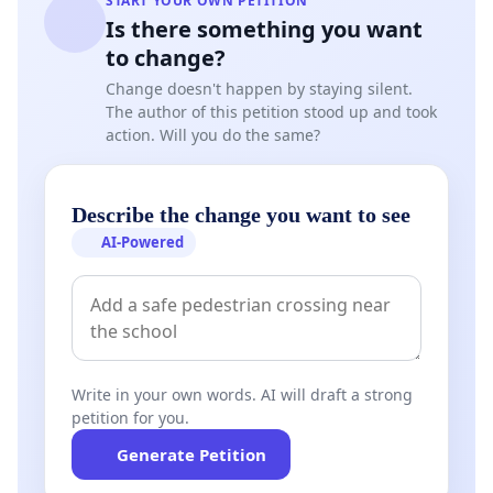
START YOUR OWN PETITION
Is there something you want
to change?
Change doesn't happen by staying silent.
The author of this petition stood up and took
action. Will you do the same?
Describe the change you want to see
AI-Powered
Write in your own words. AI will draft a strong
petition for you.
Generate Petition