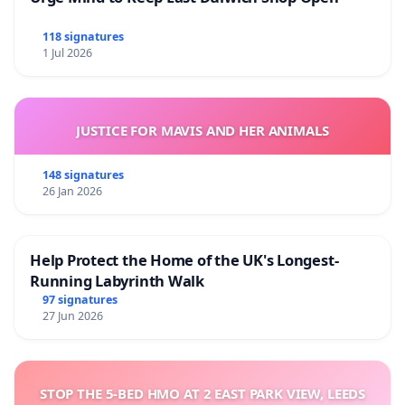
118 signatures
1 Jul 2026
JUSTICE FOR MAVIS AND HER ANIMALS
148 signatures
26 Jan 2026
Help Protect the Home of the UK's Longest-
Running Labyrinth Walk
97 signatures
27 Jun 2026
STOP THE 5-BED HMO AT 2 EAST PARK VIEW, LEEDS