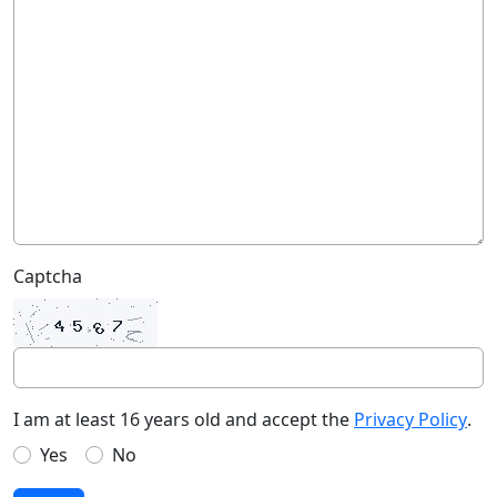
Captcha
I am at least 16 years old and accept the
Privacy Policy
.
Yes
No