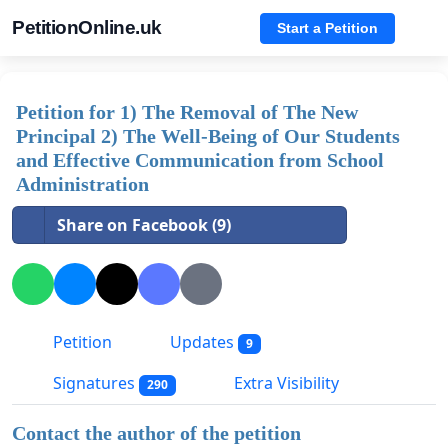
PetitionOnline.uk
Start a Petition
Petition for 1) The Removal of The New
Principal 2) The Well-Being of Our Students
and Effective Communication from School
Administration
Share on Facebook (9)
Petition
Updates
9
Signatures
Extra Visibility
290
Contact the author of the petition