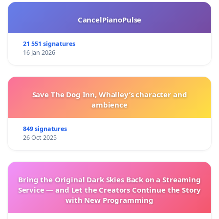
CancelPianoPulse
21 551 signatures
16 Jan 2026
Save The Dog Inn, Whalley’s character and
ambience
849 signatures
26 Oct 2025
Bring the Original Dark Skies Back on a Streaming
Service — and Let the Creators Continue the Story
with New Programming