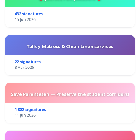
432 signatures
15 Jun 2026
Talley Matress & Clean Linen services
22 signatures
8 Apr 2026
Save Parentesen — Preserve the student corridors!
1 882 signatures
11 Jun 2026