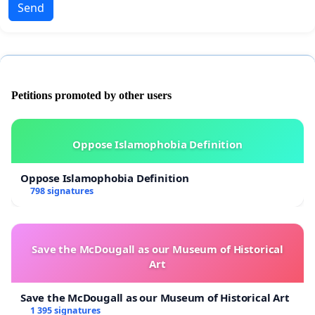
Send
Petitions promoted by other users
Oppose Islamophobia Definition
Oppose Islamophobia Definition
798 signatures
Save the McDougall as our Museum of Historical
Art
Save the McDougall as our Museum of Historical Art
1 395 signatures