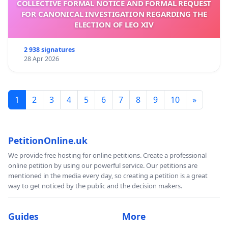
COLLECTIVE FORMAL NOTICE AND FORMAL REQUEST
FOR CANONICAL INVESTIGATION REGARDING THE
ELECTION OF LEO XIV
2 938 signatures
28 Apr 2026
1
2
3
4
5
6
7
8
9
10
»
PetitionOnline.uk
We provide free hosting for online petitions. Create a professional
online petition by using our powerful service. Our petitions are
mentioned in the media every day, so creating a petition is a great
way to get noticed by the public and the decision makers.
Guides
More