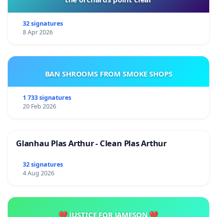
32 signatures
8 Apr 2026
BAN SHROOMS FROM SMOKE SHOPS
1 733 signatures
20 Feb 2026
Glanhau Plas Arthur - Clean Plas Arthur
32 signatures
4 Aug 2026
💔 JUSTICE FOR JAMESON 💔