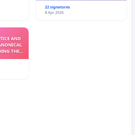
22 signatures
8 Apr 2026
TICE AND
ANONICAL
DING THE
XIV