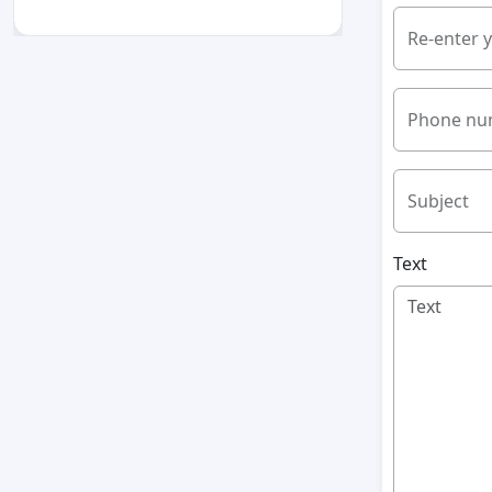
Re-enter 
Phone nu
Subject
Text