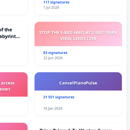
117 signatures
1 Jul 2026
of the
STOP THE 5-BED HMO AT 2 EAST PARK
abyrinth
VIEW, LEEDS LS98
83 signatures
22 Jun 2026
 access
CancelPianoPulse
esort
21 551 signatures
16 Jan 2026