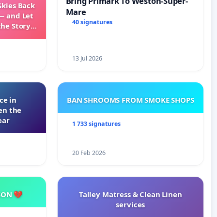
Bring Primark To Weston-Super-
Skies Back
Mare
— and Let
40 signatures
the Story
ming
13 Jul 2026
ce in
BAN SHROOMS FROM SMOKE SHOPS
en the
ear
1 733 signatures
20 Feb 2026
SON 💔
Talley Matress & Clean Linen
services