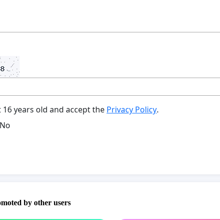
t 16 years old and accept the
Privacy Policy
.
No
omoted by other users