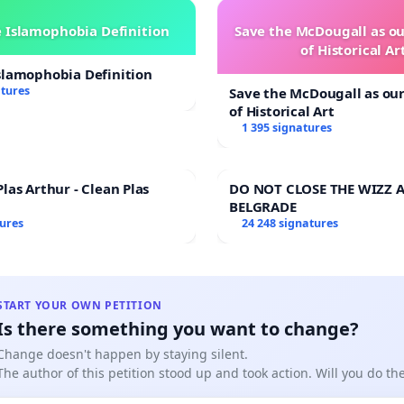
 Islamophobia Definition
Save the McDougall as 
of Historical Ar
slamophobia Definition
atures
Save the McDougall as o
of Historical Art
1 395 signatures
las Arthur - Clean Plas
DO NOT CLOSE THE WIZZ A
BELGRADE
tures
24 248 signatures
START YOUR OWN PETITION
Is there something you want to change?
Change doesn't happen by staying silent.
The author of this petition stood up and took action. Will you do t