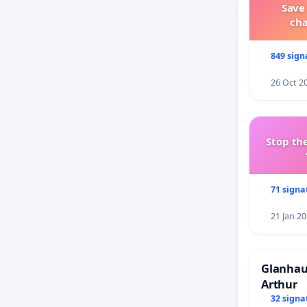
Save
ch
849 sign
26 Oct 2
Stop the
71 signa
21 Jan 2
Glanhau 
Arthur
32 signa