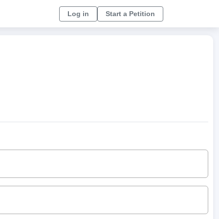
Log in
Start a Petition