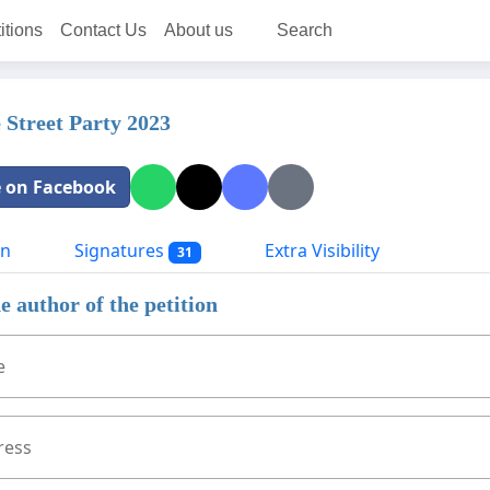
itions
Contact Us
About us
Search
e Street Party 2023
 on Facebook
on
Signatures
Extra Visibility
31
e author of the petition
e
ress