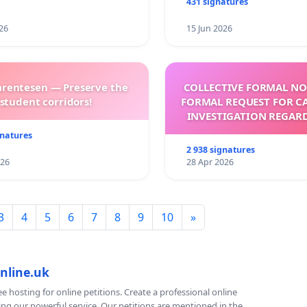
431 signatures
26
15 Jun 2026
arentesen — Preserve the
COLLECTIVE FORMAL NO
student corridors!
FORMAL REQUEST FOR C
INVESTIGATION REGAR
ELECTION OF LEO 
gnatures
2 938 signatures
026
28 Apr 2026
3
4
5
6
7
8
9
10
»
nline.uk
e hosting for online petitions. Create a professional online
ing our powerful service. Our petitions are mentioned in the