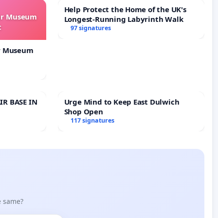
Help Protect the Home of the UK's
our Museum
Longest-Running Labyrinth Walk
t
97 signatures
ur Museum
IR BASE IN
Urge Mind to Keep East Dulwich
Shop Open
117 signatures
he same?