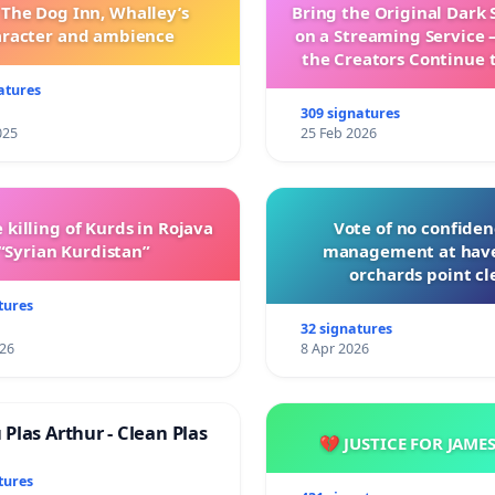
 The Dog Inn, Whalley’s
Bring the Original Dark 
aracter and ambience
on a Streaming Service 
the Creators Continue 
with New Program
atures
309 signatures
025
25 Feb 2026
 killing of Kurds in Rojava
Vote of no confiden
“Syrian Kurdistan”
management at hav
orchards point cl
tures
32 signatures
026
8 Apr 2026
Plas Arthur - Clean Plas
💔 JUSTICE FOR JAME
tures