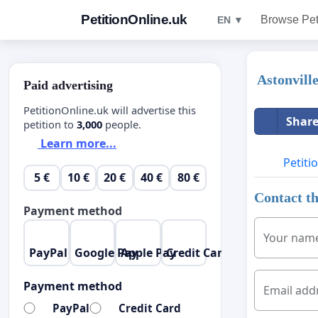
PetitionOnline.uk
Browse Pet
EN ▼
Astonvill
Paid advertising
PetitionOnline.uk will advertise this
Share
petition to
3,000
people.
Learn more...
Petiti
5 €
10 €
20 €
40 €
80 €
Contact th
Payment method
Your nam
PayPal
Google Pay
Apple Pay
Credit Card
Payment method
Email add
PayPal
Credit Card