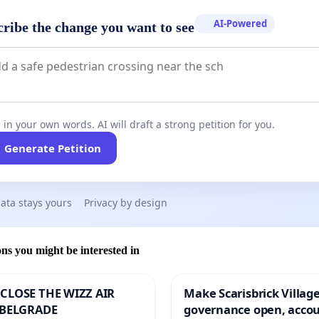
AI-Powered
cribe the change you want to see
 in your own words. AI will draft a strong petition for you.
Generate Petition
ata stays yours
Privacy by design
ons you might be interested in
CLOSE THE WIZZ AIR
Make Scarisbrick Village
 BELGRADE
governance open, acco