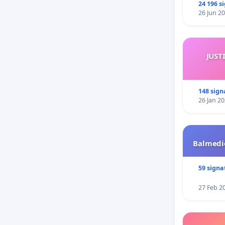
24 196 s
26 Jun 2
JUST
148 sign
26 Jan 2
Balmedie
59 signa
27 Feb 2