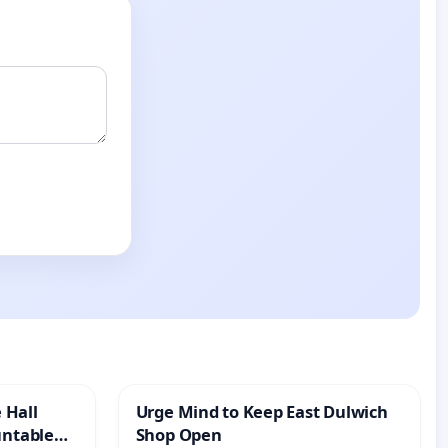
 Hall
Urge Mind to Keep East Dulwich
untable
Shop Open