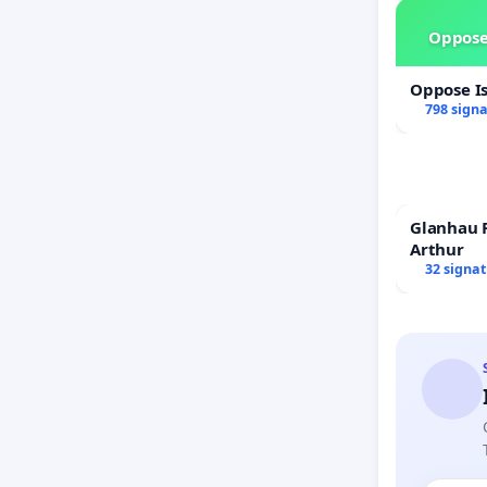
Oppose
Oppose I
798 sign
Glanhau P
Arthur
32 signa