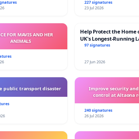
and transparent
ignatures
227 signatures
026
23 Jul 2026
Help Protect the Home 
ICE FOR MAVIS AND HER
UK's Longest-Running L
ANIMALS
Walk
97 signatures
atures
026
27 Jun 2026
 public transport disaster
Improve security and
control at Altaona r
tures
240 signatures
026
26 Jul 2026