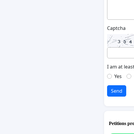
Captcha
I am at leas
Yes
Send
Petitions pr