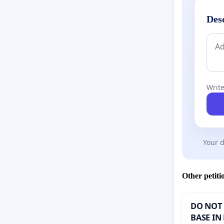
Des
Write
Your d
Other petiti
DO NOT 
BASE IN