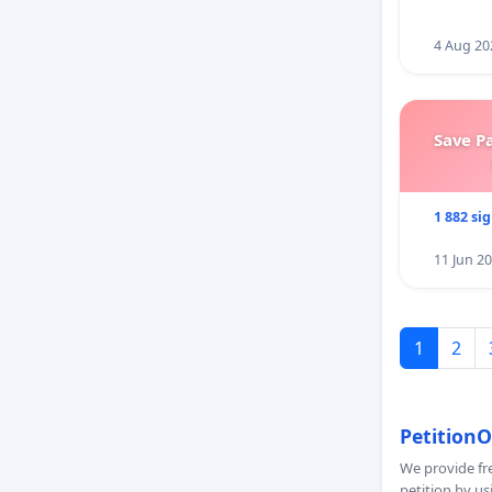
4 Aug 20
Save P
1 882 si
11 Jun 2
1
2
PetitionO
We provide fre
petition by us