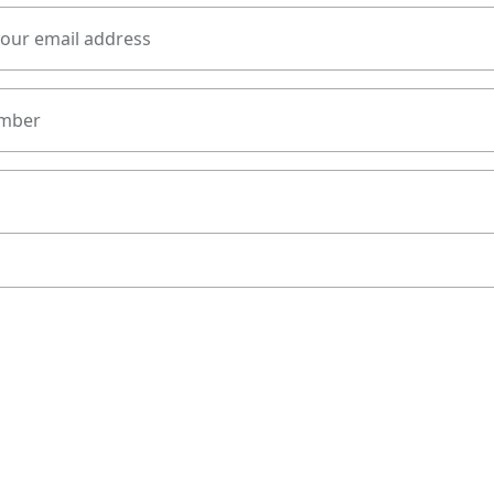
your email address
mber