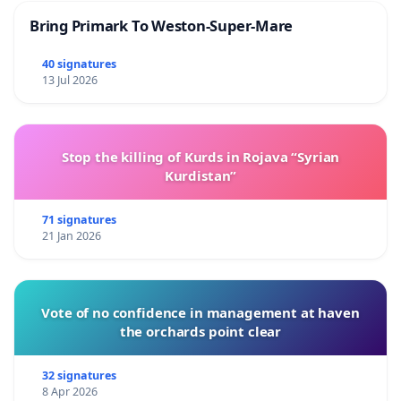
Bring Primark To Weston-Super-Mare
40 signatures
13 Jul 2026
Stop the killing of Kurds in Rojava “Syrian
Kurdistan”
71 signatures
21 Jan 2026
Vote of no confidence in management at haven
the orchards point clear
32 signatures
8 Apr 2026