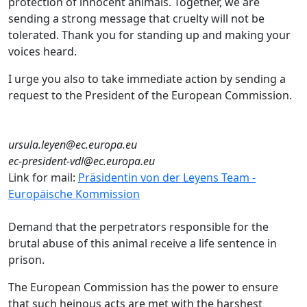
protection of innocent animals. Together, we are
sending a strong message that cruelty will not be
tolerated. Thank you for standing up and making your
voices heard.
I urge you also to take immediate action by sending a
request to the President of the European Commission.
ursula.leyen@ec.europa.eu
ec-president-vdl@ec.europa.eu
Link for mail:
Präsidentin von der Leyens Team -
Europäische Kommission
Demand that the perpetrators responsible for the
brutal abuse of this animal receive a life sentence in
prison.
The European Commission has the power to ensure
that such heinous acts are met with the harshest