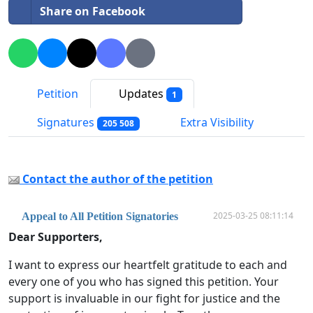
Share on Facebook
Petition
Updates
1
Signatures
Extra Visibility
205 508
Contact the author of the petition
2025-03-25 08:11:14
Appeal to All Petition Signatories
Dear Supporters,
I want to express our heartfelt gratitude to each and
every one of you who has signed this petition. Your
support is invaluable in our fight for justice and the