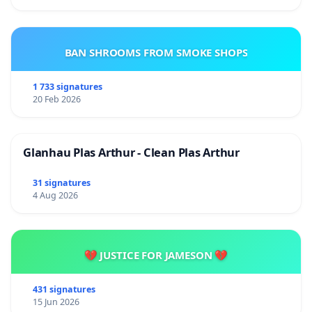
BAN SHROOMS FROM SMOKE SHOPS
1 733 signatures
20 Feb 2026
Glanhau Plas Arthur - Clean Plas Arthur
31 signatures
4 Aug 2026
💔 JUSTICE FOR JAMESON 💔
431 signatures
15 Jun 2026