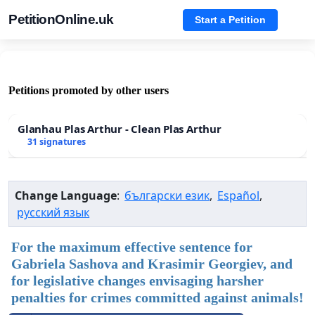
PetitionOnline.uk
Start a Petition
Petitions promoted by other users
Glanhau Plas Arthur - Clean Plas Arthur
31 signatures
Change Language
:
български език
,
Español
,
русский язык
For the maximum effective sentence for
Gabriela Sashova and Krasimir Georgiev, and
for legislative changes envisaging harsher
penalties for crimes committed against animals!