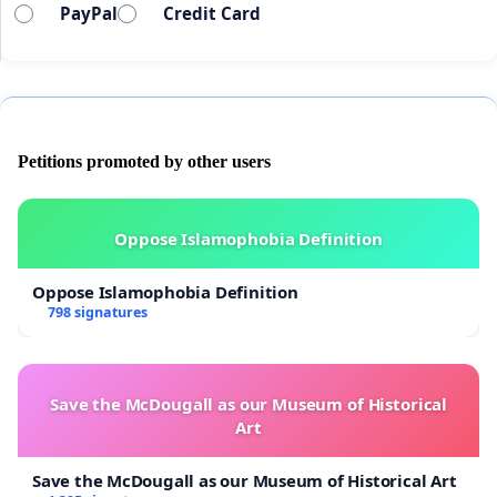
PayPal
Credit Card
Petitions promoted by other users
Oppose Islamophobia Definition
Oppose Islamophobia Definition
798 signatures
Save the McDougall as our Museum of Historical
Art
Save the McDougall as our Museum of Historical Art