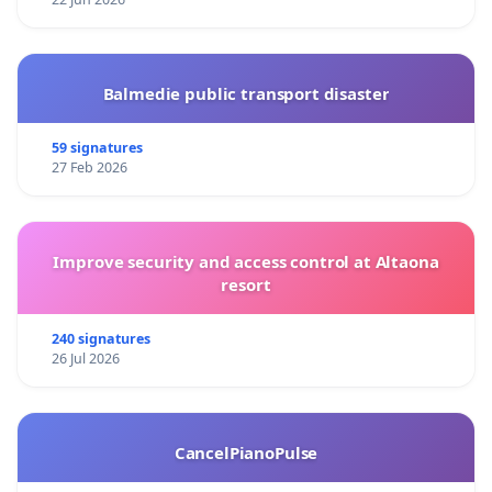
Balmedie public transport disaster
59 signatures
27 Feb 2026
Improve security and access control at Altaona
resort
240 signatures
26 Jul 2026
CancelPianoPulse