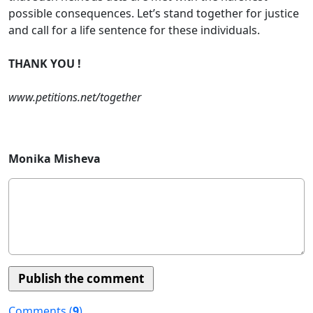
possible consequences. Let’s stand together for justice
and call for a life sentence for these individuals.
THANK YOU !
www.petitions.net/together
Monika Misheva
Comments (
9
)