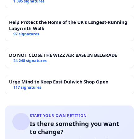
1 395 signatures
Help Protect the Home of the UK's Longest-Running
Labyrinth Walk
97 signatures
DO NOT CLOSE THE WIZZ AIR BASE IN BELGRADE
24 248 signatures
Urge Mind to Keep East Dulwich Shop Open
117 signatures
START YOUR OWN PETITION
Is there something you want
to change?