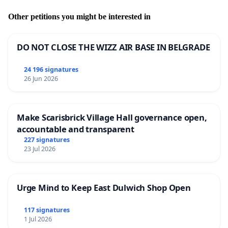
Other petitions you might be interested in
DO NOT CLOSE THE WIZZ AIR BASE IN BELGRADE
24 196 signatures
26 Jun 2026
Make Scarisbrick Village Hall governance open,
accountable and transparent
227 signatures
23 Jul 2026
Urge Mind to Keep East Dulwich Shop Open
117 signatures
1 Jul 2026