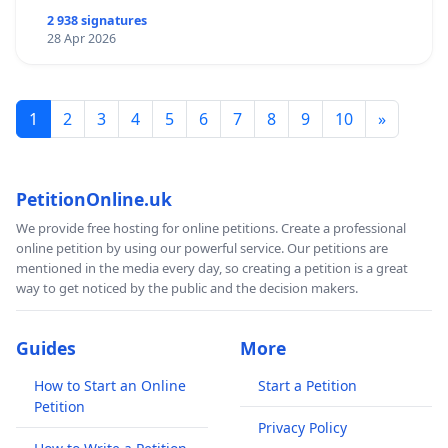
2 938 signatures
28 Apr 2026
1
2
3
4
5
6
7
8
9
10
»
PetitionOnline.uk
We provide free hosting for online petitions. Create a professional
online petition by using our powerful service. Our petitions are
mentioned in the media every day, so creating a petition is a great
way to get noticed by the public and the decision makers.
Guides
More
How to Start an Online
Start a Petition
Petition
Privacy Policy