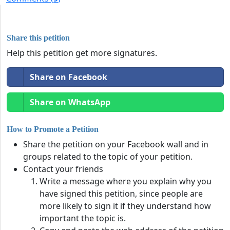
Share this petition
Help this petition get more signatures.
Share on Facebook
Share on WhatsApp
How to Promote a Petition
Share the petition on your Facebook wall and in
groups related to the topic of your petition.
Contact your friends
Write a message where you explain why you
have signed this petition, since people are
more likely to sign it if they understand how
important the topic is.