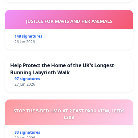
JUSTICE FOR MAVIS AND HER ANIMALS
148 signatures
26 Jan 2026
Help Protect the Home of the UK's Longest-
Running Labyrinth Walk
97 signatures
27 Jun 2026
STOP THE 5-BED HMO AT 2 EAST PARK VIEW, LEEDS
LS98
83 signatures
22 Jun 2026