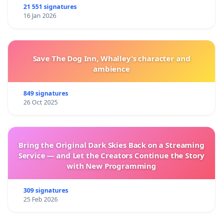
21 551 signatures
16 Jan 2026
Save The Dog Inn, Whalley’s character and
ambience
849 signatures
26 Oct 2025
Bring the Original Dark Skies Back on a Streaming
Service — and Let the Creators Continue the Story
with New Programming
309 signatures
25 Feb 2026