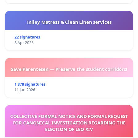
Talley Matress & Clean Linen services
22 signatures
8 Apr 2026
Save Parentesen — Preserve the student corridors!
1 878 signatures
11 Jun 2026
COLLECTIVE FORMAL NOTICE AND FORMAL REQUEST
FOR CANONICAL INVESTIGATION REGARDING THE
ELECTION OF LEO XIV