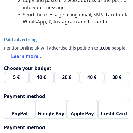
Copy and paste the web address of the petition
into your message.
Send the message using email, SMS, Facebook,
WhatsApp, X, Instagram and LinkedIn.
Paid advertising
PetitionOnline.uk will advertise this petition to
3,000
people.
Learn more...
Choose your budget
5 €
10 €
20 €
40 €
80 €
Payment method
PayPal
Google Pay
Apple Pay
Credit Card
Payment method