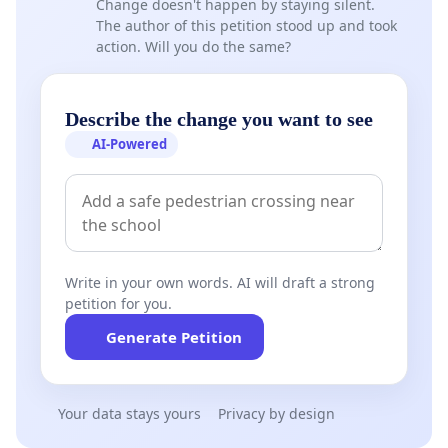
Change doesn't happen by staying silent.
The author of this petition stood up and took
action. Will you do the same?
Describe the change you want to see
AI-Powered
Write in your own words. AI will draft a strong
petition for you.
Generate Petition
Your data stays yours
Privacy by design