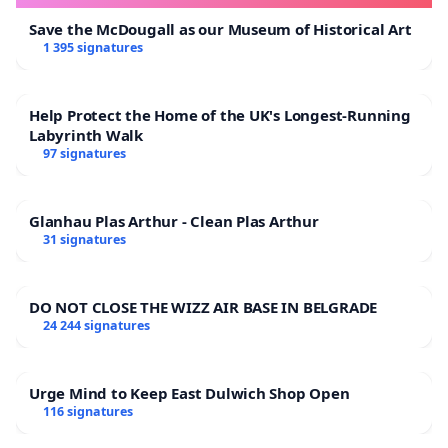
Save the McDougall as our Museum of Historical Art
1 395 signatures
Help Protect the Home of the UK's Longest-Running
Labyrinth Walk
97 signatures
Glanhau Plas Arthur - Clean Plas Arthur
31 signatures
DO NOT CLOSE THE WIZZ AIR BASE IN BELGRADE
24 244 signatures
Urge Mind to Keep East Dulwich Shop Open
116 signatures