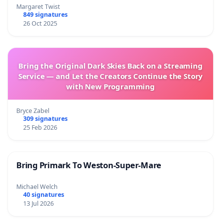
Margaret Twist
849 signatures
26 Oct 2025
Bring the Original Dark Skies Back on a Streaming
Service — and Let the Creators Continue the Story
with New Programming
Bryce Zabel
309 signatures
25 Feb 2026
Bring Primark To Weston-Super-Mare
Michael Welch
40 signatures
13 Jul 2026