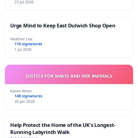
23 Jul 2026
Urge Mind to Keep East Dulwich Shop Open
Heather Lee
116 signatures
1 Jul 2026
JUSTICE FOR MAVIS AND HER ANIMALS
Karen Wren
148 signatures
26 Jan 2026
Help Protect the Home of the UK's Longest-
Running Labyrinth Walk