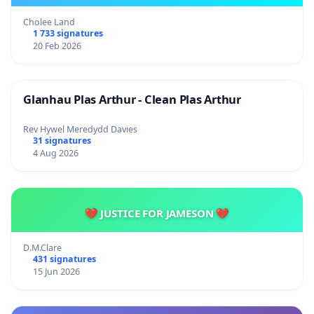
Cholee Land
1 733 signatures
20 Feb 2026
Glanhau Plas Arthur - Clean Plas Arthur
Rev Hywel Meredydd Davies
31 signatures
4 Aug 2026
💔 JUSTICE FOR JAMESON 💔
D.M.Clare
431 signatures
15 Jun 2026