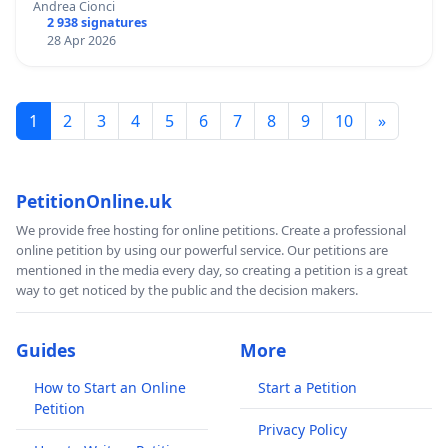
Andrea Cionci
2 938 signatures
28 Apr 2026
1
2
3
4
5
6
7
8
9
10
»
PetitionOnline.uk
We provide free hosting for online petitions. Create a professional
online petition by using our powerful service. Our petitions are
mentioned in the media every day, so creating a petition is a great
way to get noticed by the public and the decision makers.
Guides
More
How to Start an Online
Start a Petition
Petition
Privacy Policy