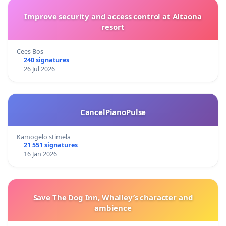
Improve security and access control at Altaona
resort
Cees Bos
240 signatures
26 Jul 2026
CancelPianoPulse
Kamogelo stimela
21 551 signatures
16 Jan 2026
Save The Dog Inn, Whalley’s character and
ambience