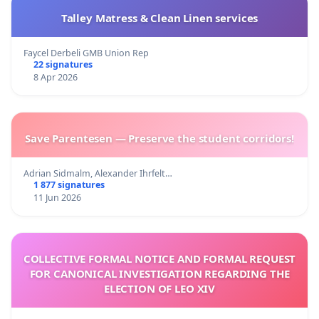
Talley Matress & Clean Linen services
Faycel Derbeli GMB Union Rep
22 signatures
8 Apr 2026
Save Parentesen — Preserve the student corridors!
Adrian Sidmalm, Alexander Ihrfelt…
1 877 signatures
11 Jun 2026
COLLECTIVE FORMAL NOTICE AND FORMAL REQUEST
FOR CANONICAL INVESTIGATION REGARDING THE
ELECTION OF LEO XIV