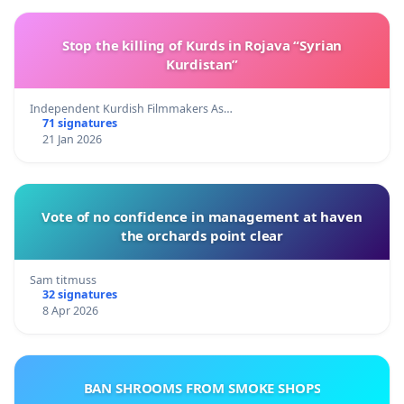
Stop the killing of Kurds in Rojava “Syrian
Kurdistan”
Independent Kurdish Filmmakers As…
71 signatures
21 Jan 2026
Vote of no confidence in management at haven
the orchards point clear
Sam titmuss
32 signatures
8 Apr 2026
BAN SHROOMS FROM SMOKE SHOPS