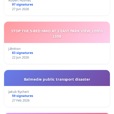
Robert Holmes
97 signatures
27 Jun 2026
STOP THE 5-BED HMO AT 2 EAST PARK VIEW, LEEDS
LS98
J.Britton
83 signatures
22 Jun 2026
Balmedie public transport disaster
Jakub Rychert
59 signatures
27 Feb 2026