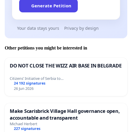
Generate Petition
Your data stays yours
Privacy by design
Other petitions you might be interested in
DO NOT CLOSE THE WIZZ AIR BASE IN BELGRADE
Citizens’ Initiative of Serbia to…
24 192 signatures
26 Jun 2026
Make Scarisbrick Village Hall governance open,
accountable and transparent
Michael Herbert
227 signatures