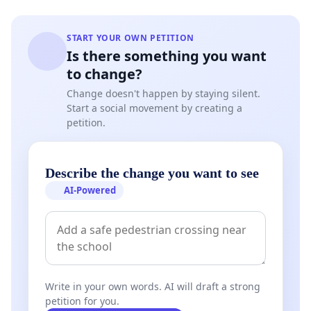
START YOUR OWN PETITION
Is there something you want
to change?
Change doesn't happen by staying silent.
Start a social movement by creating a
petition.
Describe the change you want to see
AI-Powered
Write in your own words. AI will draft a strong
petition for you.