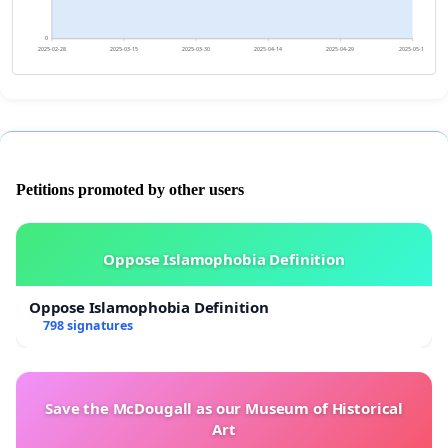
0
2025-02-28
2025-03-15
2025-03-30
2025-04-14
2025-04-29
2025-05-14
Petitions promoted by other users
Oppose Islamophobia Definition
Oppose Islamophobia Definition
798 signatures
Save the McDougall as our Museum of Historical
Art