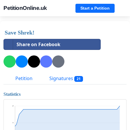
PetitionOnline.uk
Start a Petition
Save Shrek!
Share on Facebook
Petition
Signatures
21
Statistics
21
11