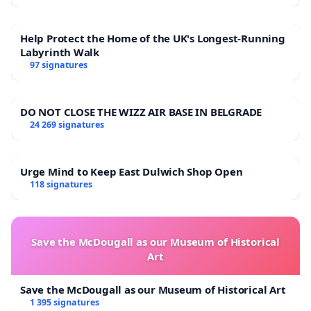
Help Protect the Home of the UK's Longest-Running
Labyrinth Walk
97 signatures
DO NOT CLOSE THE WIZZ AIR BASE IN BELGRADE
24 269 signatures
Urge Mind to Keep East Dulwich Shop Open
118 signatures
Save the McDougall as our Museum of Historical
Art
Save the McDougall as our Museum of Historical Art
1 395 signatures