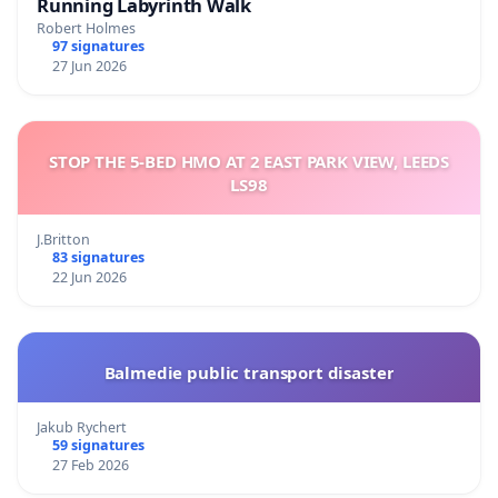
Running Labyrinth Walk
Robert Holmes
97 signatures
27 Jun 2026
STOP THE 5-BED HMO AT 2 EAST PARK VIEW, LEEDS
LS98
J.Britton
83 signatures
22 Jun 2026
Balmedie public transport disaster
Jakub Rychert
59 signatures
27 Feb 2026