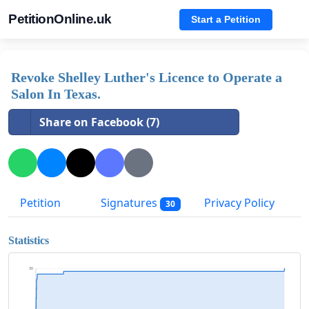
PetitionOnline.uk
Start a Petition
Revoke Shelley Luther's Licence to Operate a
Salon In Texas.
Share on Facebook (7)
Petition
Signatures
Privacy Policy
30
Statistics
30