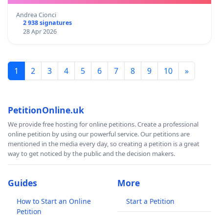
Andrea Cionci
2 938 signatures
28 Apr 2026
1
2
3
4
5
6
7
8
9
10
»
PetitionOnline.uk
We provide free hosting for online petitions. Create a professional
online petition by using our powerful service. Our petitions are
mentioned in the media every day, so creating a petition is a great
way to get noticed by the public and the decision makers.
Guides
More
How to Start an Online
Start a Petition
Petition