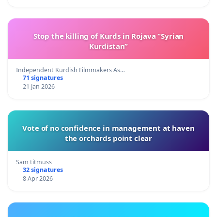
Stop the killing of Kurds in Rojava “Syrian
Kurdistan”
Independent Kurdish Filmmakers As…
71 signatures
21 Jan 2026
Vote of no confidence in management at haven
the orchards point clear
Sam titmuss
32 signatures
8 Apr 2026