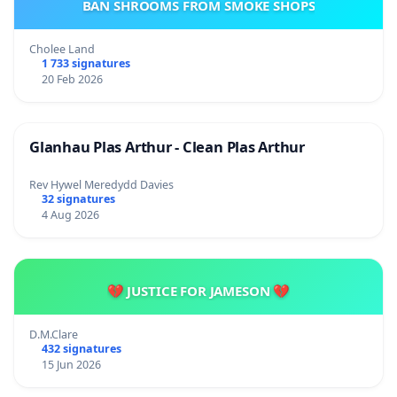
BAN SHROOMS FROM SMOKE SHOPS
Cholee Land
1 733 signatures
20 Feb 2026
Glanhau Plas Arthur - Clean Plas Arthur
Rev Hywel Meredydd Davies
32 signatures
4 Aug 2026
💔 JUSTICE FOR JAMESON 💔
D.M.Clare
432 signatures
15 Jun 2026