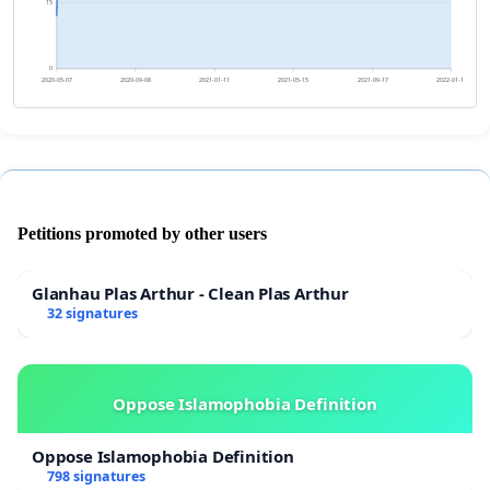
15
0
2020-05-07
2020-09-08
2021-01-11
2021-05-15
2021-09-17
2022-01-19
Petitions promoted by other users
Glanhau Plas Arthur - Clean Plas Arthur
32 signatures
Oppose Islamophobia Definition
Oppose Islamophobia Definition
798 signatures