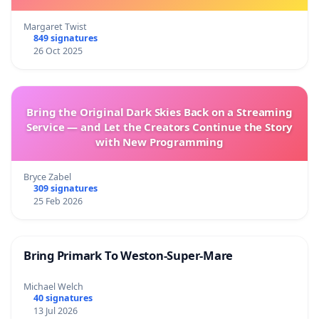
Margaret Twist
849 signatures
26 Oct 2025
Bring the Original Dark Skies Back on a Streaming
Service — and Let the Creators Continue the Story
with New Programming
Bryce Zabel
309 signatures
25 Feb 2026
Bring Primark To Weston-Super-Mare
Michael Welch
40 signatures
13 Jul 2026