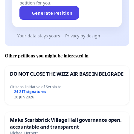
petition for you.
Generate Petition
Your data stays yours
Privacy by design
Other petitions you might be interested in
DO NOT CLOSE THE WIZZ AIR BASE IN BELGRADE
Citizens’ Initiative of Serbia to…
24 217 signatures
26 Jun 2026
Make Scarisbrick Village Hall governance open,
accountable and transparent
Michael Herbert