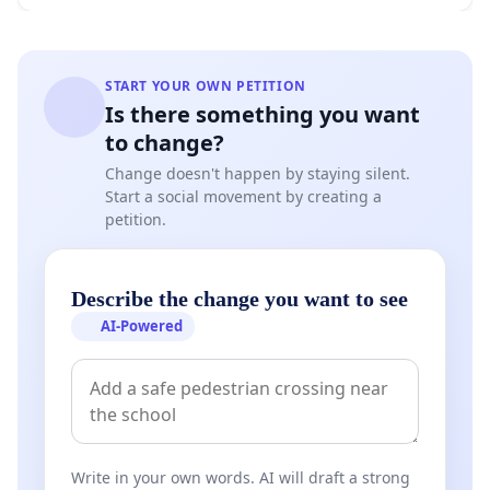
START YOUR OWN PETITION
Is there something you want
to change?
Change doesn't happen by staying silent.
Start a social movement by creating a
petition.
Describe the change you want to see
AI-Powered
Write in your own words. AI will draft a strong