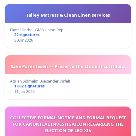
Talley Matress & Clean Linen services
Faycel Derbeli GMB Union Rep
22 signatures
8 Apr 2026
Save Parentesen — Preserve the student corridors!
Adrian Sidmalm, Alexander Ihrfelt…
1 882 signatures
11 Jun 2026
COLLECTIVE FORMAL NOTICE AND FORMAL REQUEST
FOR CANONICAL INVESTIGATION REGARDING THE
ELECTION OF LEO XIV