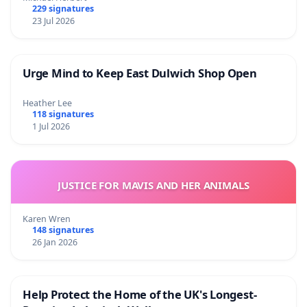
229 signatures
23 Jul 2026
Urge Mind to Keep East Dulwich Shop Open
Heather Lee
118 signatures
1 Jul 2026
JUSTICE FOR MAVIS AND HER ANIMALS
Karen Wren
148 signatures
26 Jan 2026
Help Protect the Home of the UK's Longest-