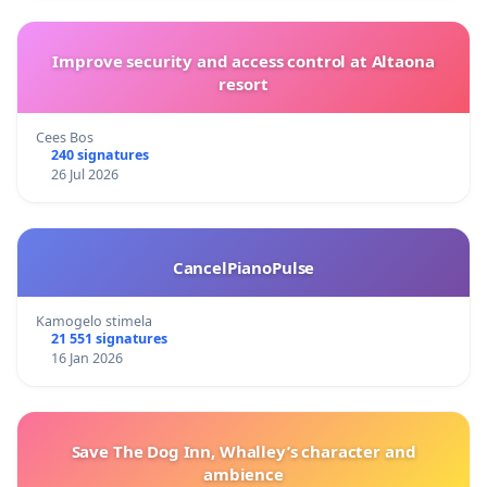
Improve security and access control at Altaona
resort
Cees Bos
240 signatures
26 Jul 2026
CancelPianoPulse
Kamogelo stimela
21 551 signatures
16 Jan 2026
Save The Dog Inn, Whalley’s character and
ambience