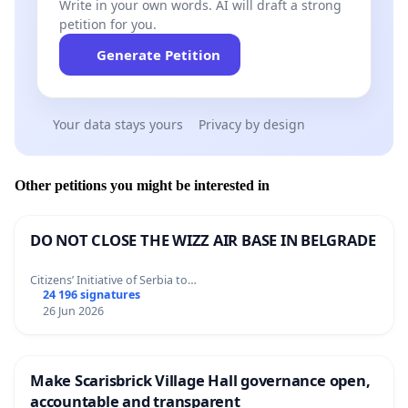
Write in your own words. AI will draft a strong
petition for you.
Generate Petition
Your data stays yours
Privacy by design
Other petitions you might be interested in
DO NOT CLOSE THE WIZZ AIR BASE IN BELGRADE
Citizens’ Initiative of Serbia to…
24 196 signatures
26 Jun 2026
Make Scarisbrick Village Hall governance open,
accountable and transparent