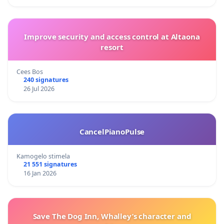
Improve security and access control at Altaona
resort
Cees Bos
240 signatures
26 Jul 2026
CancelPianoPulse
Kamogelo stimela
21 551 signatures
16 Jan 2026
Save The Dog Inn, Whalley’s character and