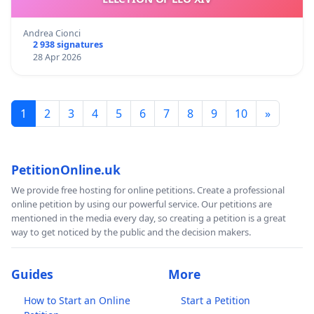
Andrea Cionci
2 938 signatures
28 Apr 2026
1
2
3
4
5
6
7
8
9
10
»
PetitionOnline.uk
We provide free hosting for online petitions. Create a professional
online petition by using our powerful service. Our petitions are
mentioned in the media every day, so creating a petition is a great
way to get noticed by the public and the decision makers.
Guides
More
How to Start an Online
Start a Petition