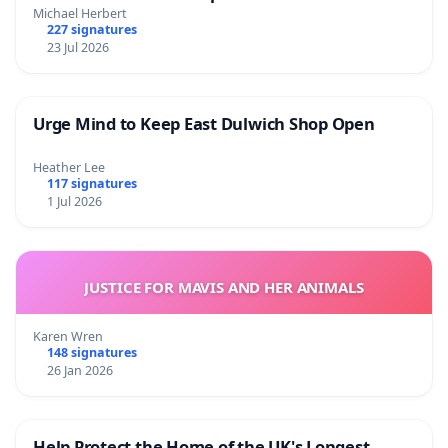
Michael Herbert
227 signatures
23 Jul 2026
Urge Mind to Keep East Dulwich Shop Open
Heather Lee
117 signatures
1 Jul 2026
JUSTICE FOR MAVIS AND HER ANIMALS
Karen Wren
148 signatures
26 Jan 2026
Help Protect the Home of the UK's Longest-