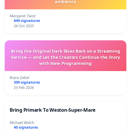
ambience
Margaret Twist
849 signatures
26 Oct 2025
Bring the Original Dark Skies Back on a Streaming
Service — and Let the Creators Continue the Story
with New Programming
Bryce Zabel
309 signatures
25 Feb 2026
Bring Primark To Weston-Super-Mare
Michael Welch
40 signatures