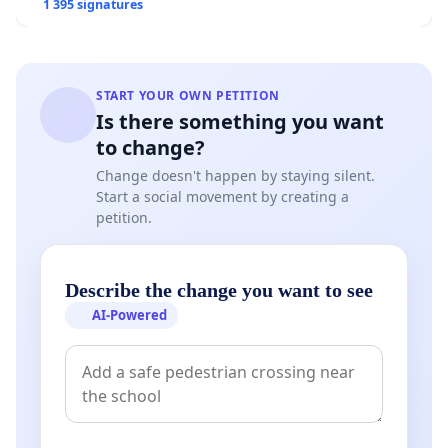
1 395 signatures
START YOUR OWN PETITION
Is there something you want
to change?
Change doesn't happen by staying silent.
Start a social movement by creating a
petition.
Describe the change you want to see
AI-Powered