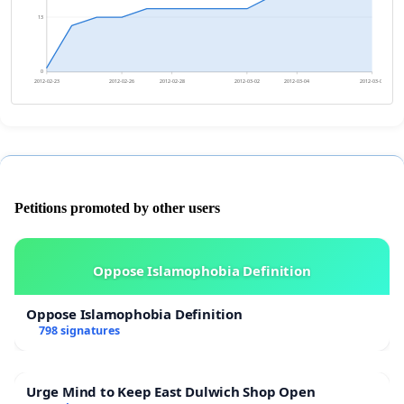
13
0
2012-02-23
2012-02-26
2012-02-28
2012-03-02
2012-03-04
2012-03-07
Petitions promoted by other users
Oppose Islamophobia Definition
Oppose Islamophobia Definition
798 signatures
Urge Mind to Keep East Dulwich Shop Open