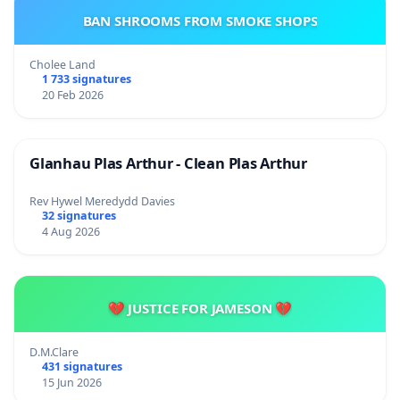
BAN SHROOMS FROM SMOKE SHOPS
Cholee Land
1 733 signatures
20 Feb 2026
Glanhau Plas Arthur - Clean Plas Arthur
Rev Hywel Meredydd Davies
32 signatures
4 Aug 2026
💔 JUSTICE FOR JAMESON 💔
D.M.Clare
431 signatures
15 Jun 2026