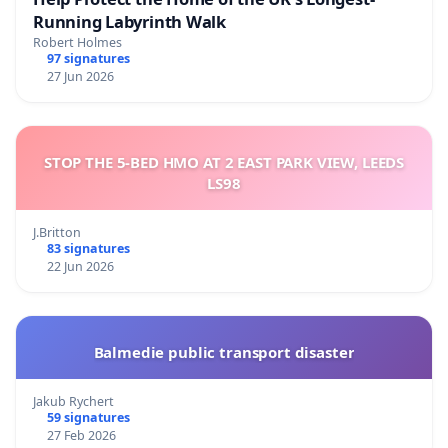
Running Labyrinth Walk
Robert Holmes
97 signatures
27 Jun 2026
STOP THE 5-BED HMO AT 2 EAST PARK VIEW, LEEDS
LS98
J.Britton
83 signatures
22 Jun 2026
Balmedie public transport disaster
Jakub Rychert
59 signatures
27 Feb 2026