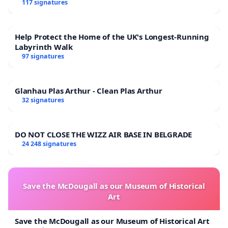
117 signatures
Help Protect the Home of the UK's Longest-Running
Labyrinth Walk
97 signatures
Glanhau Plas Arthur - Clean Plas Arthur
32 signatures
DO NOT CLOSE THE WIZZ AIR BASE IN BELGRADE
24 248 signatures
Save the McDougall as our Museum of Historical
Art
Save the McDougall as our Museum of Historical Art