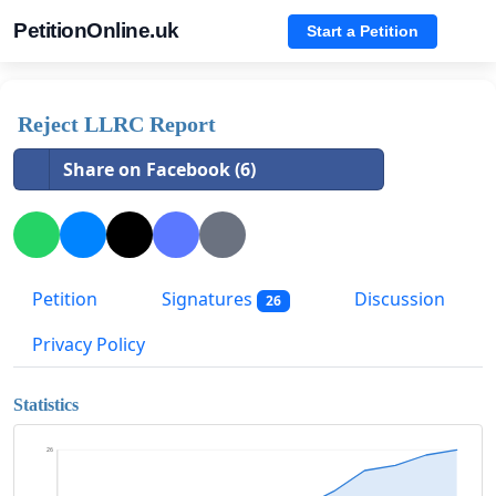
PetitionOnline.uk
Start a Petition
Reject LLRC Report
Share on Facebook (6)
Petition
Signatures
Discussion
26
Privacy Policy
Statistics
26