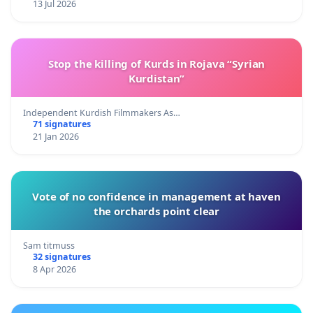
13 Jul 2026
Stop the killing of Kurds in Rojava “Syrian
Kurdistan”
Independent Kurdish Filmmakers As…
71 signatures
21 Jan 2026
Vote of no confidence in management at haven
the orchards point clear
Sam titmuss
32 signatures
8 Apr 2026