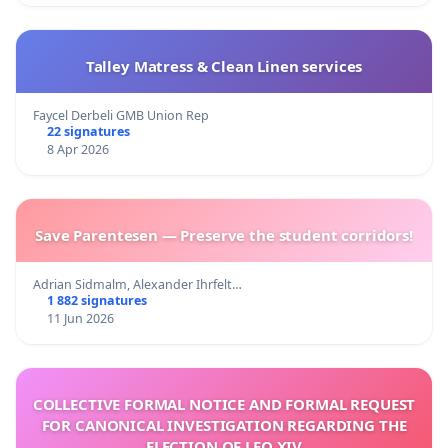
Talley Matress & Clean Linen services
Faycel Derbeli GMB Union Rep
22 signatures
8 Apr 2026
Save Parentesen — Preserve the student corridors!
Adrian Sidmalm, Alexander Ihrfelt…
1 882 signatures
11 Jun 2026
COLLECTIVE FORMAL NOTICE AND FORMAL REQUEST
FOR CANONICAL INVESTIGATION REGARDING THE
ELECTION OF LEO XIV