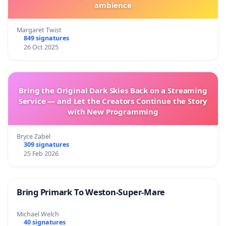
ambience
Margaret Twist
849 signatures
26 Oct 2025
Bring the Original Dark Skies Back on a Streaming
Service — and Let the Creators Continue the Story
with New Programming
Bryce Zabel
309 signatures
25 Feb 2026
Bring Primark To Weston-Super-Mare
Michael Welch
40 signatures