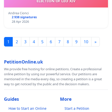
ELECTION OF LEO XIV
Andrea Cionci
2 938 signatures
28 Apr 2026
1
2
3
4
5
6
7
8
9
10
»
PetitionOnline.uk
We provide free hosting for online petitions. Create a professional
online petition by using our powerful service. Our petitions are
mentioned in the media every day, so creating a petition is a great
way to get noticed by the public and the decision makers.
Guides
More
How to Start an Online
Start a Petition