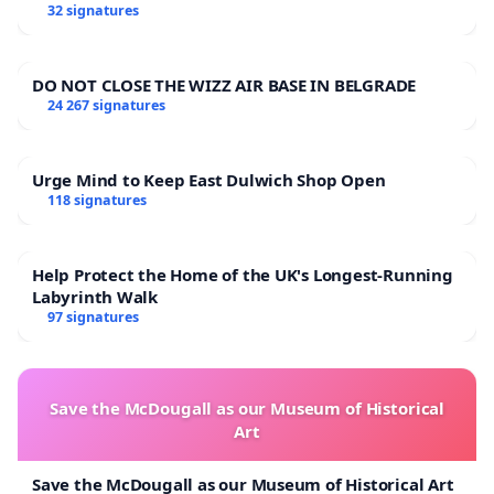
32 signatures
DO NOT CLOSE THE WIZZ AIR BASE IN BELGRADE
24 267 signatures
Urge Mind to Keep East Dulwich Shop Open
118 signatures
Help Protect the Home of the UK's Longest-Running
Labyrinth Walk
97 signatures
Save the McDougall as our Museum of Historical
Art
Save the McDougall as our Museum of Historical Art