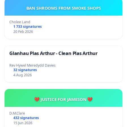
BAN SHROOMS FROM SMOKE SHOPS
Cholee Land
1 733 signatures
20 Feb 2026
Glanhau Plas Arthur - Clean Plas Arthur
Rev Hywel Meredydd Davies
32 signatures
4 Aug 2026
💔 JUSTICE FOR JAMESON 💔
D.M.Clare
432 signatures
15 Jun 2026