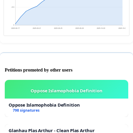
213
0
2025-09-17
2025-09-21
2025-09-25
2025-09-29
2025-10-03
2025-10-07
Petitions promoted by other users
Oppose Islamophobia Definition
Oppose Islamophobia Definition
798 signatures
Glanhau Plas Arthur - Clean Plas Arthur