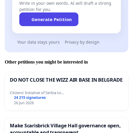
Write in your own words. AI will draft a strong
petition for you.
Generate Petition
Your data stays yours
Privacy by design
Other petitions you might be interested in
DO NOT CLOSE THE WIZZ AIR BASE IN BELGRADE
Citizens’ Initiative of Serbia to…
24 215 signatures
26 Jun 2026
Make Scarisbrick Village Hall governance open,
accountable and transparent