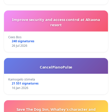
Improve security and access control at Altaona
resort
Cees Bos
240 signatures
26 Jul 2026
CancelPianoPulse
Kamogelo stimela
21 551 signatures
16 Jan 2026
Save The Dog Inn, Whalley’s character and