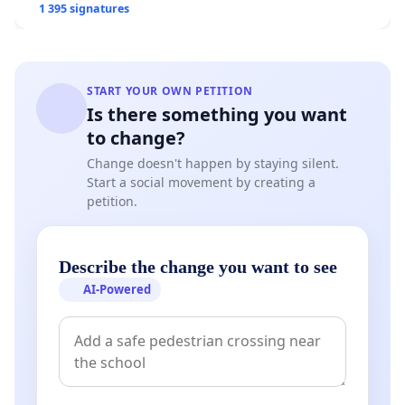
1 395 signatures
START YOUR OWN PETITION
Is there something you want
to change?
Change doesn't happen by staying silent.
Start a social movement by creating a
petition.
Describe the change you want to see
AI-Powered