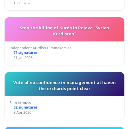
13 Jul 2026
Stop the killing of Kurds in Rojava “Syrian
Kurdistan”
Independent Kurdish Filmmakers As…
71 signatures
21 Jan 2026
Vote of no confidence in management at haven
the orchards point clear
Sam titmuss
32 signatures
8 Apr 2026