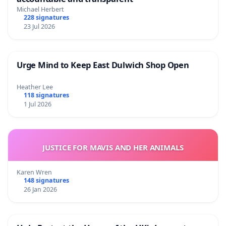
Michael Herbert
228 signatures
23 Jul 2026
Urge Mind to Keep East Dulwich Shop Open
Heather Lee
118 signatures
1 Jul 2026
JUSTICE FOR MAVIS AND HER ANIMALS
Karen Wren
148 signatures
26 Jan 2026