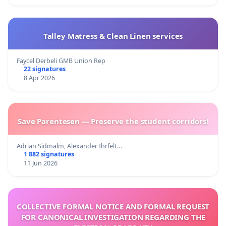
Talley Matress & Clean Linen services
Faycel Derbeli GMB Union Rep
22 signatures
8 Apr 2026
Save Parentesen — Preserve the student corridors!
Adrian Sidmalm, Alexander Ihrfelt…
1 882 signatures
11 Jun 2026
COLLECTIVE FORMAL NOTICE AND FORMAL REQUEST
FOR CANONICAL INVESTIGATION REGARDING THE