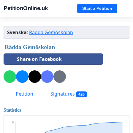
PetitionOnline.uk
Start a Petition
Svenska
:
Rädda Gemöskolan
Rädda Gemöskolan
Share on Facebook
Petition
Signatures
426
Statistics
426