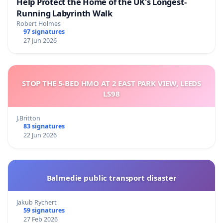
Help Protect the Home of the UK's Longest-
Running Labyrinth Walk
Robert Holmes
97 signatures
27 Jun 2026
STOP THE 5-BED HMO AT 2 EAST PARK VIEW, LEEDS
LS98
J.Britton
83 signatures
22 Jun 2026
Balmedie public transport disaster
Jakub Rychert
59 signatures
27 Feb 2026