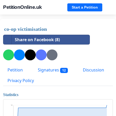
PetitionOnline.uk
Start a Petition
co-op victimisation
Share on Facebook (8)
Petition
Signatures
Discussion
12
Privacy Policy
Statistics
12