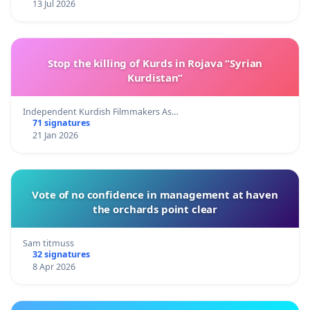
13 Jul 2026
Stop the killing of Kurds in Rojava “Syrian
Kurdistan”
Independent Kurdish Filmmakers As…
71 signatures
21 Jan 2026
Vote of no confidence in management at haven
the orchards point clear
Sam titmuss
32 signatures
8 Apr 2026