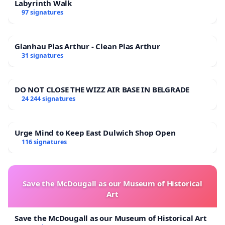
Labyrinth Walk
97 signatures
Glanhau Plas Arthur - Clean Plas Arthur
31 signatures
DO NOT CLOSE THE WIZZ AIR BASE IN BELGRADE
24 244 signatures
Urge Mind to Keep East Dulwich Shop Open
116 signatures
Save the McDougall as our Museum of Historical
Art
Save the McDougall as our Museum of Historical Art