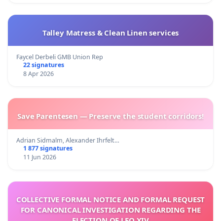
Talley Matress & Clean Linen services
Faycel Derbeli GMB Union Rep
22 signatures
8 Apr 2026
Save Parentesen — Preserve the student corridors!
Adrian Sidmalm, Alexander Ihrfelt…
1 877 signatures
11 Jun 2026
COLLECTIVE FORMAL NOTICE AND FORMAL REQUEST
FOR CANONICAL INVESTIGATION REGARDING THE
ELECTION OF LEO XIV