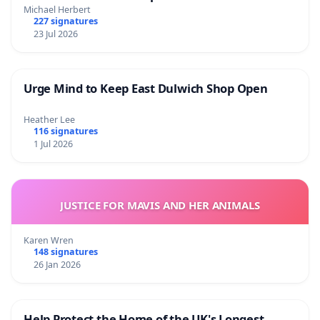
Michael Herbert
227 signatures
23 Jul 2026
Urge Mind to Keep East Dulwich Shop Open
Heather Lee
116 signatures
1 Jul 2026
JUSTICE FOR MAVIS AND HER ANIMALS
Karen Wren
148 signatures
26 Jan 2026
Help Protect the Home of the UK's Longest-