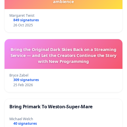
ambience
Margaret Twist
849 signatures
26 Oct 2025
Bring the Original Dark Skies Back on a Streaming
Service — and Let the Creators Continue the Story
with New Programming
Bryce Zabel
309 signatures
25 Feb 2026
Bring Primark To Weston-Super-Mare
Michael Welch
40 signatures