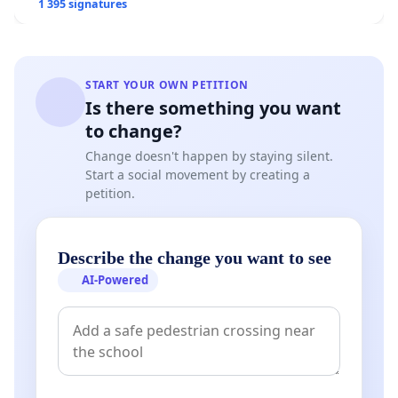
1 395 signatures
START YOUR OWN PETITION
Is there something you want
to change?
Change doesn't happen by staying silent.
Start a social movement by creating a
petition.
Describe the change you want to see
AI-Powered