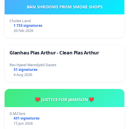
BAN SHROOMS FROM SMOKE SHOPS
Cholee Land
1 733 signatures
20 Feb 2026
Glanhau Plas Arthur - Clean Plas Arthur
Rev Hywel Meredydd Davies
31 signatures
4 Aug 2026
💔 JUSTICE FOR JAMESON 💔
D.M.Clare
431 signatures
15 Jun 2026