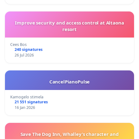
Improve security and access control at Altaona
resort
Cees Bos
240 signatures
26 Jul 2026
CancelPianoPulse
Kamogelo stimela
21 551 signatures
16 Jan 2026
Save The Dog Inn, Whalley’s character and