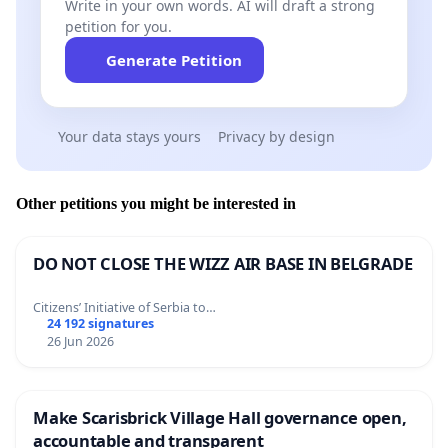
Write in your own words. AI will draft a strong
petition for you.
Generate Petition
Your data stays yours
Privacy by design
Other petitions you might be interested in
DO NOT CLOSE THE WIZZ AIR BASE IN BELGRADE
Citizens’ Initiative of Serbia to…
24 192 signatures
26 Jun 2026
Make Scarisbrick Village Hall governance open,
accountable and transparent