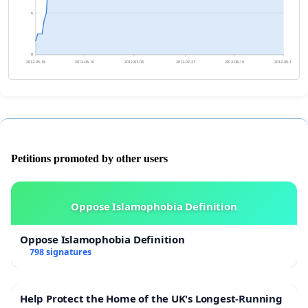
6
0
2012-05-18
2012-06-10
2012-07-03
2012-07-27
2012-08-19
2012-09-11
Petitions promoted by other users
Oppose Islamophobia Definition
Oppose Islamophobia Definition
798 signatures
Help Protect the Home of the UK's Longest-Running