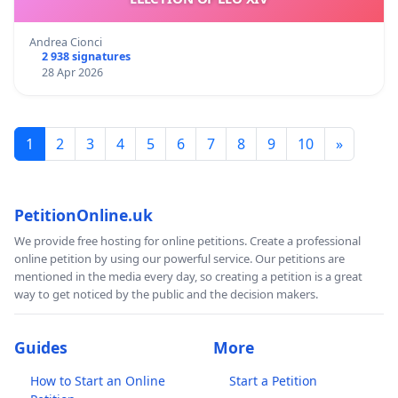
Andrea Cionci
2 938 signatures
28 Apr 2026
1
2
3
4
5
6
7
8
9
10
»
PetitionOnline.uk
We provide free hosting for online petitions. Create a professional
online petition by using our powerful service. Our petitions are
mentioned in the media every day, so creating a petition is a great
way to get noticed by the public and the decision makers.
Guides
More
How to Start an Online
Start a Petition