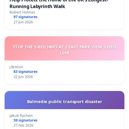
Running Labyrinth Walk
Robert Holmes
97 signatures
27 Jun 2026
STOP THE 5-BED HMO AT 2 EAST PARK VIEW, LEEDS
LS98
J.Britton
83 signatures
22 Jun 2026
Balmedie public transport disaster
Jakub Rychert
59 signatures
27 Feb 2026