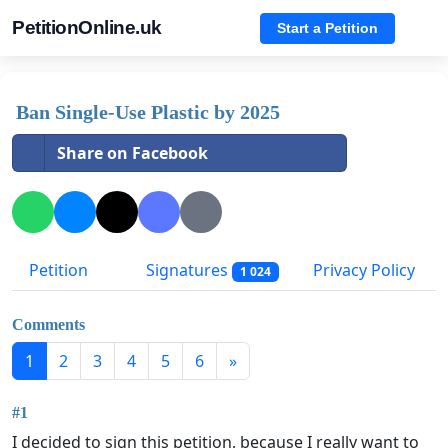
PetitionOnline.uk
Start a Petition
Ban Single-Use Plastic by 2025
Share on Facebook
Petition
Signatures
Privacy Policy
1 024
Comments
1
2
3
4
5
6
»
#1
I decided to sign this petition, because I really want to