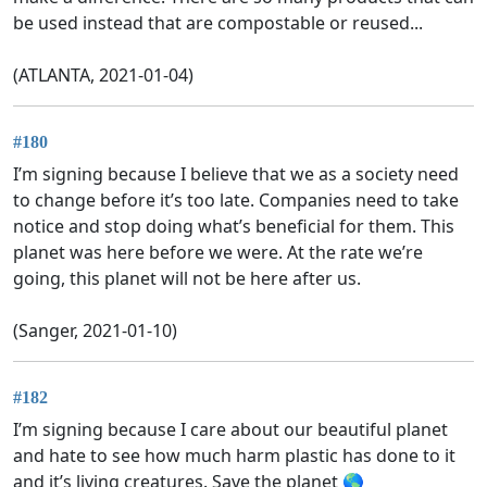
be used instead that are compostable or reused...
(ATLANTA, 2021-01-04)
#180
I’m signing because I believe that we as a society need
to change before it’s too late. Companies need to take
notice and stop doing what’s beneficial for them. This
planet was here before we were. At the rate we’re
going, this planet will not be here after us.
(Sanger, 2021-01-10)
#182
I’m signing because I care about our beautiful planet
and hate to see how much harm plastic has done to it
and it’s living creatures. Save the planet 🌎