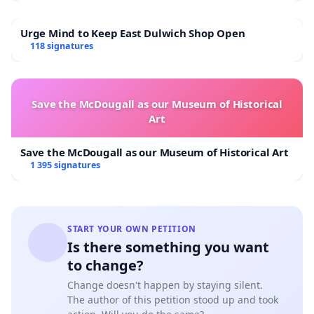
Urge Mind to Keep East Dulwich Shop Open
118 signatures
Save the McDougall as our Museum of Historical
Art
Save the McDougall as our Museum of Historical Art
1 395 signatures
START YOUR OWN PETITION
Is there something you want
to change?
Change doesn't happen by staying silent.
The author of this petition stood up and took