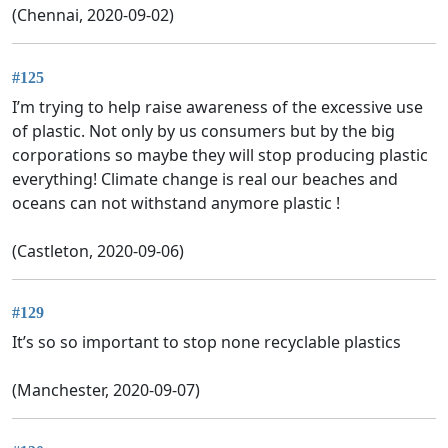
(Chennai, 2020-09-02)
#125
I’m trying to help raise awareness of the excessive use
of plastic. Not only by us consumers but by the big
corporations so maybe they will stop producing plastic
everything! Climate change is real our beaches and
oceans can not withstand anymore plastic !
(Castleton, 2020-09-06)
#129
It’s so so important to stop none recyclable plastics
(Manchester, 2020-09-07)