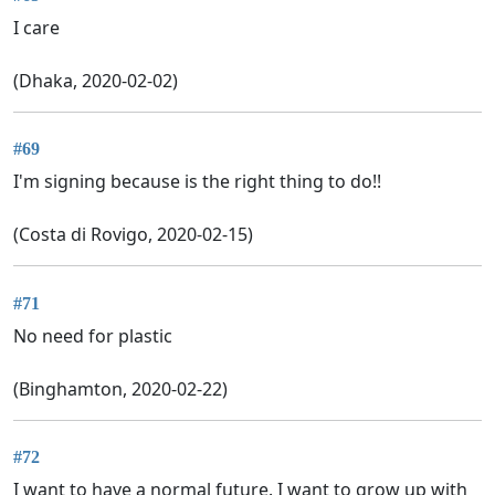
I care
(Dhaka, 2020-02-02)
#69
I'm signing because is the right thing to do!!
(Costa di Rovigo, 2020-02-15)
#71
No need for plastic
(Binghamton, 2020-02-22)
#72
I want to have a normal future. I want to grow up with