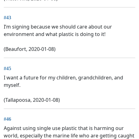
#43
I’m signing because we should care about our
environment and what plastic is doing to it!
(Beaufort, 2020-01-08)
#45
I want a future for my children, grandchildren, and
myself.
(Tallapoosa, 2020-01-08)
#46
Against using single use plastic that is harming our
world, especially the marine life who are getting caught