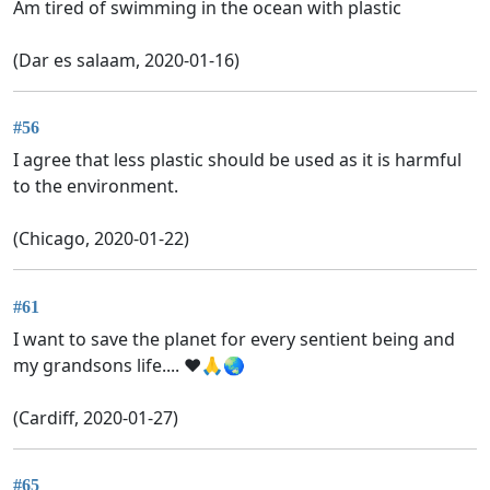
Am tired of swimming in the ocean with plastic
(Dar es salaam, 2020-01-16)
#56
I agree that less plastic should be used as it is harmful
to the environment.
(Chicago, 2020-01-22)
#61
I want to save the planet for every sentient being and
my grandsons life.... ❤️🙏🌏
(Cardiff, 2020-01-27)
#65