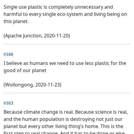
Single use plastic is completely unnecessary and
harmful to every single eco-system and living being on
this planet.
(Apache Junction, 2020-11-20)
#160
I believe as humans we need to use less plastic for the
good of our planet
(Wollongong, 2020-11-23)
#163
Because climate change is real. Because science is real,
and the human population is destroying not just our
planet but every other living thing’s home. This is the
first step to real change. And it has to be done or else