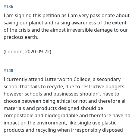
#136
I am signing this petition as I am very passionate about
saving our planet and raising awareness of the extent
of the crisis and the almost irreversible damage to our
precious earth.
(London, 2020-09-22)
#140
I currently attend Lutterworth College, a secondary
school that fails to recycle, due to restrictive budgets,
however schools and businesses shouldn’t have to
choose between being ethical or not and therefore all
materials and products designed should be
compostable and biodegradable and therefore have no
impact on the environment, like single use plastic
products and recycling when irresponsibly disposed