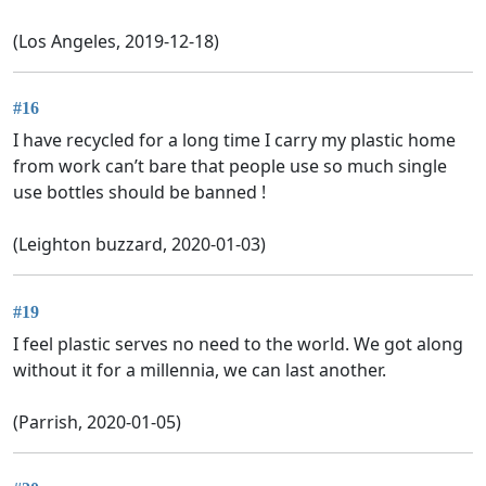
(Los Angeles, 2019-12-18)
#16
I have recycled for a long time I carry my plastic home
from work can’t bare that people use so much single
use bottles should be banned !
(Leighton buzzard, 2020-01-03)
#19
I feel plastic serves no need to the world. We got along
without it for a millennia, we can last another.
(Parrish, 2020-01-05)