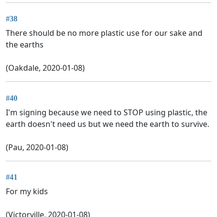
#38
There should be no more plastic use for our sake and
the earths
(Oakdale, 2020-01-08)
#40
I'm signing because we need to STOP using plastic, the
earth doesn't need us but we need the earth to survive.
(Pau, 2020-01-08)
#41
For my kids
(Victorville, 2020-01-08)