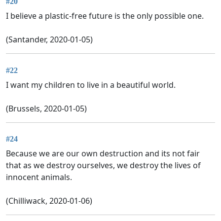
#20
I believe a plastic-free future is the only possible one.
(Santander, 2020-01-05)
#22
I want my children to live in a beautiful world.
(Brussels, 2020-01-05)
#24
Because we are our own destruction and its not fair
that as we destroy ourselves, we destroy the lives of
innocent animals.
(Chilliwack, 2020-01-06)