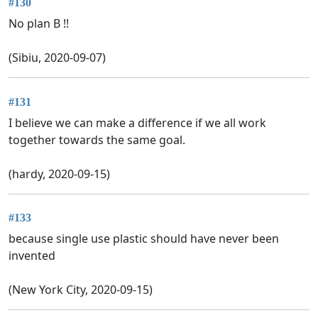
#130
No plan B !!
(Sibiu, 2020-09-07)
#131
I believe we can make a difference if we all work
together towards the same goal.
(hardy, 2020-09-15)
#133
because single use plastic should have never been
invented
(New York City, 2020-09-15)