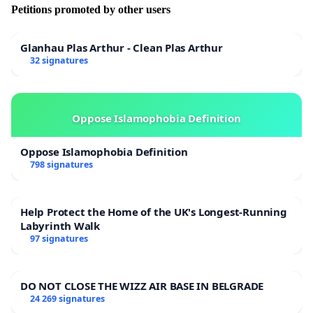
Petitions promoted by other users
Glanhau Plas Arthur - Clean Plas Arthur
32 signatures
Oppose Islamophobia Definition
Oppose Islamophobia Definition
798 signatures
Help Protect the Home of the UK's Longest-Running
Labyrinth Walk
97 signatures
DO NOT CLOSE THE WIZZ AIR BASE IN BELGRADE
24 269 signatures