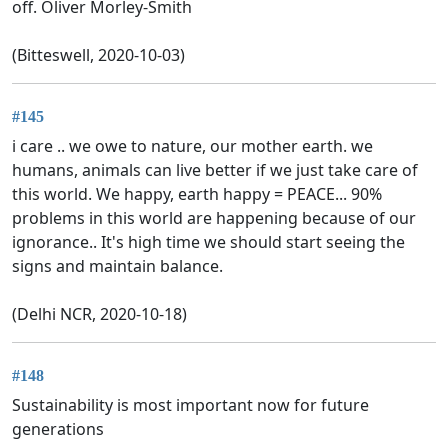
off. Oliver Morley-Smith
(Bitteswell, 2020-10-03)
#145
i care .. we owe to nature, our mother earth. we
humans, animals can live better if we just take care of
this world. We happy, earth happy = PEACE... 90%
problems in this world are happening because of our
ignorance.. It's high time we should start seeing the
signs and maintain balance.
(Delhi NCR, 2020-10-18)
#148
Sustainability is most important now for future
generations