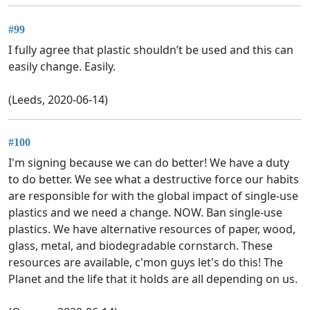
#99
I fully agree that plastic shouldn’t be used and this can
easily change. Easily.
(Leeds, 2020-06-14)
#100
I'm signing because we can do better! We have a duty
to do better. We see what a destructive force our habits
are responsible for with the global impact of single-use
plastics and we need a change. NOW. Ban single-use
plastics. We have alternative resources of paper, wood,
glass, metal, and biodegradable cornstarch. These
resources are available, c'mon guys let's do this! The
Planet and the life that it holds are all depending on us.