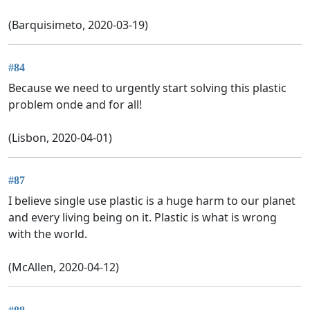
(Barquisimeto, 2020-03-19)
#84
Because we need to urgently start solving this plastic
problem onde and for all!
(Lisbon, 2020-04-01)
#87
I believe single use plastic is a huge harm to our planet
and every living being on it. Plastic is what is wrong
with the world.
(McAllen, 2020-04-12)