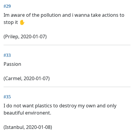
#29
Im aware of the pollution and i wanna take actions to
stop it ✋
(Prilep, 2020-01-07)
#33
Passion
(Carmel, 2020-01-07)
#35
I do not want plastics to destroy my own and only
beautiful environent.
(Istanbul, 2020-01-08)