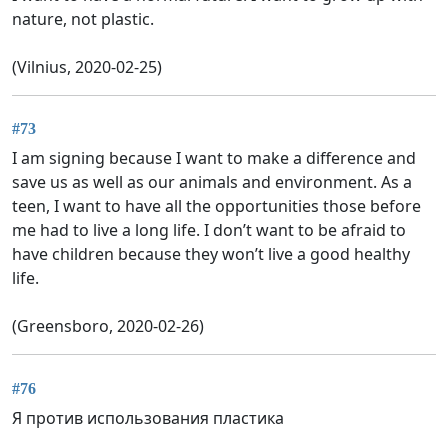
nature, not plastic.
(Vilnius, 2020-02-25)
#73
I am signing because I want to make a difference and
save us as well as our animals and environment. As a
teen, I want to have all the opportunities those before
me had to live a long life. I don’t want to be afraid to
have children because they won’t live a good healthy
life.
(Greensboro, 2020-02-26)
#76
Я против использования пластика