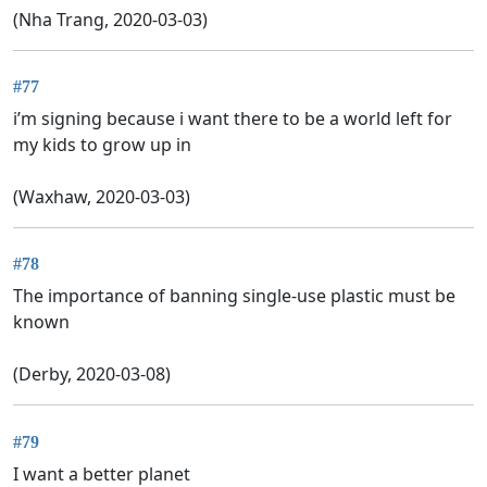
(Nha Trang, 2020-03-03)
#77
i’m signing because i want there to be a world left for
my kids to grow up in
(Waxhaw, 2020-03-03)
#78
The importance of banning single-use plastic must be
known
(Derby, 2020-03-08)
#79
I want a better planet