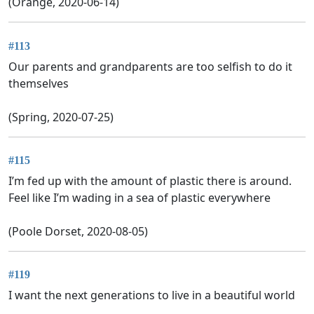
(Orange, 2020-06-14)
#113
Our parents and grandparents are too selfish to do it
themselves
(Spring, 2020-07-25)
#115
I’m fed up with the amount of plastic there is around.
Feel like I’m wading in a sea of plastic everywhere
(Poole Dorset, 2020-08-05)
#119
I want the next generations to live in a beautiful world