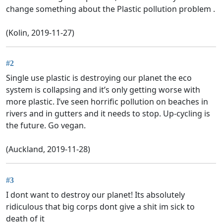
change something about the Plastic pollution problem .
(Kolin, 2019-11-27)
#2
Single use plastic is destroying our planet the eco
system is collapsing and it’s only getting worse with
more plastic. I’ve seen horrific pollution on beaches in
rivers and in gutters and it needs to stop. Up-cycling is
the future. Go vegan.
(Auckland, 2019-11-28)
#3
I dont want to destroy our planet! Its absolutely
ridiculous that big corps dont give a shit im sick to
death of it