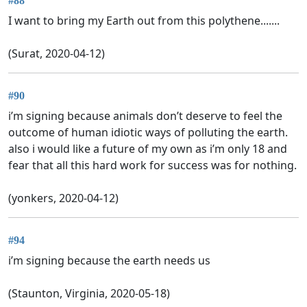
#88
I want to bring my Earth out from this polythene.......
(Surat, 2020-04-12)
#90
i’m signing because animals don’t deserve to feel the
outcome of human idiotic ways of polluting the earth.
also i would like a future of my own as i’m only 18 and
fear that all this hard work for success was for nothing.
(yonkers, 2020-04-12)
#94
i’m signing because the earth needs us
(Staunton, Virginia, 2020-05-18)