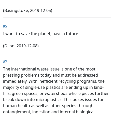
(Basingstoke, 2019-12-05)
#5
I want to save the planet, have a future
(Dijon, 2019-12-08)
#7
The international waste issue is one of the most
pressing problems today and must be addressed
immediately. With inefficient recycling programs, the
majority of single-use plastics are ending up in land-
fills, green spaces, or watersheds where pieces further
break down into microplastics. This poses issues for
human health as well as other species through
entanglement, ingestion and internal biological