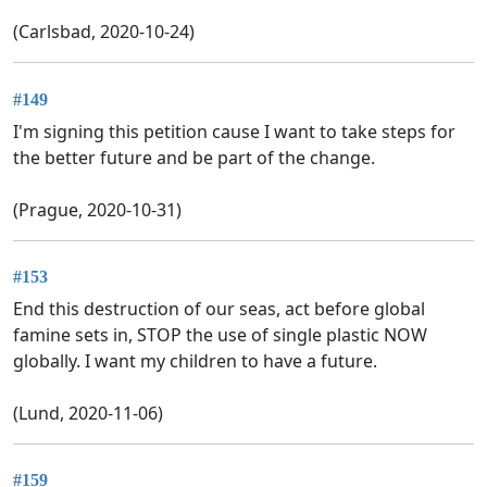
(Carlsbad, 2020-10-24)
#149
I'm signing this petition cause I want to take steps for
the better future and be part of the change.
(Prague, 2020-10-31)
#153
End this destruction of our seas, act before global
famine sets in, STOP the use of single plastic NOW
globally. I want my children to have a future.
(Lund, 2020-11-06)
#159