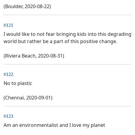
(Boulder, 2020-08-22)
#121
I would like to not fear bringing kids into this degrading
world but rather be a part of this positive change.
(Riviera Beach, 2020-08-31)
#122
No to plastic
(Chennai, 2020-09-01)
#123
Am an environmentalist and I love my planet