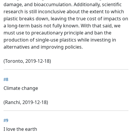
damage, and bioaccumulation. Additionally, scientific
research is still inconclusive about the extent to which
plastic breaks down, leaving the true cost of impacts on
a long-term basis not fully known. With that said, we
must use to precautionary principle and ban the
production of single-use plastics while investing in
alternatives and improving policies.
(Toronto, 2019-12-18)
#8
Climate change
(Ranchi, 2019-12-18)
#9
I love the earth