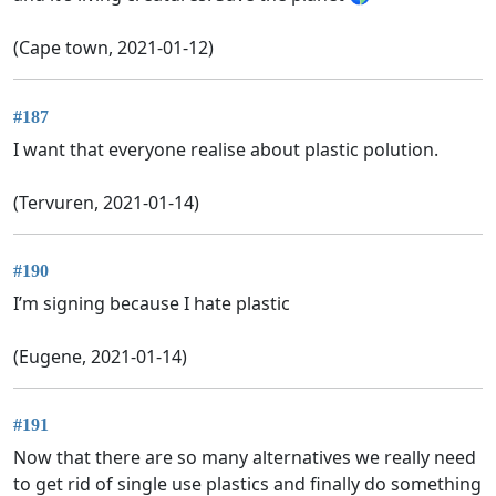
(Cape town, 2021-01-12)
#187
I want that everyone realise about plastic polution.
(Tervuren, 2021-01-14)
#190
I’m signing because I hate plastic
(Eugene, 2021-01-14)
#191
Now that there are so many alternatives we really need
to get rid of single use plastics and finally do something