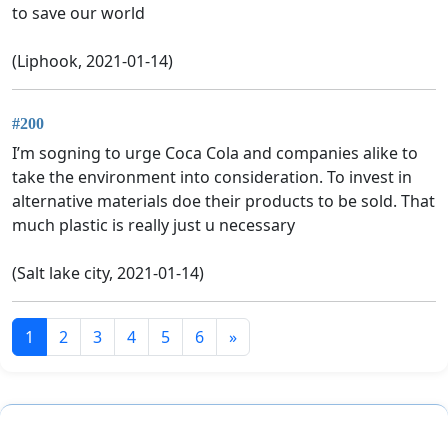
to save our world
(Liphook, 2021-01-14)
#200
I’m sogning to urge Coca Cola and companies alike to
take the environment into consideration. To invest in
alternative materials doe their products to be sold. That
much plastic is really just u necessary
(Salt lake city, 2021-01-14)
1
2
3
4
5
6
»