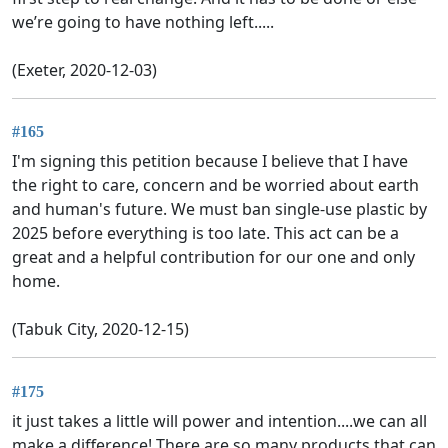
we’re going to have nothing left.....
(Exeter, 2020-12-03)
#165
I'm signing this petition because I believe that I have
the right to care, concern and be worried about earth
and human's future. We must ban single-use plastic by
2025 before everything is too late. This act can be a
great and a helpful contribution for our one and only
home.
(Tabuk City, 2020-12-15)
#175
it just takes a little will power and intention....we can all
make a difference! There are so many products that can