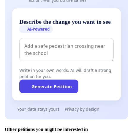
action. Will you do the same?
Describe the change you want to see
AI-Powered
Write in your own words. AI will draft a strong
petition for you.
Generate Petition
Your data stays yours
Privacy by design
Other petitions you might be interested in