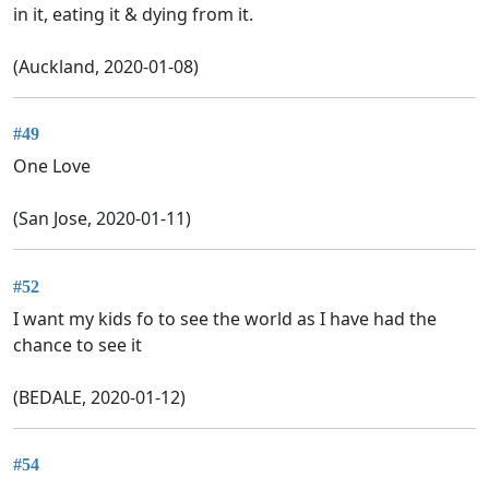
in it, eating it & dying from it.
(Auckland, 2020-01-08)
#49
One Love
(San Jose, 2020-01-11)
#52
I want my kids fo to see the world as I have had the
chance to see it
(BEDALE, 2020-01-12)
#54