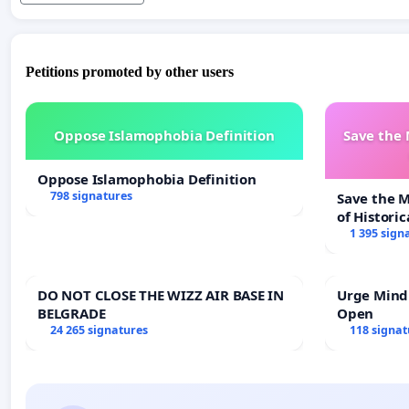
Petitions promoted by other users
Oppose Islamophobia Definition
Save the
Oppose Islamophobia Definition
798 signatures
Save the 
of Historic
1 395 sign
DO NOT CLOSE THE WIZZ AIR BASE IN
Urge Mind
BELGRADE
Open
24 265 signatures
118 signat