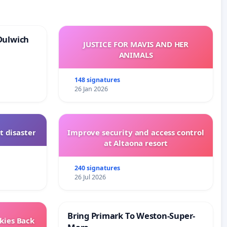
Dulwich
JUSTICE FOR MAVIS AND HER
ANIMALS
148 signatures
26 Jan 2026
t disaster
Improve security and access control
at Altaona resort
240 signatures
26 Jul 2026
Bring Primark To Weston-Super-
Skies Back