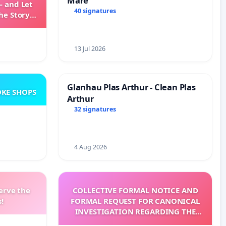
Mare
— and Let
40 signatures
he Story
ming
13 Jul 2026
Glanhau Plas Arthur - Clean Plas
KE SHOPS
Arthur
32 signatures
4 Aug 2026
erve the
COLLECTIVE FORMAL NOTICE AND
!
FORMAL REQUEST FOR CANONICAL
INVESTIGATION REGARDING THE
ELECTION OF LEO XIV