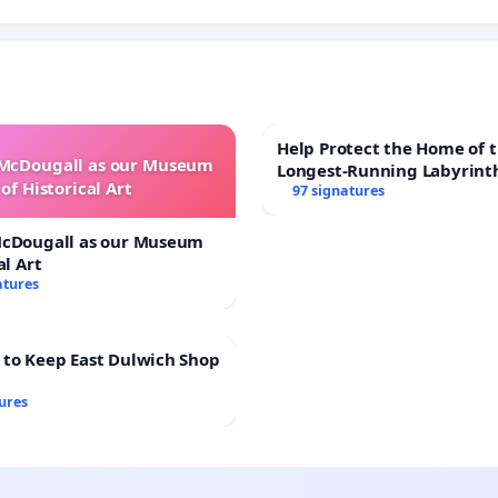
Help Protect the Home of t
 McDougall as our Museum
Longest-Running Labyrint
of Historical Art
97 signatures
McDougall as our Museum
al Art
atures
 to Keep East Dulwich Shop
ures