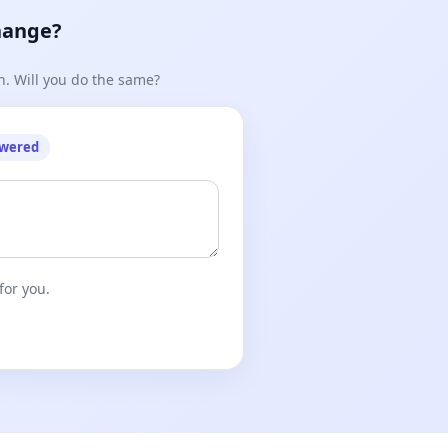
hange?
n. Will you do the same?
owered
for you.