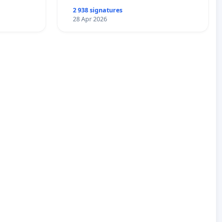
2 938 signatures
28 Apr 2026