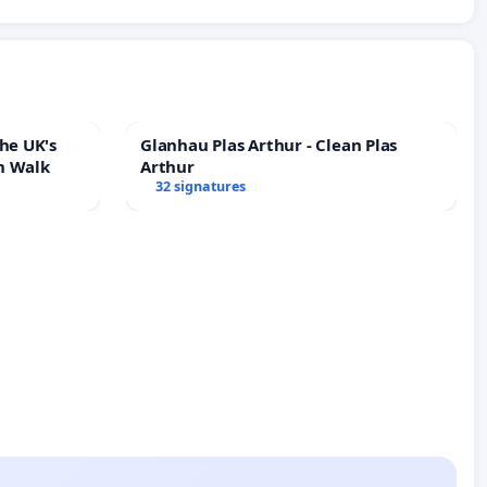
he UK's
Glanhau Plas Arthur - Clean Plas
h Walk
Arthur
32 signatures