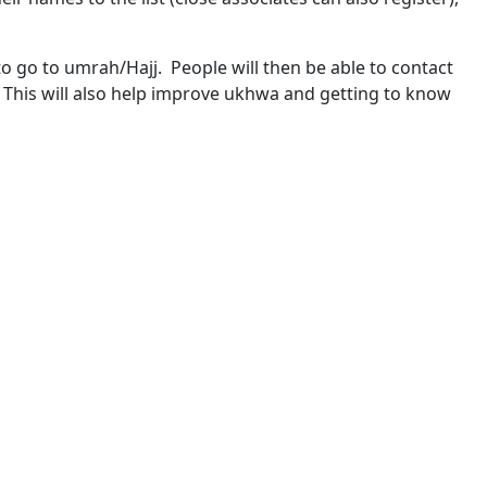
o go to umrah/Hajj. People will then be able to contact
. This will also help improve ukhwa and getting to know