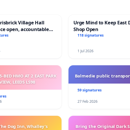
isbrick Village Hall
Urge Mind to Keep East 
ce open, accountable
Shop Open
sparent
tures
118 signatures
6
1 Jul 2026
5-BED HMO AT 2 EAST PARK
Balmedie public transpor
VIEW, LEEDS LS98
59 signatures
ures
6
27 Feb 2026
The Dog Inn, Whalley’s
Bring the Original Dark 