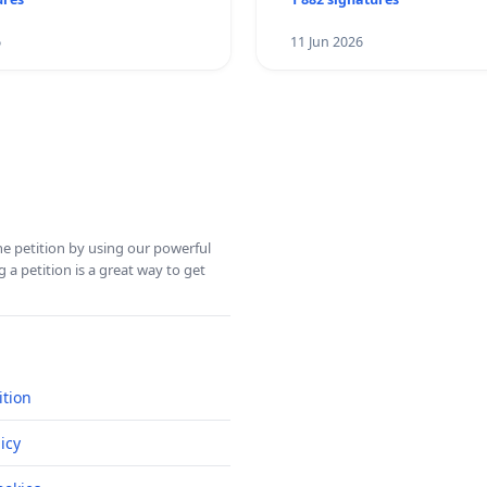
6
11 Jun 2026
ine petition by using our powerful
 a petition is a great way to get
ition
icy