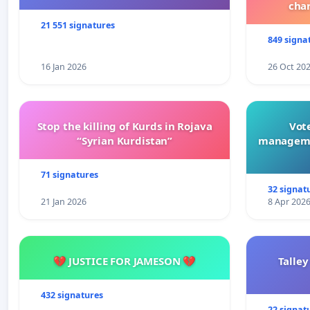
cha
21 551 signatures
849 signa
16 Jan 2026
26 Oct 20
Stop the killing of Kurds in Rojava
Vote
“Syrian Kurdistan”
manageme
71 signatures
32 signat
21 Jan 2026
8 Apr 202
💔 JUSTICE FOR JAMESON 💔
Talley
432 signatures
22 signat