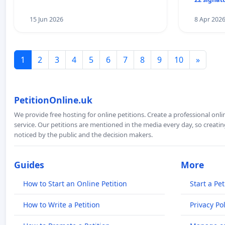
15 Jun 2026
8 Apr 202
1
2
3
4
5
6
7
8
9
10
»
PetitionOnline.uk
We provide free hosting for online petitions. Create a professional onl
service. Our petitions are mentioned in the media every day, so creating
noticed by the public and the decision makers.
Guides
More
How to Start an Online Petition
Start a Pet
How to Write a Petition
Privacy Pol