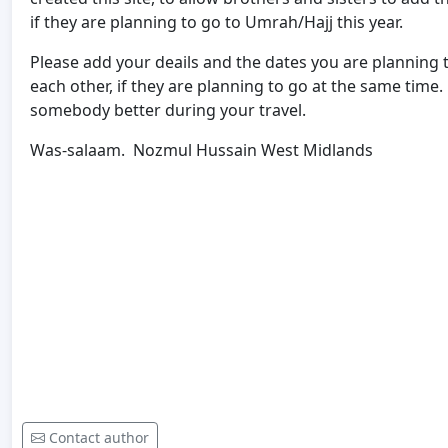
if they are planning to go to Umrah/Hajj this year.
Please add your deails and the dates you are planning t
each other, if they are planning to go at the same time
somebody better during your travel.
Was-salaam. Nozmul Hussain West Midlands
Contact author