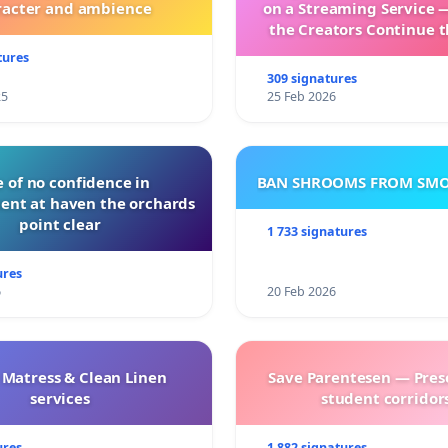
racter and ambience
on a Streaming Service 
the Creators Continue t
with New Program
tures
309 signatures
25
25 Feb 2026
 of no confidence in
BAN SHROOMS FROM SMO
nt at haven the orchards
point clear
1 733 signatures
ures
6
20 Feb 2026
 Matress & Clean Linen
Save Parentesen — Pres
services
student corridors
ures
1 882 signatures