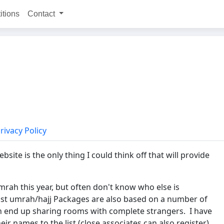
itions
Contact
rivacy Policy
bsite is the only thing I could think off that will provide
rah this year, but often don't know who else is
Most umrah/hajj Packages are also based on a number of
en end up sharing rooms with complete strangers. I have
eir names to the list (close associates can also register),