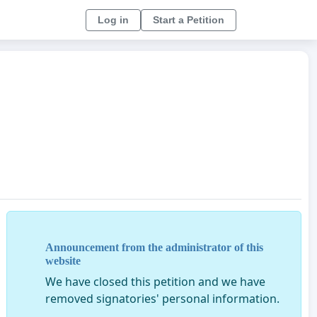
Log in
Start a Petition
Announcement from the administrator of this
website
We have closed this petition and we have
removed signatories' personal information.