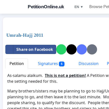
PetitionOnline.uk
Browse Pet
EN ▼
Umrah-Hajj 2011
Share on Facebook
Petition
Signatures
Discussion
P
5
As-salamu alaikum.
This is not a petition!
A Petition we
the setting needed for this.
Many brothers/sisters may be planning to go to Hajj/Um
planning to go, and then leave it to the last minute. 
people sharing, to qualify for the discount. People th
created this site, to allow brothers and sisters to add th