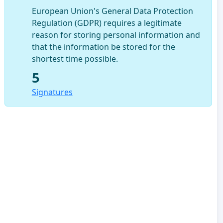
European Union's General Data Protection
Regulation (GDPR) requires a legitimate
reason for storing personal information and
that the information be stored for the
shortest time possible.
5
Signatures