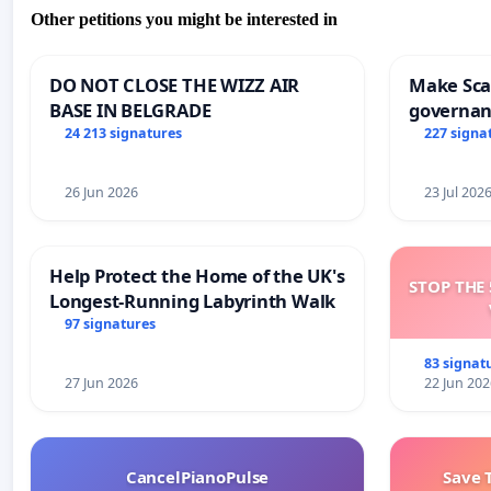
Other petitions you might be interested in
DO NOT CLOSE THE WIZZ AIR
Make Scar
BASE IN BELGRADE
governan
and tran
24 213 signatures
227 signa
26 Jun 2026
23 Jul 202
Help Protect the Home of the UK's
STOP THE 
Longest-Running Labyrinth Walk
97 signatures
83 signat
27 Jun 2026
22 Jun 202
CancelPianoPulse
Save 