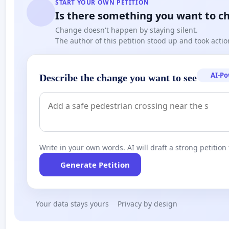
START YOUR OWN PETITION
Is there something you want to c
Change doesn't happen by staying silent.
The author of this petition stood up and took actio
AI-P
Describe the change you want to see
Write in your own words. AI will draft a strong petition 
Generate Petition
Your data stays yours
Privacy by design