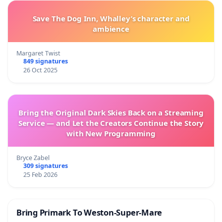
Save The Dog Inn, Whalley’s character and
ambience
Margaret Twist
849 signatures
26 Oct 2025
Bring the Original Dark Skies Back on a Streaming
Service — and Let the Creators Continue the Story
with New Programming
Bryce Zabel
309 signatures
25 Feb 2026
Bring Primark To Weston-Super-Mare