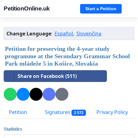
PetitionOnline.uk
Start a Petition
Change Language
:
Español
,
Slovenčina
Petition for preserving the 4-year study
programme at the Secondary Grammar School
Park mládeže 5 in Košice, Slovakia
Share on Facebook (511)
Petition
Signatures
Privacy Policy
2 572
Statistics