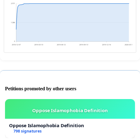
2 571
1 286
0
2018-12-07
2019-03-10
2019-06-12
2019-09-13
2019-12-16
2020-03-18
Petitions promoted by other users
Oppose Islamophobia Definition
Oppose Islamophobia Definition
798 signatures