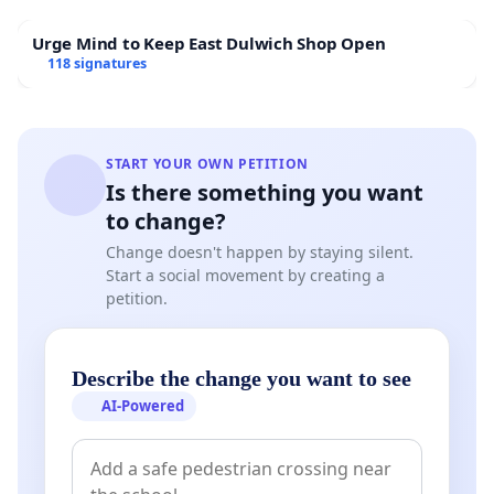
Urge Mind to Keep East Dulwich Shop Open
118 signatures
START YOUR OWN PETITION
Is there something you want
to change?
Change doesn't happen by staying silent.
Start a social movement by creating a
petition.
Describe the change you want to see
AI-Powered