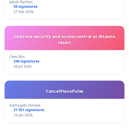
Jakub Rychert
59 signatures
27 Feb 2026
Improve security and access control at Altaona
resort
Cees Bos
240 signatures
26 Jul 2026
CancelPianoPulse
Kamogelo stimela
21 551 signatures
16 Jan 2026