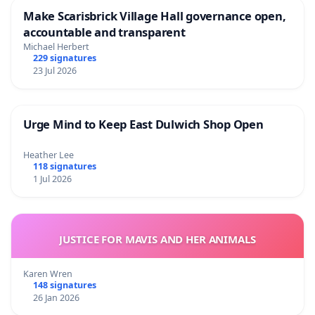
Make Scarisbrick Village Hall governance open,
accountable and transparent
Michael Herbert
229 signatures
23 Jul 2026
Urge Mind to Keep East Dulwich Shop Open
Heather Lee
118 signatures
1 Jul 2026
JUSTICE FOR MAVIS AND HER ANIMALS
Karen Wren
148 signatures
26 Jan 2026