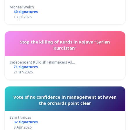
Michael Welch
40 signatures
13 Jul 2026
Stop the killing of Kurds in Rojava “Syrian
Kurdistan”
Independent Kurdish Filmmakers As…
71 signatures
21 Jan 2026
Vote of no confidence in management at haven
the orchards point clear
Sam titmuss
32 signatures
8 Apr 2026