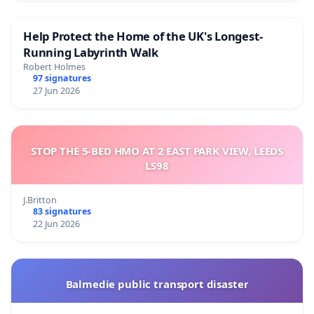
Help Protect the Home of the UK's Longest-
Running Labyrinth Walk
Robert Holmes
97 signatures
27 Jun 2026
STOP THE 5-BED HMO AT 2 EAST PARK VIEW, LEEDS
LS98
J.Britton
83 signatures
22 Jun 2026
Balmedie public transport disaster