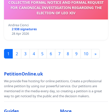
COLLECTIVE FORMAL NOTICE AND FORMAL REQUEST
FOR CANONICAL INVESTIGATION REGARDING THE
ELECTION OF LEO XIV
Andrea Cionci
2 938 signatures
28 Apr 2026
1
2
3
4
5
6
7
8
9
10
»
PetitionOnline.uk
We provide free hosting for online petitions. Create a professional
online petition by using our powerful service. Our petitions are
mentioned in the media every day, so creating a petition is a great
way to get noticed by the public and the decision makers.
Guides
More