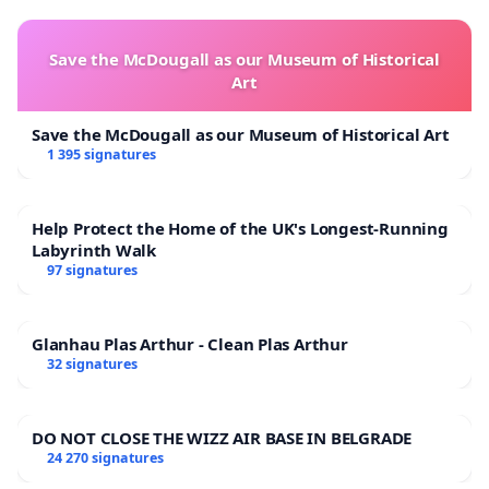
Save the McDougall as our Museum of Historical
Art
Save the McDougall as our Museum of Historical Art
1 395 signatures
Help Protect the Home of the UK's Longest-Running
Labyrinth Walk
97 signatures
Glanhau Plas Arthur - Clean Plas Arthur
32 signatures
DO NOT CLOSE THE WIZZ AIR BASE IN BELGRADE
24 270 signatures