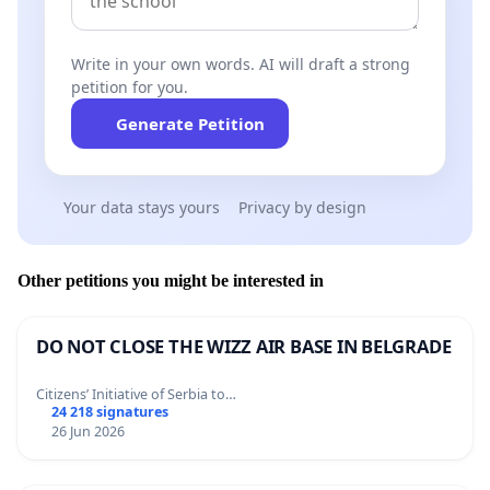
Write in your own words. AI will draft a strong
petition for you.
Generate Petition
Your data stays yours
Privacy by design
Other petitions you might be interested in
DO NOT CLOSE THE WIZZ AIR BASE IN BELGRADE
Citizens’ Initiative of Serbia to…
24 218 signatures
26 Jun 2026