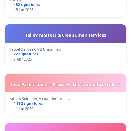
432 signatures
15 Jun 2026
Talley Matress & Clean Linen services
Faycel Derbeli GMB Union Rep
22 signatures
8 Apr 2026
Save Parentesen — Preserve the student corridors!
Adrian Sidmalm, Alexander Ihrfelt…
1 882 signatures
11 Jun 2026