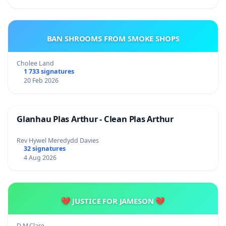
BAN SHROOMS FROM SMOKE SHOPS
Cholee Land
1 733 signatures
20 Feb 2026
Glanhau Plas Arthur - Clean Plas Arthur
Rev Hywel Meredydd Davies
32 signatures
4 Aug 2026
💔 JUSTICE FOR JAMESON 💔
D.M.Clare