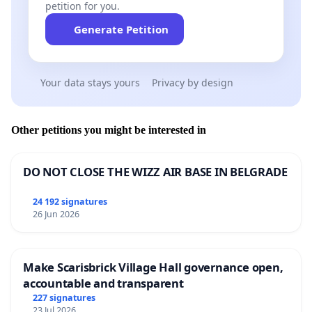
petition for you.
Generate Petition
Your data stays yours
Privacy by design
Other petitions you might be interested in
DO NOT CLOSE THE WIZZ AIR BASE IN BELGRADE
24 192 signatures
26 Jun 2026
Make Scarisbrick Village Hall governance open,
accountable and transparent
227 signatures
23 Jul 2026