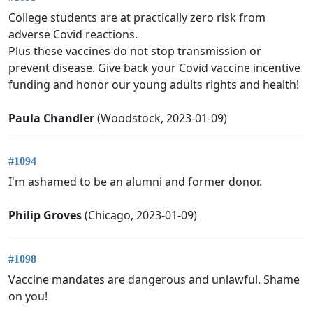
College students are at practically zero risk from
adverse Covid reactions.
Plus these vaccines do not stop transmission or
prevent disease. Give back your Covid vaccine incentive
funding and honor our young adults rights and health!
Paula Chandler
(Woodstock, 2023-01-09)
#1094
I'm ashamed to be an alumni and former donor.
Philip Groves
(Chicago, 2023-01-09)
#1098
Vaccine mandates are dangerous and unlawful. Shame
on you!