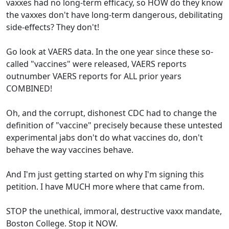
vaxxes had no long-term efficacy, so HOW do they know
the vaxxes don't have long-term dangerous, debilitating
side-effects? They don't!
Go look at VAERS data. In the one year since these so-
called "vaccines" were released, VAERS reports
outnumber VAERS reports for ALL prior years
COMBINED!
Oh, and the corrupt, dishonest CDC had to change the
definition of "vaccine" precisely because these untested
experimental jabs don't do what vaccines do, don't
behave the way vaccines behave.
And I'm just getting started on why I'm signing this
petition. I have MUCH more where that came from.
STOP the unethical, immoral, destructive vaxx mandate,
Boston College. Stop it NOW.