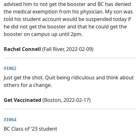
advised him to not get the booster and BC has denied
the medical exemption from his physician. My son was
told his student account would be suspended today if
he did not get the booster and that he could get the
booster on campus up until 2pm.
Rachel Connell
(Fall River, 2022-02-09)
#1062
Just get the shot. Quit being ridiculous and think about
others for a change.
Get Vaccinated
(Boston, 2022-02-17)
#1064
BC Class of ‘23 student