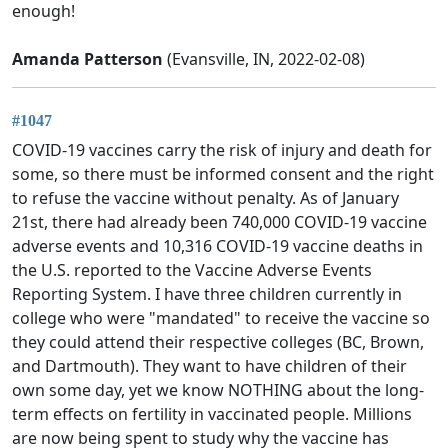
enough!
Amanda Patterson
(Evansville, IN, 2022-02-08)
#1047
COVID-19 vaccines carry the risk of injury and death for
some, so there must be informed consent and the right
to refuse the vaccine without penalty. As of January
21st, there had already been 740,000 COVID-19 vaccine
adverse events and 10,316 COVID-19 vaccine deaths in
the U.S. reported to the Vaccine Adverse Events
Reporting System. I have three children currently in
college who were "mandated" to receive the vaccine so
they could attend their respective colleges (BC, Brown,
and Dartmouth). They want to have children of their
own some day, yet we know NOTHING about the long-
term effects on fertility in vaccinated people. Millions
are now being spent to study why the vaccine has