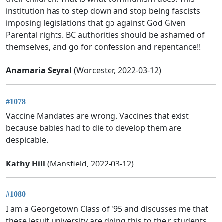
institution has to step down and stop being fascists
imposing legislations that go against God Given
Parental rights. BC authorities should be ashamed of
themselves, and go for confession and repentance!!
Anamaria Seyral
(Worcester, 2022-03-12)
#1078
Vaccine Mandates are wrong. Vaccines that exist
because babies had to die to develop them are
despicable.
Kathy Hill
(Mansfield, 2022-03-12)
#1080
I am a Georgetown Class of '95 and discusses me that
these Jesuit university are doing this to their students.