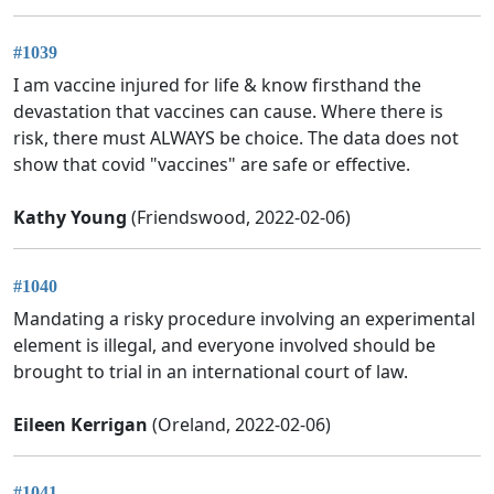
#1039
I am vaccine injured for life & know firsthand the
devastation that vaccines can cause. Where there is
risk, there must ALWAYS be choice. The data does not
show that covid "vaccines" are safe or effective.
Kathy Young
(Friendswood, 2022-02-06)
#1040
Mandating a risky procedure involving an experimental
element is illegal, and everyone involved should be
brought to trial in an international court of law.
Eileen Kerrigan
(Oreland, 2022-02-06)
#1041