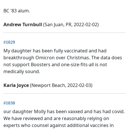
BC '83 alum.
Andrew Turnbull
(San Juan, PR, 2022-02-02)
#1029
My daughter has been fully vaccinated and had
breakthrough Omicron over Christmas. The data does
not support Boosters and one-size-fits-all is not
medically sound.
Karla Joyce
(Newport Beach, 2022-02-03)
#1030
our daughter Molly has been vaxxed and has had covid.
We have reviewed and are reasonably relying on
experts who counsel against additional vaccines in