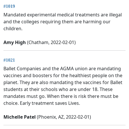
#1019
Mandated experimental medical treatments are illegal
and the colleges requiring them are harming our
children.
Amy High
(Chatham, 2022-02-01)
#1021
Ballet Companies and the AGMA union are mandating
vaccines and boosters for the healthiest people on the
planet. They are also mandating the vaccines for Ballet
students at their schools who are under 18. These
mandates must go. When there is risk there must be
choice. Early treatment saves Lives.
Michelle Patel
(Phoenix, AZ, 2022-02-01)