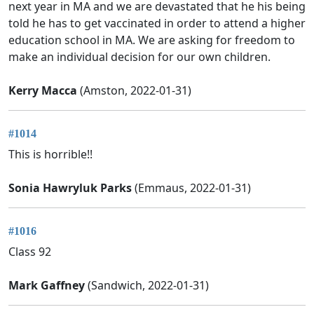
next year in MA and we are devastated that he his being
told he has to get vaccinated in order to attend a higher
education school in MA. We are asking for freedom to
make an individual decision for our own children.
Kerry Macca
(Amston, 2022-01-31)
#1014
This is horrible!!
Sonia Hawryluk Parks
(Emmaus, 2022-01-31)
#1016
Class 92
Mark Gaffney
(Sandwich, 2022-01-31)