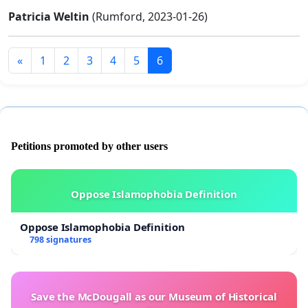
Patricia Weltin
(Rumford, 2023-01-26)
«
1
2
3
4
5
6
Petitions promoted by other users
Oppose Islamophobia Definition
Oppose Islamophobia Definition
798 signatures
Save the McDougall as our Museum of Historical