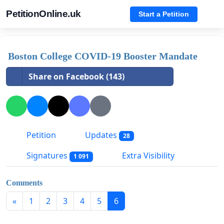
PetitionOnline.uk
Start a Petition
Boston College COVID-19 Booster Mandate
Share on Facebook (143)
Petition
Updates
28
Signatures
Extra Visibility
1 091
Comments
«
1
2
3
4
5
6