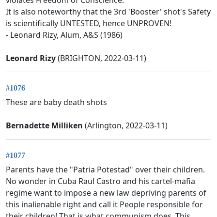
It is also noteworthy that the 3rd 'Booster' shot's Safety
is scientifically UNTESTED, hence UNPROVEN!
- Leonard Rizy, Alum, A&S (1986)
Leonard Rizy
(BRIGHTON, 2022-03-11)
#1076
These are baby death shots
Bernadette Milliken
(Arlington, 2022-03-11)
#1077
Parents have the "Patria Potestad" over their children.
No wonder in Cuba Raul Castro and his cartel-mafia
regime want to impose a new law depriving parents of
this inalienable right and call it People responsible for
their children! That is what communism does. This