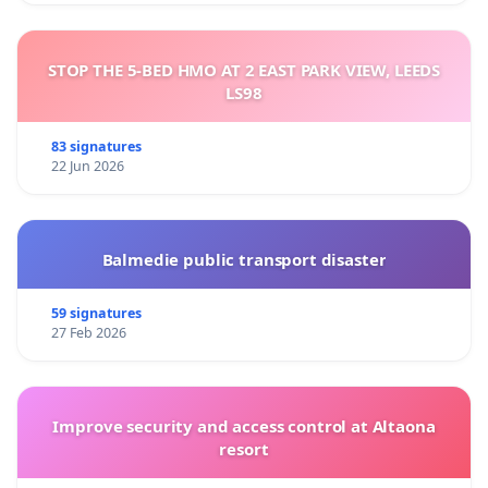
STOP THE 5-BED HMO AT 2 EAST PARK VIEW, LEEDS
LS98
83 signatures
22 Jun 2026
Balmedie public transport disaster
59 signatures
27 Feb 2026
Improve security and access control at Altaona
resort