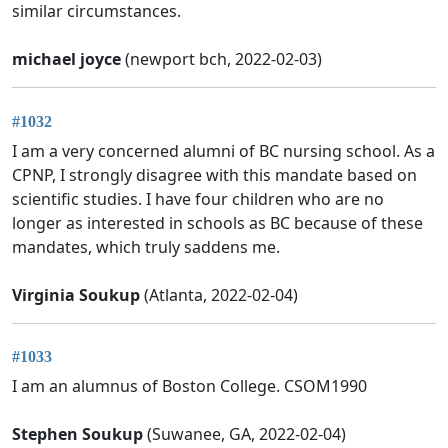
similar circumstances.
michael joyce
(newport bch, 2022-02-03)
#1032
I am a very concerned alumni of BC nursing school. As a
CPNP, I strongly disagree with this mandate based on
scientific studies. I have four children who are no
longer as interested in schools as BC because of these
mandates, which truly saddens me.
Virginia Soukup
(Atlanta, 2022-02-04)
#1033
I am an alumnus of Boston College. CSOM1990
Stephen Soukup
(Suwanee, GA, 2022-02-04)