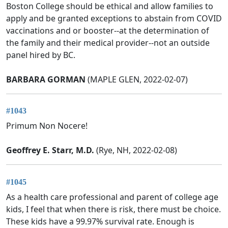
Boston College should be ethical and allow families to
apply and be granted exceptions to abstain from COVID
vaccinations and or booster--at the determination of
the family and their medical provider--not an outside
panel hired by BC.
BARBARA GORMAN
(MAPLE GLEN, 2022-02-07)
#1043
Primum Non Nocere!
Geoffrey E. Starr, M.D.
(Rye, NH, 2022-02-08)
#1045
As a health care professional and parent of college age
kids, I feel that when there is risk, there must be choice.
These kids have a 99.97% survival rate. Enough is