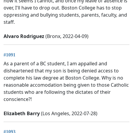
now it seems I cannot, and once my leave of absence is
over, I'll have to drop out. Boston College has to stop
oppressing and bullying students, parents, faculty, and
staff.
Alvaro Rodriguez
(Bronx, 2022-04-09)
#1091
As a parent of a BC student, I am appalled and
disheartened that my son is being denied access to
complete his law degree at Boston College. Why is no
reasonable accomodation being given to those Catholic
students who are following the dictates of their
conscience?!
Elizabeth Barry
(Los Angeles, 2022-07-28)
#1093