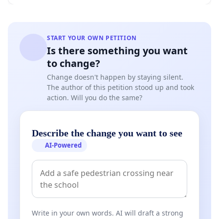
START YOUR OWN PETITION
Is there something you want
to change?
Change doesn't happen by staying silent.
The author of this petition stood up and took
action. Will you do the same?
Describe the change you want to see
AI-Powered
Write in your own words. AI will draft a strong