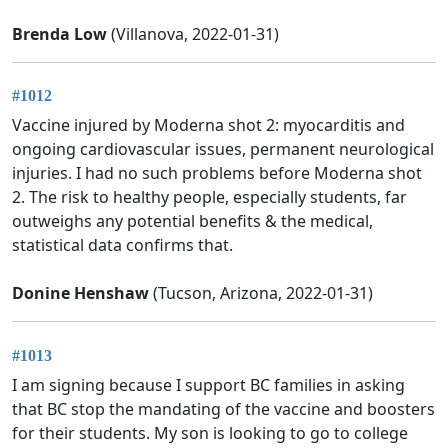
Brenda Low
(Villanova, 2022-01-31)
#1012
Vaccine injured by Moderna shot 2: myocarditis and
ongoing cardiovascular issues, permanent neurological
injuries. I had no such problems before Moderna shot
2. The risk to healthy people, especially students, far
outweighs any potential benefits & the medical,
statistical data confirms that.
Donine Henshaw
(Tucson, Arizona, 2022-01-31)
#1013
I am signing because I support BC families in asking
that BC stop the mandating of the vaccine and boosters
for their students. My son is looking to go to college