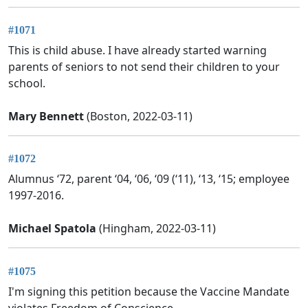
#1071
This is child abuse. I have already started warning
parents of seniors to not send their children to your
school.
Mary Bennett
(Boston, 2022-03-11)
#1072
Alumnus ‘72, parent ‘04, ‘06, ‘09 (‘11), ‘13, ‘15; employee
1997-2016.
Michael Spatola
(Hingham, 2022-03-11)
#1075
I'm signing this petition because the Vaccine Mandate
violates Freedom of Conscience.