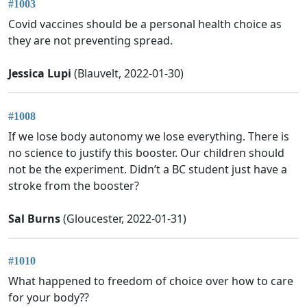
#1003
Covid vaccines should be a personal health choice as
they are not preventing spread.
Jessica Lupi
(Blauvelt, 2022-01-30)
#1008
If we lose body autonomy we lose everything. There is
no science to justify this booster. Our children should
not be the experiment. Didn’t a BC student just have a
stroke from the booster?
Sal Burns
(Gloucester, 2022-01-31)
#1010
What happened to freedom of choice over how to care
for your body??