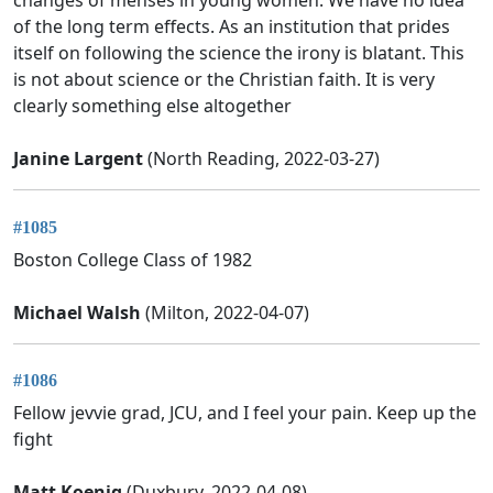
changes of menses in young women. We have no idea
of the long term effects. As an institution that prides
itself on following the science the irony is blatant. This
is not about science or the Christian faith. It is very
clearly something else altogether
Janine Largent
(North Reading, 2022-03-27)
#1085
Boston College Class of 1982
Michael Walsh
(Milton, 2022-04-07)
#1086
Fellow jevvie grad, JCU, and I feel your pain. Keep up the
fight
Matt Koenig
(Duxbury, 2022-04-08)