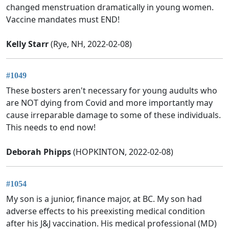
changed menstruation dramatically in young women.
Vaccine mandates must END!
Kelly Starr
(Rye, NH, 2022-02-08)
#1049
These bosters aren't necessary for young audults who
are NOT dying from Covid and more importantly may
cause irreparable damage to some of these individuals.
This needs to end now!
Deborah Phipps
(HOPKINTON, 2022-02-08)
#1054
My son is a junior, finance major, at BC. My son had
adverse effects to his preexisting medical condition
after his J&J vaccination. His medical professional (MD)