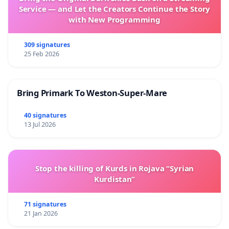
Service — and Let the Creators Continue the Story
with New Programming
309 signatures
25 Feb 2026
Bring Primark To Weston-Super-Mare
40 signatures
13 Jul 2026
Stop the killing of Kurds in Rojava “Syrian
Kurdistan”
71 signatures
21 Jan 2026