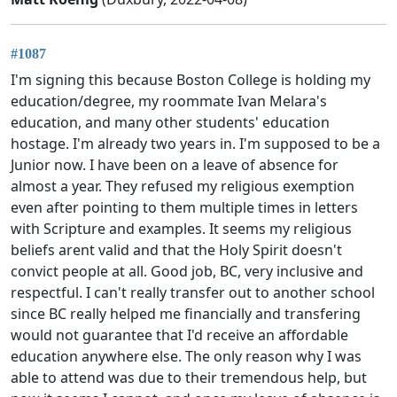
#1087
I'm signing this because Boston College is holding my
education/degree, my roommate Ivan Melara's
education, and many other students' education
hostage. I'm already two years in. I'm supposed to be a
Junior now. I have been on a leave of absence for
almost a year. They refused my religious exemption
even after pointing to them multiple times in letters
with Scripture and examples. It seems my religious
beliefs arent valid and that the Holy Spirit doesn't
convict people at all. Good job, BC, very inclusive and
respectful. I can't really transfer out to another school
since BC really helped me financially and transfering
would not guarantee that I'd receive an affordable
education anywhere else. The only reason why I was
able to attend was due to their tremendous help, but