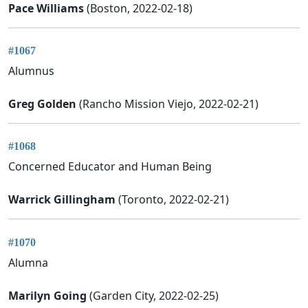
Pace Williams
(Boston, 2022-02-18)
#1067
Alumnus
Greg Golden
(Rancho Mission Viejo, 2022-02-21)
#1068
Concerned Educator and Human Being
Warrick Gillingham
(Toronto, 2022-02-21)
#1070
Alumna
Marilyn Going
(Garden City, 2022-02-25)