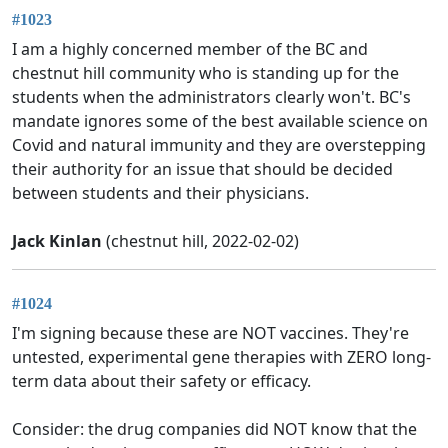
#1023
I am a highly concerned member of the BC and
chestnut hill community who is standing up for the
students when the administrators clearly won't. BC's
mandate ignores some of the best available science on
Covid and natural immunity and they are overstepping
their authority for an issue that should be decided
between students and their physicians.
Jack Kinlan
(chestnut hill, 2022-02-02)
#1024
I'm signing because these are NOT vaccines. They're
untested, experimental gene therapies with ZERO long-
term data about their safety or efficacy.
Consider: the drug companies did NOT know that the