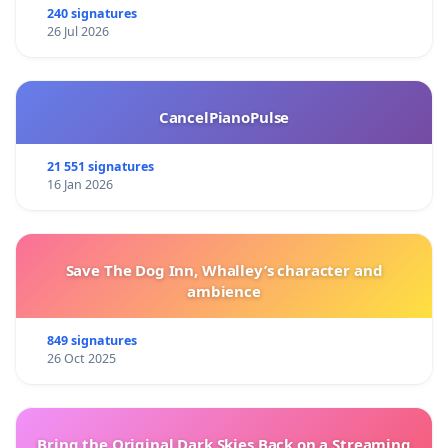
240 signatures
26 Jul 2026
CancelPianoPulse
21 551 signatures
16 Jan 2026
Save The Dog Inn, Whalley’s character and
ambience
849 signatures
26 Oct 2025
Bring the Original Dark Skies Back on a Streaming