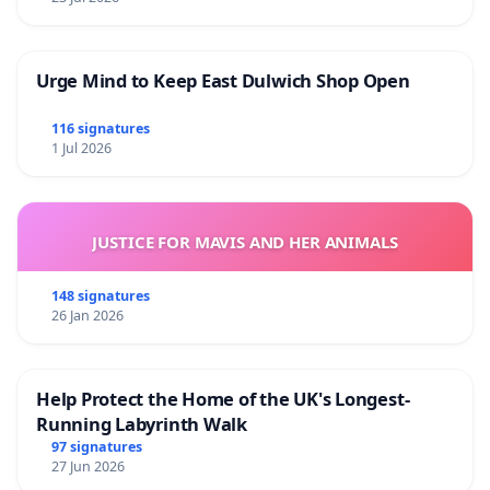
Urge Mind to Keep East Dulwich Shop Open
116 signatures
1 Jul 2026
JUSTICE FOR MAVIS AND HER ANIMALS
148 signatures
26 Jan 2026
Help Protect the Home of the UK's Longest-
Running Labyrinth Walk
97 signatures
27 Jun 2026