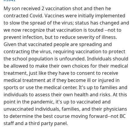
My son received 2 vaccination shot and then he
contracted Covid. Vaccines were initially implemented
to slow the spread of the virus; status has changed and
we now recognize that vaccination is touted --not to
prevent infection, but to reduce severity of illness.
Given that vaccinated people are spreading and
contracting the virus, requiring vaccination to protect
the school population is unfounded. Individuals should
be allowed to make their own choices for their medical
treatment, just like they have to consent to receive
medical treatment at if they become ill or injured in
sports or use the medical center. It's up to families and
individuals to assess their own health and risks. At this
point in the pandemic, it's up to vaccinated and
unvaccinated individuals, families, and their physicians
to determine the best course moving forward--not BC
staff and a third party panel.