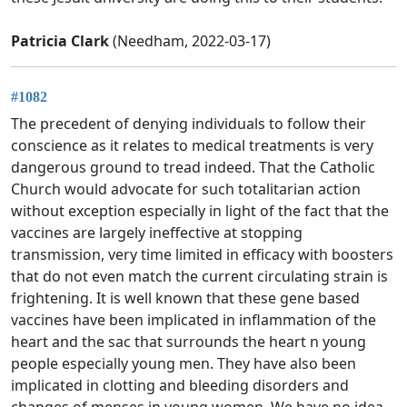
Patricia Clark
(Needham, 2022-03-17)
#1082
The precedent of denying individuals to follow their
conscience as it relates to medical treatments is very
dangerous ground to tread indeed. That the Catholic
Church would advocate for such totalitarian action
without exception especially in light of the fact that the
vaccines are largely ineffective at stopping
transmission, very time limited in efficacy with boosters
that do not even match the current circulating strain is
frightening. It is well known that these gene based
vaccines have been implicated in inflammation of the
heart and the sac that surrounds the heart n young
people especially young men. They have also been
implicated in clotting and bleeding disorders and