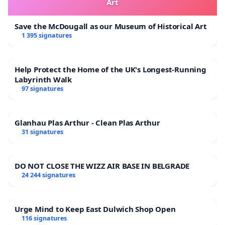
Art
Save the McDougall as our Museum of Historical Art
1 395 signatures
Help Protect the Home of the UK's Longest-Running
Labyrinth Walk
97 signatures
Glanhau Plas Arthur - Clean Plas Arthur
31 signatures
DO NOT CLOSE THE WIZZ AIR BASE IN BELGRADE
24 244 signatures
Urge Mind to Keep East Dulwich Shop Open
116 signatures