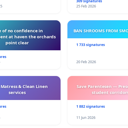
309 signatures
25
25 Feb 2026
 of no confidence in
BAN SHROOMS FROM SMO
nt at haven the orchards
point clear
1 733 signatures
ures
6
20 Feb 2026
 Matress & Clean Linen
Save Parentesen — Pres
services
student corridors
ures
1 882 signatures
6
11 Jun 2026