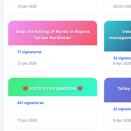
16 Jan 2026
26 Oct 20
Stop the killing of Kurds in Rojava
Vote
“Syrian Kurdistan”
manageme
71 signatures
32 signat
21 Jan 2026
8 Apr 202
💔 JUSTICE FOR JAMESON 💔
Talley
431 signatures
22 signat
15 Jun 2026
8 Apr 202