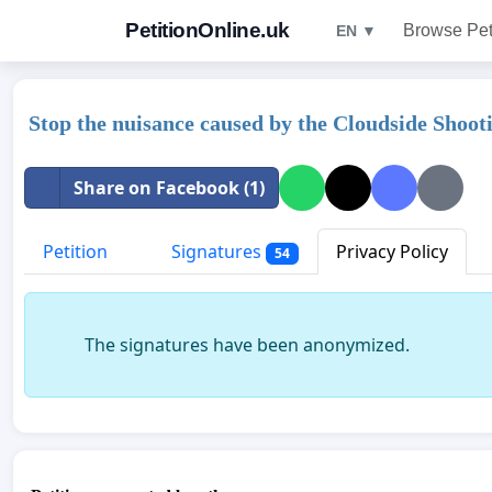
PetitionOnline.uk
Browse Pet
EN ▼
Stop the nuisance caused by the Cloudside Shoo
Share on Facebook (1)
Petition
Signatures
Privacy Policy
54
The signatures have been anonymized.