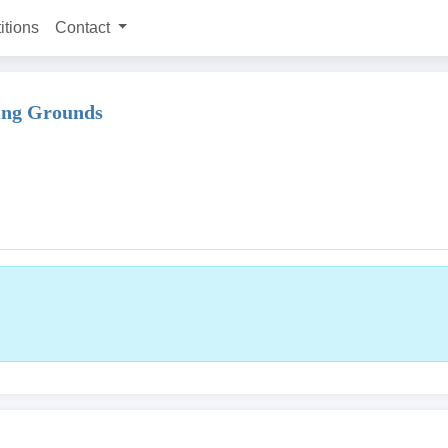
itions
Contact
ting Grounds