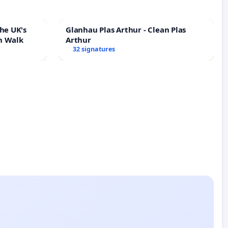
he UK's
Glanhau Plas Arthur - Clean Plas
h Walk
Arthur
32 signatures