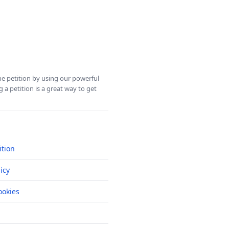
ine petition by using our powerful
 a petition is a great way to get
ition
icy
okies