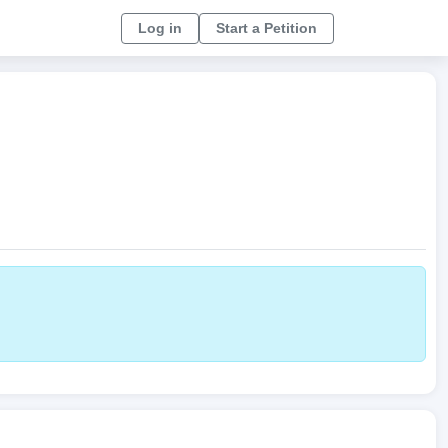
Log in
Start a Petition