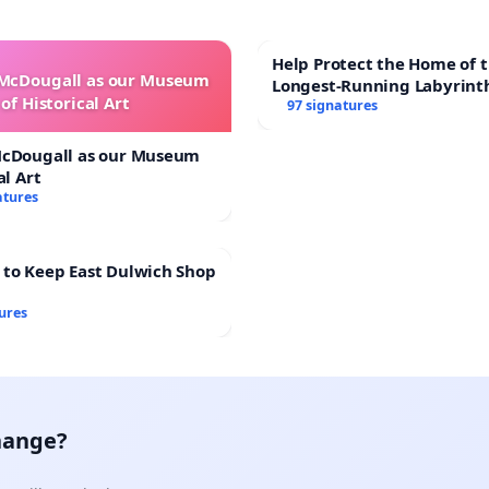
Help Protect the Home of t
 McDougall as our Museum
Longest-Running Labyrint
of Historical Art
97 signatures
McDougall as our Museum
al Art
atures
 to Keep East Dulwich Shop
ures
hange?