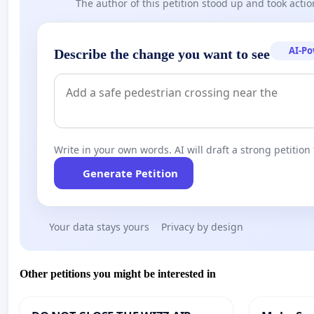
The author of this petition stood up and took actio
AI-P
Describe the change you want to see
Write in your own words. AI will draft a strong petition 
Generate Petition
Your data stays yours
Privacy by design
Other petitions you might be interested in