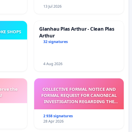
13 Jul 2026
Glanhau Plas Arthur - Clean Plas
KE SHOPS
Arthur
32 signatures
4 Aug 2026
erve the
COLLECTIVE FORMAL NOTICE AND
!
FORMAL REQUEST FOR CANONICAL
INVESTIGATION REGARDING THE
ELECTION OF LEO XIV
2 938 signatures
28 Apr 2026