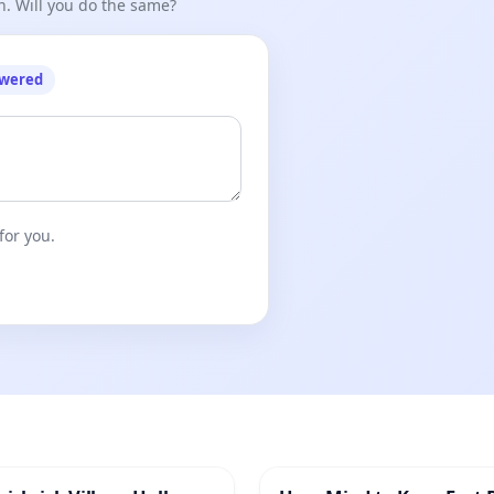
n. Will you do the same?
owered
for you.