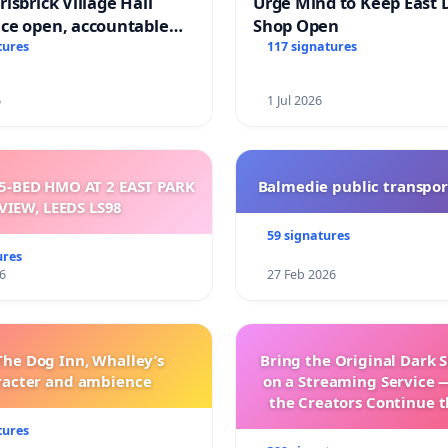
isbrick Village Hall
Urge Mind to Keep East 
ce open, accountable
Shop Open
sparent
tures
117 signatures
6
1 Jul 2026
5-BED HMO AT 2 EAST PARK
Balmedie public transpor
VIEW, LEEDS LS98
59 signatures
ures
6
27 Feb 2026
The Dog Inn, Whalley’s
Bring the Original Dark 
racter and ambience
on a Streaming Service 
the Creators Continue t
with New Program
tures