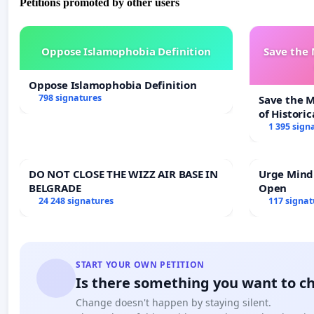
Petitions promoted by other users
Oppose Islamophobia Definition
Save the
Oppose Islamophobia Definition
798 signatures
Save the 
of Historic
1 395 sign
DO NOT CLOSE THE WIZZ AIR BASE IN
Urge Mind
BELGRADE
Open
24 248 signatures
117 signat
START YOUR OWN PETITION
Is there something you want to c
Change doesn't happen by staying silent.