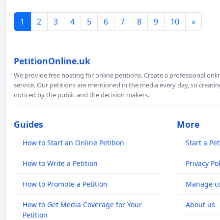
1
2
3
4
5
6
7
8
9
10
»
PetitionOnline.uk
We provide free hosting for online petitions. Create a professional onl
service. Our petitions are mentioned in the media every day, so creating
noticed by the public and the decision makers.
Guides
More
How to Start an Online Petition
Start a Pet
How to Write a Petition
Privacy Pol
How to Promote a Petition
Manage co
How to Get Media Coverage for Your
About us
Petition