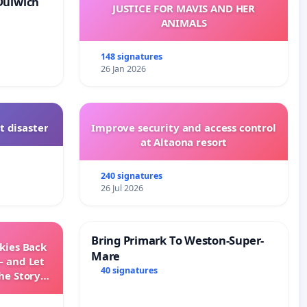
Dulwich
JUSTICE FOR MAVIS AND HER
ANIMALS
148 signatures
26 Jan 2026
t disaster
Improve security and access control
at Altaona resort
240 signatures
26 Jul 2026
Bring Primark To Weston-Super-
Skies Back
Mare
— and Let
40 signatures
he Story
ming