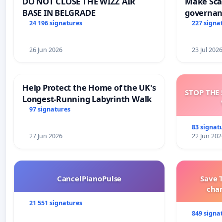
DO NOT CLOSE THE WIZZ AIR
Make Scar
BASE IN BELGRADE
governan
and tran
24 196 signatures
227 signa
26 Jun 2026
23 Jul 202
Help Protect the Home of the UK's
STOP THE 
Longest-Running Labyrinth Walk
97 signatures
83 signat
27 Jun 2026
22 Jun 202
CancelPianoPulse
Save 
cha
21 551 signatures
849 signa