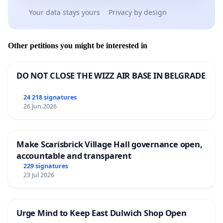
Your data stays yours
Privacy by design
Other petitions you might be interested in
DO NOT CLOSE THE WIZZ AIR BASE IN BELGRADE
24 218 signatures
26 Jun 2026
Make Scarisbrick Village Hall governance open,
accountable and transparent
229 signatures
23 Jul 2026
Urge Mind to Keep East Dulwich Shop Open