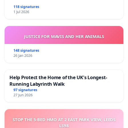
118 signatures
1 Jul 2026
JUSTICE FOR MAVIS AND HER ANIMALS
148 signatures
26 Jan 2026
Help Protect the Home of the UK's Longest-
Running Labyrinth Walk
97 signatures
27 Jun 2026
STOP THE 5-BED HMO AT 2 EAST PARK VIEW, LEEDS
LS98