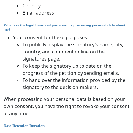
Country
Email address
What are the legal basis and purposes for processing personal data about
me?
Your consent for these purposes:
To publicly display the signatory's name, city,
country, and comment online on the
signatures page.
To keep the signatory up to date on the
progress of the petition by sending emails.
To hand over the information provided by the
signatory to the decision-makers.
When processing your personal data is based on your
own consent, you have the right to revoke your consent
at any time.
Data Retention Duration