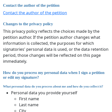
Contact the author of the petition
Contact the author of the petition
Changes to the privacy policy
This privacy policy reflects the choices made by the
petition author. If the petition author changes what
information is collected, the purposes for which
signatories' personal data is used, or the data retention
period, those changes will be reflected on this page
immediately.
How do you process my personal data when I sign a petition
or edit my signature?
What personal data do you process about me and how do you collect it?
Personal data you provide yourself
First name
Last name
City