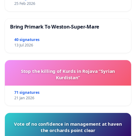
25 Feb 2026
Bring Primark To Weston-Super-Mare
40 signatures
13 Jul 2026
Stop the killing of Kurds in Rojava “Syrian
Kurdistan”
71 signatures
21 Jan 2026
Vote of no confidence in management at haven
the orchards point clear