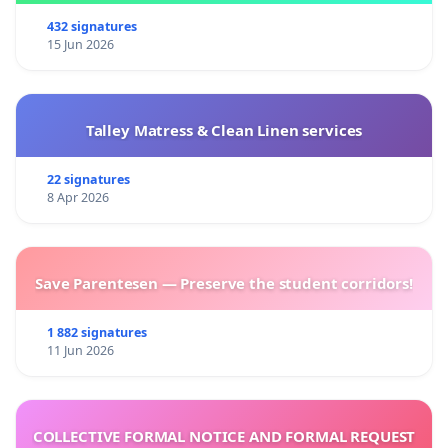
432 signatures
15 Jun 2026
Talley Matress & Clean Linen services
22 signatures
8 Apr 2026
Save Parentesen — Preserve the student corridors!
1 882 signatures
11 Jun 2026
COLLECTIVE FORMAL NOTICE AND FORMAL REQUEST