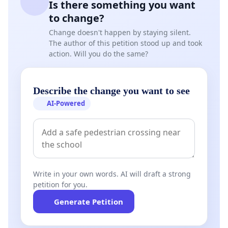
Is there something you want
to change?
Change doesn't happen by staying silent.
The author of this petition stood up and took
action. Will you do the same?
Describe the change you want to see
AI-Powered
Write in your own words. AI will draft a strong
petition for you.
Generate Petition