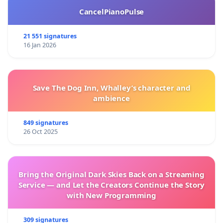
CancelPianoPulse
21 551 signatures
16 Jan 2026
Save The Dog Inn, Whalley’s character and
ambience
849 signatures
26 Oct 2025
Bring the Original Dark Skies Back on a Streaming
Service — and Let the Creators Continue the Story
with New Programming
309 signatures