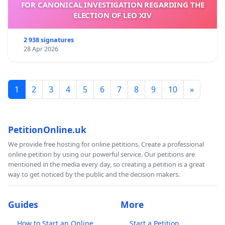
FOR CANONICAL INVESTIGATION REGARDING THE
ELECTION OF LEO XIV
2 938 signatures
28 Apr 2026
1
2
3
4
5
6
7
8
9
10
»
PetitionOnline.uk
We provide free hosting for online petitions. Create a professional
online petition by using our powerful service. Our petitions are
mentioned in the media every day, so creating a petition is a great
way to get noticed by the public and the decision makers.
Guides
More
How to Start an Online
Start a Petition