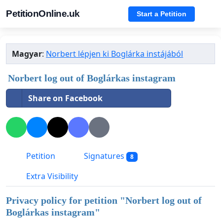
PetitionOnline.uk
Start a Petition
Magyar
:
Norbert lépjen ki Boglárka instájából
Norbert log out of Boglárkas instagram
Share on Facebook
Petition
Signatures
8
Extra Visibility
Privacy policy for petition "
Norbert log out of
Boglárkas instagram
"