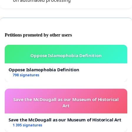
on automated processing
Petitions promoted by other users
Oppose Islamophobia Definition
Oppose Islamophobia Definition
798 signatures
Save the McDougall as our Museum of Historical
Art
Save the McDougall as our Museum of Historical Art
1 395 signatures