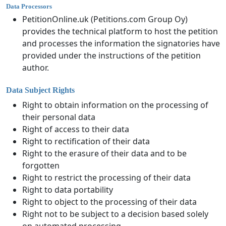
Data Processors
PetitionOnline.uk (Petitions.com Group Oy)
provides the technical platform to host the petition
and processes the information the signatories have
provided under the instructions of the petition
author.
Data Subject Rights
Right to obtain information on the processing of
their personal data
Right of access to their data
Right to rectification of their data
Right to the erasure of their data and to be
forgotten
Right to restrict the processing of their data
Right to data portability
Right to object to the processing of their data
Right not to be subject to a decision based solely