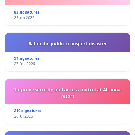
83 signatures
22 Jun 2026
Balmedie public transport disaster
59 signatures
27 Feb 2026
Improve security and access control at Altaona
resort
240 signatures
26 Jul 2026