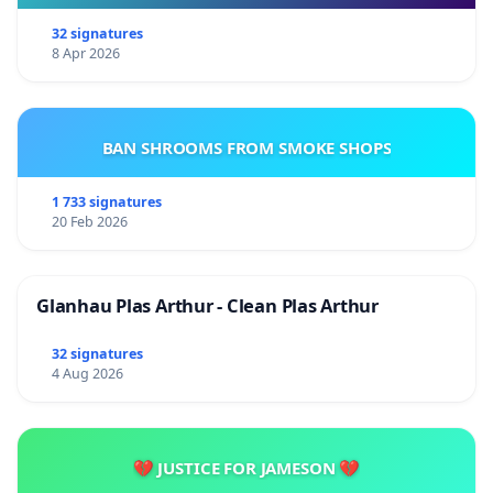
32 signatures
8 Apr 2026
BAN SHROOMS FROM SMOKE SHOPS
1 733 signatures
20 Feb 2026
Glanhau Plas Arthur - Clean Plas Arthur
32 signatures
4 Aug 2026
💔 JUSTICE FOR JAMESON 💔