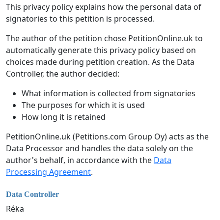
This privacy policy explains how the personal data of
signatories to this petition is processed.
The author of the petition chose PetitionOnline.uk to
automatically generate this privacy policy based on
choices made during petition creation. As the Data
Controller, the author decided:
What information is collected from signatories
The purposes for which it is used
How long it is retained
PetitionOnline.uk (Petitions.com Group Oy) acts as the
Data Processor and handles the data solely on the
author's behalf, in accordance with the
Data
Processing Agreement
.
Data Controller
Réka