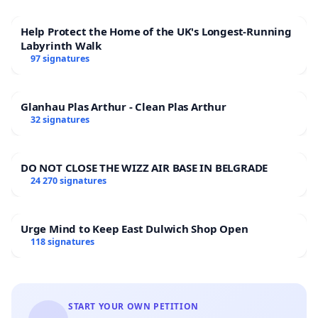
Help Protect the Home of the UK's Longest-Running
Labyrinth Walk
97 signatures
Glanhau Plas Arthur - Clean Plas Arthur
32 signatures
DO NOT CLOSE THE WIZZ AIR BASE IN BELGRADE
24 270 signatures
Urge Mind to Keep East Dulwich Shop Open
118 signatures
START YOUR OWN PETITION