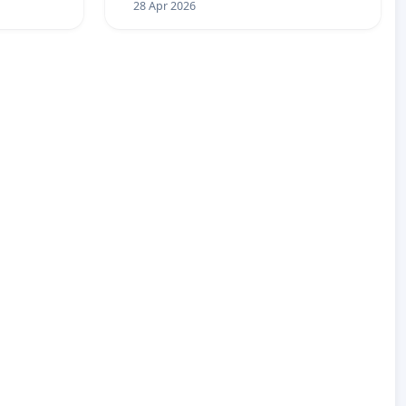
28 Apr 2026