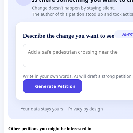
Change doesn't happen by staying silent.
The author of this petition stood up and took actio
AI-P
Describe the change you want to see
Write in your own words. AI will draft a strong petition 
Generate Petition
Your data stays yours
Privacy by design
Other petitions you might be interested in