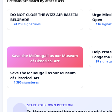
Petitions promoted by other users
DO NOT CLOSE THE WIZZ AIR BASE IN
Urge Mind
BELGRADE
Open
24 235 signatures
116 signat
Help Prote
Save the McDougall as our Museum
Longest-R
of Historical Art
97 signatu
Save the McDougall as our Museum
of Historical Art
1 395 signatures
START YOUR OWN PETITION
Is there something you want to c