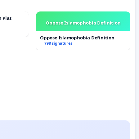
n Plas
Oppose Islamophobia Definition
Oppose Islamophobia Definition
798 signatures