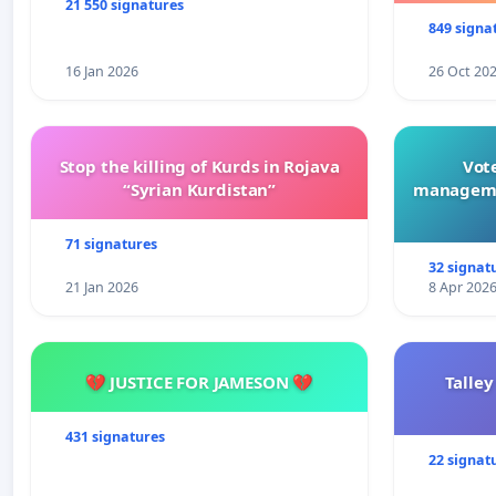
21 550 signatures
849 signa
16 Jan 2026
26 Oct 20
Stop the killing of Kurds in Rojava
Vote
“Syrian Kurdistan”
manageme
71 signatures
32 signat
21 Jan 2026
8 Apr 202
💔 JUSTICE FOR JAMESON 💔
Talley
431 signatures
22 signat