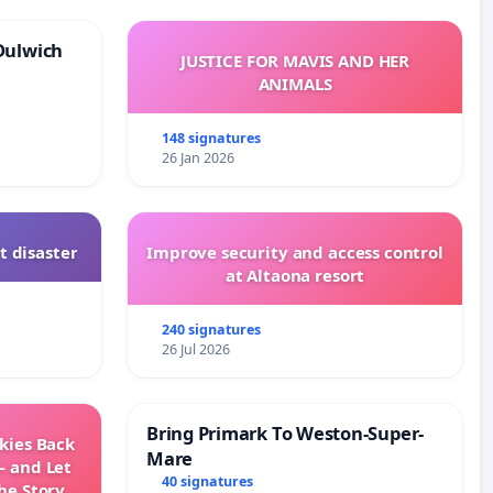
Dulwich
JUSTICE FOR MAVIS AND HER
ANIMALS
148 signatures
26 Jan 2026
t disaster
Improve security and access control
at Altaona resort
240 signatures
26 Jul 2026
Bring Primark To Weston-Super-
Skies Back
Mare
— and Let
40 signatures
he Story