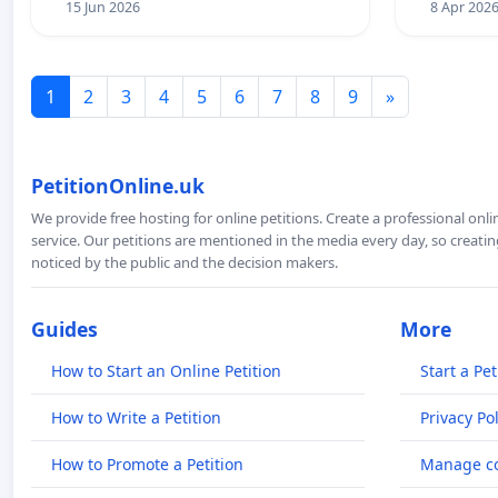
15 Jun 2026
8 Apr 202
1
2
3
4
5
6
7
8
9
»
PetitionOnline.uk
We provide free hosting for online petitions. Create a professional onl
service. Our petitions are mentioned in the media every day, so creating
noticed by the public and the decision makers.
Guides
More
How to Start an Online Petition
Start a Pet
How to Write a Petition
Privacy Pol
How to Promote a Petition
Manage co