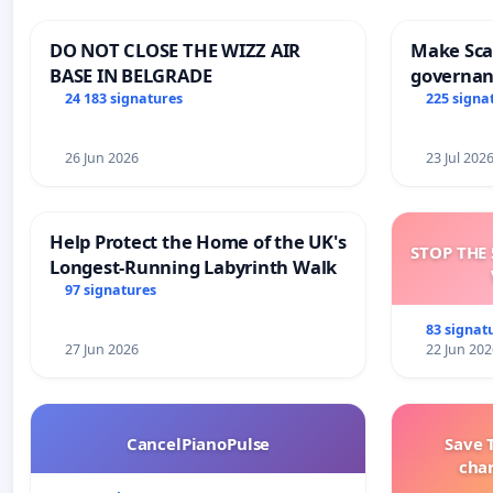
DO NOT CLOSE THE WIZZ AIR
Make Scar
BASE IN BELGRADE
governan
and tran
24 183 signatures
225 signa
26 Jun 2026
23 Jul 202
Help Protect the Home of the UK's
STOP THE 
Longest-Running Labyrinth Walk
97 signatures
83 signat
27 Jun 2026
22 Jun 202
CancelPianoPulse
Save 
cha