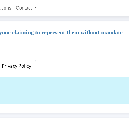
itions
Contact
ne claiming to represent them without mandate
Privacy Policy