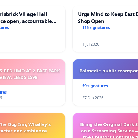
isbrick Village Hall
Urge Mind to Keep East 
ce open, accountable
Shop Open
sparent
tures
116 signatures
6
1 Jul 2026
5-BED HMO AT 2 EAST PARK
Balmedie public transpor
VIEW, LEEDS LS98
59 signatures
ures
6
27 Feb 2026
The Dog Inn, Whalley’s
Bring the Original Dark 
racter and ambience
on a Streaming Service 
the Creators Continue t