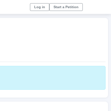
Log in
Start a Petition