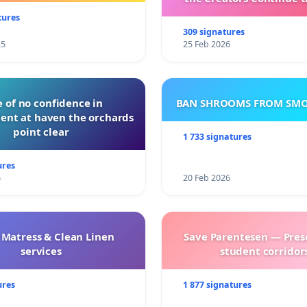
with New Program
tures
309 signatures
25
25 Feb 2026
 of no confidence in
BAN SHROOMS FROM SMO
nt at haven the orchards
point clear
1 733 signatures
ures
6
20 Feb 2026
 Matress & Clean Linen
Save Parentesen — Pres
services
student corridors
ures
1 877 signatures