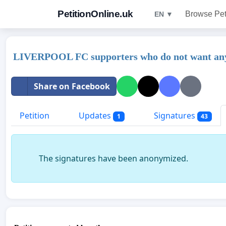
PetitionOnline.uk
Browse Pet
EN ▼
LIVERPOOL FC supporters who do not want anyo
Share on Facebook
Petition
Updates
Signatures
1
43
The signatures have been anonymized.