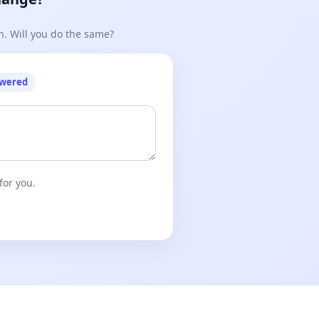
n. Will you do the same?
owered
for you.