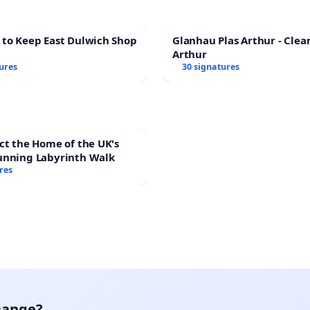
 to Keep East Dulwich Shop
Glanhau Plas Arthur - Clea
Arthur
ures
30 signatures
ct the Home of the UK's
unning Labyrinth Walk
res
hange?