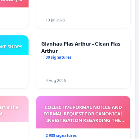
ming
13 Jul 2026
Glanhau Plas Arthur - Clean Plas
KE SHOPS
Arthur
30 signatures
4 Aug 2026
erve the
COLLECTIVE FORMAL NOTICE AND
!
FORMAL REQUEST FOR CANONICAL
INVESTIGATION REGARDING THE
ELECTION OF LEO XIV
2 938 signatures