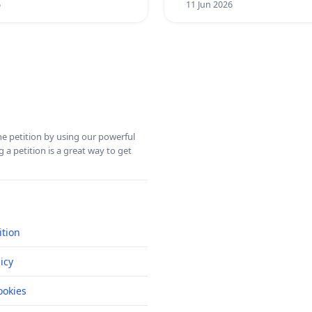
6
11 Jun 2026
ine petition by using our powerful
 a petition is a great way to get
ition
icy
okies