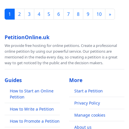
1
2
3
4
5
6
7
8
9
10
»
PetitionOnline.uk
We provide free hosting for online petitions. Create a professional
online petition by using our powerful service. Our petitions are
mentioned in the media every day, so creating a petition is a great
way to get noticed by the public and the decision makers.
Guides
More
How to Start an Online
Start a Petition
Petition
Privacy Policy
How to Write a Petition
Manage cookies
How to Promote a Petition
About us