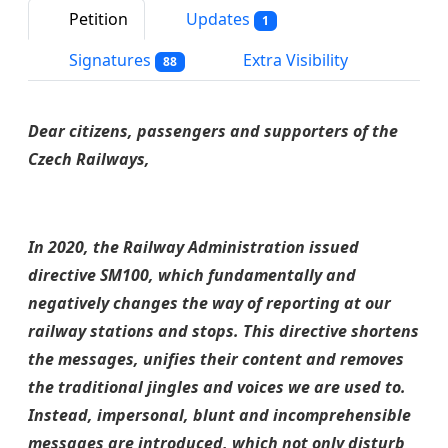
Petition
Updates
1
Signatures
Extra Visibility
88
Dear citizens, passengers and supporters of the
Czech Railways,
In 2020, the Railway Administration issued
directive SM100, which fundamentally and
negatively changes the way of reporting at our
railway stations and stops. This directive shortens
the messages, unifies their content and removes
the traditional jingles and voices we are used to.
Instead, impersonal, blunt and incomprehensible
messages are introduced, which not only disturb