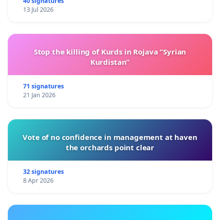
40 signatures
13 Jul 2026
Stop the killing of Kurds in Rojava “Syrian
Kurdistan”
71 signatures
21 Jan 2026
Vote of no confidence in management at haven
the orchards point clear
32 signatures
8 Apr 2026