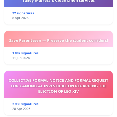
Talley Matress & Clean Linen services
22 signatures
8 Apr 2026
Save Parentesen — Preserve the student corridors!
1 882 signatures
11 Jun 2026
COLLECTIVE FORMAL NOTICE AND FORMAL REQUEST
FOR CANONICAL INVESTIGATION REGARDING THE
ELECTION OF LEO XIV
2 938 signatures
28 Apr 2026