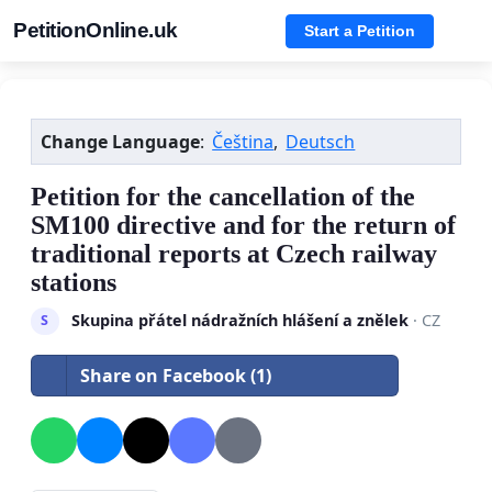
PetitionOnline.uk
Start a Petition
Change Language
:
Čeština
,
Deutsch
Petition for the cancellation of the
SM100 directive and for the return of
traditional reports at Czech railway
stations
Skupina přátel nádražních hlášení a znělek
· CZ
S
Share on Facebook (1)