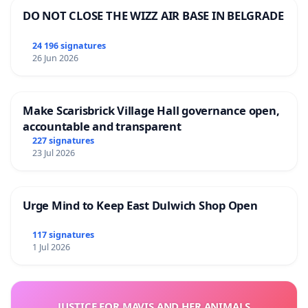
DO NOT CLOSE THE WIZZ AIR BASE IN BELGRADE
24 196 signatures
26 Jun 2026
Make Scarisbrick Village Hall governance open,
accountable and transparent
227 signatures
23 Jul 2026
Urge Mind to Keep East Dulwich Shop Open
117 signatures
1 Jul 2026
JUSTICE FOR MAVIS AND HER ANIMALS