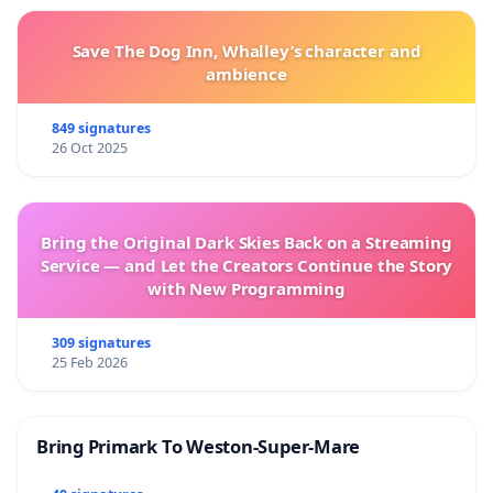
Save The Dog Inn, Whalley’s character and
ambience
849 signatures
26 Oct 2025
Bring the Original Dark Skies Back on a Streaming
Service — and Let the Creators Continue the Story
with New Programming
309 signatures
25 Feb 2026
Bring Primark To Weston-Super-Mare