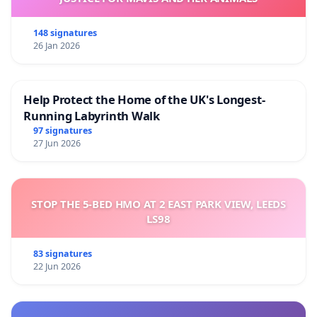
148 signatures
26 Jan 2026
Help Protect the Home of the UK's Longest-
Running Labyrinth Walk
97 signatures
27 Jun 2026
STOP THE 5-BED HMO AT 2 EAST PARK VIEW, LEEDS
LS98
83 signatures
22 Jun 2026