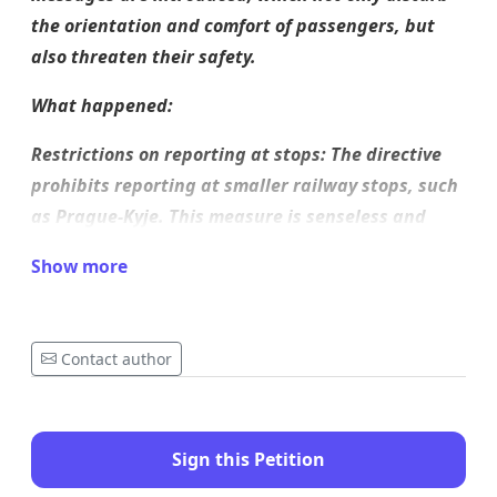
the orientation and comfort of passengers, but
also threaten their safety.
What happened:
Restrictions on reporting at stops: The directive
prohibits reporting at smaller railway stops, such
as Prague-Kyje. This measure is senseless and
dangerous, as passengers are often dependent
Show more
only on voice information at these stops, which is
now completely absent.
Abbreviation of messages: Messages that were
Contact author
previously detailed and understandable have
been shortened to the extent that passengers
often do not receive the necessary information
Sign this Petition
about the arrival, departure or train route. This