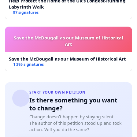
Help Protect the Home of the UK's Longest-Running
Labyrinth Walk
Thank you for your support. Together we can do it!
97 signatures
Save the McDougall as our Museum of Historical
Art
Save the McDougall as our Museum of Historical Art
1 395 signatures
START YOUR OWN PETITION
Is there something you want
to change?
Change doesn't happen by staying silent.
The author of this petition stood up and took
action. Will you do the same?