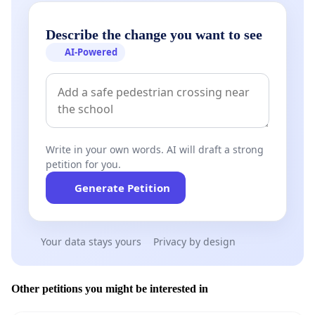
Describe the change you want to see
AI-Powered
Write in your own words. AI will draft a strong
petition for you.
Generate Petition
Your data stays yours
Privacy by design
Other petitions you might be interested in