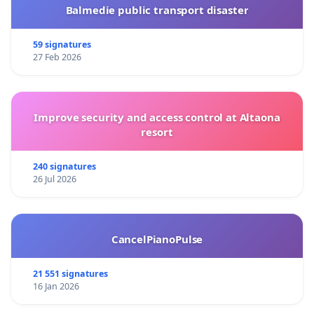
Balmedie public transport disaster
59 signatures
27 Feb 2026
Improve security and access control at Altaona
resort
240 signatures
26 Jul 2026
CancelPianoPulse
21 551 signatures
16 Jan 2026