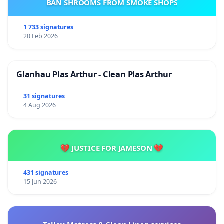
BAN SHROOMS FROM SMOKE SHOPS
1 733 signatures
20 Feb 2026
Glanhau Plas Arthur - Clean Plas Arthur
31 signatures
4 Aug 2026
💔 JUSTICE FOR JAMESON 💔
431 signatures
15 Jun 2026