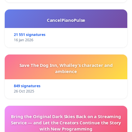
CancelPianoPulse
21 551 signatures
16 Jan 2026
Save The Dog Inn, Whalley’s character and
ambience
849 signatures
26 Oct 2025
Bring the Original Dark Skies Back on a Streaming
Service — and Let the Creators Continue the Story
with New Programming