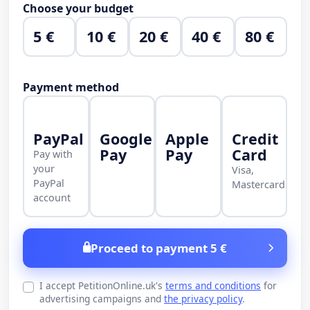
Choose your budget
5 €
10 €
20 €
40 €
80 €
Payment method
PayPal
Google
Apple
Credit
Pay
Pay
Card
Pay with
your
Visa,
PayPal
Mastercard
account
Proceed to payment 5 €
I accept PetitionOnline.uk's
terms and conditions
for
advertising campaigns and
the privacy policy
.