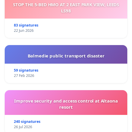
STOP THE 5-BED HMO AT 2 EAST PARK VIEW, LEEDS
LS98
83 signatures
22 Jun 2026
Balmedie public transport disaster
59 signatures
27 Feb 2026
Improve security and access control at Altaona
resort
240 signatures
26 Jul 2026