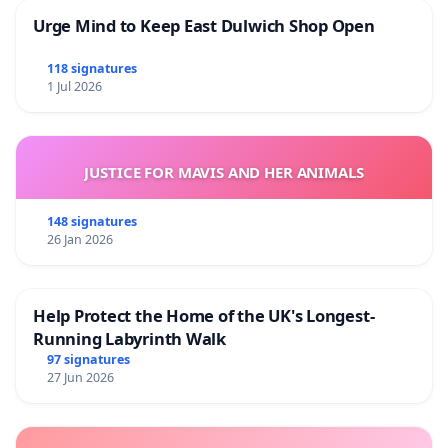
Urge Mind to Keep East Dulwich Shop Open
118 signatures
1 Jul 2026
JUSTICE FOR MAVIS AND HER ANIMALS
148 signatures
26 Jan 2026
Help Protect the Home of the UK's Longest-
Running Labyrinth Walk
97 signatures
27 Jun 2026