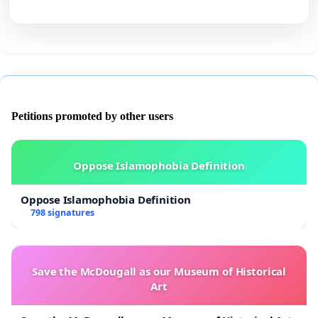
Petitions promoted by other users
Oppose Islamophobia Definition
Oppose Islamophobia Definition
798 signatures
Save the McDougall as our Museum of Historical
Art