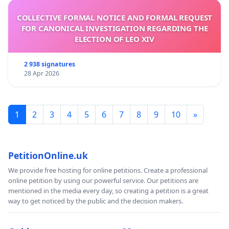
COLLECTIVE FORMAL NOTICE AND FORMAL REQUEST
FOR CANONICAL INVESTIGATION REGARDING THE
ELECTION OF LEO XIV
2 938 signatures
28 Apr 2026
1
2
3
4
5
6
7
8
9
10
»
PetitionOnline.uk
We provide free hosting for online petitions. Create a professional
online petition by using our powerful service. Our petitions are
mentioned in the media every day, so creating a petition is a great
way to get noticed by the public and the decision makers.