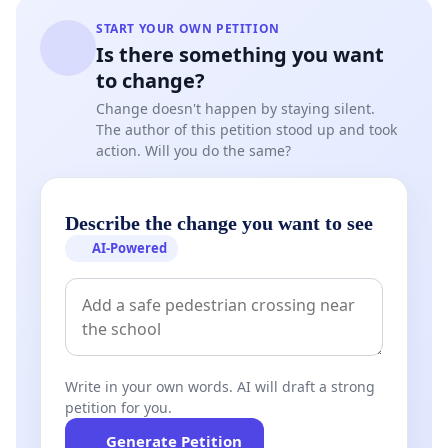
START YOUR OWN PETITION
Is there something you want
to change?
Change doesn't happen by staying silent.
The author of this petition stood up and took
action. Will you do the same?
Describe the change you want to see
AI-Powered
Write in your own words. AI will draft a strong
petition for you.
Generate Petition