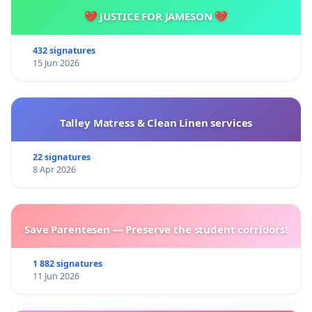
💔 JUSTICE FOR JAMESON 💔
432 signatures
15 Jun 2026
Talley Matress & Clean Linen services
22 signatures
8 Apr 2026
Save Parentesen — Preserve the student corridors!
1 882 signatures
11 Jun 2026