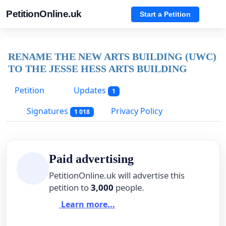
PetitionOnline.uk
Start a Petition
RENAME THE NEW ARTS BUILDING (UWC)
TO THE JESSE HESS ARTS BUILDING
Petition
Updates
1
Signatures
Privacy Policy
1 018
Paid advertising
PetitionOnline.uk will advertise this
petition to
3,000
people.
Learn more...