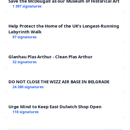
Save the McDougall as our Museum of Historical Art
1 397 signatures
Help Protect the Home of the UK's Longest-Running
Labyrinth Walk
97 signatures
Glanhau Plas Arthur - Clean Plas Arthur
32 signatures
DO NOT CLOSE THE WIZZ AIR BASE IN BELGRADE
24 280 signatures
Urge Mind to Keep East Dulwich Shop Open
118 signatures