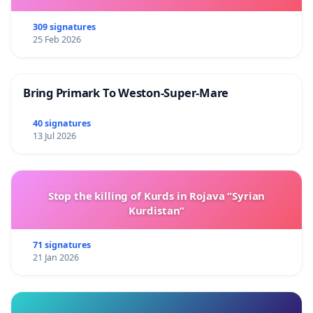
309 signatures
25 Feb 2026
Bring Primark To Weston-Super-Mare
40 signatures
13 Jul 2026
Stop the killing of Kurds in Rojava “Syrian
Kurdistan”
71 signatures
21 Jan 2026