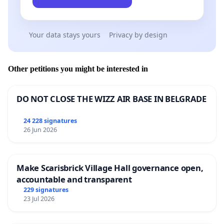
Your data stays yours
Privacy by design
Other petitions you might be interested in
DO NOT CLOSE THE WIZZ AIR BASE IN BELGRADE
24 228 signatures
26 Jun 2026
Make Scarisbrick Village Hall governance open,
accountable and transparent
229 signatures
23 Jul 2026