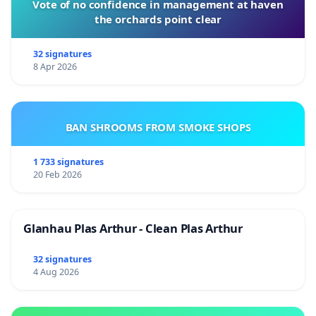
Vote of no confidence in management at haven
the orchards point clear
32 signatures
8 Apr 2026
BAN SHROOMS FROM SMOKE SHOPS
1 733 signatures
20 Feb 2026
Glanhau Plas Arthur - Clean Plas Arthur
32 signatures
4 Aug 2026