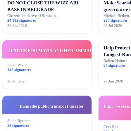
DO NOT CLOSE THE WIZZ AIR
Make Scarisb
BASE IN BELGRADE
governance o
transparent
Citizens’ Initiative of Serbia to…
Michael Herbert
24 182 signatures
225 signatures
26 Jun 2026
23 Jul 2026
Help Protect
JUSTICE FOR MAVIS AND HER ANIMALS
Longest-Run
Robert Holmes
Karen Wren
97 signatures
148 signatures
26 Jan 2026
27 Jun 2026
Balmedie public transport disaster
Improve securi
Jakub Rychert
59 signatures
Cees Bos