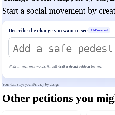
Start a social movement by creat
Describe the change you want to see
AI-Powered
Write in your own words. AI will draft a strong petition for you.
Your data stays yours
Privacy by design
Other petitions you migh