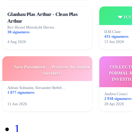
Glanhau Plas Arthur - Clean Plas
💔 JU
Arthur
Rev Hywel Meredydd Davies
D.M.Clare
30 signatures
431 signatures
4 Aug 2026
15 Jun 2026
Save Parentesen — Preserve the student
COLLECT
corridors!
FORMAL R
INVESTI
ELE
Adrian Sidmalm, Alexander Ihrfelt…
1 877 signatures
Andrea Cionci
2 938 signatures
11 Jun 2026
28 Apr 2026
1