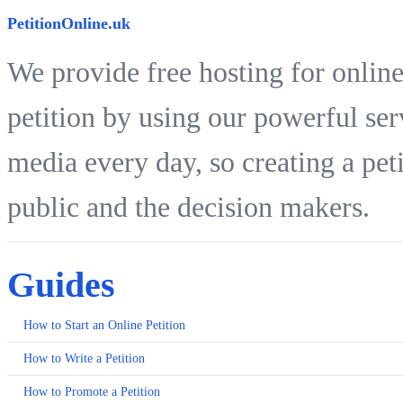
PetitionOnline.uk
We provide free hosting for online
petition by using our powerful ser
media every day, so creating a peti
public and the decision makers.
Guides
How to Start an Online Petition
How to Write a Petition
How to Promote a Petition