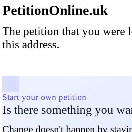
PetitionOnline.uk
The petition that you were 
this address.
Start your own petition
Is there something you wa
Change doesn't happen by stayin