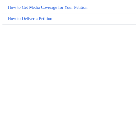
How to Get Media Coverage for Your Petition
How to Deliver a Petition