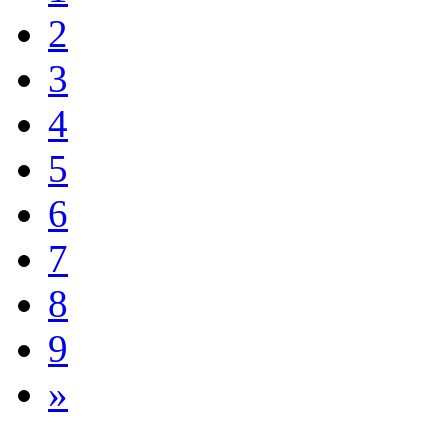
2
3
4
5
6
7
8
9
»