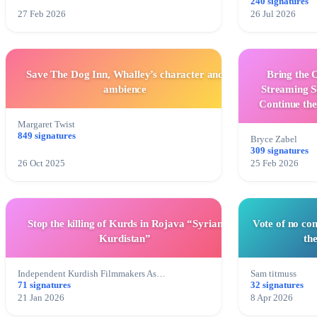
240 signatures
27 Feb 2026
26 Jul 2026
Save The Dog Inn, Whalley’s character and
Bring the 
ambience
Streaming S
Continue th
Margaret Twist
849 signatures
Bryce Zabel
309 signatures
26 Oct 2025
25 Feb 2026
Stop the killing of Kurds in Rojava “Syrian
Vote of no co
Kurdistan”
th
Independent Kurdish Filmmakers As…
Sam titmuss
71 signatures
32 signatures
21 Jan 2026
8 Apr 2026