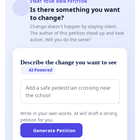
START YOUR OWN PETITION
Is there something you want
to change?
Change doesn't happen by staying silent.
The author of this petition stood up and took
action. Will you do the same?
Describe the change you want to see
AI-Powered
Write in your own words. AI will draft a strong
petition for you.
Generate Petition