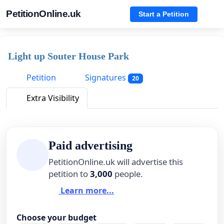
PetitionOnline.uk
Start a Petition
Light up Souter House Park
Petition
Signatures
20
Extra Visibility
Paid advertising
PetitionOnline.uk will advertise this
petition to
3,000
people.
Learn more...
Choose your budget