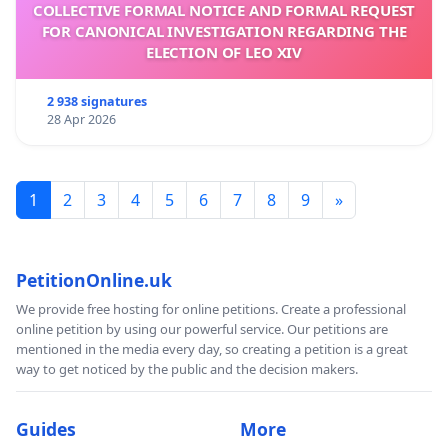
COLLECTIVE FORMAL NOTICE AND FORMAL REQUEST
FOR CANONICAL INVESTIGATION REGARDING THE
ELECTION OF LEO XIV
2 938 signatures
28 Apr 2026
1
2
3
4
5
6
7
8
9
»
PetitionOnline.uk
We provide free hosting for online petitions. Create a professional
online petition by using our powerful service. Our petitions are
mentioned in the media every day, so creating a petition is a great
way to get noticed by the public and the decision makers.
Guides
More