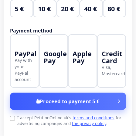
5 €
10 €
20 €
40 €
80 €
Payment method
PayPal
Google
Apple
Credit
Pay
Pay
Card
Pay with
your
Visa,
PayPal
Mastercard
account
Proceed to payment 5 €
I accept PetitionOnline.uk's
terms and conditions
for
advertising campaigns and
the privacy policy
.