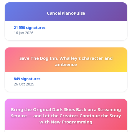
CancelPianoPulse
21 550 signatures
16 Jan 2026
Save The Dog Inn, Whalley’s character and
ambience
849 signatures
26 Oct 2025
Bring the Original Dark Skies Back on a Streaming
Service — and Let the Creators Continue the Story
with New Programming