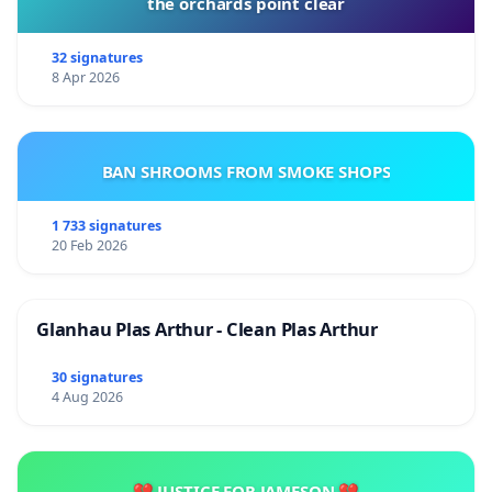
the orchards point clear
32 signatures
8 Apr 2026
BAN SHROOMS FROM SMOKE SHOPS
1 733 signatures
20 Feb 2026
Glanhau Plas Arthur - Clean Plas Arthur
30 signatures
4 Aug 2026
💔 JUSTICE FOR JAMESON 💔