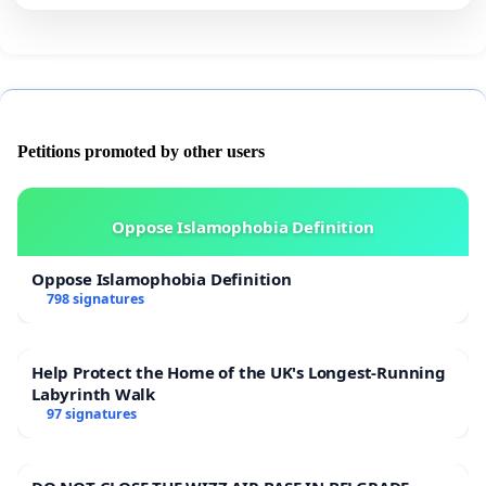
Petitions promoted by other users
Oppose Islamophobia Definition
Oppose Islamophobia Definition
798 signatures
Help Protect the Home of the UK's Longest-Running
Labyrinth Walk
97 signatures