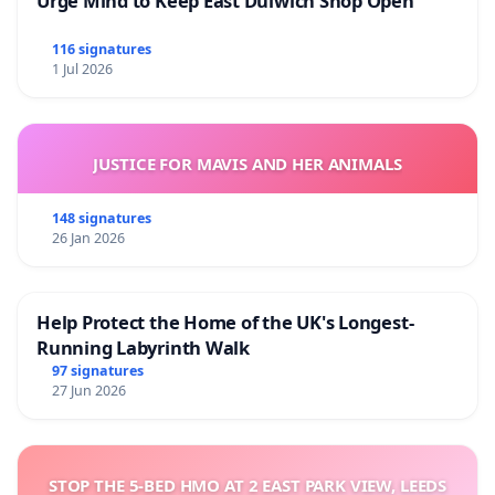
Urge Mind to Keep East Dulwich Shop Open
116 signatures
1 Jul 2026
JUSTICE FOR MAVIS AND HER ANIMALS
148 signatures
26 Jan 2026
Help Protect the Home of the UK's Longest-
Running Labyrinth Walk
97 signatures
27 Jun 2026
STOP THE 5-BED HMO AT 2 EAST PARK VIEW, LEEDS