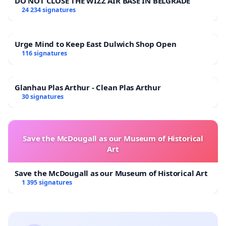
DO NOT CLOSE THE WIZZ AIR BASE IN BELGRADE
24 234 signatures
Urge Mind to Keep East Dulwich Shop Open
116 signatures
Glanhau Plas Arthur - Clean Plas Arthur
30 signatures
Save the McDougall as our Museum of Historical
Art
Save the McDougall as our Museum of Historical Art
1 395 signatures