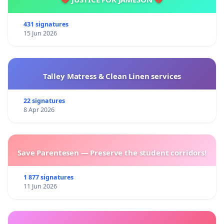
431 signatures
15 Jun 2026
Talley Matress & Clean Linen services
22 signatures
8 Apr 2026
Save Parentesen — Preserve the student corridors!
1 877 signatures
11 Jun 2026