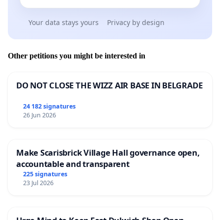
Your data stays yours
Privacy by design
Other petitions you might be interested in
DO NOT CLOSE THE WIZZ AIR BASE IN BELGRADE
24 182 signatures
26 Jun 2026
Make Scarisbrick Village Hall governance open,
accountable and transparent
225 signatures
23 Jul 2026