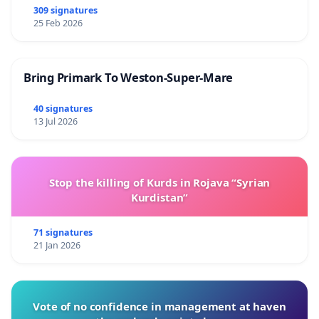
309 signatures
25 Feb 2026
Bring Primark To Weston-Super-Mare
40 signatures
13 Jul 2026
Stop the killing of Kurds in Rojava “Syrian
Kurdistan”
71 signatures
21 Jan 2026
Vote of no confidence in management at haven