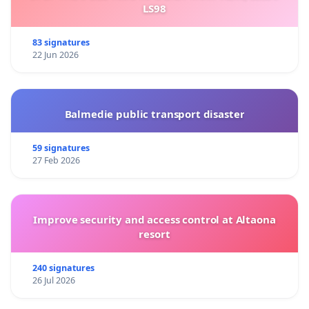
LS98
83 signatures
22 Jun 2026
Balmedie public transport disaster
59 signatures
27 Feb 2026
Improve security and access control at Altaona
resort
240 signatures
26 Jul 2026