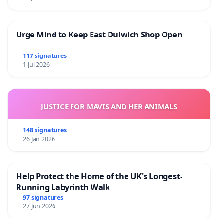
Urge Mind to Keep East Dulwich Shop Open
117 signatures
1 Jul 2026
JUSTICE FOR MAVIS AND HER ANIMALS
148 signatures
26 Jan 2026
Help Protect the Home of the UK's Longest-
Running Labyrinth Walk
97 signatures
27 Jun 2026