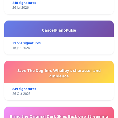
240 signatures
26 Jul 2026
CancelPianoPulse
21 551 signatures
16 Jan 2026
Save The Dog Inn, Whalley’s character and
ambience
849 signatures
26 Oct 2025
Bring the Original Dark Skies Back on a Streaming