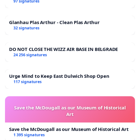
97 signatures
Glanhau Plas Arthur - Clean Plas Arthur
32 signatures
DO NOT CLOSE THE WIZZ AIR BASE IN BELGRADE
24 256 signatures
Urge Mind to Keep East Dulwich Shop Open
117 signatures
Save the McDougall as our Museum of Historical
Art
Save the McDougall as our Museum of Historical Art
1 395 signatures