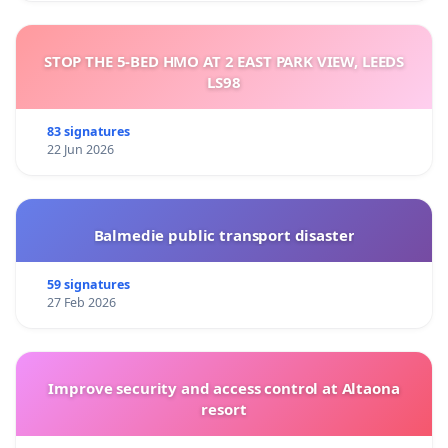
STOP THE 5-BED HMO AT 2 EAST PARK VIEW, LEEDS
LS98
83 signatures
22 Jun 2026
Balmedie public transport disaster
59 signatures
27 Feb 2026
Improve security and access control at Altaona
resort