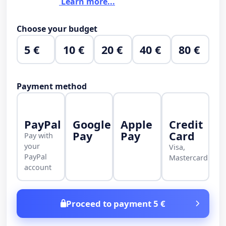
Learn more...
Choose your budget
5 €
10 €
20 €
40 €
80 €
Payment method
PayPal
Google
Apple
Credit
Pay
Pay
Card
Pay with
your
Visa,
PayPal
Mastercard
account
Proceed to payment 5 €