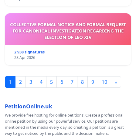
COLLECTIVE FORMAL NOTICE AND FORMAL REQUEST
FOR CANONICAL INVESTIGATION REGARDING THE
ELECTION OF LEO XIV
2 938 signatures
28 Apr 2026
1
2
3
4
5
6
7
8
9
10
»
PetitionOnline.uk
We provide free hosting for online petitions. Create a professional
online petition by using our powerful service. Our petitions are
mentioned in the media every day, so creating a petition is a great
way to get noticed by the public and the decision makers.