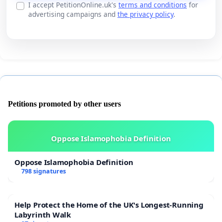
I accept PetitionOnline.uk's
terms and conditions
for
advertising campaigns and
the privacy policy
.
Petitions promoted by other users
Oppose Islamophobia Definition
Oppose Islamophobia Definition
798 signatures
Help Protect the Home of the UK's Longest-Running
Labyrinth Walk