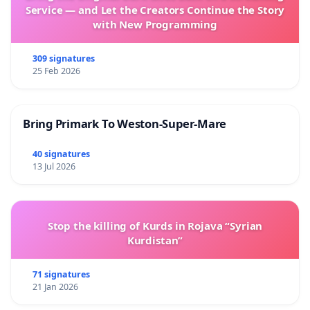
Service — and Let the Creators Continue the Story
with New Programming
309 signatures
25 Feb 2026
Bring Primark To Weston-Super-Mare
40 signatures
13 Jul 2026
Stop the killing of Kurds in Rojava “Syrian
Kurdistan”
71 signatures
21 Jan 2026