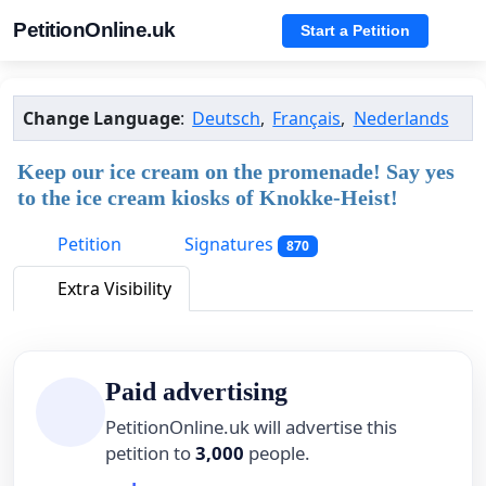
PetitionOnline.uk
Start a Petition
Change Language
:
Deutsch
,
Français
,
Nederlands
Keep our ice cream on the promenade! Say yes
to the ice cream kiosks of Knokke-Heist!
Petition
Signatures
870
Extra Visibility
Paid advertising
PetitionOnline.uk will advertise this
petition to
3,000
people.