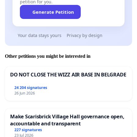
petition for you.
Generate Petition
Your data stays yours
Privacy by design
Other petitions you might be interested in
DO NOT CLOSE THE WIZZ AIR BASE IN BELGRADE
24 204 signatures
26 Jun 2026
Make Scarisbrick Village Hall governance open,
accountable and transparent
227 signatures
23 Jul 2026