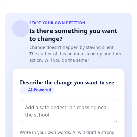
START YOUR OWN PETITION
Is there something you want
to change?
Change doesn't happen by staying silent.
The author of this petition stood up and took
action. Will you do the same?
Describe the change you want to see
AI-Powered
Write in your own words. AI will draft a strong