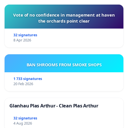
Vote of no confidence in management at haven
the orchards point clear
32 signatures
8 Apr 2026
BAN SHROOMS FROM SMOKE SHOPS
1 733 signatures
20 Feb 2026
Glanhau Plas Arthur - Clean Plas Arthur
32 signatures
4 Aug 2026