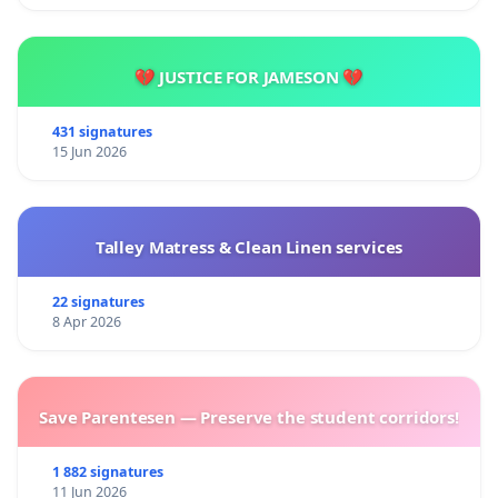
💔 JUSTICE FOR JAMESON 💔
431 signatures
15 Jun 2026
Talley Matress & Clean Linen services
22 signatures
8 Apr 2026
Save Parentesen — Preserve the student corridors!
1 882 signatures
11 Jun 2026