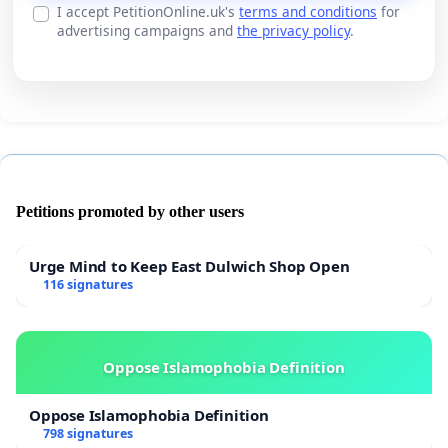
I accept PetitionOnline.uk's
terms and conditions
for
advertising campaigns and
the privacy policy
.
Petitions promoted by other users
Urge Mind to Keep East Dulwich Shop Open
116 signatures
Oppose Islamophobia Definition
Oppose Islamophobia Definition
798 signatures