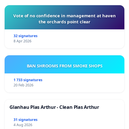
Vote of no confidence in management at haven
the orchards point clear
32 signatures
8 Apr 2026
BAN SHROOMS FROM SMOKE SHOPS
1 733 signatures
20 Feb 2026
Glanhau Plas Arthur - Clean Plas Arthur
31 signatures
4 Aug 2026