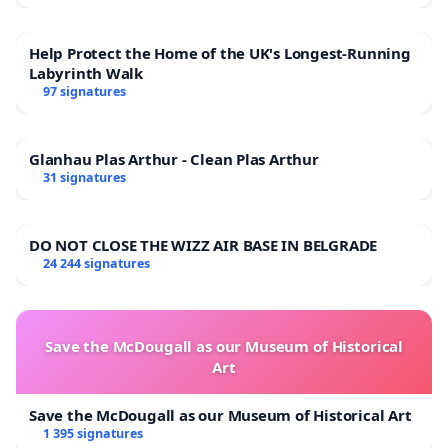
Help Protect the Home of the UK's Longest-Running
Labyrinth Walk
97 signatures
Glanhau Plas Arthur - Clean Plas Arthur
31 signatures
DO NOT CLOSE THE WIZZ AIR BASE IN BELGRADE
24 244 signatures
Save the McDougall as our Museum of Historical
Art
Save the McDougall as our Museum of Historical Art
1 395 signatures