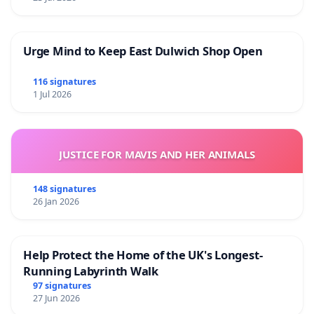
Urge Mind to Keep East Dulwich Shop Open
116 signatures
1 Jul 2026
JUSTICE FOR MAVIS AND HER ANIMALS
148 signatures
26 Jan 2026
Help Protect the Home of the UK's Longest-
Running Labyrinth Walk
97 signatures
27 Jun 2026