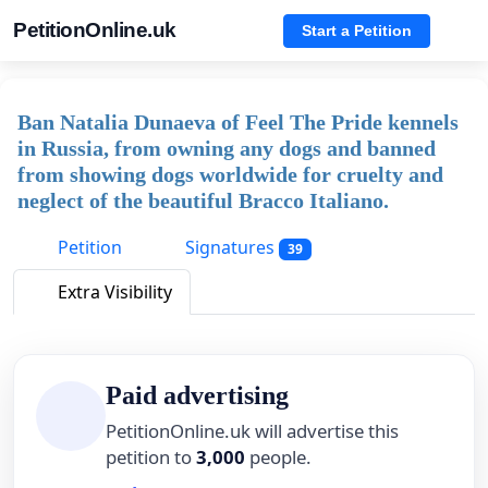
PetitionOnline.uk
Start a Petition
Ban Natalia Dunaeva of Feel The Pride kennels
in Russia, from owning any dogs and banned
from showing dogs worldwide for cruelty and
neglect of the beautiful Bracco Italiano.
Petition
Signatures
39
Extra Visibility
Paid advertising
PetitionOnline.uk will advertise this
petition to
3,000
people.