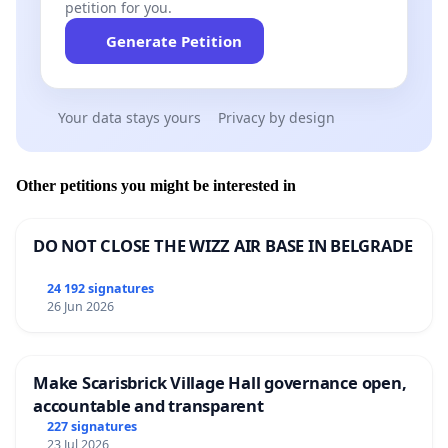
petition for you.
Generate Petition
Your data stays yours
Privacy by design
Other petitions you might be interested in
DO NOT CLOSE THE WIZZ AIR BASE IN BELGRADE
24 192 signatures
26 Jun 2026
Make Scarisbrick Village Hall governance open,
accountable and transparent
227 signatures
23 Jul 2026