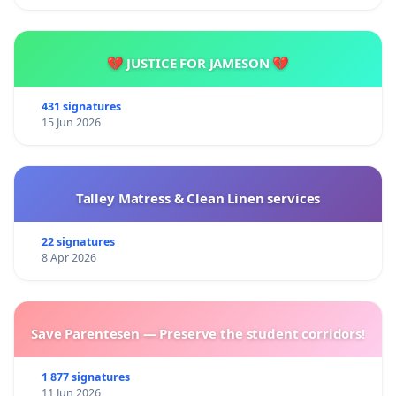
💔 JUSTICE FOR JAMESON 💔
431 signatures
15 Jun 2026
Talley Matress & Clean Linen services
22 signatures
8 Apr 2026
Save Parentesen — Preserve the student corridors!
1 877 signatures
11 Jun 2026