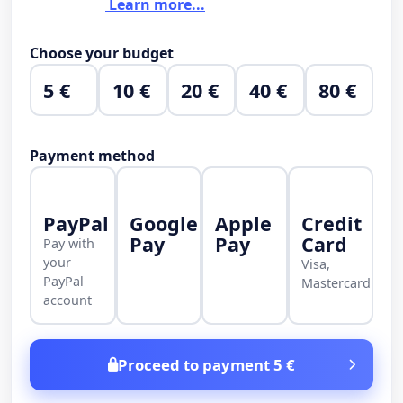
Learn more...
Choose your budget
5 €
10 €
20 €
40 €
80 €
Payment method
PayPal
Google
Apple
Credit
Pay
Pay
Card
Pay with
your
Visa,
PayPal
Mastercard
account
Proceed to payment 5 €