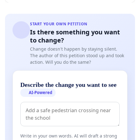
START YOUR OWN PETITION
Is there something you want
to change?
Change doesn't happen by staying silent.
The author of this petition stood up and took
action. Will you do the same?
Describe the change you want to see
AI-Powered
Write in your own words. AI will draft a strong