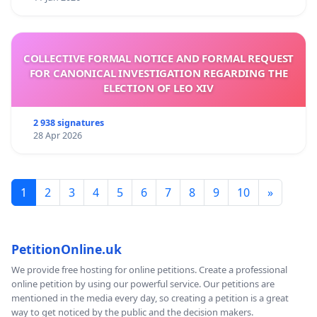
COLLECTIVE FORMAL NOTICE AND FORMAL REQUEST
FOR CANONICAL INVESTIGATION REGARDING THE
ELECTION OF LEO XIV
2 938 signatures
28 Apr 2026
1
2
3
4
5
6
7
8
9
10
»
PetitionOnline.uk
We provide free hosting for online petitions. Create a professional
online petition by using our powerful service. Our petitions are
mentioned in the media every day, so creating a petition is a great
way to get noticed by the public and the decision makers.