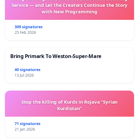
Service — and Let the Creators Continue the Story
with New Programming
309 signatures
25 Feb 2026
Bring Primark To Weston-Super-Mare
40 signatures
13 Jul 2026
Stop the killing of Kurds in Rojava “Syrian
Kurdistan”
71 signatures
21 Jan 2026