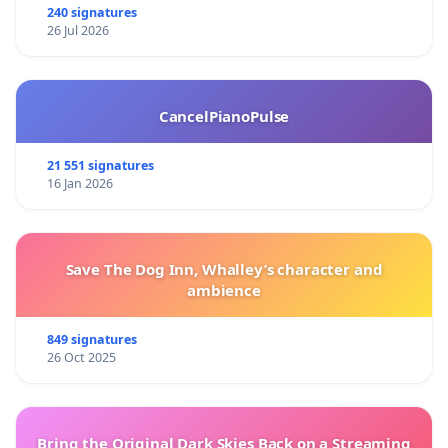
240 signatures
26 Jul 2026
CancelPianoPulse
21 551 signatures
16 Jan 2026
Save The Dog Inn, Whalley’s character and
ambience
849 signatures
26 Oct 2025
Bring the Original Dark Skies Back on a Streaming