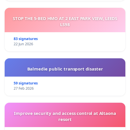
STOP THE 5-BED HMO AT 2 EAST PARK VIEW, LEEDS
LS98
83 signatures
22 Jun 2026
Balmedie public transport disaster
59 signatures
27 Feb 2026
Improve security and access control at Altaona
resort