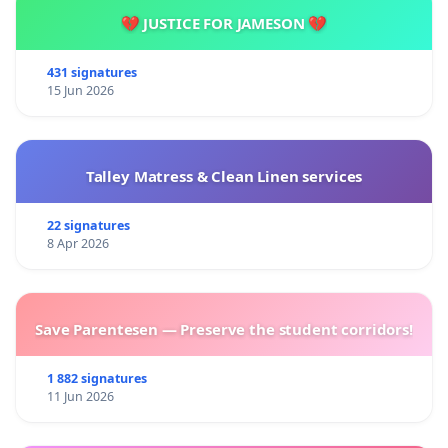
💔 JUSTICE FOR JAMESON 💔
431 signatures
15 Jun 2026
Talley Matress & Clean Linen services
22 signatures
8 Apr 2026
Save Parentesen — Preserve the student corridors!
1 882 signatures
11 Jun 2026