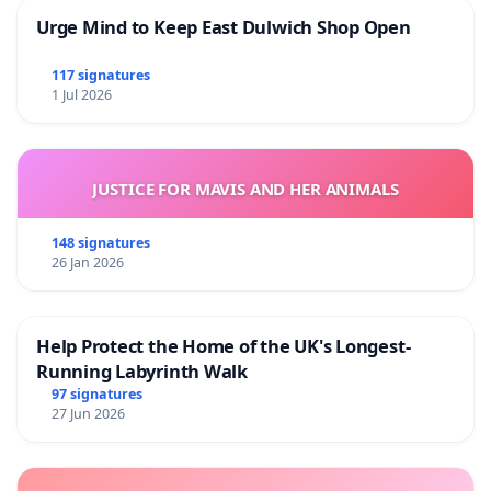
Urge Mind to Keep East Dulwich Shop Open
117 signatures
1 Jul 2026
JUSTICE FOR MAVIS AND HER ANIMALS
148 signatures
26 Jan 2026
Help Protect the Home of the UK's Longest-
Running Labyrinth Walk
97 signatures
27 Jun 2026