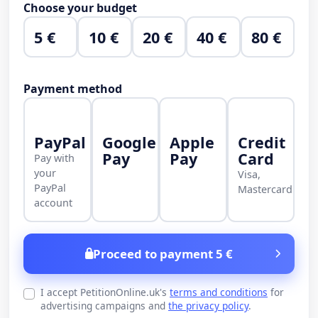
Choose your budget
5 €
10 €
20 €
40 €
80 €
Payment method
PayPal
Google
Apple
Credit
Pay
Pay
Card
Pay with
your
Visa,
PayPal
Mastercard
account
Proceed to payment 5 €
I accept PetitionOnline.uk's
terms and conditions
for
advertising campaigns and
the privacy policy
.