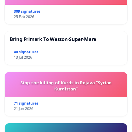
309 signatures
25 Feb 2026
Bring Primark To Weston-Super-Mare
40 signatures
13 Jul 2026
Stop the killing of Kurds in Rojava “Syrian
Kurdistan”
71 signatures
21 Jan 2026