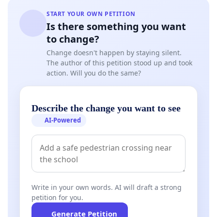
START YOUR OWN PETITION
Is there something you want
to change?
Change doesn't happen by staying silent.
The author of this petition stood up and took
action. Will you do the same?
Describe the change you want to see
AI-Powered
Write in your own words. AI will draft a strong
petition for you.
Generate Petition