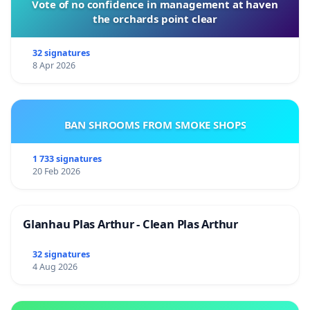
Vote of no confidence in management at haven
the orchards point clear
32 signatures
8 Apr 2026
BAN SHROOMS FROM SMOKE SHOPS
1 733 signatures
20 Feb 2026
Glanhau Plas Arthur - Clean Plas Arthur
32 signatures
4 Aug 2026