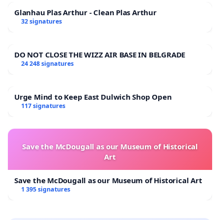
Glanhau Plas Arthur - Clean Plas Arthur
32 signatures
DO NOT CLOSE THE WIZZ AIR BASE IN BELGRADE
24 248 signatures
Urge Mind to Keep East Dulwich Shop Open
117 signatures
Save the McDougall as our Museum of Historical
Art
Save the McDougall as our Museum of Historical Art
1 395 signatures