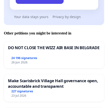
Your data stays yours
Privacy by design
Other petitions you might be interested in
DO NOT CLOSE THE WIZZ AIR BASE IN BELGRADE
24 196 signatures
26 Jun 2026
Make Scarisbrick Village Hall governance open,
accountable and transparent
227 signatures
23 Jul 2026