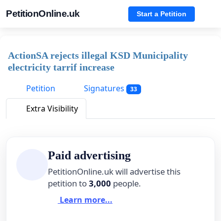
PetitionOnline.uk
Start a Petition
ActionSA rejects illegal KSD Municipality
electricity tarrif increase
Petition
Signatures
33
Extra Visibility
Paid advertising
PetitionOnline.uk will advertise this
petition to
3,000
people.
Learn more...