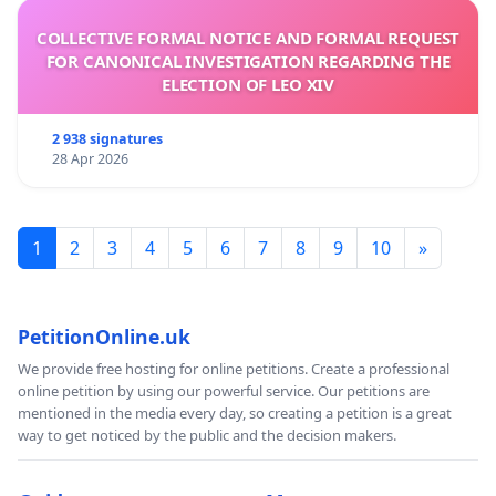
COLLECTIVE FORMAL NOTICE AND FORMAL REQUEST
FOR CANONICAL INVESTIGATION REGARDING THE
ELECTION OF LEO XIV
2 938 signatures
28 Apr 2026
1
2
3
4
5
6
7
8
9
10
»
PetitionOnline.uk
We provide free hosting for online petitions. Create a professional
online petition by using our powerful service. Our petitions are
mentioned in the media every day, so creating a petition is a great
way to get noticed by the public and the decision makers.