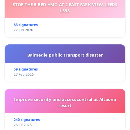
STOP THE 5-BED HMO AT 2 EAST PARK VIEW, LEEDS
LS98
83 signatures
22 Jun 2026
Balmedie public transport disaster
59 signatures
27 Feb 2026
Improve security and access control at Altaona
resort
240 signatures
26 Jul 2026