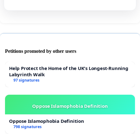
Petitions promoted by other users
Help Protect the Home of the UK's Longest-Running
Labyrinth Walk
97 signatures
Oppose Islamophobia Definition
Oppose Islamophobia Definition
798 signatures