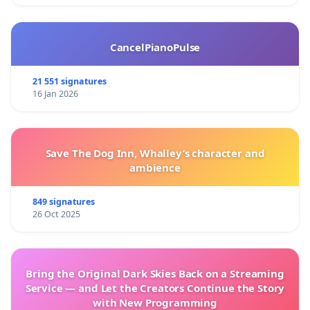
CancelPianoPulse
21 551 signatures
16 Jan 2026
Save The Dog Inn, Whalley’s character and
ambience
849 signatures
26 Oct 2025
Bring the Original Dark Skies Back on a Streaming
Service — and Let the Creators Continue the Story
with New Programming