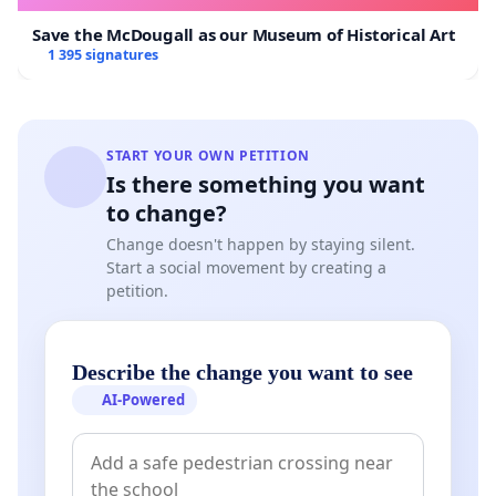
Save the McDougall as our Museum of Historical Art
1 395 signatures
START YOUR OWN PETITION
Is there something you want
to change?
Change doesn't happen by staying silent.
Start a social movement by creating a
petition.
Describe the change you want to see
AI-Powered