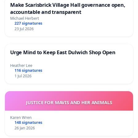
Make Scarisbrick Village Hall governance open,
accountable and transparent
Michael Herbert
227 signatures
23 Jul 2026
Urge Mind to Keep East Dulwich Shop Open
Heather Lee
116 signatures
1 Jul 2026
JUSTICE FOR MAVIS AND HER ANIMALS
Karen Wren
148 signatures
26 Jan 2026