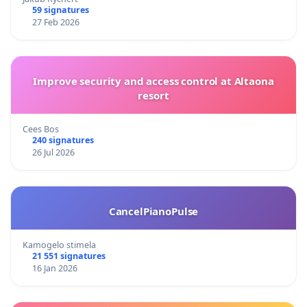
59 signatures
27 Feb 2026
Improve security and access control at Altaona
resort
Cees Bos
240 signatures
26 Jul 2026
CancelPianoPulse
Kamogelo stimela
21 551 signatures
16 Jan 2026