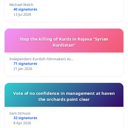
Michael Welch
40 signatures
13 Jul 2026
Stop the killing of Kurds in Rojava “Syrian
Kurdistan”
Independent Kurdish Filmmakers As…
71 signatures
21 Jan 2026
Vote of no confidence in management at haven
the orchards point clear
Sam titmuss
32 signatures
8 Apr 2026