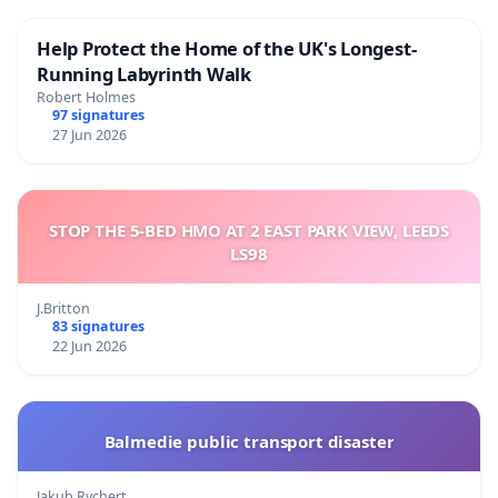
Help Protect the Home of the UK's Longest-
Running Labyrinth Walk
Robert Holmes
97 signatures
27 Jun 2026
STOP THE 5-BED HMO AT 2 EAST PARK VIEW, LEEDS
LS98
J.Britton
83 signatures
22 Jun 2026
Balmedie public transport disaster
Jakub Rychert