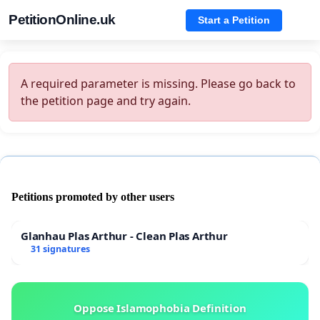
PetitionOnline.uk
Start a Petition
A required parameter is missing. Please go back to
the petition page and try again.
Petitions promoted by other users
Glanhau Plas Arthur - Clean Plas Arthur
31 signatures
Oppose Islamophobia Definition