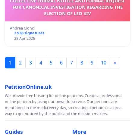
COLLECTIVE FORMAL NOTICE AND FORMAL REQUEST
FOR CANONICAL INVESTIGATION REGARDING THE
ELECTION OF LEO XIV
Andrea Cionci
2 938 signatures
28 Apr 2026
1
2
3
4
5
6
7
8
9
10
»
PetitionOnline.uk
We provide free hosting for online petitions. Create a professional
online petition by using our powerful service. Our petitions are
mentioned in the media every day, so creating a petition is a great
way to get noticed by the public and the decision makers.
Guides
More