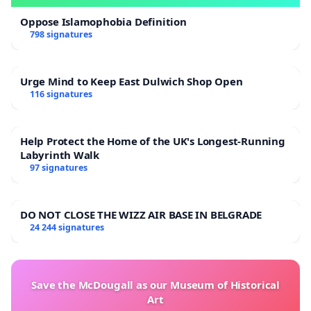
Oppose Islamophobia Definition
798 signatures
Urge Mind to Keep East Dulwich Shop Open
116 signatures
Help Protect the Home of the UK's Longest-Running
Labyrinth Walk
97 signatures
DO NOT CLOSE THE WIZZ AIR BASE IN BELGRADE
24 244 signatures
Save the McDougall as our Museum of Historical
Art