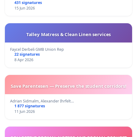
431 signatures
15 Jun 2026
Talley Matress & Clean Linen services
Faycel Derbeli GMB Union Rep
22 signatures
8 Apr 2026
Save Parentesen — Preserve the student corridors!
Adrian Sidmalm, Alexander Ihrfelt…
1 877 signatures
11 Jun 2026