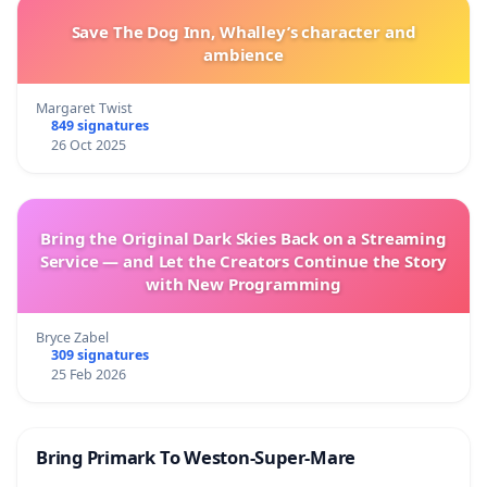
Save The Dog Inn, Whalley’s character and
ambience
Margaret Twist
849 signatures
26 Oct 2025
Bring the Original Dark Skies Back on a Streaming
Service — and Let the Creators Continue the Story
with New Programming
Bryce Zabel
309 signatures
25 Feb 2026
Bring Primark To Weston-Super-Mare