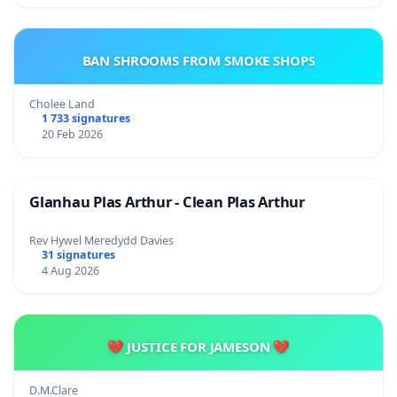
BAN SHROOMS FROM SMOKE SHOPS
Cholee Land
1 733 signatures
20 Feb 2026
Glanhau Plas Arthur - Clean Plas Arthur
Rev Hywel Meredydd Davies
31 signatures
4 Aug 2026
💔 JUSTICE FOR JAMESON 💔
D.M.Clare