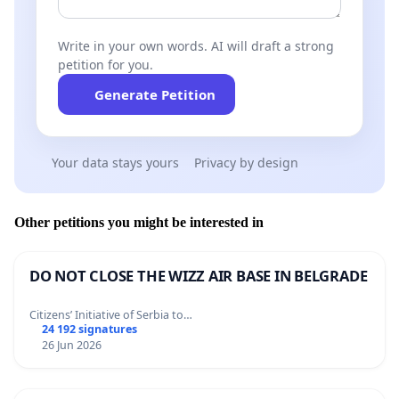
Write in your own words. AI will draft a strong
petition for you.
Generate Petition
Your data stays yours
Privacy by design
Other petitions you might be interested in
DO NOT CLOSE THE WIZZ AIR BASE IN BELGRADE
Citizens’ Initiative of Serbia to…
24 192 signatures
26 Jun 2026