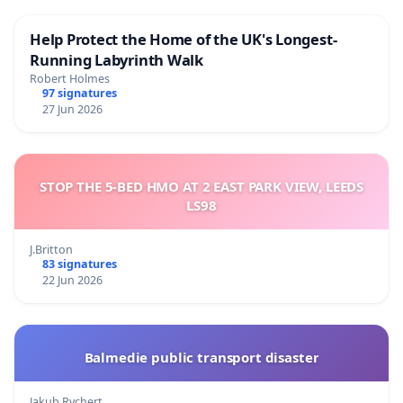
Help Protect the Home of the UK's Longest-
Running Labyrinth Walk
Robert Holmes
97 signatures
27 Jun 2026
STOP THE 5-BED HMO AT 2 EAST PARK VIEW, LEEDS
LS98
J.Britton
83 signatures
22 Jun 2026
Balmedie public transport disaster
Jakub Rychert