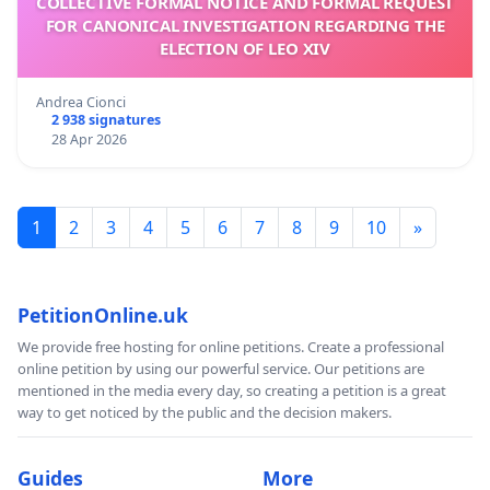
COLLECTIVE FORMAL NOTICE AND FORMAL REQUEST
FOR CANONICAL INVESTIGATION REGARDING THE
ELECTION OF LEO XIV
Andrea Cionci
2 938 signatures
28 Apr 2026
1
2
3
4
5
6
7
8
9
10
»
PetitionOnline.uk
We provide free hosting for online petitions. Create a professional
online petition by using our powerful service. Our petitions are
mentioned in the media every day, so creating a petition is a great
way to get noticed by the public and the decision makers.
Guides
More