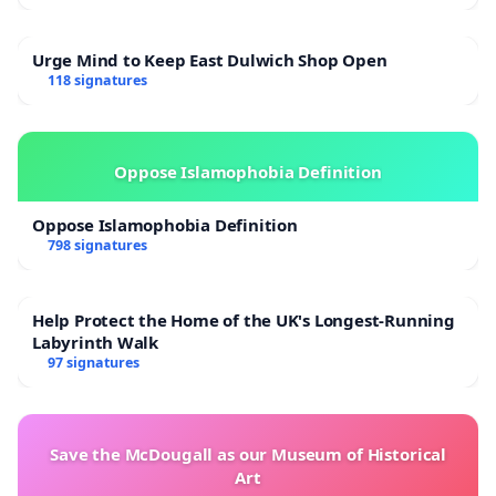
Urge Mind to Keep East Dulwich Shop Open
118 signatures
Oppose Islamophobia Definition
Oppose Islamophobia Definition
798 signatures
Help Protect the Home of the UK's Longest-Running
Labyrinth Walk
97 signatures
Save the McDougall as our Museum of Historical
Art