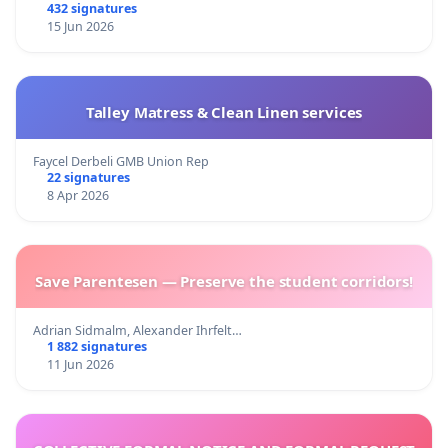
432 signatures
15 Jun 2026
Talley Matress & Clean Linen services
Faycel Derbeli GMB Union Rep
22 signatures
8 Apr 2026
Save Parentesen — Preserve the student corridors!
Adrian Sidmalm, Alexander Ihrfelt…
1 882 signatures
11 Jun 2026