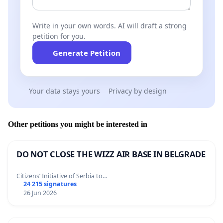
Write in your own words. AI will draft a strong
petition for you.
Generate Petition
Your data stays yours
Privacy by design
Other petitions you might be interested in
DO NOT CLOSE THE WIZZ AIR BASE IN BELGRADE
Citizens’ Initiative of Serbia to…
24 215 signatures
26 Jun 2026