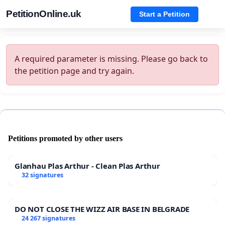
PetitionOnline.uk
Start a Petition
A required parameter is missing. Please go back to
the petition page and try again.
Petitions promoted by other users
Glanhau Plas Arthur - Clean Plas Arthur
32 signatures
DO NOT CLOSE THE WIZZ AIR BASE IN BELGRADE
24 267 signatures