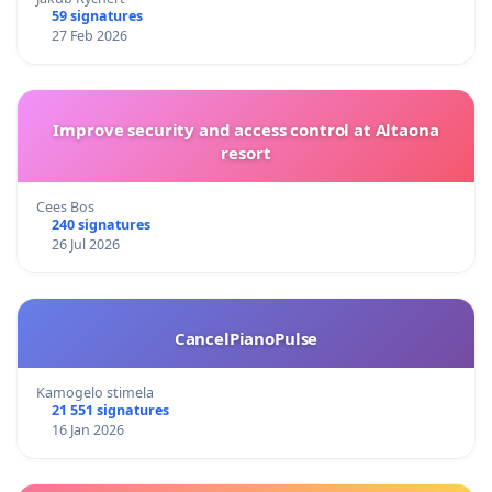
59 signatures
27 Feb 2026
Improve security and access control at Altaona
resort
Cees Bos
240 signatures
26 Jul 2026
CancelPianoPulse
Kamogelo stimela
21 551 signatures
16 Jan 2026