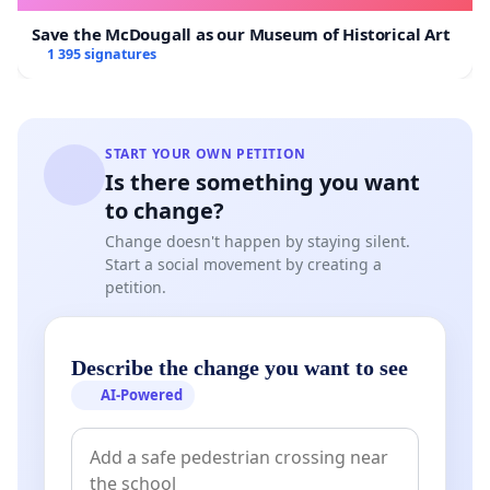
Save the McDougall as our Museum of Historical Art
1 395 signatures
START YOUR OWN PETITION
Is there something you want
to change?
Change doesn't happen by staying silent.
Start a social movement by creating a
petition.
Describe the change you want to see
AI-Powered