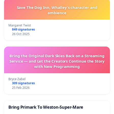
Save The Dog Inn, Whalley’s character and
ambience
Margaret Twist
849 signatures
26 Oct 2025
Bring the Original Dark Skies Back on a Streaming
Service — and Let the Creators Continue the Story
with New Programming
Bryce Zabel
309 signatures
25 Feb 2026
Bring Primark To Weston-Super-Mare