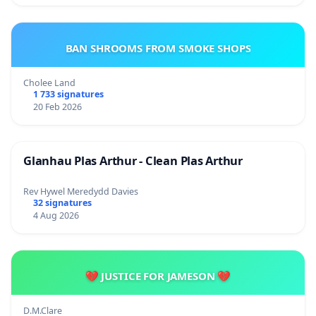
BAN SHROOMS FROM SMOKE SHOPS
Cholee Land
1 733 signatures
20 Feb 2026
Glanhau Plas Arthur - Clean Plas Arthur
Rev Hywel Meredydd Davies
32 signatures
4 Aug 2026
💔 JUSTICE FOR JAMESON 💔
D.M.Clare