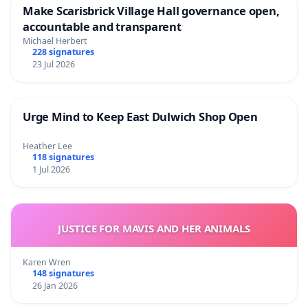
Make Scarisbrick Village Hall governance open,
accountable and transparent
Michael Herbert
228 signatures
23 Jul 2026
Urge Mind to Keep East Dulwich Shop Open
Heather Lee
118 signatures
1 Jul 2026
JUSTICE FOR MAVIS AND HER ANIMALS
Karen Wren
148 signatures
26 Jan 2026