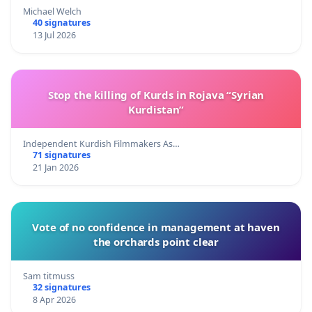
Michael Welch
40 signatures
13 Jul 2026
Stop the killing of Kurds in Rojava “Syrian
Kurdistan”
Independent Kurdish Filmmakers As…
71 signatures
21 Jan 2026
Vote of no confidence in management at haven
the orchards point clear
Sam titmuss
32 signatures
8 Apr 2026